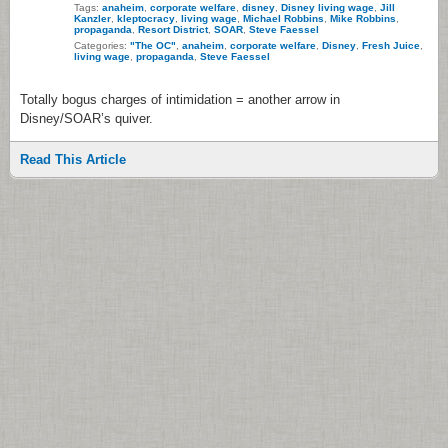
Tags:
anaheim
,
corporate welfare
,
disney
,
Disney living wage
,
Jill
Kanzler
,
kleptocracy
,
living wage
,
Michael Robbins
,
Mike Robbins
,
propaganda
,
Resort District
,
SOAR
,
Steve Faessel
Categories:
"The OC"
,
anaheim
,
corporate welfare
,
Disney
,
Fresh Juice
,
living wage
,
propaganda
,
Steve Faessel
Totally bogus charges of intimidation = another arrow in
Disney/SOAR’s quiver.
Read This Article