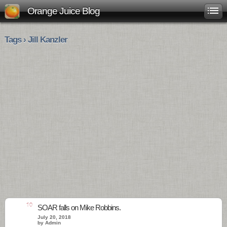
Orange Juice Blog
Tags › Jill Kanzler
10
SOAR falls on Mike Robbins.
July 20, 2018
by Admin