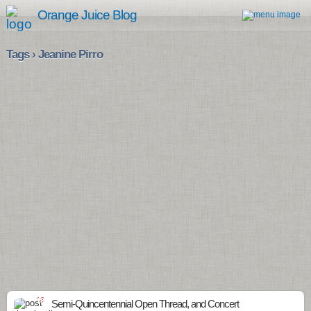
Orange Juice Blog
Tags › Jeanine Pirro
18
Semi-Quincentennial Open Thread, and Concert