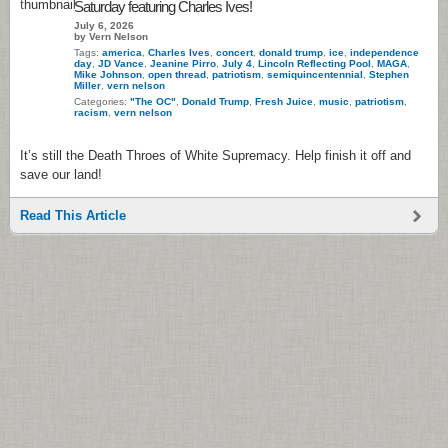
Saturday featuring Charles Ives!
July 6, 2026
by Vern Nelson
Tags:
america
,
Charles Ives
,
concert
,
donald trump
,
ice
,
independence
day
,
JD Vance
,
Jeanine Pirro
,
July 4
,
Lincoln Reflecting Pool
,
MAGA
,
Mike Johnson
,
open thread
,
patriotism
,
semiquincentennial
,
Stephen
Miller
,
vern nelson
Categories:
"The OC"
,
Donald Trump
,
Fresh Juice
,
music
,
patriotism
,
racism
,
vern nelson
It’s still the Death Throes of White Supremacy. Help finish it off and
save our land!
Read This Article