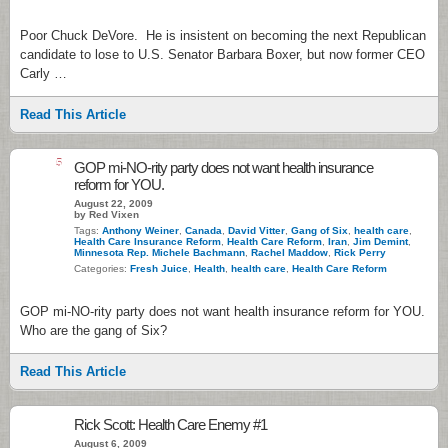
Poor Chuck DeVore. He is insistent on becoming the next Republican
candidate to lose to U.S. Senator Barbara Boxer, but now former CEO
Carly …
Read This Article
5
GOP mi-NO-rity party does not want health insurance
reform for YOU.
August 22, 2009
by Red Vixen
Tags:
Anthony Weiner
,
Canada
,
David Vitter
,
Gang of Six
,
health care
,
Health Care Insurance Reform
,
Health Care Reform
,
Iran
,
Jim Demint
,
Minnesota Rep. Michele Bachmann
,
Rachel Maddow
,
Rick Perry
Categories:
Fresh Juice
,
Health
,
health care
,
Health Care Reform
GOP mi-NO-rity party does not want health insurance reform for YOU.
Who are the gang of Six?
Read This Article
Rick Scott: Health Care Enemy #1
August 6, 2009