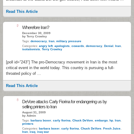
Read This Article
9
Wherefore Iran?
December 30, 2009
by Terry Crowley
Tags:
democracy
,
Iran
,
military pressure
Categories:
angry left
,
apologists
,
cowards
,
democracy
,
Denial
,
Iran
,
isolationists
,
Terry Crowley
[poll id=”243″] The pro-Democracy movement in Iran is the most
critical event in the world today. This country is pursuing a full-
throated policy of …
Read This Article
8
DeVore attacks Carly Fiorina for endangering us by
selling printers to Iran
August 31, 2009
by Admin
Tags:
barbara boxer
,
carly fiorina
,
Chuck DeVore
,
embargo
,
hp
,
Iran
,
printers
Categories:
barbara boxer
,
carly fiorina
,
Chuck DeVore
,
Fresh Juice
,
Iran
,
iraq
,
iraq war