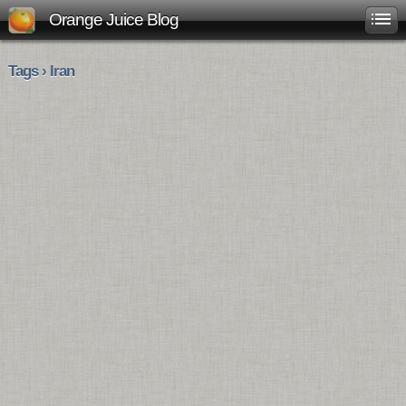
Orange Juice Blog
Tags › Iran