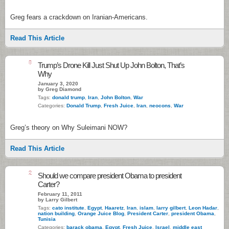
Greg fears a crackdown on Iranian-Americans.
Read This Article
8
Trump’s Drone Kill Just Shut Up John Bolton, That’s
Why
January 3, 2020
by Greg Diamond
Tags:
donald trump
,
Iran
,
John Bolton
,
War
Categories:
Donald Trump
,
Fresh Juice
,
Iran
,
neocons
,
War
Greg’s theory on Why Suleimani NOW?
Read This Article
2
Should we compare president Obama to president
Carter?
February 11, 2011
by Larry Gilbert
Tags:
cato institute
,
Egypt
,
Haaretz
,
Iran
,
islam
,
larry gilbert
,
Leon Hadar
,
nation building
,
Orange Juice Blog
,
President Carter
,
president Obama
,
Tunisia
Categories:
barack obama
,
Egypt
,
Fresh Juice
,
Israel
,
middle east