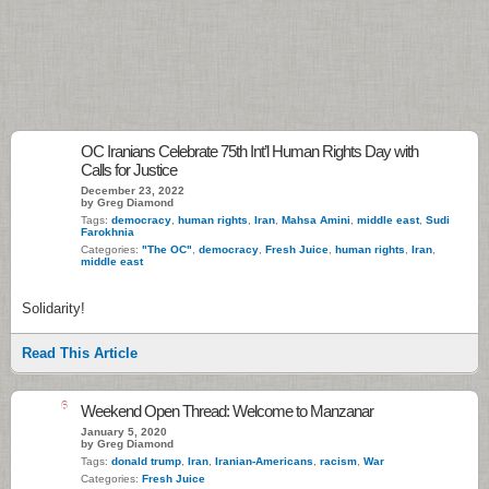
OC Iranians Celebrate 75th Int’l Human Rights Day with
Calls for Justice
December 23, 2022
by Greg Diamond
Tags:
democracy
,
human rights
,
Iran
,
Mahsa Amini
,
middle east
,
Sudi
Farokhnia
Categories:
"The OC"
,
democracy
,
Fresh Juice
,
human rights
,
Iran
,
middle east
Solidarity!
Read This Article
6
Weekend Open Thread: Welcome to Manzanar
January 5, 2020
by Greg Diamond
Tags:
donald trump
,
Iran
,
Iranian-Americans
,
racism
,
War
Categories:
Fresh Juice