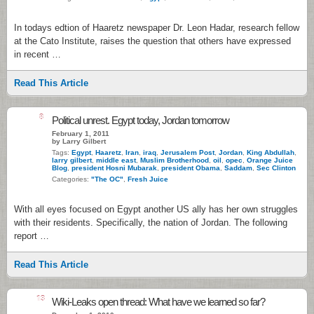
In todays edtion of Haaretz newspaper Dr. Leon Hadar, research fellow
at the Cato Institute, raises the question that others have expressed
in recent …
Read This Article
8
Political unrest. Egypt today, Jordan tomorrow
February 1, 2011
by Larry Gilbert
Tags:
Egypt
,
Haaretz
,
Iran
,
iraq
,
Jerusalem Post
,
Jordan
,
King Abdullah
,
larry gilbert
,
middle east
,
Muslim Brotherhood
,
oil
,
opec
,
Orange Juice
Blog
,
president Hosni Mubarak
,
president Obama
,
Saddam
,
Sec Clinton
Categories:
"The OC"
,
Fresh Juice
With all eyes focused on Egypt another US ally has her own struggles
with their residents. Specifically, the nation of Jordan. The following
report …
Read This Article
13
Wiki-Leaks open thread: What have we learned so far?