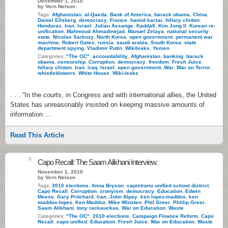
December 1, 2010
by Vern Nelson
Tags:
Afghanistan
,
al-Qaeda
,
Bank of America
,
barack obama
,
China
,
Daniel Ellsberg
,
democracy
,
France
,
hamid karzai
,
hillary clinton
,
Honduras
,
Iran
,
Israel
,
Julian Assange
,
Kaddafi
,
Kim Jong Il
,
Korean re-
unification
,
Mahmoud Ahmadinejad
,
Manuel Zelaya
,
national security
state
,
Nicolas Sarkozy
,
North Korea
,
open government
,
permanent war
machine
,
Robert Gates
,
russia
,
saudi arabia
,
South Korea
,
state
department spying
,
Vladimir Putin
,
Wikileaks
,
Yemen
Categories:
"The OC"
,
accountability
,
Afghanistan
,
banking
,
barack
obama
,
censorship
,
Corruption
,
democracy
,
freedom
,
Fresh Juice
,
hillary clinton
,
Iran
,
iraq
,
Israel
,
open government
,
War
,
War on Terror
,
whistleblowers
,
White House
,
Wiki-leaks
. . . “In the courts, in Congress and with international allies, the United
States has unreasonably insisted on keeping massive amounts of
information …
Read This Article
6
Capo Recall: The Saam Alikhani Interview.
November 1, 2010
by Vern Nelson
Tags:
2010 elections
,
Anna Bryson
,
capistrano unified school district
,
Capo Recall
,
Corruption
,
cronyism
,
democracy
,
Education
,
Edwin
Meese
,
Gary Pritchard
,
Iran
,
John Alpay
,
ken lopez-maddox
,
ken
maddox-lopez
,
Ken Maddoz
,
Mike Winsten
,
Phil Greer
,
Phillip Greer
,
Saam Alikhani
,
tony rackauckas
,
War on Education
,
Waste
Categories:
"The OC"
,
2010 elections
,
Campaign Finance Reform
,
Capo
Recall
,
capo unified
,
Education
,
Fresh Juice
,
War on Education
,
Waste