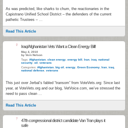
As was predicted, like sharks to chum, the reactionaries in the
Capistrano Unified School District – the defenders of the current
pathetic Trustees – …
Read This Article
9
Iraq/Afghanistan Vets Want a Clean Energy Bill!
May 4, 2010
by Vern Nelson
Tags:
Afghanistan
,
clean energy
,
energy bill
,
Iran
,
iraq
,
national
security
,
oil
,
veterans
Categories:
Afghanistan
,
big oil
,
energy
,
Green Economy
,
Iran
,
iraq
,
national defense
,
veterans
This just over Jerbal’s fabled “transom” from VoteVets.org: Since last
year, at VoteVets.org and our blog, VetVoice.com, we’ve stressed the
need to pass clean …
Read This Article
7
47th congressional district candidate Van Tran plays it
safe