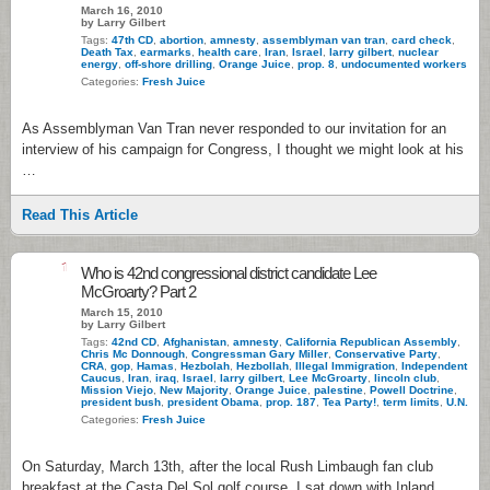
March 16, 2010
by Larry Gilbert
Tags:
47th CD
,
abortion
,
amnesty
,
assemblyman van tran
,
card check
,
Death Tax
,
earmarks
,
health care
,
Iran
,
Israel
,
larry gilbert
,
nuclear
energy
,
off-shore drilling
,
Orange Juice
,
prop. 8
,
undocumented workers
Categories:
Fresh Juice
As Assemblyman Van Tran never responded to our invitation for an
interview of his campaign for Congress, I thought we might look at his
…
Read This Article
1
Who is 42nd congressional district candidate Lee
McGroarty? Part 2
March 15, 2010
by Larry Gilbert
Tags:
42nd CD
,
Afghanistan
,
amnesty
,
California Republican Assembly
,
Chris Mc Donnough
,
Congressman Gary Miller
,
Conservative Party
,
CRA
,
gop
,
Hamas
,
Hezbolah
,
Hezbollah
,
Illegal Immigration
,
Independent
Caucus
,
Iran
,
iraq
,
Israel
,
larry gilbert
,
Lee McGroarty
,
lincoln club
,
Mission Viejo
,
New Majority
,
Orange Juice
,
palestine
,
Powell Doctrine
,
president bush
,
president Obama
,
prop. 187
,
Tea Party!
,
term limits
,
U.N.
Categories:
Fresh Juice
On Saturday, March 13th, after the local Rush Limbaugh fan club
breakfast at the Casta Del Sol golf course, I sat down with Inland …