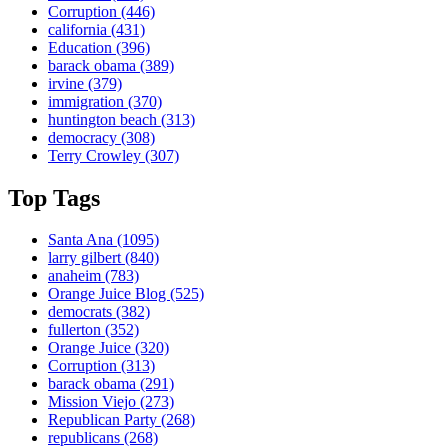
Corruption
(446)
california
(431)
Education
(396)
barack obama
(389)
irvine
(379)
immigration
(370)
huntington beach
(313)
democracy
(308)
Terry Crowley
(307)
Top Tags
Santa Ana
(1095)
larry gilbert
(840)
anaheim
(783)
Orange Juice Blog
(525)
democrats
(382)
fullerton
(352)
Orange Juice
(320)
Corruption
(313)
barack obama
(291)
Mission Viejo
(273)
Republican Party
(268)
republicans
(268)