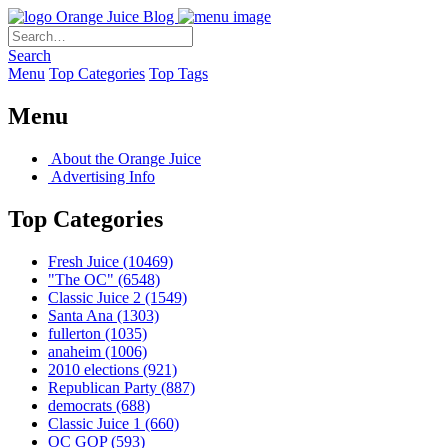
Orange Juice Blog
Search
Menu
Top Categories
Top Tags
Menu
About the Orange Juice
Advertising Info
Top Categories
Fresh Juice
(10469)
"The OC"
(6548)
Classic Juice 2
(1549)
Santa Ana
(1303)
fullerton
(1035)
anaheim
(1006)
2010 elections
(921)
Republican Party
(887)
democrats
(688)
Classic Juice 1
(660)
OC GOP
(593)