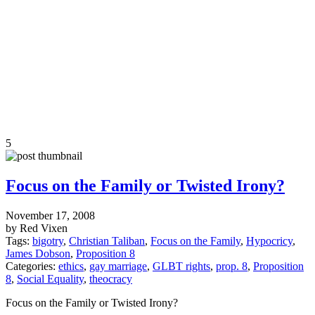
5
Focus on the Family or Twisted Irony?
November 17, 2008
by Red Vixen
Tags:
bigotry
,
Christian Taliban
,
Focus on the Family
,
Hypocricy
,
James Dobson
,
Proposition 8
Categories:
ethics
,
gay marriage
,
GLBT rights
,
prop. 8
,
Proposition
8
,
Social Equality
,
theocracy
Focus on the Family or Twisted Irony?