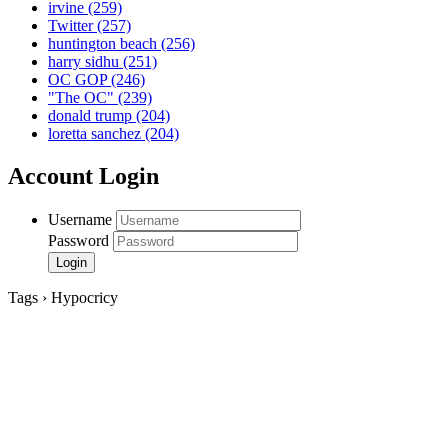
irvine
(259)
Twitter
(257)
huntington beach
(256)
harry sidhu
(251)
OC GOP
(246)
"The OC"
(239)
donald trump
(204)
loretta sanchez
(204)
Account Login
Username
Password
Tags › Hypocricy