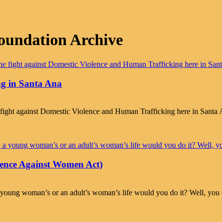
oundation Archive
g in Santa Ana
e fight against Domestic Violence and Human Trafficking here in Sant
ence Against Women Act)
fore, a young woman’s or an adult’s woman’s life would you do it?