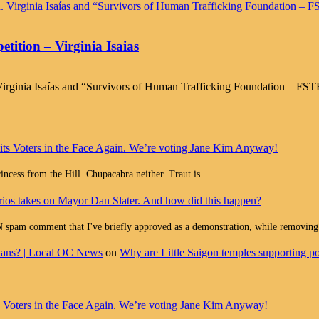
ition – Virginia Isaias
irginia Isaías and “Survivors of Human Trafficking Foundation – FSTH
 its Voters in the Face Again. We’re voting Jane Kim Anyway!
Princess from the Hill. Chupacabra neither. Traut is…
ios takes on Mayor Dan Slater. And how did this happen?
ment that I've briefly approved as a demonstration, while removing all
cians? | Local OC News
on
Why are Little Saigon temples supporting pol
ts Voters in the Face Again. We’re voting Jane Kim Anyway!