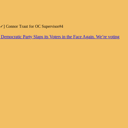
.[✓] Connor Traut for OC Supervisor#4
. Democratic Party Slaps its Voters in the Face Again. We’re voting