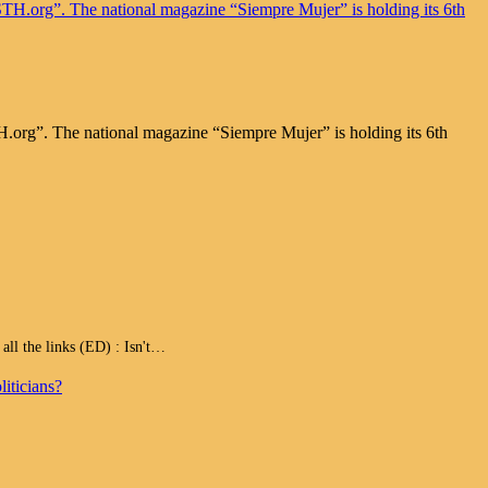
.org”. The national magazine “Siempre Mujer” is holding its 6th
 the links (ED) : Isn't…
iticians?