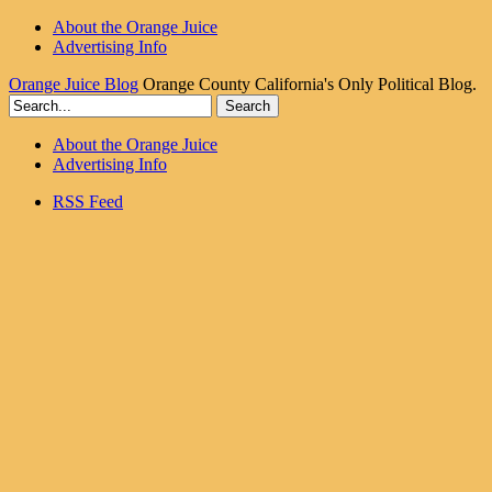
About the Orange Juice
Advertising Info
Orange Juice Blog
Orange County California's Only Political Blog.
About the Orange Juice
Advertising Info
RSS Feed