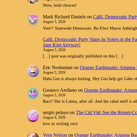
Wow, bold choices!
Mark Richard Daniels
on
Calif. Democratic Part
August 5, 2026
Vote!! Statewide Democrats. Re-Elect Mayor Ashleig
Calif. Democratic Party Slaps its Voters in th
Jane Kim Anyway!
August 5, 2026
[…] post was originally published on this […]
Eric Neshanian
on
Orange Earthquake: Arianna 
August 5, 2026
Haha Gus is always lurking. Hey Gus help get Gabe off
Gustavo Arellano
on
Orange Earthquake: Ariann
August 5, 2026
Race? She is Latina, after all. And the cabal stuff is 
sergio pelayo
on
The Cid Vid: See the Resort-C
August 4, 2026
love ur writing vern
Vern Nelson
on
Orange Earthquake: Arianna Bar