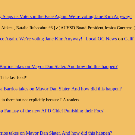
y Slaps its Voters in the Face Again. We’re voting Jane Kim Anyway!
h Aitken , Natalie Rubacabra #3 [✓]AUHSD Board President,Jessica Guerrero
e Face Again. We’re voting Jane Kim Anyway! | Local OC News
on
Calif
Barrios takes on Mayor Dan Slater. And how did this happen?
 the fast food!!
a Barrios takes on Mayor Dan Slater. And how did this happen?
all in there but not explicitly because LA readers…
op Fantasy of the new APD Chief Punishing their Foes!
rios takes on Mayor Dan Slater. And how did this happen?