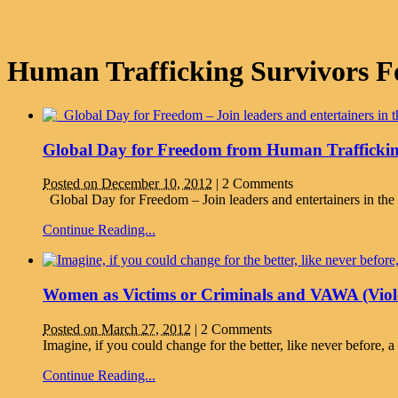
Human Trafficking Survivors F
Global Day for Freedom from Human Traffickin
Posted on December 10, 2012
|
2 Comments
Global Day for Freedom – Join leaders and entertainers in th
Continue Reading...
Women as Victims or Criminals and VAWA (Viol
Posted on March 27, 2012
|
2 Comments
Imagine, if you could change for the better, like never be
Continue Reading...