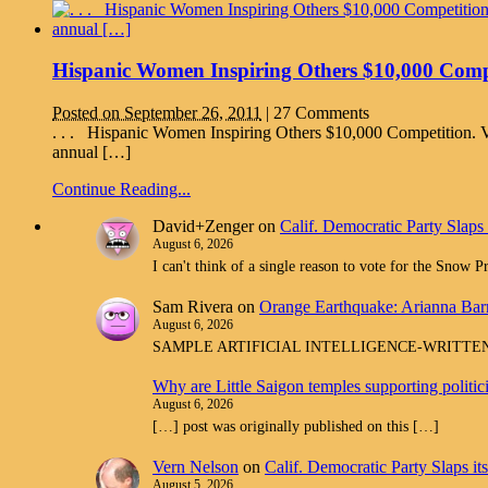
Hispanic Women Inspiring Others $10,000 Compet
Posted on September 26, 2011
|
27 Comments
. . . Hispanic Women Inspiring Others $10,000 Competition. V
annual […]
Continue Reading...
David+Zenger
on
Calif. Democratic Party Slaps
August 6, 2026
I can't think of a single reason to vote for the Snow 
Sam Rivera
on
Orange Earthquake: Arianna Barr
August 6, 2026
SAMPLE ARTIFICIAL INTELLIGENCE-WRITTEN spam com
Why are Little Saigon temples supporting politi
August 6, 2026
[…] post was originally published on this […]
Vern Nelson
on
Calif. Democratic Party Slaps i
August 5, 2026