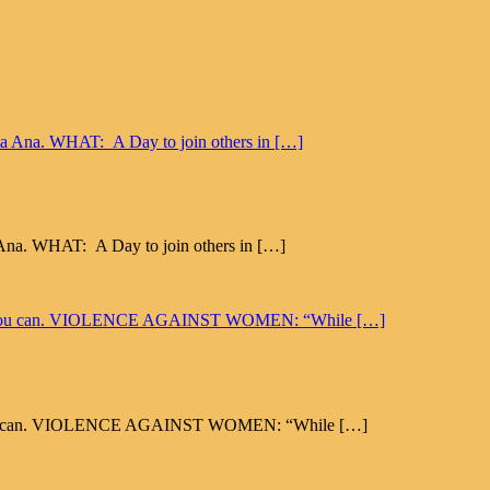
a Ana. WHAT: A Day to join others in […]
 Well, you can. VIOLENCE AGAINST WOMEN: “While […]