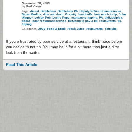
November 20, 2009
by Red Vixen
Tags:
Arrest
,
Bethlehem
,
Bethlehem PA
,
Deputy Police Commissioner
Stuart Bedics
,
dine and dash
,
Gratuity
,
handcuffs
,
how much to tip
,
John
Wagner
,
Lehigh Pub
,
Leslie Pope
,
mandatory tipping
,
PA
,
philadelphia
,
police
,
poor restaurant service
,
Refusing to pay a tip
,
restaurants
,
tip
,
tipping
Categories:
2009
,
Food & Drink
,
Fresh Juice
,
restaurants
,
YouTube
If youre frustrated by poor service at a restaurant, think twice before
you decide to not tip. You may be in for a bit more than just a dirty
look from the waiter.
Read This Article