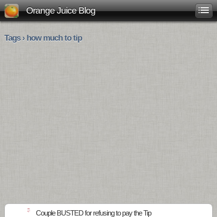
Orange Juice Blog
Tags › how much to tip
3
Couple BUSTED for refusing to pay the Tip