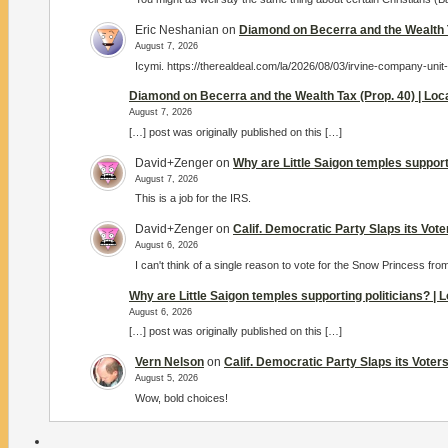
Eric Neshanian
on
Diamond on Becerra and the Wealth T
August 7, 2026
Icymi. https://therealdeal.com/la/2026/08/03/irvine-company-unit
Diamond on Becerra and the Wealth Tax (Prop. 40) | Lo
August 7, 2026
[…] post was originally published on this […]
David+Zenger
on
Why are Little Saigon temples support
August 7, 2026
This is a job for the IRS.
David+Zenger
on
Calif. Democratic Party Slaps its Vot
August 6, 2026
I can't think of a single reason to vote for the Snow Princess fro
Why are Little Saigon temples supporting politicians? |
August 6, 2026
[…] post was originally published on this […]
Vern Nelson
on
Calif. Democratic Party Slaps its Vote
August 5, 2026
Wow, bold choices!