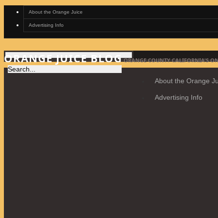
About the Orange Juice
Advertising Info
ORANGE JUICE BLOG
ORANGE COUNTY CALIFORNIA'S ON
About the Orange Ju
Advertising Info