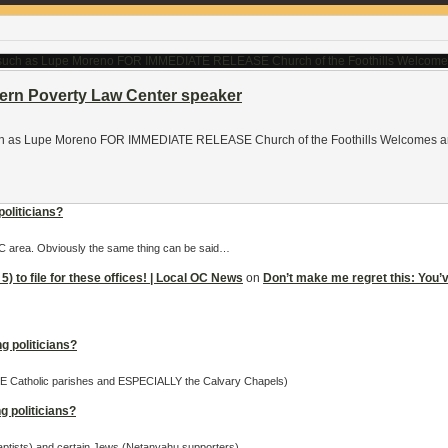
hern Poverty Law Center speaker
ch as Lupe Moreno FOR IMMEDIATE RELEASE Church of the Foothills Welcomes an A
politicians?
 OC area. Obviously the same thing can be said…
5) to file for these offices! | Local OC News
on
Don’t make me regret this: You’ve 
g politicians?
OME Catholic parishes and ESPECIALLY the Calvary Chapels)
g politicians?
Baptists) and certain Jews (Netanyahu supporters).