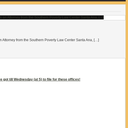
ttorney from the Southern Poverty Law Center Santa Ana, […]
got till Wednesday (at 5) to file for these offices!