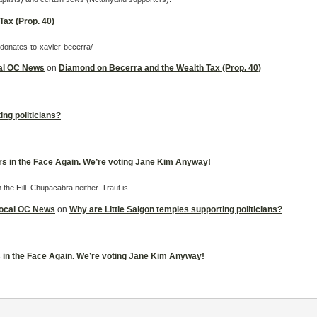
ax (Prop. 40)
-donates-to-xavier-becerra/
cal OC News
on
Diamond on Becerra and the Wealth Tax (Prop. 40)
ing politicians?
ers in the Face Again. We’re voting Jane Kim Anyway!
m the Hill. Chupacabra neither. Traut is…
 Local OC News
on
Why are Little Saigon temples supporting politicians?
rs in the Face Again. We’re voting Jane Kim Anyway!