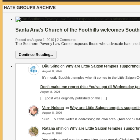
HATE GROUPS ARCHIVE
Santa Ana’s Church of the Foothills welcomes Sout
Posted on August 1, 2010
|
2 Comments
The Southern Poverty Law Center exposes those who advocate hate, su
Continue Reading...
Đầu Sóng
on
Why are Little Saigon temples supporting 
August 8, 2026
It's mostly Buddhist temples when it comes to the Little Saigon
Don’t make me regret this: You’ve got till Wednesday (at 
August 8, 2026
[…] post was originally published on this […]
Vern Nelson
on
Why are Little Saigon temples supportin
August 8, 2026
Sure… but this writer is addressing his own area. (And add S
Ratana shih
on
Why are Little Saigon temples supportin
August 8, 2026
You might as well say the same thing about certain Christians (