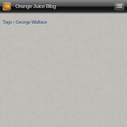
Orange Juice Blog
Tags › George Wallace