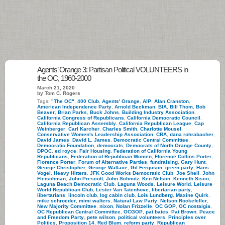
Agents’ Orange 3: Partisan Political VOLUNTEERS in
the OC, 1960-2000
March 21, 2020
by Tom C. Rogers
Tags:
"The OC"
,
400 Club
,
Agents' Orange
,
AIP
,
Alan Cranston
,
American Independence Party
,
Arnold Beckman
,
BIA
,
Bill Thom
,
Bob
Beaver
,
Brian Parks
,
Buck Johns
,
Building Industry Association
,
California Congress of Republicans
,
California Democratic Council
,
California Republican Assembly
,
California Republican League
,
Cap
Weinberger
,
Carl Karcher
,
Charles Smith
,
Charlotte Mousel
,
Conservative Women's Leadership Association
,
CRA
,
dana rohrabacher
,
David James
,
David L. James
,
Democratic Central Committee
,
Democratic Foundation
,
democrats
,
Democrats of North Orange County
,
DPOC
,
ed royce
,
Fair Housing
,
Federation of California Young
Republicans
,
Federation of Republican Women
,
Florence Collins Porter
,
Florence Porter
,
Forum of Alternative Parties
,
fundraising
,
Gary Hunt
,
George Christopher
,
George Wallace
,
Gil Ferguson
,
green party
,
Hans
Vogel
,
Heavy Hitters
,
JFK Good Works Democratic Club
,
Joe Shell
,
John
Fleischman
,
John Prescott
,
John Schmitz
,
Ken Nelson
,
Kenneth Sisco
,
Laguna Beach Democratic Club
,
Laguna Woods
,
Leisure World
,
Leisure
World Republican Club
,
Lester Van Tatenhove
,
libertarian party
,
libertarians
,
lincoln club
,
log cabin club
,
Lois Lundberg
,
Maxine Quirk
,
mike schroeder
,
mimi walters
,
Natural Law Party
,
Nelson Rockefeller
,
New Majority Committee
,
nixon
,
Nolan Frizzelle
,
OC GOP
,
OC nostalgia
,
OC Republican Central Committee
,
OCGOP
,
pat bates
,
Pat Brown
,
Peace
and Freedom Party
,
pete wilson
,
political volunteers
,
Principles over
Politics
,
Proposition 14
,
Red Blum
,
reform party
,
Republican