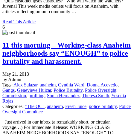
“Quis custodiet ipsos custodies?” Who will watch the watchers?
Juvenal This week media outlets will focus on Anaheim, with
articles reflecting on our community …
Read This Article
6
11 this morning – Working-class Anaheim
neighborhoods say “ENOUGH” to police
brutality and harassment.
May 21, 2013
by Admin
Tags:
Alex Salazar
,
anaheim
,
Cynthia Ward
,
Donna Acevedo
,
Gangs
,
Genevieve Huizar
,
Police Brutality
,
Police Oversight
Commission
,
profiling
,
Sonia Hernandez
,
Theresa Smith
,
Yesenia
Rojas
Categories:
"The OC"
,
anaheim
,
Fresh Juice
,
police brutality
,
Police
Oversight Committee
. Just arrived in our inbox (a remarkably short, or circular,
voyage…) For Immediate Release: WORKING-CLASS
ANAHEIM NEIGHBORHOODS SAY “ENOUGH” TO