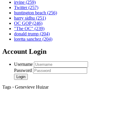
irvine
(259)
Twitter
(257)
huntington beach
(256)
harry sidhu
(251)
OC GOP
(246)
"The OC"
(239)
donald trump
(204)
loretta sanchez
(204)
Account Login
Username
Password
Tags › Genevieve Huizar