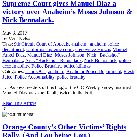
Supreme Court gives Manuel Diaz a
victory over Anaheim’s Moses Johnson &
Nick Bennalack.
May 3, 2017
by Vern Nelson
Tags:
9th Circuit Court of Appeals
,
anaheim
,
anaheim police
department
,
california supreme court
,
Genevieve Huizar
,
Manuel
Angel Diaz
,
Manuel Diaz
,
Moses Johnson
,
Nick "Backshot"
Bennalack
,
Nick "Buckshot" Bennallack
,
Nick Bennallack
,
police
accountability
,
Police Brutality
,
police killings
Categories:
"The OC"
,
anaheim
,
Anaheim Police Department
,
Fresh
Juice
,
Police Accountablity
,
police brutality
. . . As loyal readers of this blog or the OC Weekly know, unarmed
Manuel Diaz was shot fatally twice, in the butt …
Read This Article
31
Orange County’s Other Victims’ Rights
Rally. (And Lou being Lou.)