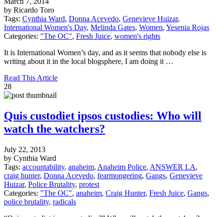
March 7, 2014
by Ricardo Toro
Tags:
Cynthia Ward
,
Donna Acevedo
,
Genevieve Huizar
,
International Women's Day
,
Melinda Gates
,
Women
,
Yesenia Rojas
Categories:
"The OC"
,
Fresh Juice
,
women's rights
It is International Women’s day, and as it seems that nobody else is
writing about it in the local blogsphere, I am doing it …
Read This Article
28
Quis custodiet ipsos custodies: Who will
watch the watchers?
July 22, 2013
by Cynthia Ward
Tags:
accountability
,
anaheim
,
Anaheim Police
,
ANSWER LA
,
craig hunter
,
Donna Acevedo
,
fearmongering
,
Gangs
,
Genevieve
Huizar
,
Police Brutality
,
protest
Categories:
"The OC"
,
anaheim
,
Craig Hunter
,
Fresh Juice
,
Gangs
,
police brutality
,
radicals