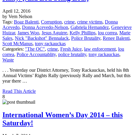
April 12, 2016
by Vern Nelson
Tags:
Boaz Balenti
,
Corruption
,
crime
,
crime victims
,
Donna
Acevedo
,
Donna Acevedo-Nelson
,
Gabriela Hernandez
,
Genevieve
Huizar
,
James Woo
,
Jesus Aguirre
,
Kelly Phillips
,
lou correa
,
Marie
Sales
,
Nick "Backshot" Bennalack
,
Police Brutality
,
Renee Balenti
,
Scott McManus
,
tony rackauckas
Categories:
"The OC"
,
crime
,
Fresh Juice
,
law enforcement
,
lou
correa
,
Police Accountablity
,
police brutality
,
tony rackauckas
,
Waste
. . . Yesterday our District Attorney, Tony Rackauckas, held his 8th
Annual Victims’ Rights Rally (previously Rally and March, but this
year there …
Read This Article
8
International Women’s Day 2014 – this
Saturday!