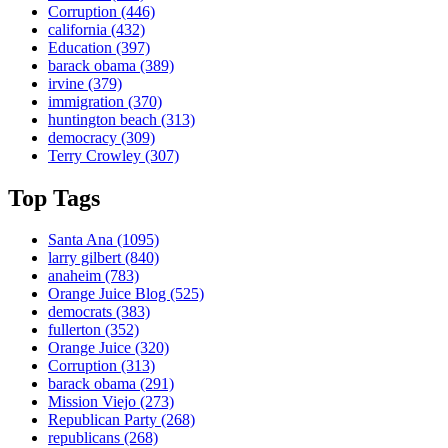
Corruption
(446)
california
(432)
Education
(397)
barack obama
(389)
irvine
(379)
immigration
(370)
huntington beach
(313)
democracy
(309)
Terry Crowley
(307)
Top Tags
Santa Ana
(1095)
larry gilbert
(840)
anaheim
(783)
Orange Juice Blog
(525)
democrats
(383)
fullerton
(352)
Orange Juice
(320)
Corruption
(313)
barack obama
(291)
Mission Viejo
(273)
Republican Party
(268)
republicans
(268)