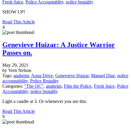
Fresh Juice
,
Police Accountablity
,
police brutality
SHOW UP!
Read This Article
4
Genevieve Huizar: A Justice Warrior
Passes on.
May 29, 2021
by Vern Nelson
Tags:
anaheim
,
Anna Drive
,
Genevieve Huizar
,
Manuel Diaz
,
police
accountability
,
Police Brutality
Categories:
"The OC"
,
anaheim
,
Film the Police
,
Fresh Juice
,
Police
Accountablity
,
police brutality
Light a candle at 3. Or whenever you see this.
Read This Article
9