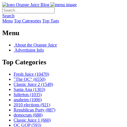
Orange Juice Blog
Search
Menu
Top Categories
Top Tags
Menu
About the Orange Juice
Advertising Info
Top Categories
Fresh Juice
(10470)
"The OC"
(6550)
Classic Juice 2
(1549)
Santa Ana
(1303)
fullerton
(1035)
anaheim
(1006)
2010 elections
(921)
Republican Party
(887)
democrats
(688)
Classic Juice 1
(660)
OC GOP
(593)