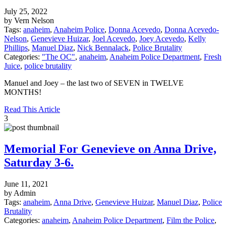
July 25, 2022
by Vern Nelson
Tags:
anaheim
,
Anaheim Police
,
Donna Acevedo
,
Donna Acevedo-
Nelson
,
Genevieve Huizar
,
Joel Acevedo
,
Joey Acevedo
,
Kelly
Phillips
,
Manuel Diaz
,
Nick Bennalack
,
Police Brutality
Categories:
"The OC"
,
anaheim
,
Anaheim Police Department
,
Fresh
Juice
,
police brutality
Manuel and Joey – the last two of SEVEN in TWELVE
MONTHS!
Read This Article
3
Memorial For Genevieve on Anna Drive,
Saturday 3-6.
June 11, 2021
by Admin
Tags:
anaheim
,
Anna Drive
,
Genevieve Huizar
,
Manuel Diaz
,
Police
Brutality
Categories:
anaheim
,
Anaheim Police Department
,
Film the Police
,