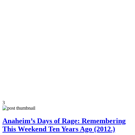
3
Anaheim’s Days of Rage: Remembering
This Weekend Ten Years Ago (2012.)