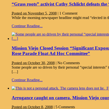
“Grass roots” activist Cathy Schlicht defeats th
Posted on November 5, 2008
|
1 Comment
While the morning newspaper headline might read “elected in t
Continue Reading...
Mission Viejo Closed Session “Significant Expos
Rose Parade Float Ad Hoc Committee”
Posted on October 30, 2008
|
No Comments
Some people are so driven by their personal “special interests
[…]
Continue Reading...
Arrogance caught on camera. Mission Viejo coun
Posted on October 8, 2008
|
5 Comments