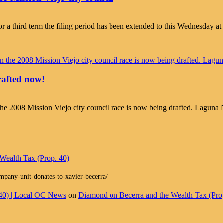
r a third term the filing period has been extended to this Wednesday at 
drafted now!
” in the 2008 Mission Viejo city council race is now being drafted. Lagu
Wealth Tax (Prop. 40)
ompany-unit-donates-to-xavier-becerra/
 40) | Local OC News
on
Diamond on Becerra and the Wealth Tax (Pro