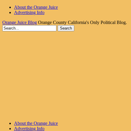
About the Orange Juice
Advertising Info
Orange Juice Blog
Orange County California's Only Political Blog.
About the Orange Juice
Advertising Info