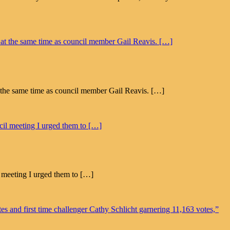
 the same time as council member Gail Reavis. […]
l meeting I urged them to […]