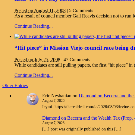
Posted on August 11, 2008
|
5 Comments
As a result of council member Gail Reavis decision not to run fo
Continue Reading...
“Hit piece” in Mission Viejo council race being 
Posted on July 25, 2008
|
47 Comments
While candidates are still pulling papers, the first “hit piece
Continue Reading...
Older Entries
Eric Neshanian
on
Diamond on Becerra and the 
August 7, 2026
Icymi. https://therealdeal.com/la/2026/08/03/irvine-c
Diamond on Becerra and the Wealth Tax (Prop.
August 7, 2026
[…] post was originally published on this […]