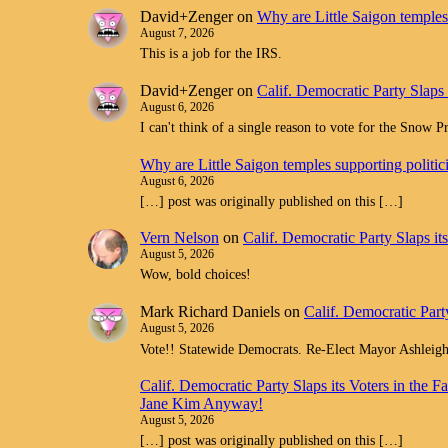
David+Zenger
on
Why are Little Saigon temples 
August 7, 2026
This is a job for the IRS.
David+Zenger
on
Calif. Democratic Party Slaps
August 6, 2026
I can't think of a single reason to vote for the Snow 
Why are Little Saigon temples supporting politi
August 6, 2026
[…] post was originally published on this […]
Vern Nelson
on
Calif. Democratic Party Slaps i
August 5, 2026
Wow, bold choices!
Mark Richard Daniels
on
Calif. Democratic Part
August 5, 2026
Vote!! Statewide Democrats. Re-Elect Mayor Ashleig
Calif. Democratic Party Slaps its Voters in th
Jane Kim Anyway!
August 5, 2026
[…] post was originally published on this […]