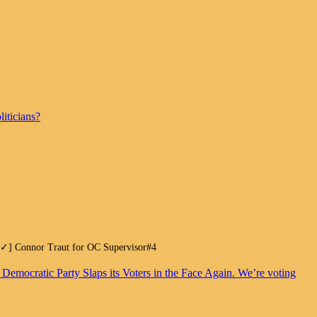
iticians?
.[✓] Connor Traut for OC Supervisor#4
. Democratic Party Slaps its Voters in the Face Again. We’re voting