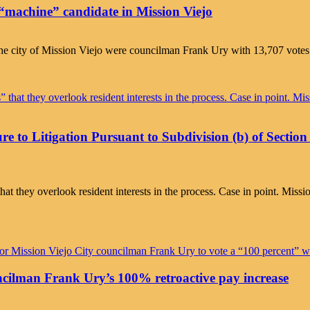
e “machine” candidate in Mission Viejo
he city of Mission Viejo were councilman Frank Ury with 13,707 votes a
ure to Litigation Pursuant to Subdivision (b) of Secti
” that they overlook resident interests in the process. Case in point. 
cilman Frank Ury’s 100% retroactive pay increase