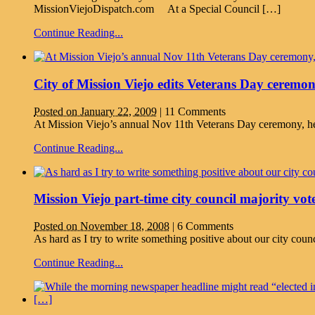
MissionViejoDispatch.com At a Special Council […]
Continue Reading...
City of Mission Viejo edits Veterans Day ceremo
Posted on January 22, 2009
|
11 Comments
At Mission Viejo’s annual Nov 11th Veterans Day ceremony, he
Continue Reading...
Mission Viejo part-time city council majority vote
Posted on November 18, 2008
|
6 Comments
As hard as I try to write something positive about our city cou
Continue Reading...