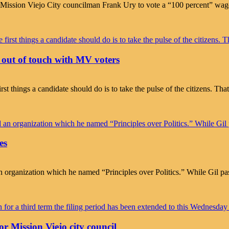
or Mission Viejo City councilman Frank Ury to vote a “100 percent” wa
ut of touch with MV voters
rst things a candidate should do is to take the pulse of the citizens. Tha
es
organization which he named “Principles over Politics.” While Gil pa
r Mission Viejo city council