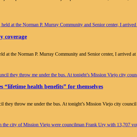
ny coverage
ld at the Norman P. Murray Community and Senior center, I arrived at
s “lifetime health benefits” for themselves
ncil they throw me under the bus. At tonight’s Mission Viejo city counci