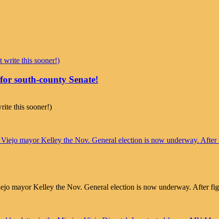
r south-county Senate!
ite this sooner!)
mayor Kelley the Nov. General election is now underway. After fightin