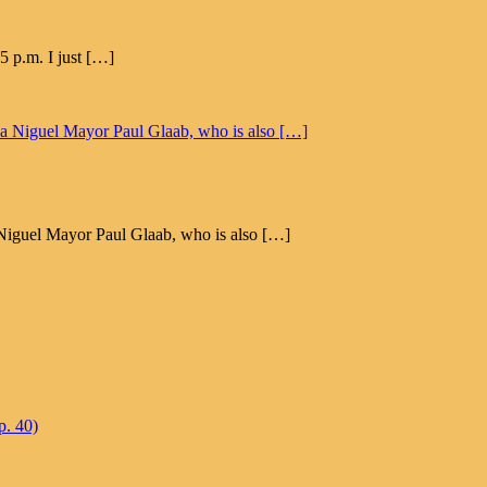
5 p.m. I just […]
na Niguel Mayor Paul Glaab, who is also […]
p. 40)