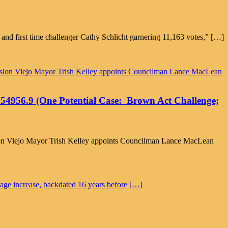
nd first time challenger Cathy Schlicht garnering 11,163 votes,” […]
on 54956.9 (One Potential Case: Brown Act Challenge;
Mission Viejo Mayor Trish Kelley appoints Councilman Lance MacLean