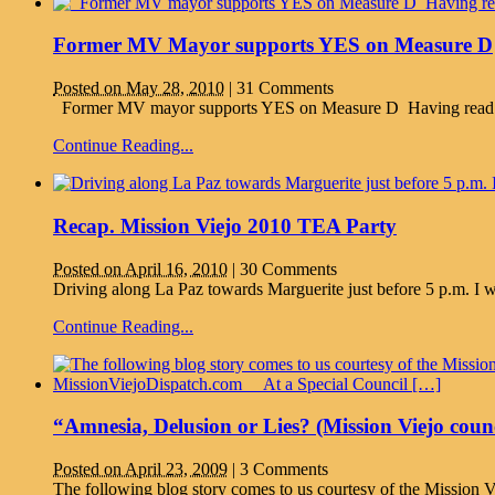
Former MV Mayor supports YES on Measure D
Posted on May 28, 2010
|
31 Comments
Former MV mayor supports YES on Measure D Having read her 
Continue Reading...
Recap. Mission Viejo 2010 TEA Party
Posted on April 16, 2010
|
30 Comments
Driving along La Paz towards Marguerite just before 5 p.m. I w
Continue Reading...
“Amnesia, Delusion or Lies? (Mission Viejo cou
Posted on April 23, 2009
|
3 Comments
The following blog story comes to us courtesy of the Mission