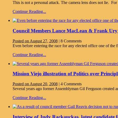
This is not a personal attack. The camera lens does not lie. F
Continue Reading...
Council Members Lance MacLean & Frank Ury o
Posted on August 27, 2008
|
8 Comments
Even before entering the race for any elected office one of the fi
Continue Reading...
Mission Viejo illustration of Politics over Principl
Posted on August 20, 2008
|
4 Comments
Several years ago former Assemblyman Gil Ferguson created an 
Continue Reading...
Interview of Judy Rackauckas, latest candidate fo