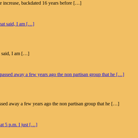
ge increase, backdated 16 years before […]
t said, I am […]
ssed away a few years ago the non partisan group that he […]