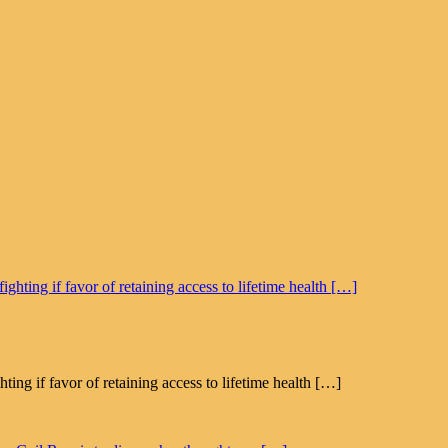
g if favor of retaining access to lifetime health […]