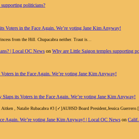
supporting politicians?
 its Voters in the Face Again. We’re voting Jane Kim Anyway!
Princess from the Hill. Chupacabra neither. Traut is…
cians? | Local OC News
on
Why are Little Saigon temples supporting pol
ts Voters in the Face Again. We’re voting Jane Kim Anyway!
y Slaps its Voters in the Face Again. We’re voting Jane Kim Anyway!
h Aitken , Natalie Rubacabra #3 [✓]AUHSD Board President,Jessica Guerrero
e Face Again. We’re voting Jane Kim Anyway! | Local OC News
on
Calif