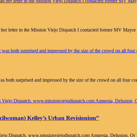
letter in the Mission Viejo Dispatch I contacted former MV Mayor Ga
as both surprised and impressed by the size of the crowd on all four co
ncilwoman) Kelley’s Urban Revisionism”
 Viejo Dispatch. www.missionviejodispatch.com Amnesia, Delusion, Or 