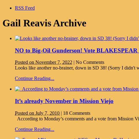
RSS Feed
Gail Reavis Archive
NO to Big-Oil Gunderson! Vote BLAKESPEAR fo
Posted on November 7, 2022
|
No Comments
Looks like another no-brainer, down in SD 38! (Sorry I didn't wr
Continue Reading...
It’s already November in Mission Viejo
Posted on July 7, 2010
|
18 Comments
According to Monday’s comments and a vote from Mission Viejo 
Continue Reading...