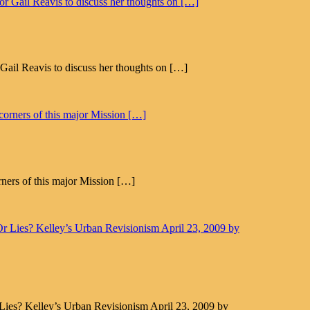
il Reavis to discuss her thoughts on […]
rners of this major Mission […]
Lies? Kelley’s Urban Revisionism April 23, 2009 by