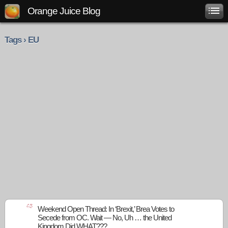
Orange Juice Blog
Tags › EU
45
Weekend Open Thread: In ‘Brexit,’ Brea Votes to
Secede from OC. Wait — No, Uh … the United
Kingdom Did WHAT???