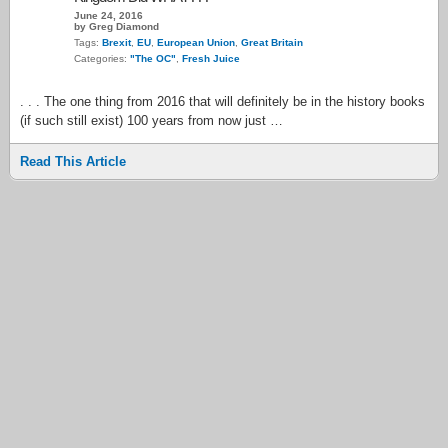
June 24, 2016
by Greg Diamond
Tags:
Brexit
,
EU
,
European Union
,
Great Britain
Categories:
"The OC"
,
Fresh Juice
. . . The one thing from 2016 that will definitely be in the history books
(if such still exist) 100 years from now just …
Read This Article