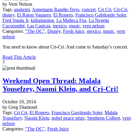
by Vern Nelson
Tags:
anaheim
,
Annemarie Randle-Trejo
,
concert
,
Cri Cri
,
Cri-Cri
,
disney
,
El Raton Vaquero
,
El Ropero
,
Francisco Gabilondo Soler
,
Fred Sigala Jr
,
kidsplaining
,
La Muñeca Fea
,
La Negrita
Cucurumbé
,
Las Canicas
,
mexico
,
music
,
vern nelson
Categories:
"The OC"
,
Disney
,
Fresh Juice
,
mexico
,
music
,
vern
nelson
You need to know about Cri-Cri. And come to Saturday’s concert.
Read This Article
7
Weekend Open Thread: Malala
Yousefzey, Naomi Klein, and Cri-Cri!
October 10, 2014
by Greg Diamond
Tags:
Cri Cri
,
El Ropero
,
Francisco Gavilondo Soler
,
Malala
Yousefzey
,
Naomi Klein
,
nobel peace prize
,
Stepheen Colbert
,
vern
nelson
Categories:
"The OC"
,
Fresh Juice