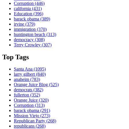
Corruption
(446)
california
(431)
Education
(396)
barack obama
(389)
irvine
(379)
immigration
(370)
huntington beach
(313)
democracy
(308)
Terry Crowley
(307)
Top Tags
Santa Ana
(1095)
larry gilbert
(840)
anaheim
(783)
Orange Juice Blog
(525)
democrats
(382)
fullerton
(352)
Orange Juice
(320)
Corruption
(313)
barack obama
(291)
Mission Viejo
(273)
Republican Party
(268)
republicans
(268)