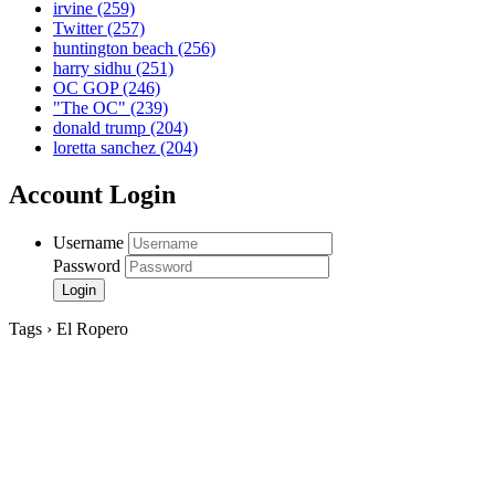
irvine
(259)
Twitter
(257)
huntington beach
(256)
harry sidhu
(251)
OC GOP
(246)
"The OC"
(239)
donald trump
(204)
loretta sanchez
(204)
Account Login
Username
Password
Tags › El Ropero