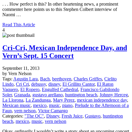
. . . How perfect is this? In other heartening news, a prominent
commenter here points us to this Stephen Colbert interview of
Naomi …
Read This Article
4
Cri-Cri, Mexican Independence Day, and
Vern’s Sept. 15 Concert
September 11, 2013
by Vern Nelson
Tags:
Agustin Lara
,
Bach
,
beethoven
,
Charles Griffes
,
Cielito
Lindo
,
Cri Cri
,
debussy
,
disney
,
El Grillito Cantor
,
El Raton
Vaquero
,
El Ropero
,
Engulfed Cathedral
,
Francisco Gabilondo
Soler
,
Granada
,
gustavo arellano
,
huntington beach
,
Johnny Herceg
,
La Llorona
,
La Zandunga
,
Mary Perez
,
mexican independence day
,
Mexican music
,
mexico
,
music
,
piano
,
Prelude to the Afternoon of a
Faun
,
vern nelson
,
Victor Camargo
Categories:
"The OC"
,
Disney
,
Fresh Juice
,
Gustavo
,
huntington
beach
,
mexico
,
music
,
vern nelson
Okay, ordinarily I wouldn’t write a story about an upcoming concert