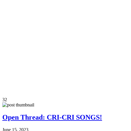
32
Open Thread: CRI-CRI SONGS!
June 15, 2023