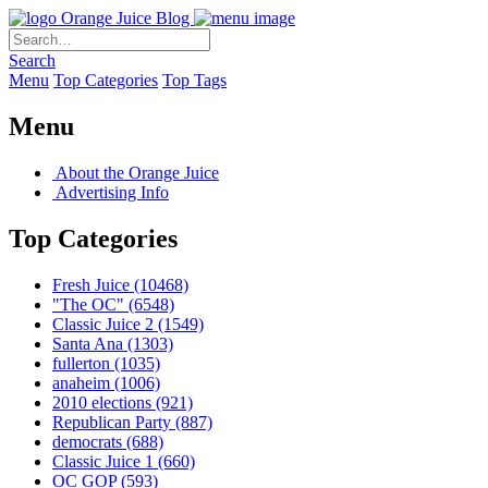
Orange Juice Blog
Search
Menu
Top Categories
Top Tags
Menu
About the Orange Juice
Advertising Info
Top Categories
Fresh Juice
(10468)
"The OC"
(6548)
Classic Juice 2
(1549)
Santa Ana
(1303)
fullerton
(1035)
anaheim
(1006)
2010 elections
(921)
Republican Party
(887)
democrats
(688)
Classic Juice 1
(660)
OC GOP
(593)