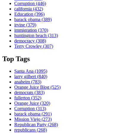
Corruption
(446)
california
(432)
Education
(396)
barack obama
(389)
irvine
(379)
immigration
(370)
huntington beach
(313)
democracy
(308)
Terry Crowley
(307)
Top Tags
Santa Ana
(1095)
larry gilbert
(840)
anaheim
(783)
Orange Juice Blog
(525)
democrats
(383)
fullerton
(352)
Orange Juice
(320)
Corruption
(313)
barack obama
(291)
Mission Viejo
(273)
Republican Party
(268)
republicans
(268)