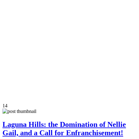
14
Laguna Hills: the Domination of Nellie
Gail, and a Call for Enfranchisement!