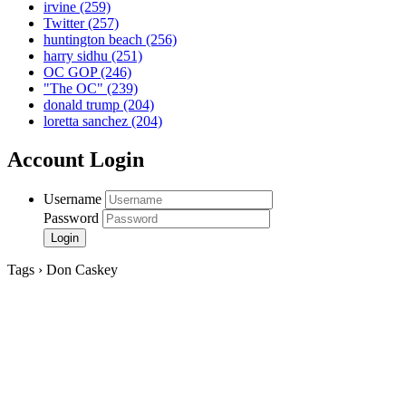
irvine
(259)
Twitter
(257)
huntington beach
(256)
harry sidhu
(251)
OC GOP
(246)
"The OC"
(239)
donald trump
(204)
loretta sanchez
(204)
Account Login
Username
Password
Tags › Don Caskey