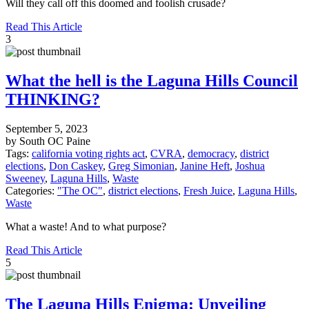
Will they call off this doomed and foolish crusade?
Read This Article
3
What the hell is the Laguna Hills Council
THINKING?
September 5, 2023
by South OC Paine
Tags:
california voting rights act
,
CVRA
,
democracy
,
district
elections
,
Don Caskey
,
Greg Simonian
,
Janine Heft
,
Joshua
Sweeney
,
Laguna Hills
,
Waste
Categories:
"The OC"
,
district elections
,
Fresh Juice
,
Laguna Hills
,
Waste
What a waste! And to what purpose?
Read This Article
5
The Laguna Hills Enigma: Unveiling