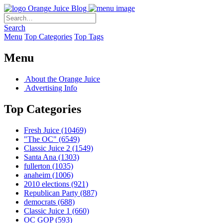
Orange Juice Blog
Search
Menu
Top Categories
Top Tags
Menu
About the Orange Juice
Advertising Info
Top Categories
Fresh Juice
(10469)
"The OC"
(6549)
Classic Juice 2
(1549)
Santa Ana
(1303)
fullerton
(1035)
anaheim
(1006)
2010 elections
(921)
Republican Party
(887)
democrats
(688)
Classic Juice 1
(660)
OC GOP
(593)