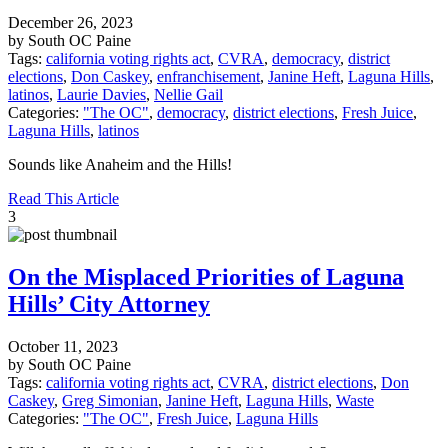
December 26, 2023
by South OC Paine
Tags:
california voting rights act
,
CVRA
,
democracy
,
district
elections
,
Don Caskey
,
enfranchisement
,
Janine Heft
,
Laguna Hills
,
latinos
,
Laurie Davies
,
Nellie Gail
Categories:
"The OC"
,
democracy
,
district elections
,
Fresh Juice
,
Laguna Hills
,
latinos
Sounds like Anaheim and the Hills!
Read This Article
3
On the Misplaced Priorities of Laguna
Hills’ City Attorney
October 11, 2023
by South OC Paine
Tags:
california voting rights act
,
CVRA
,
district elections
,
Don
Caskey
,
Greg Simonian
,
Janine Heft
,
Laguna Hills
,
Waste
Categories:
"The OC"
,
Fresh Juice
,
Laguna Hills