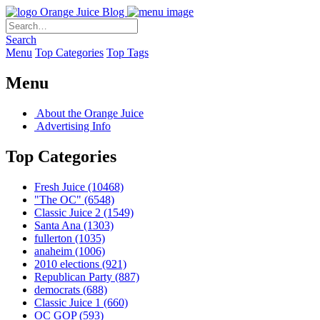
Orange Juice Blog
Search
Menu
Top Categories
Top Tags
Menu
About the Orange Juice
Advertising Info
Top Categories
Fresh Juice
(10468)
"The OC"
(6548)
Classic Juice 2
(1549)
Santa Ana
(1303)
fullerton
(1035)
anaheim
(1006)
2010 elections
(921)
Republican Party
(887)
democrats
(688)
Classic Juice 1
(660)
OC GOP
(593)