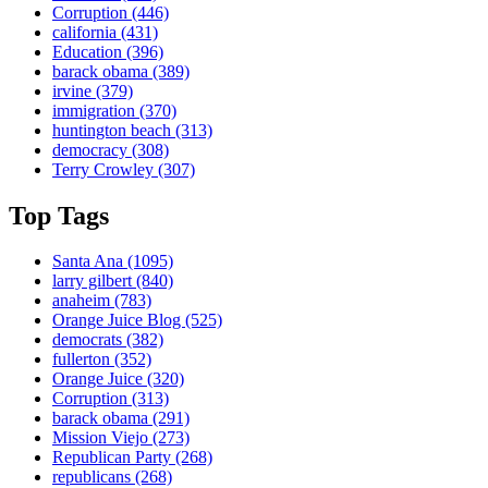
Corruption
(446)
california
(431)
Education
(396)
barack obama
(389)
irvine
(379)
immigration
(370)
huntington beach
(313)
democracy
(308)
Terry Crowley
(307)
Top Tags
Santa Ana
(1095)
larry gilbert
(840)
anaheim
(783)
Orange Juice Blog
(525)
democrats
(382)
fullerton
(352)
Orange Juice
(320)
Corruption
(313)
barack obama
(291)
Mission Viejo
(273)
Republican Party
(268)
republicans
(268)