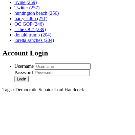
irvine
(259)
Twitter
(257)
huntington beach
(256)
harry sidhu
(251)
OC GOP
(246)
"The OC"
(239)
donald trump
(204)
loretta sanchez
(204)
Account Login
Username
Password
Tags › Democratic Senator Loni Handcock