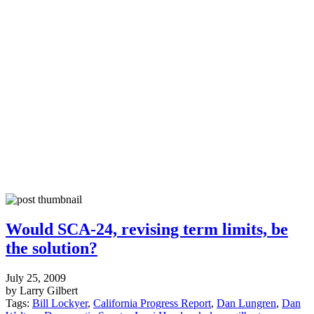
Would SCA-24, revising term limits, be
the solution?
July 25, 2009
by Larry Gilbert
Tags:
Bill Lockyer
,
California Progress Report
,
Dan Lungren
,
Dan