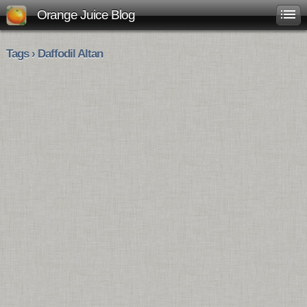
Orange Juice Blog
Tags › Daffodil Altan