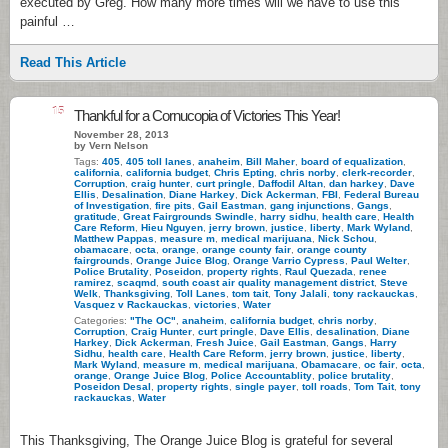
executed by Greg. How many more times will we have to use this
painful …
Read This Article
15
Thankful for a Cornucopia of Victories This Year!
November 28, 2013
by Vern Nelson
Tags:
405
,
405 toll lanes
,
anaheim
,
Bill Maher
,
board of equalization
,
california
,
california budget
,
Chris Epting
,
chris norby
,
clerk-recorder
,
Corruption
,
craig hunter
,
curt pringle
,
Daffodil Altan
,
dan harkey
,
Dave
Ellis
,
Desalination
,
Diane Harkey
,
Dick Ackerman
,
FBI
,
Federal Bureau
of Investigation
,
fire pits
,
Gail Eastman
,
gang injunctions
,
Gangs
,
gratitude
,
Great Fairgrounds Swindle
,
harry sidhu
,
health care
,
Health
Care Reform
,
Hieu Nguyen
,
jerry brown
,
justice
,
liberty
,
Mark Wyland
,
Matthew Pappas
,
measure m
,
medical marijuana
,
Nick Schou
,
obamacare
,
octa
,
orange
,
orange county fair
,
orange county
fairgrounds
,
Orange Juice Blog
,
Orange Varrio Cypress
,
Paul Welter
,
Police Brutality
,
Poseidon
,
property rights
,
Raul Quezada
,
renee
ramirez
,
scaqmd
,
south coast air quality management district
,
Steve
Welk
,
Thanksgiving
,
Toll Lanes
,
tom tait
,
Tony Jalali
,
tony rackauckas
,
Vasquez v Rackauckas
,
victories
,
Water
Categories:
"The OC"
,
anaheim
,
california budget
,
chris norby
,
Corruption
,
Craig Hunter
,
curt pringle
,
Dave Ellis
,
desalination
,
Diane
Harkey
,
Dick Ackerman
,
Fresh Juice
,
Gail Eastman
,
Gangs
,
Harry
Sidhu
,
health care
,
Health Care Reform
,
jerry brown
,
justice
,
liberty
,
Mark Wyland
,
measure m
,
medical marijuana
,
Obamacare
,
oc fair
,
octa
,
orange
,
Orange Juice Blog
,
Police Accountablity
,
police brutality
,
Poseidon Desal
,
property rights
,
single payer
,
toll roads
,
Tom Tait
,
tony
rackauckas
,
Water
This Thanksgiving, The Orange Juice Blog is grateful for several