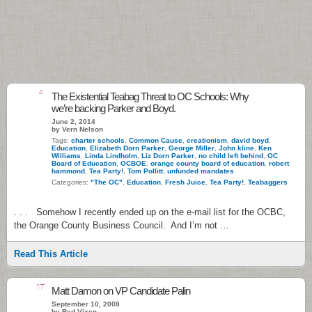
4
The Existential Teabag Threat to OC Schools: Why
we’re backing Parker and Boyd.
June 2, 2014
by Vern Nelson
Tags:
charter schools
,
Common Cause
,
creationism
,
david boyd
,
Education
,
Elizabeth Dorn Parker
,
George Miller
,
John kline
,
Ken
Williams
,
Linda Lindholm
,
Liz Dorn Parker
,
no child left behind
,
OC
Board of Education
,
OCBOE
,
orange county board of education
,
robert
hammond
,
Tea Party!
,
Tom Pollitt
,
unfunded mandates
Categories:
"The OC"
,
Education
,
Fresh Juice
,
Tea Party!
,
Teabaggers
. . . Somehow I recently ended up on the e-mail list for the OCBC,
the Orange County Business Council. And I’m not …
Read This Article
17
Matt Damon on VP Candidate Palin
September 10, 2008
by Red Vixen