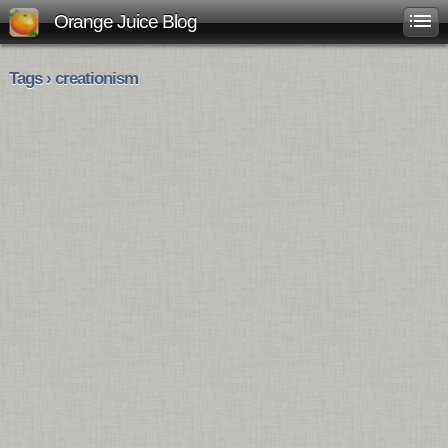
Orange Juice Blog
Tags › creationism