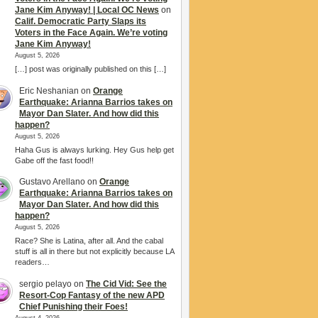
Jane Kim Anyway! | Local OC News
on
Calif. Democratic Party Slaps its
Voters in the Face Again. We’re voting
Jane Kim Anyway!
August 5, 2026
[…] post was originally published on this […]
Eric Neshanian
on
Orange
Earthquake: Arianna Barrios takes on
Mayor Dan Slater. And how did this
happen?
August 5, 2026
Haha Gus is always lurking. Hey Gus help get
Gabe off the fast food!!
Gustavo Arellano
on
Orange
Earthquake: Arianna Barrios takes on
Mayor Dan Slater. And how did this
happen?
August 5, 2026
Race? She is Latina, after all. And the cabal
stuff is all in there but not explicitly because LA
readers…
sergio pelayo
on
The Cid Vid: See the
Resort-Cop Fantasy of the new APD
Chief Punishing their Foes!
August 4, 2026