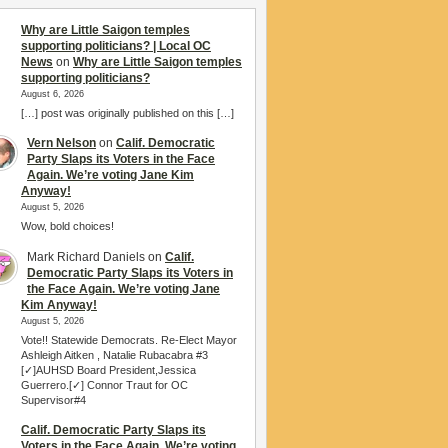
Why are Little Saigon temples
supporting politicians? | Local OC
News
on
Why are Little Saigon temples
supporting politicians?
August 6, 2026
[…] post was originally published on this […]
Vern Nelson
on
Calif. Democratic
Party Slaps its Voters in the Face
Again. We’re voting Jane Kim
Anyway!
August 5, 2026
Wow, bold choices!
Mark Richard Daniels
on
Calif.
Democratic Party Slaps its Voters in
the Face Again. We’re voting Jane
Kim Anyway!
August 5, 2026
Vote!! Statewide Democrats. Re-Elect Mayor
Ashleigh Aitken , Natalie Rubacabra #3
[✓]AUHSD Board President,Jessica
Guerrero.[✓] Connor Traut for OC
Supervisor#4
Calif. Democratic Party Slaps its
Voters in the Face Again. We’re voting