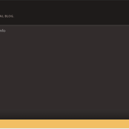
AL BLOG.
Info