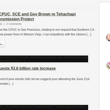
o CPUC, SCE and Gov Brown re Tehachapi
nsmission Project
11
|
2 Comments
ore the CPUC in San Francisco, relating to our request that Southern CA
w power lines in Mission Viejo, I can empathize with the citizens […]
..
sts $3.6 billion rate increase
st of your electric bills let me suggest your attending the June 21st
reside […]