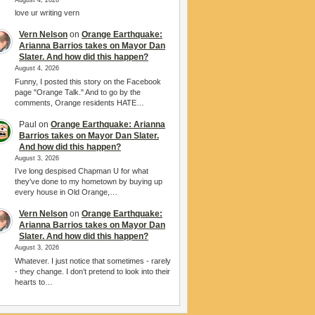
love ur writing vern
Vern Nelson
on
Orange Earthquake:
Arianna Barrios takes on Mayor Dan
Slater. And how did this happen?
August 4, 2026
Funny, I posted this story on the Facebook
page "Orange Talk." And to go by the
comments, Orange residents HATE…
Paul
on
Orange Earthquake: Arianna
Barrios takes on Mayor Dan Slater.
And how did this happen?
August 3, 2026
I’ve long despised Chapman U for what
they've done to my hometown by buying up
every house in Old Orange,…
Vern Nelson
on
Orange Earthquake:
Arianna Barrios takes on Mayor Dan
Slater. And how did this happen?
August 3, 2026
Whatever. I just notice that sometimes - rarely
- they change. I don’t pretend to look into their
hearts to…