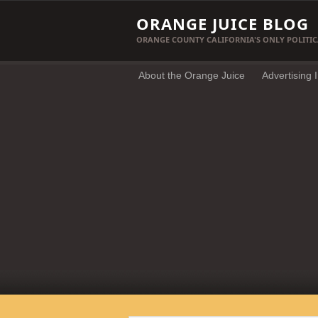
ORANGE JUICE BLOG
ORANGE COUNTY CALIFORNIA'S ONLY POLITIC
About the Orange Juice
Advertising 