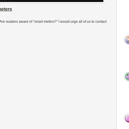
meters
re readers aware of “smart meters?” I would urge all of us to contact