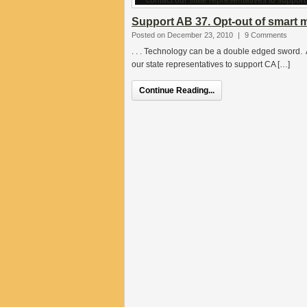
Support AB 37. Opt-out of smart 
Posted on December 23, 2010
|
9 Comments
. . . Technology can be a double edged sword. A
our state representatives to support CA […]
Continue Reading...