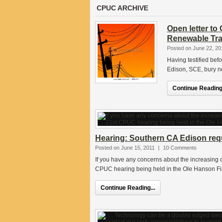
CPUC ARCHIVE
Open letter t
Renewable Tra
Posted on June 22, 20
Having testified bef
Edison, SCE, bury ne
Continue Reading.
Hearing: Southern CA Edison reque
Posted on June 15, 2011
|
10 Comments
If you have any concerns about the increasing co
CPUC hearing being held in the Ole Hanson Fi
Continue Reading...