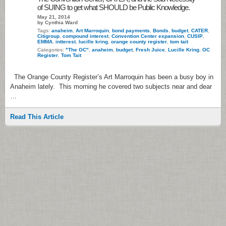
of SUING to get what SHOULD be Public Knowledge.
May 21, 2014
by Cynthia Ward
Tags:
anaheim
,
Art Marroquin
,
bond payments
,
Bonds
,
budget
,
CATER
,
Citigroup
,
compound interest
,
Convention Center expansion
,
CUSIP
,
EMMA
,
intterest
,
lucille kring
,
orange county register
,
tom tait
Categories:
"The OC"
,
anaheim
,
budget
,
Fresh Juice
,
Lucille Kring
,
OC
Register
,
Tom Tait
The Orange County Register’s Art Marroquin has been a busy boy in
Anaheim lately. This morning he covered two subjects near and dear
…
Read This Article