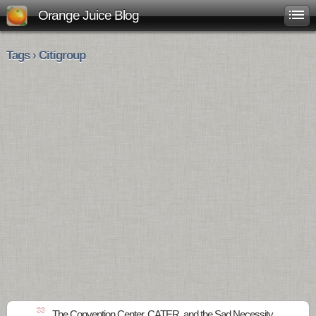
Orange Juice Blog
Tags › Citigroup
33
The Convention Center, CATER, and the Sad Necessity