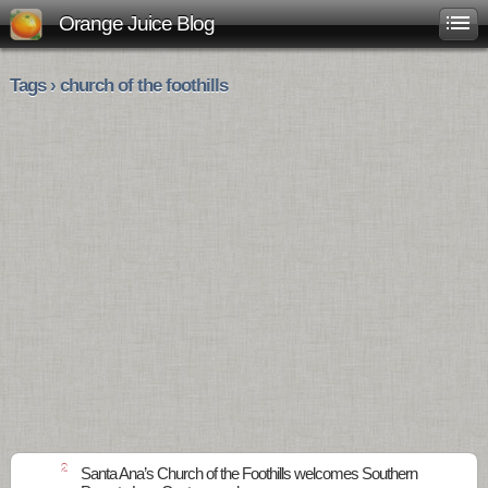
Orange Juice Blog
Tags › church of the foothills
2
Santa Ana’s Church of the Foothills welcomes Southern