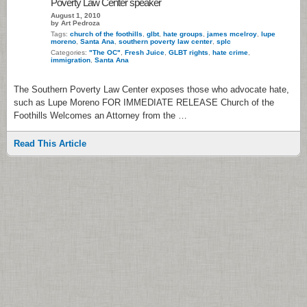
Poverty Law Center speaker
August 1, 2010
by Art Pedroza
Tags:
church of the foothills
,
glbt
,
hate groups
,
james mcelroy
,
lupe
moreno
,
Santa Ana
,
southern poverty law center
,
splc
Categories:
"The OC"
,
Fresh Juice
,
GLBT rights
,
hate crime
,
immigration
,
Santa Ana
The Southern Poverty Law Center exposes those who advocate hate,
such as Lupe Moreno FOR IMMEDIATE RELEASE Church of the
Foothills Welcomes an Attorney from the …
Read This Article