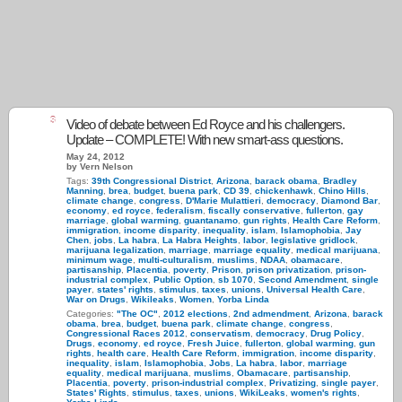
3
Video of debate between Ed Royce and his challengers.
Update – COMPLETE! With new smart-ass questions.
May 24, 2012
by Vern Nelson
Tags:
39th Congressional District
,
Arizona
,
barack obama
,
Bradley
Manning
,
brea
,
budget
,
buena park
,
CD 39
,
chickenhawk
,
Chino Hills
,
climate change
,
congress
,
D'Marie Mulattieri
,
democracy
,
Diamond Bar
,
economy
,
ed royce
,
federalism
,
fiscally conservative
,
fullerton
,
gay
marriage
,
global warming
,
guantanamo
,
gun rights
,
Health Care Reform
,
immigration
,
income disparity
,
inequality
,
islam
,
Islamophobia
,
Jay
Chen
,
jobs
,
La habra
,
La Habra Heights
,
labor
,
legislative gridlock
,
marijuana legalization
,
marriage
,
marriage equality
,
medical marijuana
,
minimum wage
,
multi-culturalism
,
muslims
,
NDAA
,
obamacare
,
partisanship
,
Placentia
,
poverty
,
Prison
,
prison privatization
,
prison-
industrial complex
,
Public Option
,
sb 1070
,
Second Amendment
,
single
payer
,
states' rights
,
stimulus
,
taxes
,
unions
,
Universal Health Care
,
War on Drugs
,
Wikileaks
,
Women
,
Yorba Linda
Categories:
"The OC"
,
2012 elections
,
2nd admendment
,
Arizona
,
barack
obama
,
brea
,
budget
,
buena park
,
climate change
,
congress
,
Congressional Races 2012
,
conservatism
,
democracy
,
Drug Policy
,
Drugs
,
economy
,
ed royce
,
Fresh Juice
,
fullerton
,
global warming
,
gun
rights
,
health care
,
Health Care Reform
,
immigration
,
income disparity
,
inequality
,
islam
,
Islamophobia
,
Jobs
,
La habra
,
labor
,
marriage
equality
,
medical marijuana
,
muslims
,
Obamacare
,
partisanship
,
Placentia
,
poverty
,
prison-industrial complex
,
Privatizing
,
single payer
,
States' Rights
,
stimulus
,
taxes
,
unions
,
WikiLeaks
,
women's rights
,