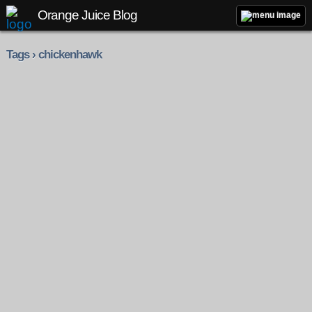
Orange Juice Blog
Tags › chickenhawk