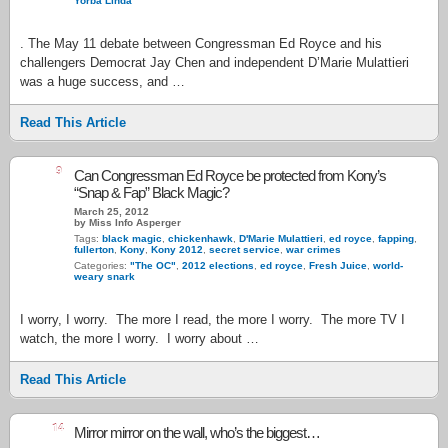
Yorba Linda
. The May 11 debate between Congressman Ed Royce and his
challengers Democrat Jay Chen and independent D’Marie Mulattieri
was a huge success, and …
Read This Article
9
Can Congressman Ed Royce be protected from Kony’s
“Snap & Fap” Black Magic?
March 25, 2012
by Miss Info Asperger
Tags:
black magic
,
chickenhawk
,
D'Marie Mulattieri
,
ed royce
,
fapping
,
fullerton
,
Kony
,
Kony 2012
,
secret service
,
war crimes
Categories:
"The OC"
,
2012 elections
,
ed royce
,
Fresh Juice
,
world-
weary snark
I worry, I worry. The more I read, the more I worry. The more TV I
watch, the more I worry. I worry about …
Read This Article
14
Mirror mirror on the wall, who’s the biggest…