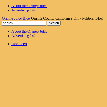
About the Orange Juice
Advertising Info
Orange Juice Blog
Orange County California's Only Political Blog.
About the Orange Juice
Advertising Info
RSS Feed