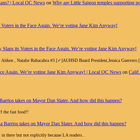
cians? | Local OC News
on
Why are Little Saigon temples supporting pol
ts Voters in the Face Again. We’re voting Jane Kim Anyway!
y Slaps its Voters in the Face Again. We’re voting Jane Kim Anyway!
h Aitken , Natalie Rubacabra #3 [✓]AUHSD Board President,Jessica Guerrero
e Face Again. We’re voting Jane Kim Anyway! | Local OC News
on
Calif
Barrios takes on Mayor Dan Slater. And how did this happen?
 the fast food!!
a Barrios takes on Mayor Dan Slater. And how did this happen?
all in there but not explicitly because LA readers…