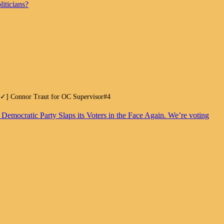
iticians?
.[✓] Connor Traut for OC Supervisor#4
. Democratic Party Slaps its Voters in the Face Again. We’re voting