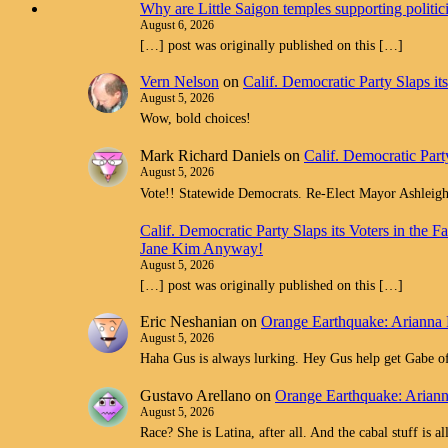
Why are Little Saigon temples supporting politi
August 6, 2026
[…] post was originally published on this […]
Vern Nelson
on
Calif. Democratic Party Slaps i
August 5, 2026
Wow, bold choices!
Mark Richard Daniels
on
Calif. Democratic Part
August 5, 2026
Vote!! Statewide Democrats. Re-Elect Mayor Ashleig
Calif. Democratic Party Slaps its Voters in th
Jane Kim Anyway!
August 5, 2026
[…] post was originally published on this […]
Eric Neshanian
on
Orange Earthquake: Arianna 
August 5, 2026
Haha Gus is always lurking. Hey Gus help get Gabe off
Gustavo Arellano
on
Orange Earthquake: Ariann
August 5, 2026
Race? She is Latina, after all. And the cabal stuff is 