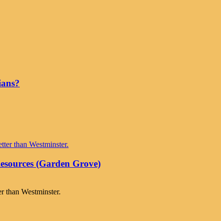
ians?
Resources (Garden Grove)
er than Westminster.