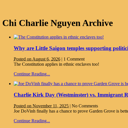
Chi Charlie Nguyen Archive
Why are Little Saigon temples supporting politic
Posted on August 6, 2026
|
1 Comment
The Constitution applies in ethnic enclaves too!
Continue Reading...
Charlie Kirk Day (Westminster) vs. Immigrant 
Posted on November 11, 2025
|
No Comments
Joe DoVinh finally has a chance to prove Garden Grove is bett
Continue Reading...