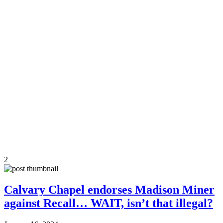
2
Calvary Chapel endorses Madison Miner
against Recall… WAIT, isn’t that illegal?