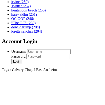
irvine
(259)
Twitter
(257)
huntington beach
(256)
harry sidhu
(251)
OC GOP
(246)
"The OC"
(239)
donald trump
(204)
loretta sanchez
(204)
Account Login
Username
Password
Tags › Calvary Chapel East Anaheim