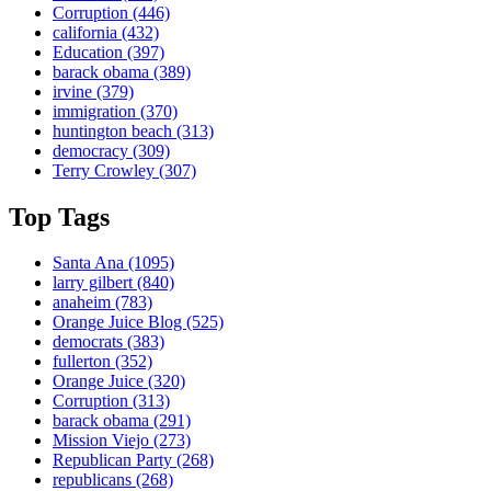
Corruption
(446)
california
(432)
Education
(397)
barack obama
(389)
irvine
(379)
immigration
(370)
huntington beach
(313)
democracy
(309)
Terry Crowley
(307)
Top Tags
Santa Ana
(1095)
larry gilbert
(840)
anaheim
(783)
Orange Juice Blog
(525)
democrats
(383)
fullerton
(352)
Orange Juice
(320)
Corruption
(313)
barack obama
(291)
Mission Viejo
(273)
Republican Party
(268)
republicans
(268)