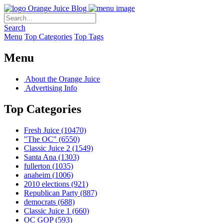
Orange Juice Blog
Search
Menu
Top Categories
Top Tags
Menu
About the Orange Juice
Advertising Info
Top Categories
Fresh Juice
(10470)
"The OC"
(6550)
Classic Juice 2
(1549)
Santa Ana
(1303)
fullerton
(1035)
anaheim
(1006)
2010 elections
(921)
Republican Party
(887)
democrats
(688)
Classic Juice 1
(660)
OC GOP
(593)