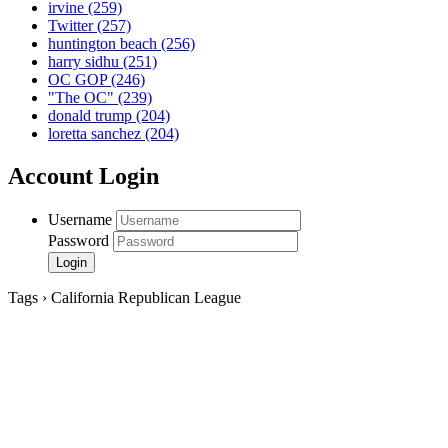
irvine
(259)
Twitter
(257)
huntington beach
(256)
harry sidhu
(251)
OC GOP
(246)
"The OC"
(239)
donald trump
(204)
loretta sanchez
(204)
Account Login
Username
Password
Tags › California Republican League