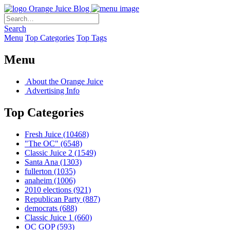
Orange Juice Blog
Search
Menu
Top Categories
Top Tags
Menu
About the Orange Juice
Advertising Info
Top Categories
Fresh Juice
(10468)
"The OC"
(6548)
Classic Juice 2
(1549)
Santa Ana
(1303)
fullerton
(1035)
anaheim
(1006)
2010 elections
(921)
Republican Party
(887)
democrats
(688)
Classic Juice 1
(660)
OC GOP
(593)