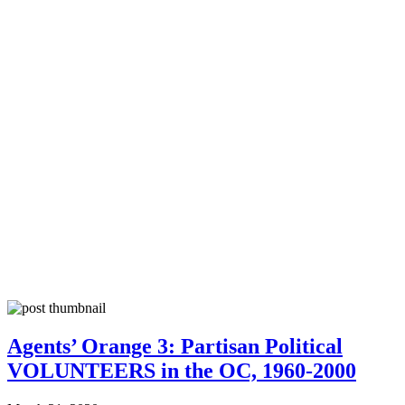
Agents’ Orange 3: Partisan Political
VOLUNTEERS in the OC, 1960-2000