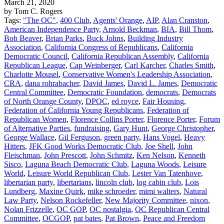
March 21, 2020
by Tom C. Rogers
Tags:
"The OC"
,
400 Club
,
Agents' Orange
,
AIP
,
Alan Cranston
,
American Independence Party
,
Arnold Beckman
,
BIA
,
Bill Thom
,
Bob Beaver
,
Brian Parks
,
Buck Johns
,
Building Industry
Association
,
California Congress of Republicans
,
California
Democratic Council
,
California Republican Assembly
,
California
Republican League
,
Cap Weinberger
,
Carl Karcher
,
Charles Smith
,
Charlotte Mousel
,
Conservative Women's Leadership Association
,
CRA
,
dana rohrabacher
,
David James
,
David L. James
,
Democratic
Central Committee
,
Democratic Foundation
,
democrats
,
Democrats
of North Orange County
,
DPOC
,
ed royce
,
Fair Housing
,
Federation of California Young Republicans
,
Federation of
Republican Women
,
Florence Collins Porter
,
Florence Porter
,
Forum
of Alternative Parties
,
fundraising
,
Gary Hunt
,
George Christopher
,
George Wallace
,
Gil Ferguson
,
green party
,
Hans Vogel
,
Heavy
Hitters
,
JFK Good Works Democratic Club
,
Joe Shell
,
John
Fleischman
,
John Prescott
,
John Schmitz
,
Ken Nelson
,
Kenneth
Sisco
,
Laguna Beach Democratic Club
,
Laguna Woods
,
Leisure
World
,
Leisure World Republican Club
,
Lester Van Tatenhove
,
libertarian party
,
libertarians
,
lincoln club
,
log cabin club
,
Lois
Lundberg
,
Maxine Quirk
,
mike schroeder
,
mimi walters
,
Natural
Law Party
,
Nelson Rockefeller
,
New Majority Committee
,
nixon
,
Nolan Frizzelle
,
OC GOP
,
OC nostalgia
,
OC Republican Central
Committee
,
OCGOP
,
pat bates
,
Pat Brown
,
Peace and Freedom