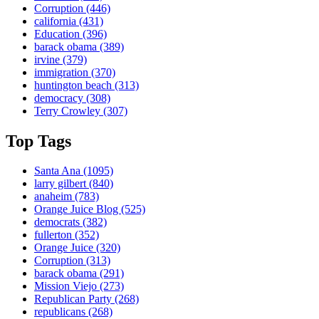
Corruption
(446)
california
(431)
Education
(396)
barack obama
(389)
irvine
(379)
immigration
(370)
huntington beach
(313)
democracy
(308)
Terry Crowley
(307)
Top Tags
Santa Ana
(1095)
larry gilbert
(840)
anaheim
(783)
Orange Juice Blog
(525)
democrats
(382)
fullerton
(352)
Orange Juice
(320)
Corruption
(313)
barack obama
(291)
Mission Viejo
(273)
Republican Party
(268)
republicans
(268)