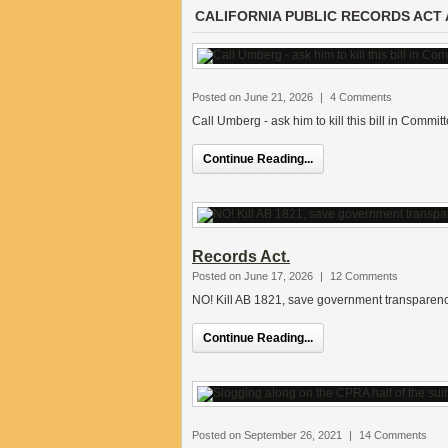
CALIFORNIA PUBLIC RECORDS ACT 
Posted on June 21, 2026
|
4 Comments
Call Umberg - ask him to kill this bill in Committ
Continue Reading...
Records Act.
Posted on June 17, 2026
|
12 Comments
NO! Kill AB 1821, save government transparenc
Continue Reading...
Posted on September 26, 2021
|
14 Comments