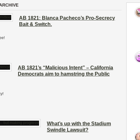
ARCHIVE
AB 1821: Blanca Pacheco’s Pro-Secrecy
Bait & Switch.
ee!
AB 1821’s “Malicious Intent” – California
Democrats aim to hamstring the Public
y!
What’s up with the Stadium
Swindle Lawsuit?