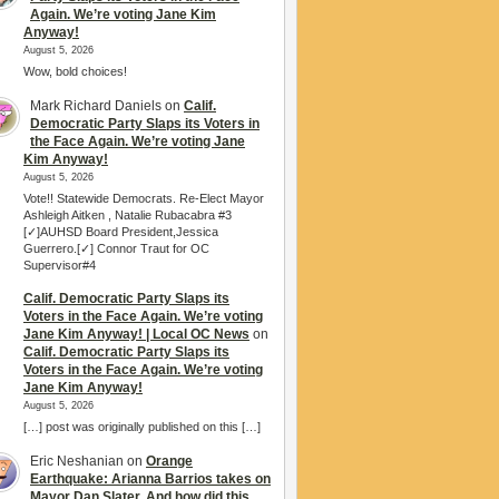
Again. We’re voting Jane Kim
Anyway!
August 5, 2026
Wow, bold choices!
Mark Richard Daniels
on
Calif.
Democratic Party Slaps its Voters in
the Face Again. We’re voting Jane
Kim Anyway!
August 5, 2026
Vote!! Statewide Democrats. Re-Elect Mayor
Ashleigh Aitken , Natalie Rubacabra #3
[✓]AUHSD Board President,Jessica
Guerrero.[✓] Connor Traut for OC
Supervisor#4
Calif. Democratic Party Slaps its
Voters in the Face Again. We’re voting
Jane Kim Anyway! | Local OC News
on
Calif. Democratic Party Slaps its
Voters in the Face Again. We’re voting
Jane Kim Anyway!
August 5, 2026
[…] post was originally published on this […]
Eric Neshanian
on
Orange
Earthquake: Arianna Barrios takes on
Mayor Dan Slater. And how did this