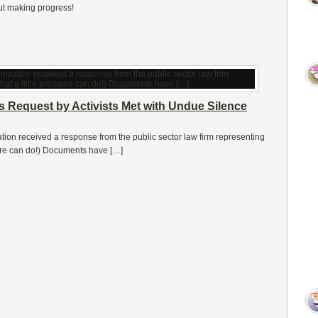
but making progress!
s Request by Activists Met with Undue Silence
ation received a response from the public sector law firm representing
ssure can do!) Documents have […]