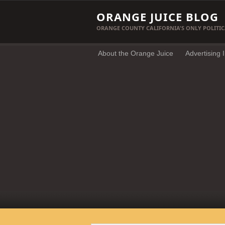
ORANGE JUICE BLOG
ORANGE COUNTY CALIFORNIA'S ONLY POLITIC
About the Orange Juice
Advertising 