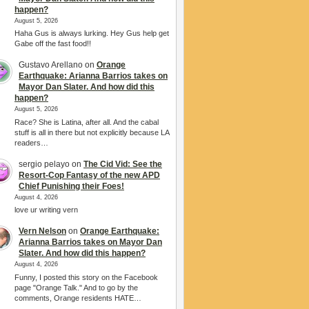
happen?
August 5, 2026
Haha Gus is always lurking. Hey Gus help get
Gabe off the fast food!!
Gustavo Arellano
on
Orange
Earthquake: Arianna Barrios takes on
Mayor Dan Slater. And how did this
happen?
August 5, 2026
Race? She is Latina, after all. And the cabal
stuff is all in there but not explicitly because LA
readers…
sergio pelayo
on
The Cid Vid: See the
Resort-Cop Fantasy of the new APD
Chief Punishing their Foes!
August 4, 2026
love ur writing vern
Vern Nelson
on
Orange Earthquake:
Arianna Barrios takes on Mayor Dan
Slater. And how did this happen?
August 4, 2026
Funny, I posted this story on the Facebook
page "Orange Talk." And to go by the
comments, Orange residents HATE…