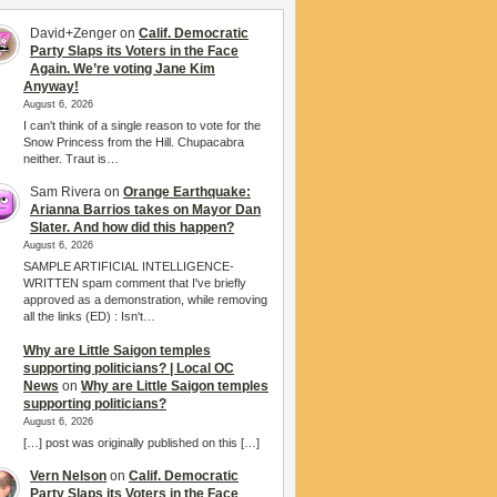
David+Zenger
on
Calif. Democratic
Party Slaps its Voters in the Face
Again. We’re voting Jane Kim
Anyway!
August 6, 2026
I can't think of a single reason to vote for the
Snow Princess from the Hill. Chupacabra
neither. Traut is…
Sam Rivera
on
Orange Earthquake:
Arianna Barrios takes on Mayor Dan
Slater. And how did this happen?
August 6, 2026
SAMPLE ARTIFICIAL INTELLIGENCE-
WRITTEN spam comment that I've briefly
approved as a demonstration, while removing
all the links (ED) : Isn't…
Why are Little Saigon temples
supporting politicians? | Local OC
News
on
Why are Little Saigon temples
supporting politicians?
August 6, 2026
[…] post was originally published on this […]
Vern Nelson
on
Calif. Democratic
Party Slaps its Voters in the Face