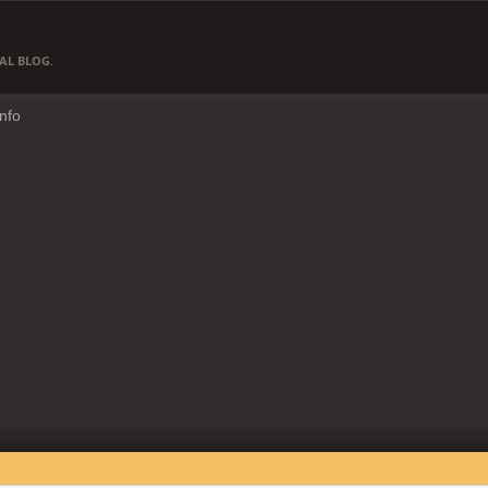
AL BLOG.
Info