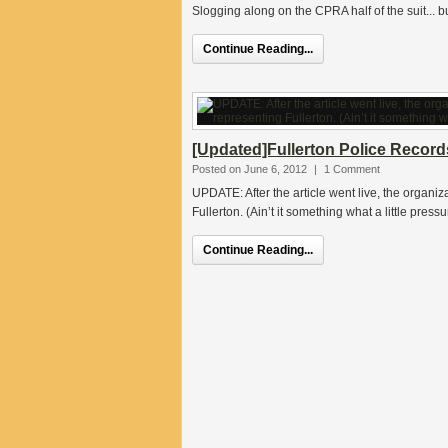
Slogging along on the CPRA half of the suit... 
Continue Reading...
[Updated]Fullerton Police Record
Posted on June 6, 2012
|
1 Comment
UPDATE: After the article went live, the organiz
Fullerton. (Ain’t it something what a little pre
Continue Reading...