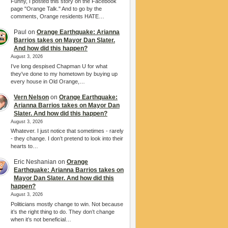
Funny, I posted this story on the Facebook
page "Orange Talk." And to go by the
comments, Orange residents HATE…
Paul
on
Orange Earthquake: Arianna
Barrios takes on Mayor Dan Slater.
And how did this happen?
August 3, 2026
I’ve long despised Chapman U for what
they've done to my hometown by buying up
every house in Old Orange,…
Vern Nelson
on
Orange Earthquake:
Arianna Barrios takes on Mayor Dan
Slater. And how did this happen?
August 3, 2026
Whatever. I just notice that sometimes - rarely
- they change. I don’t pretend to look into their
hearts to…
Eric Neshanian
on
Orange
Earthquake: Arianna Barrios takes on
Mayor Dan Slater. And how did this
happen?
August 3, 2026
Politicians mostly change to win. Not because
it’s the right thing to do. They don’t change
when it’s not beneficial…