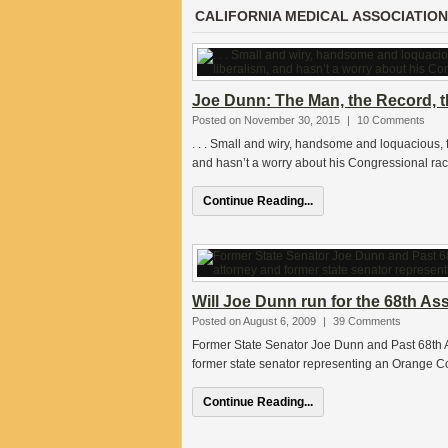
CALIFORNIA MEDICAL ASSOCIATION
Joe Dunn: The Man, the Record, th
Posted on November 30, 2015
|
10 Comments
. . . Small and wiry, handsome and loquacious,
and hasn’t a worry about his Congressional race
Continue Reading...
Will Joe Dunn run for the 68th As
Posted on August 6, 2009
|
39 Comments
Former State Senator Joe Dunn and Past 68th A
former state senator representing an Orange Co
Continue Reading...