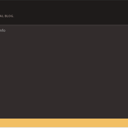
AL BLOG.
Info