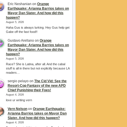
Eric Neshanian
on
Orange
Earthquake: Arianna Barrios takes on
Mayor Dan Slater. And how did this
happen?
August 5, 2026
Haha Gus is always lurking. Hey Gus help get
Gabe off the fast food!!
Gustavo Arellano
on
Orange
Earthquake: Arianna Barrios takes on
Mayor Dan Slater. And how did this
happen?
August 5, 2026
Race? She is Latina, after all. And the cabal
stuff is all in there but not explicitly because LA
readers…
sergio pelayo
on
The Cid Vid: See the
Resort-Cop Fantasy of the new APD
Chief Punishing their Foes!
August 4, 2026
love ur writing vern
Vern Nelson
on
Orange Earthquake:
Arianna Barrios takes on Mayor Dan
Slater. And how did this happen?
August 4, 2026