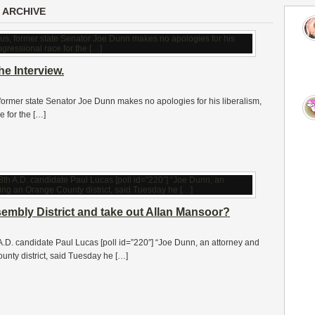
 ARCHIVE
e Interview.
 former state Senator Joe Dunn makes no apologies for his liberalism,
 for the […]
sembly District and take out Allan Mansoor?
.D. candidate Paul Lucas [poll id=”220″] “Joe Dunn, an attorney and
unty district, said Tuesday he […]