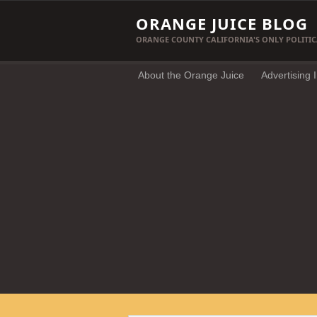
ORANGE JUICE BLOG
ORANGE COUNTY CALIFORNIA'S ONLY POLITIC
About the Orange Juice
Advertising 