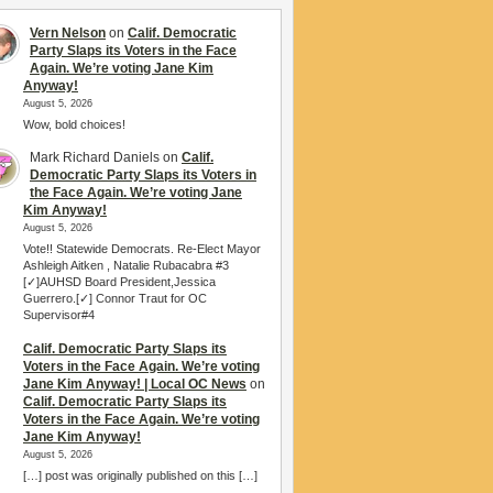
Vern Nelson
on
Calif. Democratic
Party Slaps its Voters in the Face
Again. We’re voting Jane Kim
Anyway!
August 5, 2026
Wow, bold choices!
Mark Richard Daniels
on
Calif.
Democratic Party Slaps its Voters in
the Face Again. We’re voting Jane
Kim Anyway!
August 5, 2026
Vote!! Statewide Democrats. Re-Elect Mayor
Ashleigh Aitken , Natalie Rubacabra #3
[✓]AUHSD Board President,Jessica
Guerrero.[✓] Connor Traut for OC
Supervisor#4
Calif. Democratic Party Slaps its
Voters in the Face Again. We’re voting
Jane Kim Anyway! | Local OC News
on
Calif. Democratic Party Slaps its
Voters in the Face Again. We’re voting
Jane Kim Anyway!
August 5, 2026
[…] post was originally published on this […]