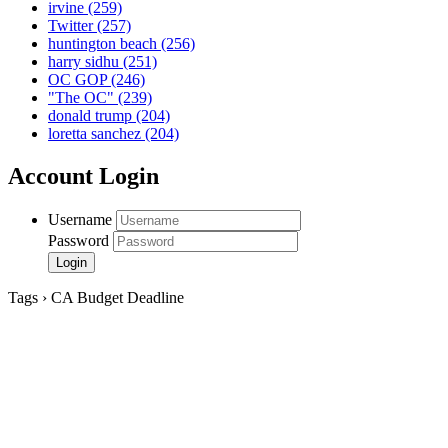
irvine
(259)
Twitter
(257)
huntington beach
(256)
harry sidhu
(251)
OC GOP
(246)
"The OC"
(239)
donald trump
(204)
loretta sanchez
(204)
Account Login
Username
Password
Tags › CA Budget Deadline