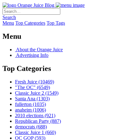
Orange Juice Blog
Search
Menu
Top Categories
Top Tags
Menu
About the Orange Juice
Advertising Info
Top Categories
Fresh Juice
(10469)
"The OC"
(6549)
Classic Juice 2
(1549)
Santa Ana
(1303)
fullerton
(1035)
anaheim
(1006)
2010 elections
(921)
Republican Party
(887)
democrats
(688)
Classic Juice 1
(660)
OC GOP
(593)