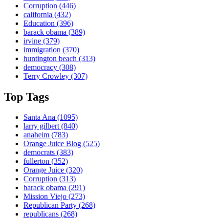
Corruption
(446)
california
(432)
Education
(396)
barack obama
(389)
irvine
(379)
immigration
(370)
huntington beach
(313)
democracy
(308)
Terry Crowley
(307)
Top Tags
Santa Ana
(1095)
larry gilbert
(840)
anaheim
(783)
Orange Juice Blog
(525)
democrats
(383)
fullerton
(352)
Orange Juice
(320)
Corruption
(313)
barack obama
(291)
Mission Viejo
(273)
Republican Party
(268)
republicans
(268)