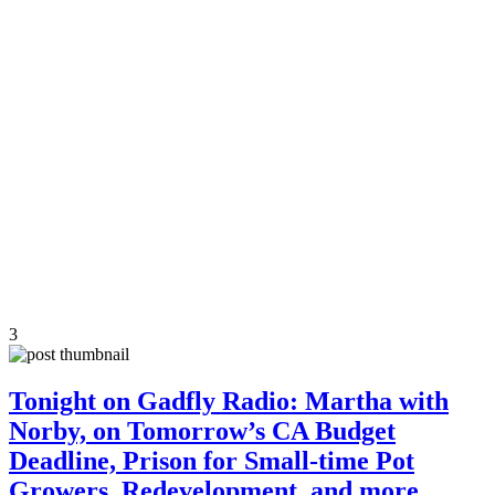
3
Tonight on Gadfly Radio: Martha with
Norby, on Tomorrow’s CA Budget
Deadline, Prison for Small-time Pot
Growers, Redevelopment, and more