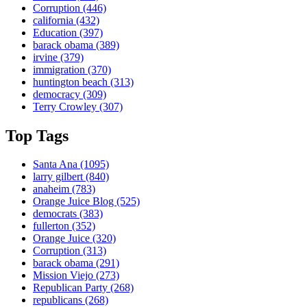
Corruption
(446)
california
(432)
Education
(397)
barack obama
(389)
irvine
(379)
immigration
(370)
huntington beach
(313)
democracy
(309)
Terry Crowley
(307)
Top Tags
Santa Ana
(1095)
larry gilbert
(840)
anaheim
(783)
Orange Juice Blog
(525)
democrats
(383)
fullerton
(352)
Orange Juice
(320)
Corruption
(313)
barack obama
(291)
Mission Viejo
(273)
Republican Party
(268)
republicans
(268)