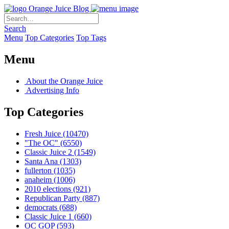
Orange Juice Blog
Search
Menu
Top Categories
Top Tags
Menu
About the Orange Juice
Advertising Info
Top Categories
Fresh Juice
(10470)
"The OC"
(6550)
Classic Juice 2
(1549)
Santa Ana
(1303)
fullerton
(1035)
anaheim
(1006)
2010 elections
(921)
Republican Party
(887)
democrats
(688)
Classic Juice 1
(660)
OC GOP
(593)