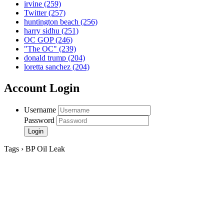
irvine
(259)
Twitter
(257)
huntington beach
(256)
harry sidhu
(251)
OC GOP
(246)
"The OC"
(239)
donald trump
(204)
loretta sanchez
(204)
Account Login
Username
Password
Tags › BP Oil Leak