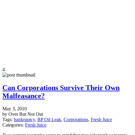
4
Can Corporations Survive Their Own
Malfeasance?
May 3, 2010
by Over But Not Out
Tags:
bankruptcy
,
BP Oil Leak
,
Corporations
,
Fresh Juice
Categories:
Fresh Juice