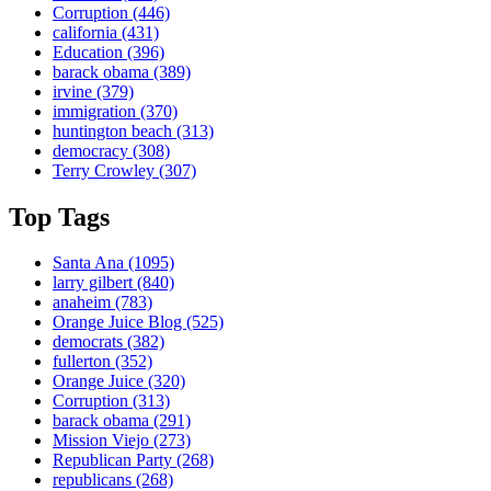
Corruption
(446)
california
(431)
Education
(396)
barack obama
(389)
irvine
(379)
immigration
(370)
huntington beach
(313)
democracy
(308)
Terry Crowley
(307)
Top Tags
Santa Ana
(1095)
larry gilbert
(840)
anaheim
(783)
Orange Juice Blog
(525)
democrats
(382)
fullerton
(352)
Orange Juice
(320)
Corruption
(313)
barack obama
(291)
Mission Viejo
(273)
Republican Party
(268)
republicans
(268)