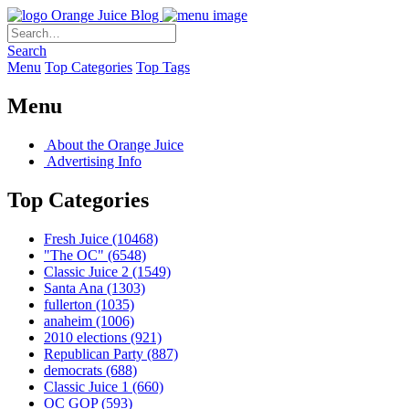
Orange Juice Blog
Search
Menu
Top Categories
Top Tags
Menu
About the Orange Juice
Advertising Info
Top Categories
Fresh Juice
(10468)
"The OC"
(6548)
Classic Juice 2
(1549)
Santa Ana
(1303)
fullerton
(1035)
anaheim
(1006)
2010 elections
(921)
Republican Party
(887)
democrats
(688)
Classic Juice 1
(660)
OC GOP
(593)