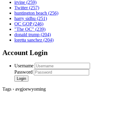
irvine
(259)
Twitter
(257)
huntington beach
(256)
harry sidhu
(251)
OC GOP
(246)
"The OC"
(239)
donald trump
(204)
loretta sanchez
(204)
Account Login
Username
Password
Tags › avgjoewyoming