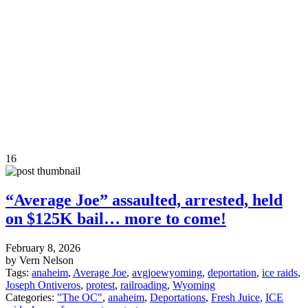
16
“Average Joe” assaulted, arrested, held
on $125K bail… more to come!
February 8, 2026
by Vern Nelson
Tags:
anaheim
,
Average Joe
,
avgjoewyoming
,
deportation
,
ice raids
,
Joseph Ontiveros
,
protest
,
railroading
,
Wyoming
Categories:
"The OC"
,
anaheim
,
Deportations
,
Fresh Juice
,
ICE