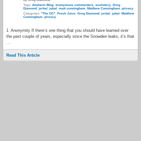
Tags:
Anaheim Blog
,
anonymous commenters
,
assholery
,
Greg
Diamond
,
jerbal
,
jubal
,
matt cunningham
,
Matthew Cunningham
,
privacy
Categories:
"The OC"
,
Fresh Juice
,
Greg Diamond
,
jerbal
,
jubal
,
Matthew
Cunningham
,
privacy
1. Anonymity If there’s one thing that you should have learned over
the past couple of years, especially since the Snowden leaks, it’s that
…
Read This Article