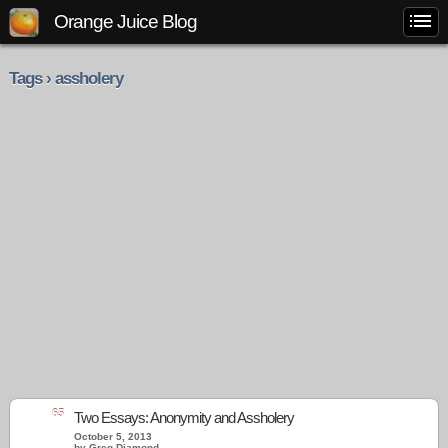
Orange Juice Blog
Tags › assholery
65
Two Essays: Anonymity and Assholery
October 5, 2013
by Greg Diamond