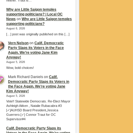
neither. Traut is…
Why are Little Saigon temples
supporting politicians? | Local OC
News
on
Why are Little Saigon temples
supporting politicians?
August 6, 2026
[…] post was originally published on this […]
Vern Nelson
on
Calif. Democratic
Party Slaps its Voters in the Face
Again. We’re voting Jane Kim
Anyway!
August 5, 2026
Wow, bold choices!
Mark Richard Daniels
on
Calif.
Democratic Party Slaps its Voters in
the Face Again. We’re voting Jane
Kim Anyway!
August 5, 2026
Vote!! Statewide Democrats. Re-Elect Mayor
Ashleigh Aitken , Natalie Rubacabra #3
[✓]AUHSD Board President,Jessica
Guerrero.[✓] Connor Traut for OC
Supervisor#4
Calif. Democratic Party Slaps its