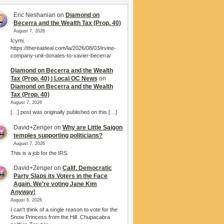
Eric Neshanian
on
Diamond on
Becerra and the Wealth Tax (Prop. 40)
August 7, 2026
Icymi.
https://therealdeal.com/la/2026/08/03/irvine-
company-unit-donates-to-xavier-becerra/
Diamond on Becerra and the Wealth
Tax (Prop. 40) | Local OC News
on
Diamond on Becerra and the Wealth
Tax (Prop. 40)
August 7, 2026
[…] post was originally published on this […]
David+Zenger
on
Why are Little Saigon
temples supporting politicians?
August 7, 2026
This is a job for the IRS.
David+Zenger
on
Calif. Democratic
Party Slaps its Voters in the Face
Again. We’re voting Jane Kim
Anyway!
August 6, 2026
I can't think of a single reason to vote for the
Snow Princess from the Hill. Chupacabra