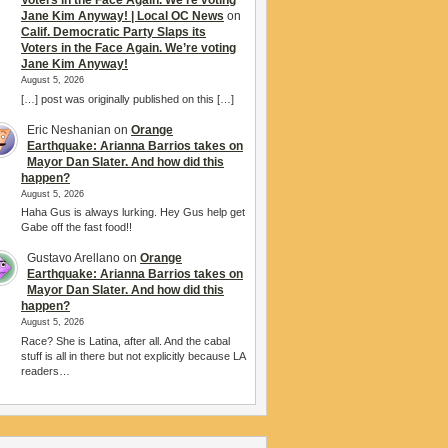
Voters in the Face Again. We’re voting
Jane Kim Anyway! | Local OC News
on
Calif. Democratic Party Slaps its
Voters in the Face Again. We’re voting
Jane Kim Anyway!
August 5, 2026
[…] post was originally published on this […]
Eric Neshanian
on
Orange
Earthquake: Arianna Barrios takes on
Mayor Dan Slater. And how did this
happen?
August 5, 2026
Haha Gus is always lurking. Hey Gus help get
Gabe off the fast food!!
Gustavo Arellano
on
Orange
Earthquake: Arianna Barrios takes on
Mayor Dan Slater. And how did this
happen?
August 5, 2026
Race? She is Latina, after all. And the cabal
stuff is all in there but not explicitly because LA
readers…