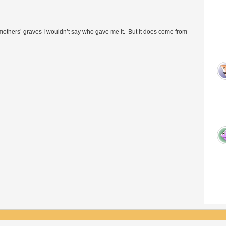
 of mothers’ graves I wouldn’t say who gave me it. But it does come from