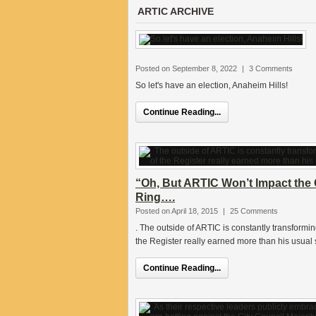
ARTIC ARCHIVE
Posted on September 8, 2022
|
3 Comments
So let's have an election, Anaheim Hills!
Continue Reading...
“Oh, But ARTIC Won’t Impact the 
Ring….
Posted on April 18, 2015
|
25 Comments
. The outside of ARTIC is constantly transforming
the Register really earned more than his usual 
Continue Reading...