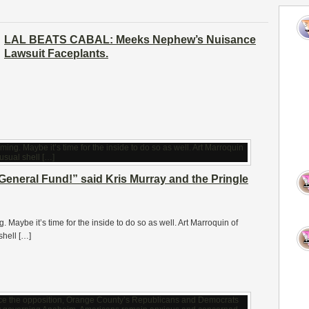
LAL BEATS CABAL: Meeks Nephew’s Nuisance
Lawsuit Faceplants.
General Fund!” said Kris Murray and the Pringle
. Maybe it’s time for the inside to do so as well. Art Marroquin of
shell […]