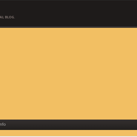
AL BLOG.
Info