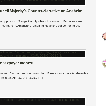
uncil Majority’s Counter-Narrative on Anaheim
the opposition, Orange County’s Republicans and Democrats are
erning Anaheim. Americans remain anxious and concerned about
m taxpayer money!
Anaheim / No Jordan Brandman blog] Disney wants more Anaheim tax
inions at SOAR, OCTAX, OCBC, […]