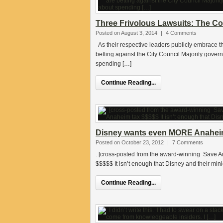
Three Frivolous Lawsuits: The Co
Posted on August 3, 2014
|
4 Comments
As their respective leaders publicly embrace 
betting against the City Council Majority gov
spending […]
Continue Reading...
Disney wants even MORE Anahei
Posted on October 23, 2012
|
7 Comments
. [cross-posted from the award-winning Save 
$$$$$ It isn’t enough that Disney and their m
Continue Reading...