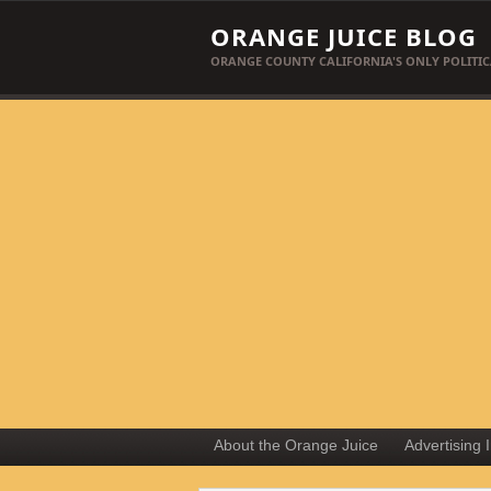
ORANGE JUICE BLOG
ORANGE COUNTY CALIFORNIA'S ONLY POLITIC
About the Orange Juice
Advertising 