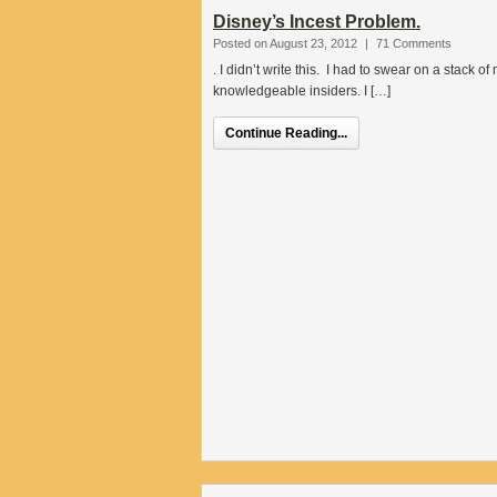
Disney’s Incest Problem.
Posted on August 23, 2012
|
71 Comments
. I didn’t write this. I had to swear on a stack
knowledgeable insiders. I […]
Continue Reading...