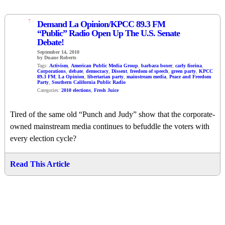
1
Demand La Opinion/KPCC 89.3 FM
“Public” Radio Open Up The U.S. Senate
Debate!
September 14, 2010
by Duane Roberts
Tags:
Activism
,
American Public Media Group
,
barbara boxer
,
carly fiorina
,
Corporations
,
debate
,
democracy
,
Dissent
,
freedom of speech
,
green party
,
KPCC
89.3 FM
,
La Opinion
,
libertarian party
,
mainstream media
,
Peace and Freedom
Party
,
Southern California Public Radio
Categories:
2010 elections
,
Fresh Juice
Tired of the same old “Punch and Judy” show that the corporate-
owned mainstream media continues to befuddle the voters with
every election cycle?
Read This Article