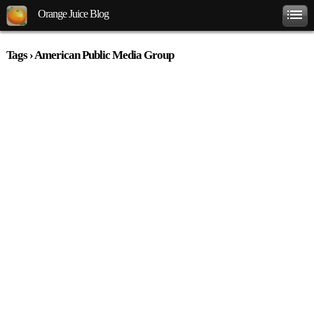
Orange Juice Blog
Tags › American Public Media Group