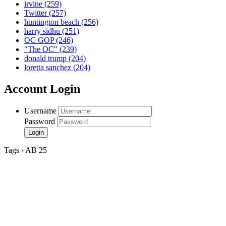
irvine
(259)
Twitter
(257)
huntington beach
(256)
harry sidhu
(251)
OC GOP
(246)
"The OC"
(239)
donald trump
(204)
loretta sanchez
(204)
Account Login
Username
Password
Tags › AB 25