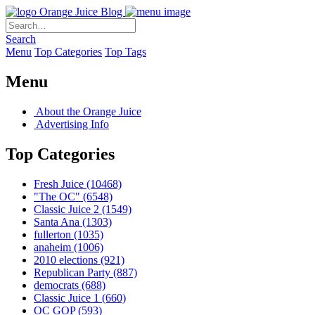
Orange Juice Blog
Search
Menu
Top Categories
Top Tags
Menu
About the Orange Juice
Advertising Info
Top Categories
Fresh Juice
(10468)
"The OC"
(6548)
Classic Juice 2
(1549)
Santa Ana
(1303)
fullerton
(1035)
anaheim
(1006)
2010 elections
(921)
Republican Party
(887)
democrats
(688)
Classic Juice 1
(660)
OC GOP
(593)