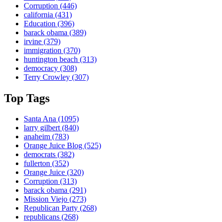
Corruption
(446)
california
(431)
Education
(396)
barack obama
(389)
irvine
(379)
immigration
(370)
huntington beach
(313)
democracy
(308)
Terry Crowley
(307)
Top Tags
Santa Ana
(1095)
larry gilbert
(840)
anaheim
(783)
Orange Juice Blog
(525)
democrats
(382)
fullerton
(352)
Orange Juice
(320)
Corruption
(313)
barack obama
(291)
Mission Viejo
(273)
Republican Party
(268)
republicans
(268)