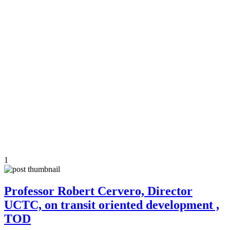
1
Professor Robert Cervero, Director
UCTC, on transit oriented development ,
TOD