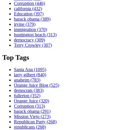
Corruption
(446)
california
(432)
Education
(397)
barack obama
(389)
irvine
(379)
immigration
(370)
huntington beach
(313)
democracy
(309)
Terry Crowley
(307)
Top Tags
Santa Ana
(1095)
larry gilbert
(840)
anaheim
(783)
Orange Juice Blog
(525)
democrats
(383)
fullerton
(352)
Orange Juice
(320)
Corruption
(313)
barack obama
(291)
Mission Viejo
(273)
Republican Party
(268)
republicans
(268)