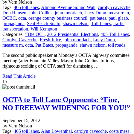
by Vern Nelson
Tags:
405 toll lanes
,
Almond Avenue Sound Wall
,
carolyn cavecche
,
Don Hansen
,
John Collins
,
john moorlach
,
Lucy Dunn
,
measure m
,
OCBC
,
octa
,
orange county business council
,
pat bates
,
paul glaab
,
propaganda
,
Seal Beach Snafu
,
shawn nelson
,
Toll Lanes
,
traffic
,
transportation
,
Will Kempton
Categories:
"The OC"
,
2012 Presidential Elections
,
405 Toll Lanes
,
Carolyn Cavecche
,
Fresh Juice
,
john moorlach
,
Lucy Dunn
,
measure m
,
octa
,
Pat Bates
,
propaganda
,
shawn nelson
,
toll roads
The second public speaker at Monday’s OCTA highway committee
meeting (after Fountain Valley Mayor John Collins’ furious,
righteous scolding of OCTA staff for dismissing …
Read This Article
15
OCTA to Toll Lane Opponents: “Fine,
NO FREEWAY WIDENING FOR YOU!”
September 15, 2012
by Vern Nelson
Tags:
405 toll lanes
,
Alan Lowenthal
,
carolyn cavecche
,
costa mesa
,