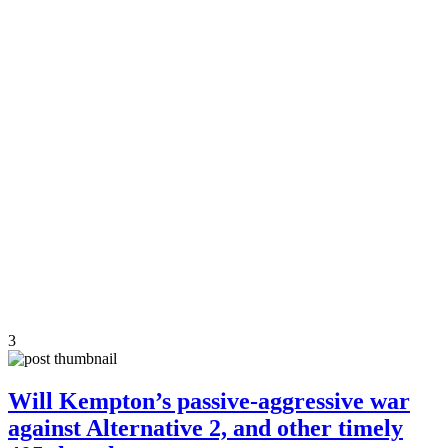
3
Will Kempton’s passive-aggressive war
against Alternative 2, and other timely