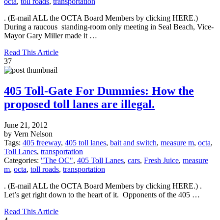
octa
,
toll roads
,
transportation
. (E-mail ALL the OCTA Board Members by clicking HERE.)
During a raucous standing-room only meeting in Seal Beach, Vice-
Mayor Gary Miller made it …
Read This Article
37
405 Toll-Gate For Dummies: How the
proposed toll lanes are illegal.
June 21, 2012
by Vern Nelson
Tags:
405 freeway
,
405 toll lanes
,
bait and switch
,
measure m
,
octa
,
Toll Lanes
,
transportation
Categories:
"The OC"
,
405 Toll Lanes
,
cars
,
Fresh Juice
,
measure
m
,
octa
,
toll roads
,
transportation
. (E-mail ALL the OCTA Board Members by clicking HERE.) .
Let’s get right down to the heart of it. Opponents of the 405 …
Read This Article