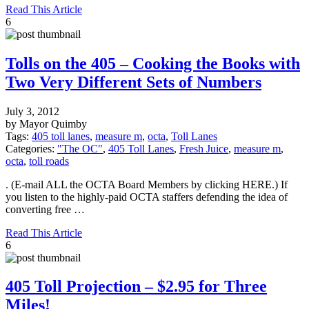
Read This Article
6
Tolls on the 405 – Cooking the Books with
Two Very Different Sets of Numbers
July 3, 2012
by Mayor Quimby
Tags:
405 toll lanes
,
measure m
,
octa
,
Toll Lanes
Categories:
"The OC"
,
405 Toll Lanes
,
Fresh Juice
,
measure m
,
octa
,
toll roads
. (E-mail ALL the OCTA Board Members by clicking HERE.) If
you listen to the highly-paid OCTA staffers defending the idea of
converting free …
Read This Article
6
405 Toll Projection – $2.95 for Three
Miles!