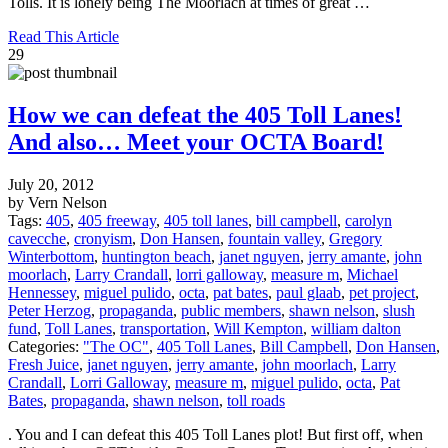
Tolls. It is lonely being The Moorlach at times of great …
Read This Article
29
How we can defeat the 405 Toll Lanes!
And also… Meet your OCTA Board!
July 20, 2012
by Vern Nelson
Tags:
405
,
405 freeway
,
405 toll lanes
,
bill campbell
,
carolyn
cavecche
,
cronyism
,
Don Hansen
,
fountain valley
,
Gregory
Winterbottom
,
huntington beach
,
janet nguyen
,
jerry amante
,
john
moorlach
,
Larry Crandall
,
lorri galloway
,
measure m
,
Michael
Hennessey
,
miguel pulido
,
octa
,
pat bates
,
paul glaab
,
pet project
,
Peter Herzog
,
propaganda
,
public members
,
shawn nelson
,
slush
fund
,
Toll Lanes
,
transportation
,
Will Kempton
,
william dalton
Categories:
"The OC"
,
405 Toll Lanes
,
Bill Campbell
,
Don Hansen
,
Fresh Juice
,
janet nguyen
,
jerry amante
,
john moorlach
,
Larry
Crandall
,
Lorri Galloway
,
measure m
,
miguel pulido
,
octa
,
Pat
Bates
,
propaganda
,
shawn nelson
,
toll roads
. You and I can defeat this 405 Toll Lanes plot! But first off, when