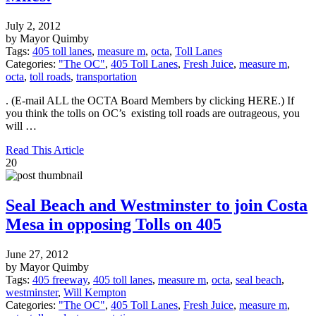
July 2, 2012
by Mayor Quimby
Tags:
405 toll lanes
,
measure m
,
octa
,
Toll Lanes
Categories:
"The OC"
,
405 Toll Lanes
,
Fresh Juice
,
measure m
,
octa
,
toll roads
,
transportation
. (E-mail ALL the OCTA Board Members by clicking HERE.) If
you think the tolls on OC’s existing toll roads are outrageous, you
will …
Read This Article
20
Seal Beach and Westminster to join Costa
Mesa in opposing Tolls on 405
June 27, 2012
by Mayor Quimby
Tags:
405 freeway
,
405 toll lanes
,
measure m
,
octa
,
seal beach
,
westminster
,
Will Kempton
Categories:
"The OC"
,
405 Toll Lanes
,
Fresh Juice
,
measure m
,