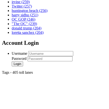
irvine
(259)
Twitter
(257)
huntington beach
(256)
harry sidhu
(251)
OC GOP
(246)
"The OC"
(239)
donald trump
(204)
loretta sanchez
(204)
Account Login
Username
Password
Tags › 405 toll lanes