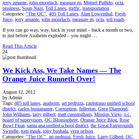
jerry amante
,
john moorlach
,
measure m
,
Miguel Pullido
,
octa
,
pissiness
,
Soup Nazi
,
Toll Lanes
,
traffic
,
transportation
Categories:
"The OC"
,
405 Toll Lanes
,
Alan Lowenthal
,
Fresh
Juice
,
jerry amante
,
john moorlach
,
measure m
,
octa
,
toll roads
If you can go way, way, back in your mind – back a month or two,
to just before Anaheim exploded – you might …
Read This Article
24
We Kick Ass, We Take Names — The
Orange Juice Runneth Over!
August 12, 2012
by Admin
Tags:
405 toll lanes
,
anaheim
,
art pedroza
,
capistrano unified school
district
,
carlos bustamante
,
Corruption
,
fullerton
,
Greg Diamond
,
John Williams
,
larry gilbert
,
matt cunningham
,
Mission Viejo
,
o.c.
board of supervisors
,
OC Blogosphere
,
Orange Juice Blog
,
Rose
Bowl Float
,
santa ana unified school district
,
the Great Fairgrounds
Swindle
,
tom mauk
,
tony bushala
,
vern nelson
Categories:
"The OC"
,
art pedroza
,
Fresh Juice
,
Larry Gilbert
,
OC