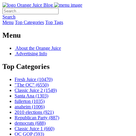
Orange Juice Blog
Search
Menu
Top Categories
Top Tags
Menu
About the Orange Juice
Advertising Info
Top Categories
Fresh Juice
(10470)
"The OC"
(6550)
Classic Juice 2
(1549)
Santa Ana
(1303)
fullerton
(1035)
anaheim
(1006)
2010 elections
(921)
Republican Party
(887)
democrats
(688)
Classic Juice 1
(660)
OC GOP
(593)