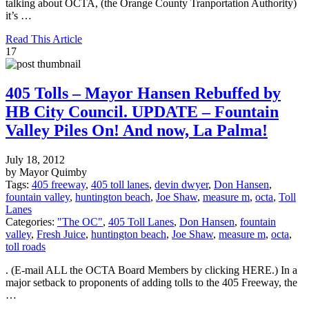
talking about OCTA, (the Orange County Tranportation Authority)
it’s …
Read This Article
17
405 Tolls – Mayor Hansen Rebuffed by
HB City Council. UPDATE – Fountain
Valley Piles On! And now, La Palma!
July 18, 2012
by Mayor Quimby
Tags:
405 freeway
,
405 toll lanes
,
devin dwyer
,
Don Hansen
,
fountain valley
,
huntington beach
,
Joe Shaw
,
measure m
,
octa
,
Toll
Lanes
Categories:
"The OC"
,
405 Toll Lanes
,
Don Hansen
,
fountain
valley
,
Fresh Juice
,
huntington beach
,
Joe Shaw
,
measure m
,
octa
,
toll roads
. (E-mail ALL the OCTA Board Members by clicking HERE.) In a
major setback to proponents of adding tolls to the 405 Freeway, the
…