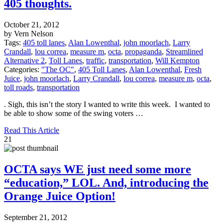
405 thoughts.
October 21, 2012
by Vern Nelson
Tags:
405 toll lanes
,
Alan Lowenthal
,
john moorlach
,
Larry
Crandall
,
lou correa
,
measure m
,
octa
,
propaganda
,
Streamlined
Alternative 2
,
Toll Lanes
,
traffic
,
transportation
,
Will Kempton
Categories:
"The OC"
,
405 Toll Lanes
,
Alan Lowenthal
,
Fresh
Juice
,
john moorlach
,
Larry Crandall
,
lou correa
,
measure m
,
octa
,
toll roads
,
transportation
. Sigh, this isn’t the story I wanted to write this week. I wanted to
be able to show some of the swing voters …
Read This Article
21
OCTA says WE just need some more
“education,” LOL. And, introducing the
Orange Juice Option!
September 21, 2012