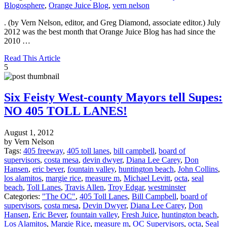
Blogosphere
,
Orange Juice Blog
,
vern nelson
. (by Vern Nelson, editor, and Greg Diamond, associate editor.) July
2012 was the best month that Orange Juice Blog has had since the
2010 …
Read This Article
5
Six Feisty West-county Mayors tell Supes:
NO 405 TOLL LANES!
August 1, 2012
by Vern Nelson
Tags:
405 freeway
,
405 toll lanes
,
bill campbell
,
board of
supervisors
,
costa mesa
,
devin dwyer
,
Diana Lee Carey
,
Don
Hansen
,
eric bever
,
fountain valley
,
huntington beach
,
John Collins
,
los alamitos
,
margie rice
,
measure m
,
Michael Levitt
,
octa
,
seal
beach
,
Toll Lanes
,
Travis Allen
,
Troy Edgar
,
westminster
Categories:
"The OC"
,
405 Toll Lanes
,
Bill Campbell
,
board of
supervisors
,
costa mesa
,
Devin Dwyer
,
Diana Lee Carey
,
Don
Hansen
,
Eric Bever
,
fountain valley
,
Fresh Juice
,
huntington beach
,
Los Alamitos
,
Margie Rice
,
measure m
,
OC Supervisors
,
octa
,
Seal