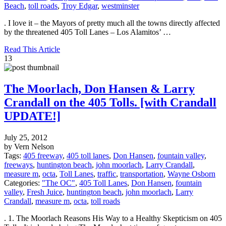
Beach
,
toll roads
,
Troy Edgar
,
westminster
. I love it – the Mayors of pretty much all the towns directly affected
by the threatened 405 Toll Lanes – Los Alamitos’ …
Read This Article
13
The Moorlach, Don Hansen & Larry
Crandall on the 405 Tolls. [with Crandall
UPDATE!]
July 25, 2012
by Vern Nelson
Tags:
405 freeway
,
405 toll lanes
,
Don Hansen
,
fountain valley
,
freeways
,
huntington beach
,
john moorlach
,
Larry Crandall
,
measure m
,
octa
,
Toll Lanes
,
traffic
,
transportation
,
Wayne Osborn
Categories:
"The OC"
,
405 Toll Lanes
,
Don Hansen
,
fountain
valley
,
Fresh Juice
,
huntington beach
,
john moorlach
,
Larry
Crandall
,
measure m
,
octa
,
toll roads
. 1. The Moorlach Reasons His Way to a Healthy Skepticism on 405