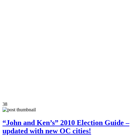
38
“John and Ken’s” 2010 Election Guide –
updated with new OC cities!