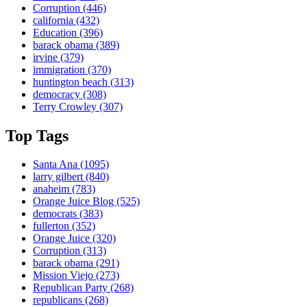
Corruption
(446)
california
(432)
Education
(396)
barack obama
(389)
irvine
(379)
immigration
(370)
huntington beach
(313)
democracy
(308)
Terry Crowley
(307)
Top Tags
Santa Ana
(1095)
larry gilbert
(840)
anaheim
(783)
Orange Juice Blog
(525)
democrats
(383)
fullerton
(352)
Orange Juice
(320)
Corruption
(313)
barack obama
(291)
Mission Viejo
(273)
Republican Party
(268)
republicans
(268)