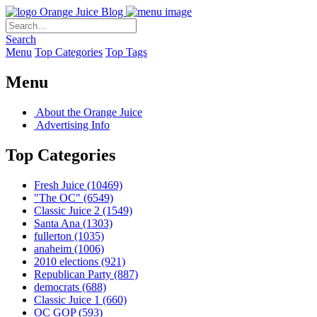
Orange Juice Blog
Search
Menu
Top Categories
Top Tags
Menu
About the Orange Juice
Advertising Info
Top Categories
Fresh Juice
(10469)
"The OC"
(6549)
Classic Juice 2
(1549)
Santa Ana
(1303)
fullerton
(1035)
anaheim
(1006)
2010 elections
(921)
Republican Party
(887)
democrats
(688)
Classic Juice 1
(660)
OC GOP
(593)