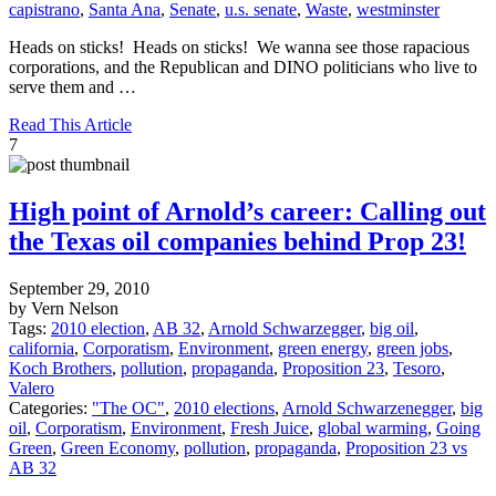
capistrano
,
Santa Ana
,
Senate
,
u.s. senate
,
Waste
,
westminster
Heads on sticks! Heads on sticks! We wanna see those rapacious
corporations, and the Republican and DINO politicians who live to
serve them and …
Read This Article
7
High point of Arnold’s career: Calling out
the Texas oil companies behind Prop 23!
September 29, 2010
by Vern Nelson
Tags:
2010 election
,
AB 32
,
Arnold Schwarzegger
,
big oil
,
california
,
Corporatism
,
Environment
,
green energy
,
green jobs
,
Koch Brothers
,
pollution
,
propaganda
,
Proposition 23
,
Tesoro
,
Valero
Categories:
"The OC"
,
2010 elections
,
Arnold Schwarzenegger
,
big
oil
,
Corporatism
,
Environment
,
Fresh Juice
,
global warming
,
Going
Green
,
Green Economy
,
pollution
,
propaganda
,
Proposition 23 vs
AB 32