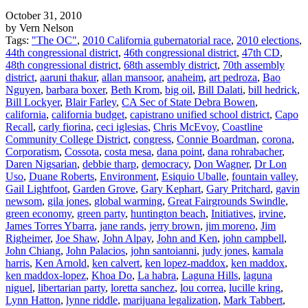
October 31, 2010
by Vern Nelson
Tags:
"The OC"
,
2010 California gubernatorial race
,
2010 elections
,
44th congressional district
,
46th congressional district
,
47th CD
,
48th congressional district
,
68th assembly district
,
70th assembly
district
,
aaruni thakur
,
allan mansoor
,
anaheim
,
art pedroza
,
Bao
Nguyen
,
barbara boxer
,
Beth Krom
,
big oil
,
Bill Dalati
,
bill hedrick
,
Bill Lockyer
,
Blair Farley
,
CA Sec of State Debra Bowen
,
california
,
california budget
,
capistrano unified school district
,
Capo
Recall
,
carly fiorina
,
ceci iglesias
,
Chris McEvoy
,
Coastline
Community College District
,
congress
,
Connie Boardman
,
corona
,
Corporatism
,
Cossota
,
costa mesa
,
dana point
,
dana rohrabacher
,
Daren Nigsarian
,
debbie tharp
,
democracy
,
Don Wagner
,
Dr Lon
Uso
,
Duane Roberts
,
Environment
,
Esiquio Uballe
,
fountain valley
,
Gail Lightfoot
,
Garden Grove
,
Gary Kephart
,
Gary Pritchard
,
gavin
newsom
,
gila jones
,
global warming
,
Great Fairgrounds Swindle
,
green economy
,
green party
,
huntington beach
,
Initiatives
,
irvine
,
James Torres Ybarra
,
jane rands
,
jerry brown
,
jim moreno
,
Jim
Righeimer
,
Joe Shaw
,
John Alpay
,
John and Ken
,
john campbell
,
John Chiang
,
John Palacios
,
john santoianni
,
judy jones
,
kamala
harris
,
Ken Arnold
,
ken calvert
,
ken lopez-maddox
,
ken maddox
,
ken maddox-lopez
,
Khoa Do
,
La habra
,
Laguna Hills
,
laguna
niguel
,
libertarian party
,
loretta sanchez
,
lou correa
,
lucille kring
,
Lynn Hatton
,
lynne riddle
,
marijuana legalization
,
Mark Tabbert
,