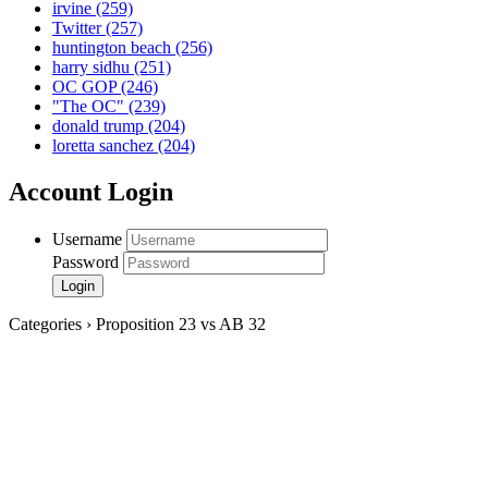
irvine
(259)
Twitter
(257)
huntington beach
(256)
harry sidhu
(251)
OC GOP
(246)
"The OC"
(239)
donald trump
(204)
loretta sanchez
(204)
Account Login
Username
Password
Categories › Proposition 23 vs AB 32