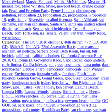
Mark Wyland
,
Marsha Feinland
,
Martha McNicholas
,
Measure H
,
melissa fox
,
Mike Winsten
,
Myke
,
newport beach
,
orange county
fair
,
Peace and Freedom Party
,
Penny Loomer
,
phu nguyen
,
pollution
,
Proposition 23
,
Proposition 25
,
propositions
,
Propostion
19
,
redistricting
,
Riverside
,
rosalind freeman
,
Saam Alikhani
,
san
clemente
,
san juan capistrano
,
Santa Ana
,
santa ana unified school
district
,
seal beach
,
Senate
,
shari freidenrich
,
Team Huntington
Beach
,
Tom Torlakson
,
u.s. senate
,
Valero
,
van tran
,
wendy leece
,
westminster
Categories:
"The OC"
,
2010 elections
,
46th district
,
47th CD
,
48th
CD
,
68th AD
,
70th AD
,
72nd Assembly Race
,
allan mansoor
,
anaheim
,
art pedroza
,
barbara boxer
,
Beth Krom
,
big oil
,
bill
hedrick
,
california
,
california budget
,
California Governor Race
2010
,
California Lt. Governor's Race
,
Capo Recall
,
capo unified
,
carly fiorina
,
Cecilia Iglesias
,
congress
,
costa mesa
,
dana point
,
dana
rohrabacher
,
Debbie Tharp
,
democracy
,
democrats
,
Don Wagner
,
energy
,
Environment
,
fountain valley
,
freedom
,
Fresh Juice
,
fullerton
,
Garden Grove
,
Going Green
,
gop
,
Green Economy
,
green
party
,
huntington beach
,
irvine
,
jerry brown
,
Jim Righeimer
,
Joe
Shaw
,
jubal
,
justice
,
katrina foley
,
ken calvert
,
Laguna Beach
,
Laguna Hills
,
Laguna Woods
,
latinos
,
libertarian party
,
liberty
,
LibOC
,
loretta sanchez
,
lou correa
,
Lucille Kring
,
marijuana
legalization
,
meg whitman
,
melissa fox
,
newport beach
,
oc fair
,
OC
GOP
,
oil
,
park space
,
phu nguyen
,
Proposition 23 vs AB 32
,
propositions
,
red county
,
Republican Party
,
san clemente
,
san juan