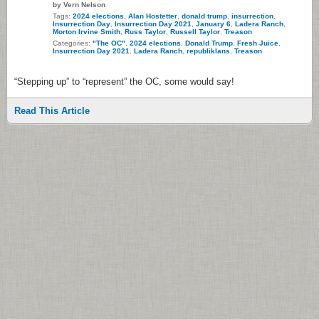
by Vern Nelson
Tags:
2024 elections
,
Alan Hostetter
,
donald trump
,
insurrection
,
Insurrection Day
,
Insurrection Day 2021
,
January 6
,
Ladera Ranch
,
Morton Irvine Smith
,
Russ Taylor
,
Russell Taylor
,
Treason
Categories:
"The OC"
,
2024 elections
,
Donald Trump
,
Fresh Juice
,
Insurrection Day 2021
,
Ladera Ranch
,
republiklans
,
Treason
“Stepping up” to “represent” the OC, some would say!
Read This Article