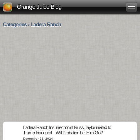
Orange Juice Blog
Categories › Ladera Ranch
Ladera Ranch Insurrectionist Russ Taylor invited to
Trump Inaugural – Will Probation Let Him Go?
December 21, 2024