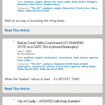
Tags:
anaheim
,
angels
,
Brown Act
,
harry sidhu
,
Kelly Aviles
,
People's
Homeless Task Force
,
Stadium Heist
Categories:
"The OC"
,
anaheim
,
angels
,
Brown Act
,
Fresh Juice
,
Harry
Sidhu
,
Sidhu Recall of 2020
Well on our way to knocking this thing down…
Read This Article
5
Bad as Covid: Sidhu Council won’t LET ANAHEIM
VOTE on a GATE TAX to prevent Bankruptcy!
July 7, 2020
by Vern Nelson
Tags:
anaheim
,
angels
,
bankruptcy
,
coronavirus
,
debt
,
disney
,
gate tax
,
harry sidhu
Categories:
"The OC"
,
anaheim
,
Anaheim COVID Heist of 2020
,
bankruptcy
,
coronavirus
,
Disney
,
Fresh Juice
,
gate tax
,
Harry Sidhu
,
Sidhu Recall 2020
,
Sidhu Recall of 2020
When the “leaders” refuse to lead… it’s REVOLT TIME!
Read This Article
18
City of Cruelty – UPDATED with Andy Anaheim!