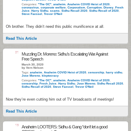
Categories:
"The OC"
,
anaheim
,
Anaheim COVID Heist of 2020
,
coronavirus
,
corporate welfare
,
Corporatism
,
Corruption
,
Disney
,
Fresh
Juice
,
Harry Sidhu
,
scams
,
Sidhu Recall 2020
,
Sidhu Recall of 2020
,
Steve Faessel
,
Trevor O'Neil
Oh brother. They didn’t need this public munificence at all.
Read This Article
31
Muzzling Dr. Moreno: Sidhu’s Escalating War Against
Free Speech
March 30, 2020
by Vern Nelson
Tags:
anaheim
,
Anaheim COVID Heist of 2020
,
censorship
,
harry sidhu
,
Jose Moreno
,
kleptocracy
Categories:
"The OC"
,
anaheim
,
Anaheim COVID Heist of 2020
,
censorship
,
Fresh Juice
,
Harry Sidhu
,
Jose Moreno
,
Sidhu Recall 2020
,
Sidhu Recall of 2020
,
Steve Faessel
,
Trevor O'Neil
Now they’re even cutting him out of TV broadcasts of meetings!
Read This Article
16
Anaheim LOOTERS: Sidhu & Gang “don’t let a good