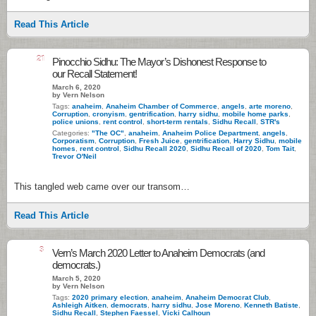
Read This Article
21
Pinocchio Sidhu: The Mayor’s Dishonest Response to
our Recall Statement!
March 6, 2020
by Vern Nelson
Tags:
anaheim
,
Anaheim Chamber of Commerce
,
angels
,
arte moreno
,
Corruption
,
cronyism
,
gentrification
,
harry sidhu
,
mobile home parks
,
police unions
,
rent control
,
short-term rentals
,
Sidhu Recall
,
STR's
Categories:
"The OC"
,
anaheim
,
Anaheim Police Department
,
angels
,
Corporatism
,
Corruption
,
Fresh Juice
,
gentrification
,
Harry Sidhu
,
mobile
homes
,
rent control
,
Sidhu Recall 2020
,
Sidhu Recall of 2020
,
Tom Tait
,
Trevor O'Neil
This tangled web came over our transom…
Read This Article
3
Vern’s March 2020 Letter to Anaheim Democrats (and
democrats.)
March 5, 2020
by Vern Nelson
Tags:
2020 primary election
,
anaheim
,
Anaheim Democrat Club
,
Ashleigh Aitken
,
democrats
,
harry sidhu
,
Jose Moreno
,
Kenneth Batiste
,
Sidhu Recall
,
Stephen Faessel
,
Vicki Calhoun