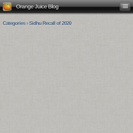
Orange Juice Blog
Categories › Sidhu Recall of 2020