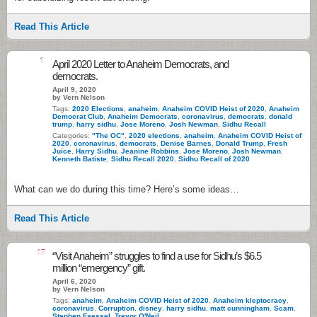
Read This Article
1
April 2020 Letter to Anaheim Democrats, and
democrats.
April 9, 2020
by Vern Nelson
Tags:
2020 Elections
,
anaheim
,
Anaheim COVID Heist of 2020
,
Anaheim
Democrat Club
,
Anaheim Democrats
,
coronavirus
,
democrats
,
donald
trump
,
harry sidhu
,
Jose Moreno
,
Josh Newman
,
Sidhu Recall
Categories:
"The OC"
,
2020 elections
,
anaheim
,
Anaheim COVID Heist of
2020
,
coronavirus
,
democrats
,
Denise Barnes
,
Donald Trump
,
Fresh
Juice
,
Harry Sidhu
,
Jeanine Robbins
,
Jose Moreno
,
Josh Newman
,
Kenneth Batiste
,
Sidhu Recall 2020
,
Sidhu Recall of 2020
What can we do during this time? Here’s some ideas…
Read This Article
17
“Visit Anaheim” struggles to find a use for Sidhu’s $6.5
million “emergency” gift.
April 6, 2020
by Vern Nelson
Tags:
anaheim
,
Anaheim COVID Heist of 2020
,
Anaheim kleptocracy
,
coronavirus
,
Corruption
,
disney
,
harry sidhu
,
matt cunningham
,
Scam
,
Stephen Faessel
,
Trevor O'Neil