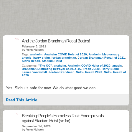
15
And the Jordan Brandman Recall Begins!
February 5, 2021
by Vern Nelson
Tags:
anaheim
,
Anaheim COVID Heist of 2020
,
Anaheim kleptocracy
,
angels
,
harry sidhu
,
jordan brandman
,
Jordan Brandman Recall of 2021
,
Sidhu Recall
,
Stadium Heist
Categories:
"The OC"
,
anaheim
,
Anaheim COVID Heist of 2020
,
angels
,
Brandman Districting Betrayal of 2015-16
,
Fresh Juice
,
Harry Sidhu
,
James Vanderbilt
,
Jordan Brandman
,
Sidhu Recall 2020
,
Sidhu Recall of
2020
Yes, Sidhu is safe for now. We do what good we can.
Read This Article
2
Breaking: People’s Homeless Task Force prevails
against Stadium Heist (so far)
September 14, 2020
by Vern Nelson