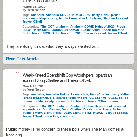
CRISIS go to waste!”
March 26, 2020
by Vern Nelson
Tags:
anaheim
,
Anaheim COVID Heist of 2020
,
harry sidhu
,
jordan
brandman
,
kleptocracy
,
lucille kring
,
shock doctrine
,
Stephen Faessel
,
Trevor O'Neil
Categories:
"The OC"
,
anaheim
,
Anaheim COVID Heist of 2020
,
Fresh
Juice
,
Harry Sidhu
,
Jordan Brandman
,
Lucille Kring
,
Shock Doctrine
,
Sidhu Recall 2020
,
Sidhu Recall of 2020
,
Steve Faessel
,
Trevor O'Neil
They are doing it now, what they always wanted to…
Read This Article
14
Weak-Kneed Spendthrift Cop Worshipers, bipartisan
edition: Doug Chaffee and Trevor O’Neil.
March 12, 2020
by Vern Nelson
Tags:
anaheim
,
Anaheim Police Association
,
Doug Chaffee
,
harry sidhu
,
jordan brandman
,
o.c. board of supervisors
,
OC Sheriffs
,
OCSD
,
police
unions
,
public safety unions
,
Sidhu Recall
,
Trevor O'Neil
,
unions
Categories:
"The OC"
,
anaheim
,
Anaheim Police Department
,
board of
supervisors
,
Don Barnes
,
Doug Chaffee
,
Fresh Juice
,
Harry Sidhu
,
public safety
,
Sidhu Recall 2020
,
Sidhu Recall of 2020
,
Steve Faessel
,
Trevor O'Neil
,
union thugs
,
unions
Public money is no concern to these pols when The Man comes a-
knocking.