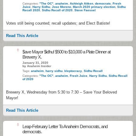
Categories:
"The OC"
,
anaheim
,
Ashleigh Aitken
,
democrats
,
Fresh
Juice
,
Harry Sidhu
,
Jose Moreno
,
March 2020 primary election
,
Sidhu
Recall 2020
,
Sidhu Recall of 2020
,
Steve Faessel
Votes still being counted; recall updates; and Elect Batiste!
Read This Article
8
$ave Mayor $idhu! $500 to $10,000 a Plate Dinner at
Brewery X.
January 31, 2020
by Anaheim Insider
Tags:
anaheim
,
harry sidhu
,
kleptocracy
,
Sidhu Recall
Categories:
"The OC"
,
anaheim
,
Fresh Juice
,
Harry Sidhu
,
Sidhu Recall
of 2020
Brewery X, Wednesday from 5:30 to 7:30 – Save Your Beloved
Mayor!
Read This Article
8
Leap-February Letter To Anaheim Democrats, and
democrats.