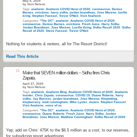
May 6, 2020
by Vern Nelson
Tags:
anaheim
,
Anaheim COVID Heist of 2020
,
coronavirus
,
Denise
Barnes
,
evictions
,
harry sidhu
,
jordan brandman
,
Jose Moreno
,
lucille
kring
,
Stephen Faessel
,
Trevor O'Neil
,
Visit Anaheim
Categories:
"The OC"
,
anaheim
,
Anaheim COVID Heist of 2020
,
coronavirus
,
Denise Barnes
,
evictions
,
Fresh Juice
,
Harry Sidhu
,
Jordan Brandman
,
Jose Moreno
,
Lucille Kring
,
Sidhu Recall 2020
,
Sidhu
Recall of 2020
,
Steve Faessel
,
Trevor O'Neil
Nothing for students & renters, all for The Resort District!
Read This Article
33
Make that SEVEN million dollars – Sidhu fires Chris
Zapata.
April 27, 2020
by Vern Nelson
Tags:
anaheim
,
Anaheim Blog
,
Anaheim COVID Heist of 2020
,
Anaheim
Insider
,
Chris Zapata
,
coronavirus
,
COVID 19
,
Duane Roberts
,
harry
sidhu
,
Jay Burress
,
jordan brandman
,
Jose Moreno
,
Kleptoblog
,
kleptocracy
,
matt cunningham
,
Mike Lyster
,
muzeo
,
Stephen Faessel
,
Visit Anaheim
,
voice of oc
Categories:
"The OC"
,
anaheim
,
Anaheim COVID Heist of 2020
,
coronavirus
,
Duane Roberts
,
Fresh Juice
,
Harry Sidhu
,
Jordan
Brandman
,
Jose Moreno
,
Matthew Cunningham
,
Sidhu Recall of 2020
Yep, add on Chris’ 475K to the $6.5 million as a cost, to our reserves,
for subsidizing resort advertising.