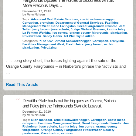
Fairgrounds Update: The Forces of Goodness win Six
More Precious Days…
December 17, 2010
by Vern Nelson
Tags:
Advanced Real Estate Services
,
arnold schwarzenegger
,
Corruption
,
cronyism
,
Department of General Services
,
Facilities
Management West
,
Gene Livingston
,
Great Fairgrounds Swindle
,
Jeff
Teller
,
jerry brown
,
jose solorio
,
Judge Michael Brenner
,
katrina foley
,
La Femme Wonkita
,
lou correa
,
orange county fairgrounds
,
piratization
,
Privatization
,
Sandy Genis
,
Tel Phil
,
wylie aitken
Categories:
"The OC"
,
Arnold Schwarzenegger
,
Corruption
,
cronyism
,
Facilities Management West
,
Fresh Juice
,
jerry brown
,
oc fair
,
piratization
,
Privatizing
. . . Long story short, the forces fighting against the sale of the
Orange County Fairgrounds – in Norberto’s phrase the “activists and
…
Read This Article
12
Derail the Sale hauls out the big guns as Correa, Solorio
and Foley join the Fairgrounds Swindle Lawsuit.
December 11, 2010
by Vern Nelson
Tags:
allan mansoor
,
arnold schwarzenegger
,
Corruption
,
costa mesa
,
cronyism
,
Facilities Management West
,
Great Fairgrounds Swindle
,
Jim
Righeimer
,
jose solorio
,
katrina foley
,
lou correa
,
orange county
fairgrounds
,
Orange County Fairgrounds Preservation Society
,
piratization
,
Privatization
,
van tran