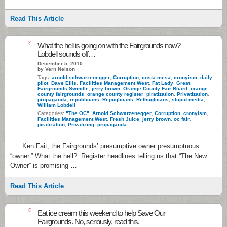
Read This Article
8
What the hell is going on with the Fairgrounds now?
Lobdell sounds off…
December 5, 2010
by Vern Nelson
Tags:
arnold schwarzenegger
,
Corruption
,
costa mesa
,
cronyism
,
daily
pilot
,
Dave Ellis
,
Facilities Management West
,
Fat Lady
,
Great
Fairgrounds Swindle
,
jerry brown
,
Orange County Fair Board
,
orange
county fairgrounds
,
orange county register
,
piratization
,
Privatization
,
propaganda
,
republicans
,
Repuglicans
,
Rethuglicans
,
stupid media
,
William Lobdell
Categories:
"The OC"
,
Arnold Schwarzenegger
,
Corruption
,
cronyism
,
Facilities Management West
,
Fresh Juice
,
jerry brown
,
oc fair
,
piratization
,
Privatizing
,
propaganda
. . . Ken Fait, the Fairgrounds’ presumptive owner presumptuous
“owner.” What the hell? Register headlines telling us that “The New
Owner” is promising …
Read This Article
8
Eat ice cream this weekend to help Save Our
Fairgrounds. No, seriously, read this.