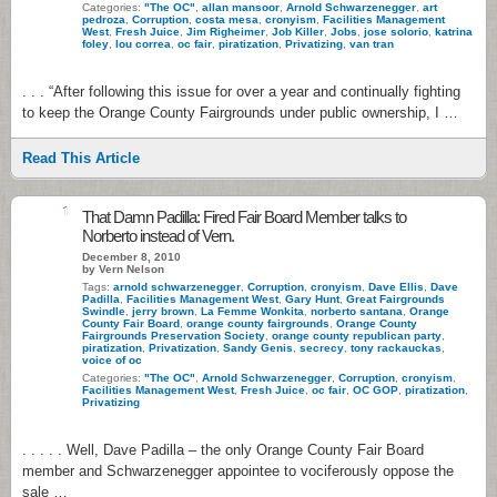
Categories:
"The OC"
,
allan mansoor
,
Arnold Schwarzenegger
,
art
pedroza
,
Corruption
,
costa mesa
,
cronyism
,
Facilities Management
West
,
Fresh Juice
,
Jim Righeimer
,
Job Killer
,
Jobs
,
jose solorio
,
katrina
foley
,
lou correa
,
oc fair
,
piratization
,
Privatizing
,
van tran
. . . “After following this issue for over a year and continually fighting
to keep the Orange County Fairgrounds under public ownership, I …
Read This Article
1
That Damn Padilla: Fired Fair Board Member talks to
Norberto instead of Vern.
December 8, 2010
by Vern Nelson
Tags:
arnold schwarzenegger
,
Corruption
,
cronyism
,
Dave Ellis
,
Dave
Padilla
,
Facilities Management West
,
Gary Hunt
,
Great Fairgrounds
Swindle
,
jerry brown
,
La Femme Wonkita
,
norberto santana
,
Orange
County Fair Board
,
orange county fairgrounds
,
Orange County
Fairgrounds Preservation Society
,
orange county republican party
,
piratization
,
Privatization
,
Sandy Genis
,
secrecy
,
tony rackauckas
,
voice of oc
Categories:
"The OC"
,
Arnold Schwarzenegger
,
Corruption
,
cronyism
,
Facilities Management West
,
Fresh Juice
,
oc fair
,
OC GOP
,
piratization
,
Privatizing
. . . . . Well, Dave Padilla – the only Orange County Fair Board
member and Schwarzenegger appointee to vociferously oppose the
sale …