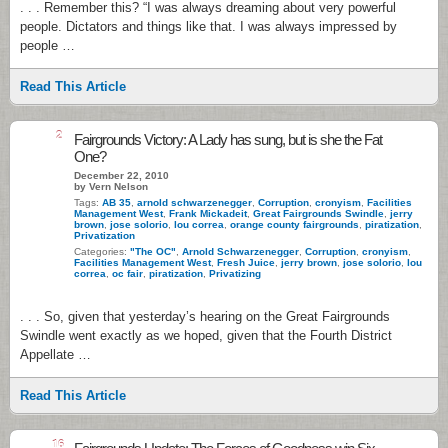
. . . Remember this? “I was always dreaming about very powerful
people. Dictators and things like that. I was always impressed by
people …
Read This Article
2
Fairgrounds Victory: A Lady has sung, but is she the Fat
One?
December 22, 2010
by Vern Nelson
Tags:
AB 35
,
arnold schwarzenegger
,
Corruption
,
cronyism
,
Facilities
Management West
,
Frank Mickadeit
,
Great Fairgrounds Swindle
,
jerry
brown
,
jose solorio
,
lou correa
,
orange county fairgrounds
,
piratization
,
Privatization
Categories:
"The OC"
,
Arnold Schwarzenegger
,
Corruption
,
cronyism
,
Facilities Management West
,
Fresh Juice
,
jerry brown
,
jose solorio
,
lou
correa
,
oc fair
,
piratization
,
Privatizing
. . . So, given that yesterday’s hearing on the Great Fairgrounds
Swindle went exactly as we hoped, given that the Fourth District
Appellate …
Read This Article
16