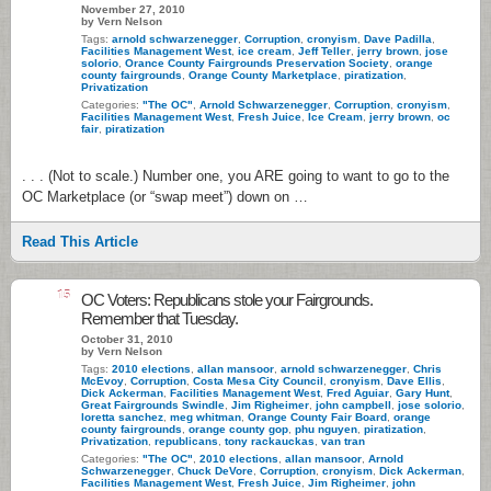
November 27, 2010
by Vern Nelson
Tags:
arnold schwarzenegger
,
Corruption
,
cronyism
,
Dave Padilla
,
Facilities Management West
,
ice cream
,
Jeff Teller
,
jerry brown
,
jose
solorio
,
Orance County Fairgrounds Preservation Society
,
orange
county fairgrounds
,
Orange County Marketplace
,
piratization
,
Privatization
Categories:
"The OC"
,
Arnold Schwarzenegger
,
Corruption
,
cronyism
,
Facilities Management West
,
Fresh Juice
,
Ice Cream
,
jerry brown
,
oc
fair
,
piratization
. . . (Not to scale.) Number one, you ARE going to want to go to the
OC Marketplace (or “swap meet”) down on …
Read This Article
15
OC Voters: Republicans stole your Fairgrounds.
Remember that Tuesday.
October 31, 2010
by Vern Nelson
Tags:
2010 elections
,
allan mansoor
,
arnold schwarzenegger
,
Chris
McEvoy
,
Corruption
,
Costa Mesa City Council
,
cronyism
,
Dave Ellis
,
Dick Ackerman
,
Facilities Management West
,
Fred Aguiar
,
Gary Hunt
,
Great Fairgrounds Swindle
,
Jim Righeimer
,
john campbell
,
jose solorio
,
loretta sanchez
,
meg whitman
,
Orange County Fair Board
,
orange
county fairgrounds
,
orange county gop
,
phu nguyen
,
piratization
,
Privatization
,
republicans
,
tony rackauckas
,
van tran
Categories:
"The OC"
,
2010 elections
,
allan mansoor
,
Arnold
Schwarzenegger
,
Chuck DeVore
,
Corruption
,
cronyism
,
Dick Ackerman
,
Facilities Management West
,
Fresh Juice
,
Jim Righeimer
,
john