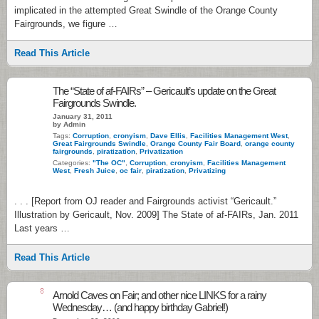
implicated in the attempted Great Swindle of the Orange County
Fairgrounds, we figure …
Read This Article
The “State of af-FAIRs” – Gericault’s update on the Great
Fairgrounds Swindle.
January 31, 2011
by Admin
Tags:
Corruption
,
cronyism
,
Dave Ellis
,
Facilities Management West
,
Great Fairgrounds Swindle
,
Orange County Fair Board
,
orange county
fairgrounds
,
piratization
,
Privatization
Categories:
"The OC"
,
Corruption
,
cronyism
,
Facilities Management
West
,
Fresh Juice
,
oc fair
,
piratization
,
Privatizing
. . . [Report from OJ reader and Fairgrounds activist “Gericault.”
Illustration by Gericault, Nov. 2009] The State of af-FAIRs, Jan. 2011
Last years …
Read This Article
8
Arnold Caves on Fair; and other nice LINKS for a rainy
Wednesday… (and happy birthday Gabriel!)