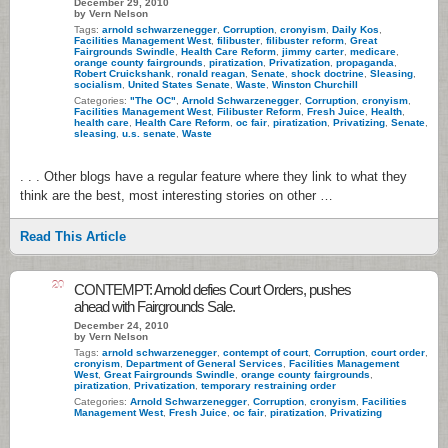
December 29, 2010
by Vern Nelson
Tags:
arnold schwarzenegger
,
Corruption
,
cronyism
,
Daily Kos
,
Facilities Management West
,
filibuster
,
filibuster reform
,
Great
Fairgrounds Swindle
,
Health Care Reform
,
jimmy carter
,
medicare
,
orange county fairgrounds
,
piratization
,
Privatization
,
propaganda
,
Robert Cruickshank
,
ronald reagan
,
Senate
,
shock doctrine
,
Sleasing
,
socialism
,
United States Senate
,
Waste
,
Winston Churchill
Categories:
"The OC"
,
Arnold Schwarzenegger
,
Corruption
,
cronyism
,
Facilities Management West
,
Filibuster Reform
,
Fresh Juice
,
Health
,
health care
,
Health Care Reform
,
oc fair
,
piratization
,
Privatizing
,
Senate
,
sleasing
,
u.s. senate
,
Waste
. . . Other blogs have a regular feature where they link to what they
think are the best, most interesting stories on other …
Read This Article
20
CONTEMPT: Arnold defies Court Orders, pushes
ahead with Fairgrounds Sale.
December 24, 2010
by Vern Nelson
Tags:
arnold schwarzenegger
,
contempt of court
,
Corruption
,
court order
,
cronyism
,
Department of General Services
,
Facilities Management
West
,
Great Fairgrounds Swindle
,
orange county fairgrounds
,
piratization
,
Privatization
,
temporary restraining order
Categories:
Arnold Schwarzenegger
,
Corruption
,
cronyism
,
Facilities
Management West
,
Fresh Juice
,
oc fair
,
piratization
,
Privatizing