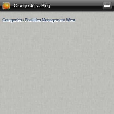
Orange Juice Blog
Categories › Facilities Management West