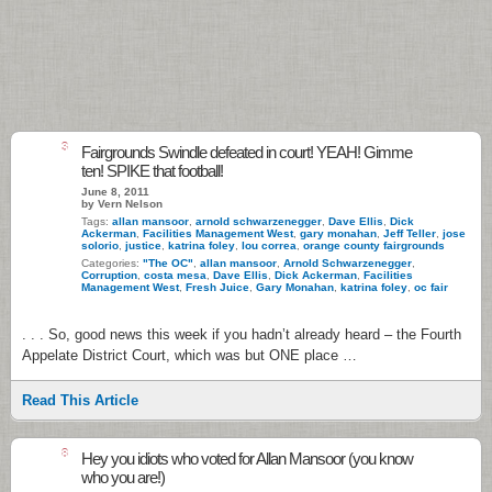
3
Fairgrounds Swindle defeated in court! YEAH! Gimme
ten! SPIKE that football!
June 8, 2011
by Vern Nelson
Tags:
allan mansoor
,
arnold schwarzenegger
,
Dave Ellis
,
Dick
Ackerman
,
Facilities Management West
,
gary monahan
,
Jeff Teller
,
jose
solorio
,
justice
,
katrina foley
,
lou correa
,
orange county fairgrounds
Categories:
"The OC"
,
allan mansoor
,
Arnold Schwarzenegger
,
Corruption
,
costa mesa
,
Dave Ellis
,
Dick Ackerman
,
Facilities
Management West
,
Fresh Juice
,
Gary Monahan
,
katrina foley
,
oc fair
. . . So, good news this week if you hadn’t already heard – the Fourth
Appelate District Court, which was but ONE place …
Read This Article
8
Hey you idiots who voted for Allan Mansoor (you know
who you are!)