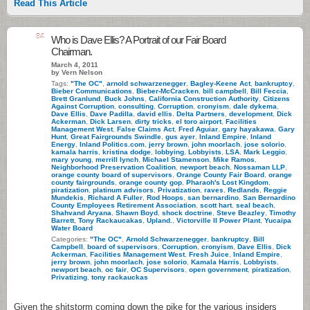
Read This Article
84
Who is Dave Ellis? A Portrait of our Fair Board
Chairman.
March 4, 2011
by Vern Nelson
Tags:
"The OC"
,
arnold schwarzenegger
,
Bagley-Keene Act
,
bankruptcy
,
Bieber Communications
,
Bieber-McCracken
,
bill campbell
,
Bill Feccia
,
Brett Granlund
,
Buck Johns
,
California Construction Authority
,
Citizens
Against Corruption
,
consulting
,
Corruption
,
cronyism
,
dale dykema
,
Dave Ellis
,
Dave Padilla
,
david ellis
,
Delta Partners
,
development
,
Dick
Ackerman
,
Dick Larsen
,
dirty tricks
,
el toro airport
,
Facilities
Management West
,
False Claims Act
,
Fred Aguiar
,
gary hayakawa
,
Gary
Hunt
,
Great Fairgrounds Swindle
,
gus ayer
,
Inland Empire
,
Inland
Energy
,
Inland Politics.com
,
jerry brown
,
john moorlach
,
jose solorio
,
kamala harris
,
kristina dodge
,
lobbying
,
Lobbyists
,
LSA
,
Mark Leggio
,
mary young
,
merrill lynch
,
Michael Stamenson
,
Mike Ramos
,
Neighborhood Preservation Coalition
,
newport beach
,
Nossaman LLP
,
orange county board of supervisors
,
Orange County Fair Board
,
orange
county fairgrounds
,
orange county gop
,
Pharaoh's Lost Kingdom
,
piratization
,
platinum advisors
,
Privatization
,
raves
,
Redlands
,
Reggie
Mundekis
,
Richard A Fuller
,
Rod Hoops
,
san bernardino
,
San Bernardino
County Employees Retirement Association
,
scott hart
,
seal beach
,
Shahvand Aryana
,
Shawn Boyd
,
shock doctrine
,
Steve Beazley
,
Timothy
Barrett
,
Tony Rackaucakas
,
Upland.
,
Victorville II Power Plant
,
Yucaipa
Water Board
Categories:
"The OC"
,
Arnold Schwarzenegger
,
bankruptcy
,
Bill
Campbell
,
board of supervisors
,
Corruption
,
cronyism
,
Dave Ellis
,
Dick
Ackerman
,
Facilities Management West
,
Fresh Juice
,
Inland Empire
,
jerry brown
,
john moorlach
,
jose solorio
,
Kamala Harris
,
Lobbyists
,
newport beach
,
oc fair
,
OC Supervisors
,
open government
,
piratization
,
Privatizing
,
tony rackauckas
Given the shitstorm coming down the pike for the various insiders