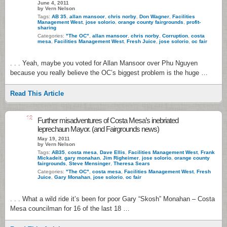
June 4, 2011
by Vern Nelson
Tags:
AB 35
,
allan mansoor
,
chris norby
,
Don Wagner
,
Facilities
Management West
,
jose solorio
,
orange county fairgrounds
,
profit-
sharing
Categories:
"The OC"
,
allan mansoor
,
chris norby
,
Corruption
,
costa
mesa
,
Facilities Management West
,
Fresh Juice
,
jose solorio
,
oc fair
. . . Yeah, maybe you voted for Allan Mansoor over Phu Nguyen
because you really believe the OC’s biggest problem is the huge …
Read This Article
12
Further misadventures of Costa Mesa’s inebriated
leprechaun Mayor. (and Fairgrounds news)
May 19, 2011
by Vern Nelson
Tags:
AB35
,
costa mesa
,
Dave Ellis
,
Facilities Management West
,
Frank
Mickadeit
,
gary monahan
,
Jim Righeimer
,
jose solorio
,
orange county
fairgrounds
,
Steve Mensinger
,
Theresa Sears
Categories:
"The OC"
,
costa mesa
,
Facilities Management West
,
Fresh
Juice
,
Gary Monahan
,
jose solorio
,
oc fair
. . . What a wild ride it’s been for poor Gary “Skosh” Monahan – Costa
Mesa councilman for 16 of the last 18 …