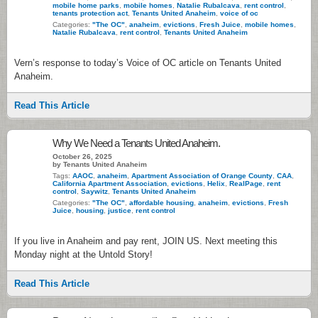
mobile home parks
,
mobile homes
,
Natalie Rubalcava
,
rent control
,
tenants protection act
,
Tenants United Anaheim
,
voice of oc
Categories:
"The OC"
,
anaheim
,
evictions
,
Fresh Juice
,
mobile homes
,
Natalie Rubalcava
,
rent control
,
Tenants United Anaheim
Vern’s response to today’s Voice of OC article on Tenants United
Anaheim.
Read This Article
Why We Need a Tenants United Anaheim.
October 26, 2025
by Tenants United Anaheim
Tags:
AAOC
,
anaheim
,
Apartment Association of Orange County
,
CAA
,
California Apartment Association
,
evictions
,
Helix
,
RealPage
,
rent
control
,
Saywitz
,
Tenants United Anaheim
Categories:
"The OC"
,
affordable housing
,
anaheim
,
evictions
,
Fresh
Juice
,
housing
,
justice
,
rent control
If you live in Anaheim and pay rent, JOIN US. Next meeting this
Monday night at the Untold Story!
Read This Article