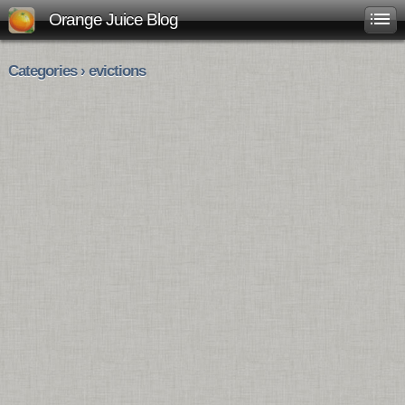
Orange Juice Blog
Categories › evictions