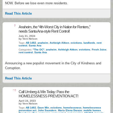
NOW. Before we lose even more residents.
Read This Article
9
Anaheim, the “4th-Worst City in Nation for Renters,”
needs Santa Ana-style Rent Control!
July 21, 2024
by Vern Nelson
Tags:
AB 1482
,
anaheim
,
Ashleigh Aitken
,
evictions
,
landlords
,
rent
control
,
Santa Ana
Categories:
"The OC"
,
anaheim
,
Ashleigh Aitken
,
evictions
,
Fresh Juice
,
rent control
,
Santa Ana
Announcing a new populist movement in the City of Kindness and
Corruption.
Read This Article
18
Call Umberg & Min Today: Pass the
HOMELESSNESS PREVENTION ACT!
April 24, 2023
by Vern Nelson
Tags:
AB 1482
,
Dave Min
,
evictions
,
homelessness
,
homelessness
prevention act
,
John Saunders
,
Maria Elena Durazo
,
mobile homes
,