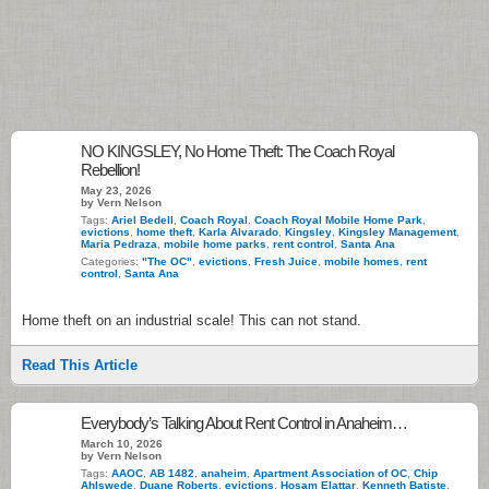
NO KINGSLEY, No Home Theft: The Coach Royal
Rebellion!
May 23, 2026
by Vern Nelson
Tags:
Ariel Bedell
,
Coach Royal
,
Coach Royal Mobile Home Park
,
evictions
,
home theft
,
Karla Alvarado
,
Kingsley
,
Kingsley Management
,
Maria Pedraza
,
mobile home parks
,
rent control
,
Santa Ana
Categories:
"The OC"
,
evictions
,
Fresh Juice
,
mobile homes
,
rent
control
,
Santa Ana
Home theft on an industrial scale! This can not stand.
Read This Article
Everybody’s Talking About Rent Control in Anaheim…
March 10, 2026
by Vern Nelson
Tags:
AAOC
,
AB 1482
,
anaheim
,
Apartment Association of OC
,
Chip
Ahlswede
,
Duane Roberts
,
evictions
,
Hosam Elattar
,
Kenneth Batiste
,