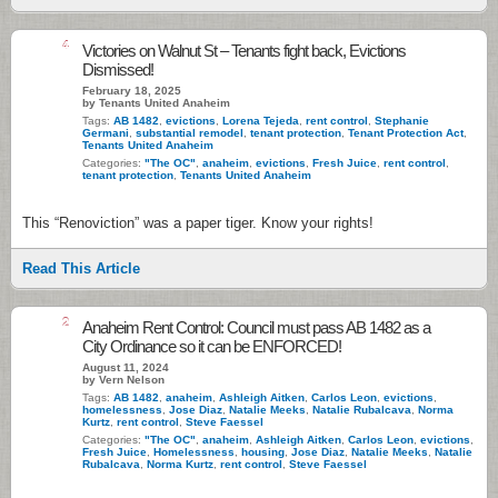
4
Victories on Walnut St – Tenants fight back, Evictions
Dismissed!
February 18, 2025
by Tenants United Anaheim
Tags:
AB 1482
,
evictions
,
Lorena Tejeda
,
rent control
,
Stephanie
Germani
,
substantial remodel
,
tenant protection
,
Tenant Protection Act
,
Tenants United Anaheim
Categories:
"The OC"
,
anaheim
,
evictions
,
Fresh Juice
,
rent control
,
tenant protection
,
Tenants United Anaheim
This “Renoviction” was a paper tiger. Know your rights!
Read This Article
2
Anaheim Rent Control: Council must pass AB 1482 as a
City Ordinance so it can be ENFORCED!
August 11, 2024
by Vern Nelson
Tags:
AB 1482
,
anaheim
,
Ashleigh Aitken
,
Carlos Leon
,
evictions
,
homelessness
,
Jose Diaz
,
Natalie Meeks
,
Natalie Rubalcava
,
Norma
Kurtz
,
rent control
,
Steve Faessel
Categories:
"The OC"
,
anaheim
,
Ashleigh Aitken
,
Carlos Leon
,
evictions
,
Fresh Juice
,
Homelessness
,
housing
,
Jose Diaz
,
Natalie Meeks
,
Natalie
Rubalcava
,
Norma Kurtz
,
rent control
,
Steve Faessel