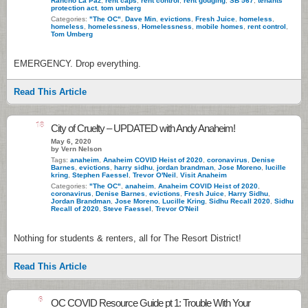
Rancho La Paz
,
rent caps
,
rent control
,
rent gouging
,
SB 567
,
tenants
protection act
,
tom umberg
Categories:
"The OC"
,
Dave Min
,
evictions
,
Fresh Juice
,
homeless
,
homeless
,
homelessness
,
Homelessness
,
mobile homes
,
rent control
,
Tom Umberg
EMERGENCY. Drop everything.
Read This Article
18
City of Cruelty – UPDATED with Andy Anaheim!
May 6, 2020
by Vern Nelson
Tags:
anaheim
,
Anaheim COVID Heist of 2020
,
coronavirus
,
Denise
Barnes
,
evictions
,
harry sidhu
,
jordan brandman
,
Jose Moreno
,
lucille
kring
,
Stephen Faessel
,
Trevor O'Neil
,
Visit Anaheim
Categories:
"The OC"
,
anaheim
,
Anaheim COVID Heist of 2020
,
coronavirus
,
Denise Barnes
,
evictions
,
Fresh Juice
,
Harry Sidhu
,
Jordan Brandman
,
Jose Moreno
,
Lucille Kring
,
Sidhu Recall 2020
,
Sidhu
Recall of 2020
,
Steve Faessel
,
Trevor O'Neil
Nothing for students & renters, all for The Resort District!
Read This Article
6
OC COVID Resource Guide pt 1: Trouble With Your