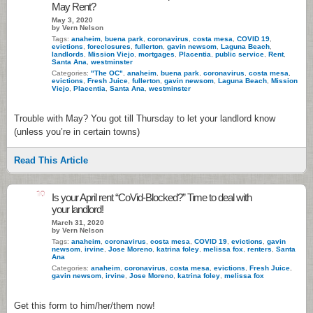
May Rent?
May 3, 2020
by Vern Nelson
Tags:
anaheim
,
buena park
,
coronavirus
,
costa mesa
,
COVID 19
,
evictions
,
foreclosures
,
fullerton
,
gavin newsom
,
Laguna Beach
,
landlords
,
Mission Viejo
,
mortgages
,
Placentia
,
public service
,
Rent
,
Santa Ana
,
westminster
Categories:
"The OC"
,
anaheim
,
buena park
,
coronavirus
,
costa mesa
,
evictions
,
Fresh Juice
,
fullerton
,
gavin newsom
,
Laguna Beach
,
Mission
Viejo
,
Placentia
,
Santa Ana
,
westminster
Trouble with May? You got till Thursday to let your landlord know
(unless you’re in certain towns)
Read This Article
10
Is your April rent “CoVid-Blocked?” Time to deal with
your landlord!
March 31, 2020
by Vern Nelson
Tags:
anaheim
,
coronavirus
,
costa mesa
,
COVID 19
,
evictions
,
gavin
newsom
,
irvine
,
Jose Moreno
,
katrina foley
,
melissa fox
,
renters
,
Santa
Ana
Categories:
anaheim
,
coronavirus
,
costa mesa
,
evictions
,
Fresh Juice
,
gavin newsom
,
irvine
,
Jose Moreno
,
katrina foley
,
melissa fox
Get this form to him/her/them now!