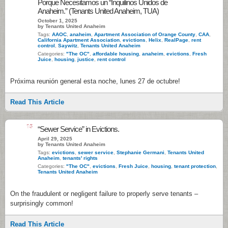
Porque Necesitamos un “Inquilinos Unidos de
Anaheim.” (Tenants United Anaheim, TUA)
October 1, 2025
by Tenants United Anaheim
Tags:
AAOC
,
anaheim
,
Apartment Association of Orange County
,
CAA
,
California Apartment Association
,
evictions
,
Helix
,
RealPage
,
rent
control
,
Saywitz
,
Tenants United Anaheim
Categories:
"The OC"
,
affordable housing
,
anaheim
,
evictions
,
Fresh
Juice
,
housing
,
justice
,
rent control
Próxima reunión general esta noche, lunes 27 de octubre!
Read This Article
15
“Sewer Service” in Evictions.
April 29, 2025
by Tenants United Anaheim
Tags:
evictions
,
sewer service
,
Stephanie Germani
,
Tenants United
Anaheim
,
tenants' rights
Categories:
"The OC"
,
evictions
,
Fresh Juice
,
housing
,
tenant protection
,
Tenants United Anaheim
On the fraudulent or negligent failure to properly serve tenants –
surprisingly common!
Read This Article