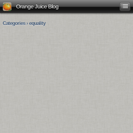
Orange Juice Blog
Categories › equality