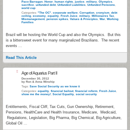
Paco Barragan
,
Honor
,
human rights
,
justice
,
military
,
Olympics
,
sacrifice
,
unfunded debt
,
Unfunded Liabilities
,
Unfunded Pensions
,
world cup
Categories:
"The OC"
,
corporate welfare
,
Corruption
,
cronyism
,
debt
ceiling
,
economy
,
equality
,
Fresh Juice
,
military
,
Millionaires Tax
,
Mismanagement
,
pension spikes
,
Values & Principles
,
War
,
Working
Families
Brazil will be hosting the World Cup and also the Olympics. But this
is a bittersweet event for many marginalized Brazilians. The recent
events …
Read This Article
2
Age of Aquarius Part II
December 30, 2012
by Ron & Anna Winship
Tags:
Save Social Security as we know it
Categories:
equality
,
financial bailout
,
financial reform
,
Fresh Juice
,
show me the money!
,
Social Equality
,
social security
Entitlements, Fiscal Cliff, Tax Cuts, Gun Ownership, Retirement,
Pensions, HealthCare and Health Insurance, Medicare, Medicaid,
Regulations, Legislation, Big Pharma, Big Chemical, Big Agriculture,
Global Oil …