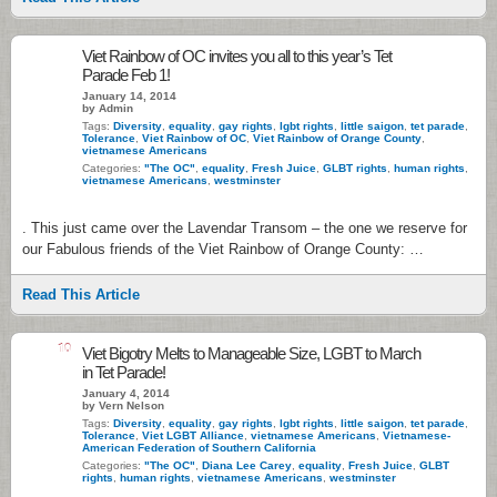
Viet Rainbow of OC invites you all to this year’s Tet
Parade Feb 1!
January 14, 2014
by Admin
Tags:
Diversity
,
equality
,
gay rights
,
lgbt rights
,
little saigon
,
tet parade
,
Tolerance
,
Viet Rainbow of OC
,
Viet Rainbow of Orange County
,
vietnamese Americans
Categories:
"The OC"
,
equality
,
Fresh Juice
,
GLBT rights
,
human rights
,
vietnamese Americans
,
westminster
. This just came over the Lavendar Transom – the one we reserve for
our Fabulous friends of the Viet Rainbow of Orange County: …
Read This Article
10
Viet Bigotry Melts to Manageable Size, LGBT to March
in Tet Parade!
January 4, 2014
by Vern Nelson
Tags:
Diversity
,
equality
,
gay rights
,
lgbt rights
,
little saigon
,
tet parade
,
Tolerance
,
Viet LGBT Alliance
,
vietnamese Americans
,
Vietnamese-
American Federation of Southern California
Categories:
"The OC"
,
Diana Lee Carey
,
equality
,
Fresh Juice
,
GLBT
rights
,
human rights
,
vietnamese Americans
,
westminster