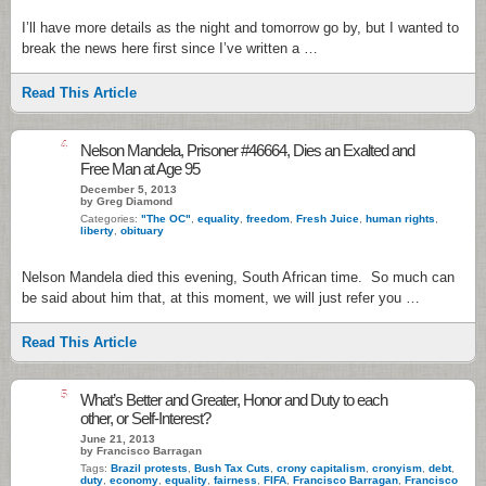
I’ll have more details as the night and tomorrow go by, but I wanted to
break the news here first since I’ve written a …
Read This Article
4
Nelson Mandela, Prisoner #46664, Dies an Exalted and
Free Man at Age 95
December 5, 2013
by Greg Diamond
Categories:
"The OC"
,
equality
,
freedom
,
Fresh Juice
,
human rights
,
liberty
,
obituary
Nelson Mandela died this evening, South African time. So much can
be said about him that, at this moment, we will just refer you …
Read This Article
5
What’s Better and Greater, Honor and Duty to each
other, or Self-Interest?
June 21, 2013
by Francisco Barragan
Tags:
Brazil protests
,
Bush Tax Cuts
,
crony capitalism
,
cronyism
,
debt
,
duty
,
economy
,
equality
,
fairness
,
FIFA
,
Francisco Barragan
,
Francisco