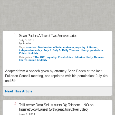
7
Sean Paden: A Tale of Two Anniversaries
July 3, 2014
by Admin
Tags:
america
,
Declaration of Independence
,
equality
,
fullerton
,
independence day
,
July 4
,
July 5
,
Kelly Thomas
,
liberty
,
patriotism
,
Police Brutality
Categories:
"The OC"
,
equality
,
Fresh Juice
,
fullerton
,
Kelly Thomas
,
liberty
,
police brutality
Adapted from a speech given by attorney Sean Paden at the last
Fullerton Council meeting, and reprinted with his permission: July 4th
and 5th: …
Read This Article
2
Tell Loretta: Don’t Sell us out to Big Telecom – NO on
Internet Slow Lanes! (with great Jon Oliver video)
June 9, 2014