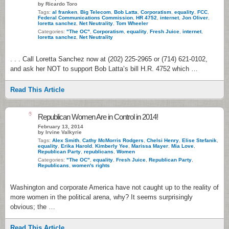
by Ricardo Toro
Tags:
al franken
,
Big Telecom
,
Bob Latta
,
Corporatism
,
equality
,
FCC
,
Federal Communications Commission
,
HR 4752
,
internet
,
Jon Oliver
,
loretta sanchez
,
Net Neutrality
,
Tom Wheeler
Categories:
"The OC"
,
Corporatism
,
equality
,
Fresh Juice
,
internet
,
loretta sanchez
,
Net Neutrality
. . . Call Loretta Sanchez now at (202) 225-2965 or (714) 621-0102,
and ask her NOT to support Bob Latta’s bill H.R. 4752 which …
Read This Article
6
Republican Women Are in Control in 2014!
February 13, 2014
by Irvine Valkyrie
Tags:
Alex Smith
,
Cathy McMorris Rodgers
,
Chelsi Henry
,
Elise Stefanik
,
equality
,
Erika Harold
,
Kimberly Yee
,
Marissa Mayer
,
Mia Love
,
Republican Party
,
republicans
,
Women
Categories:
"The OC"
,
equality
,
Fresh Juice
,
Republican Party
,
Republicans
,
women's rights
Washington and corporate America have not caught up to the reality of
more women in the political arena, why? It seems surprisingly
obvious; the …
Read This Article