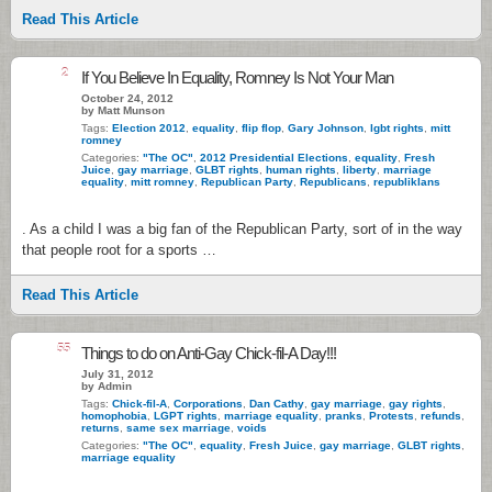
Read This Article
2
If You Believe In Equality, Romney Is Not Your Man
October 24, 2012
by Matt Munson
Tags:
Election 2012
,
equality
,
flip flop
,
Gary Johnson
,
lgbt rights
,
mitt
romney
Categories:
"The OC"
,
2012 Presidential Elections
,
equality
,
Fresh
Juice
,
gay marriage
,
GLBT rights
,
human rights
,
liberty
,
marriage
equality
,
mitt romney
,
Republican Party
,
Republicans
,
republiklans
. As a child I was a big fan of the Republican Party, sort of in the way
that people root for a sports …
Read This Article
55
Things to do on Anti-Gay Chick-fil-A Day!!!
July 31, 2012
by Admin
Tags:
Chick-fil-A
,
Corporations
,
Dan Cathy
,
gay marriage
,
gay rights
,
homophobia
,
LGPT rights
,
marriage equality
,
pranks
,
Protests
,
refunds
,
returns
,
same sex marriage
,
voids
Categories:
"The OC"
,
equality
,
Fresh Juice
,
gay marriage
,
GLBT rights
,
marriage equality