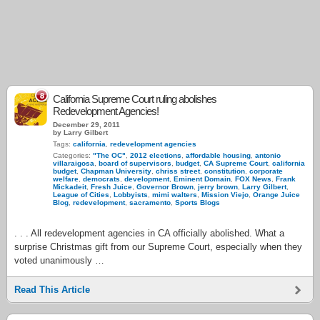
8
California Supreme Court ruling abolishes
Redevelopment Agencies!
December 29, 2011
by Larry Gilbert
Tags:
california
,
redevelopment agencies
Categories:
"The OC"
,
2012 elections
,
affordable housing
,
antonio
villaraigosa
,
board of supervisors
,
budget
,
CA Supreme Court
,
california
budget
,
Chapman University
,
chriss street
,
constitution
,
corporate
welfare
,
democrats
,
development
,
Eminent Domain
,
FOX News
,
Frank
Mickadeit
,
Fresh Juice
,
Governor Brown
,
jerry brown
,
Larry Gilbert
,
League of Cities
,
Lobbyists
,
mimi walters
,
Mission Viejo
,
Orange Juice
Blog
,
redevelopment
,
sacramento
,
Sports Blogs
. . . All redevelopment agencies in CA officially abolished. What a
surprise Christmas gift from our Supreme Court, especially when they
voted unanimously …
Read This Article