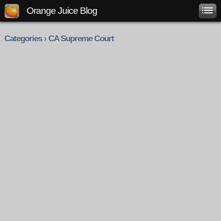
Orange Juice Blog
Categories › CA Supreme Court