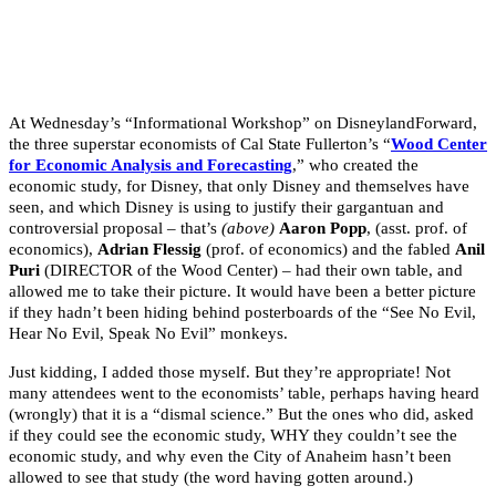
At Wednesday’s “Informational Workshop” on DisneylandForward,
the three superstar economists of Cal State Fullerton’s “
Wood Center
for Economic Analysis and Forecasting
,” who created the
economic study, for Disney, that only Disney and themselves have
seen, and which Disney is using to justify their gargantuan and
controversial proposal – that’s
(above)
Aaron Popp
, (asst. prof. of
economics),
Adrian Flessig
(prof. of economics) and the fabled
Anil
Puri
(DIRECTOR of the Wood Center) – had their own table, and
allowed me to take their picture. It would have been a better picture
if they hadn’t been hiding behind posterboards of the “See No Evil,
Hear No Evil, Speak No Evil” monkeys.
Just kidding, I added those myself. But they’re appropriate! Not
many attendees went to the economists’ table, perhaps having heard
(wrongly) that it is a “dismal science.” But the ones who did, asked
if they could see the economic study, WHY they couldn’t see the
economic study, and why even the City of Anaheim hasn’t been
allowed to see that study (the word having gotten around.)