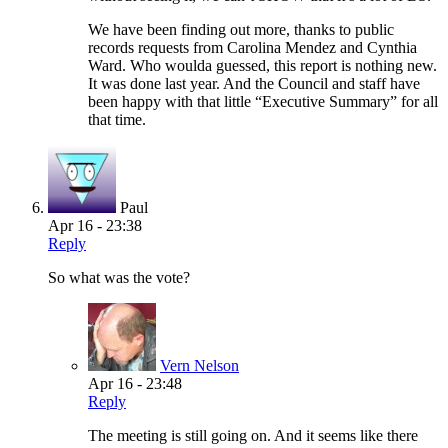
We have been finding out more, thanks to public
records requests from Carolina Mendez and Cynthia
Ward. Who woulda guessed, this report is nothing new.
It was done last year. And the Council and staff have
been happy with that little “Executive Summary” for all
that time.
Paul
Apr 16 - 23:38
Reply
So what was the vote?
Vern Nelson
Apr 16 - 23:48
Reply
The meeting is still going on. And it seems like there