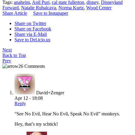
Tags:
anaheim
,
Anil Puri
,
cal state fullerton
,
disney
,
Disneyland
Forward
,
Natalie Rubalcava
,
Norma Kurtz
,
Wood Center
Share Article
Save to Instapaper
Share on Twitter
Share on Facebook
Share via E-Mail
Save to Del.icio.us
Next
Back to Top
Prev
26 Comments
David+Zenger
Apr 12 - 18:08
Reply
“See No Evil, Hear No Evil, Speak No Evil” monkeys.
Hey, that’s my schtick!