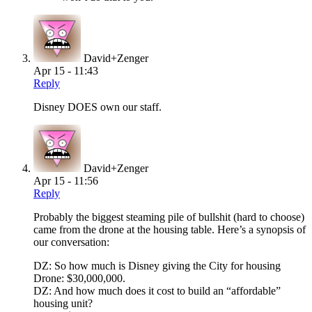
David+Zenger
Apr 15 - 11:43
Reply
Disney DOES own our staff.
David+Zenger
Apr 15 - 11:56
Reply
Probably the biggest steaming pile of bullshit (hard to choose)
came from the drone at the housing table. Here’s a synopsis of
our conversation:
DZ: So how much is Disney giving the City for housing
Drone: $30,000,000.
DZ: And how much does it cost to build an “affordable”
housing unit?