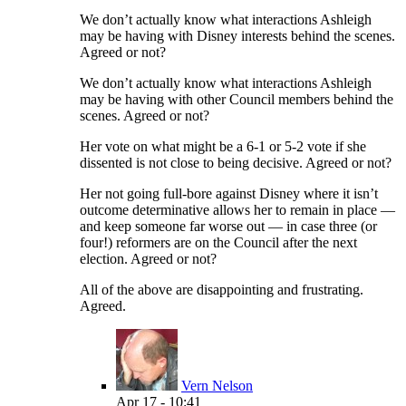
We don’t actually know what interactions Ashleigh
may be having with Disney interests behind the scenes.
Agreed or not?
We don’t actually know what interactions Ashleigh
may be having with other Council members behind the
scenes. Agreed or not?
Her vote on what might be a 6-1 or 5-2 vote if she
dissented is not close to being decisive. Agreed or not?
Her not going full-bore against Disney where it isn’t
outcome determinative allows her to remain in place —
and keep someone far worse out — in case three (or
four!) reformers are on the Council after the next
election. Agreed or not?
All of the above are disappointing and frustrating.
Agreed.
Vern Nelson
Apr 17 - 10:41