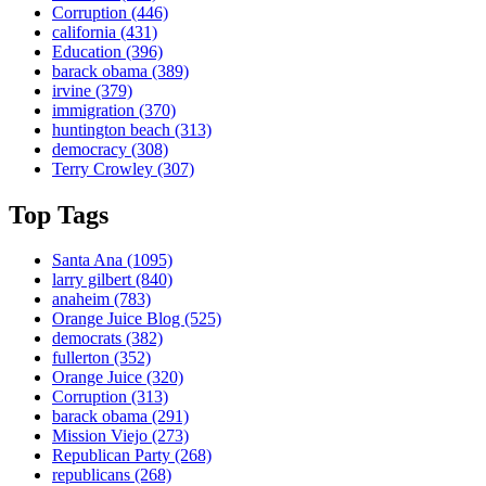
Corruption
(446)
california
(431)
Education
(396)
barack obama
(389)
irvine
(379)
immigration
(370)
huntington beach
(313)
democracy
(308)
Terry Crowley
(307)
Top Tags
Santa Ana
(1095)
larry gilbert
(840)
anaheim
(783)
Orange Juice Blog
(525)
democrats
(382)
fullerton
(352)
Orange Juice
(320)
Corruption
(313)
barack obama
(291)
Mission Viejo
(273)
Republican Party
(268)
republicans
(268)