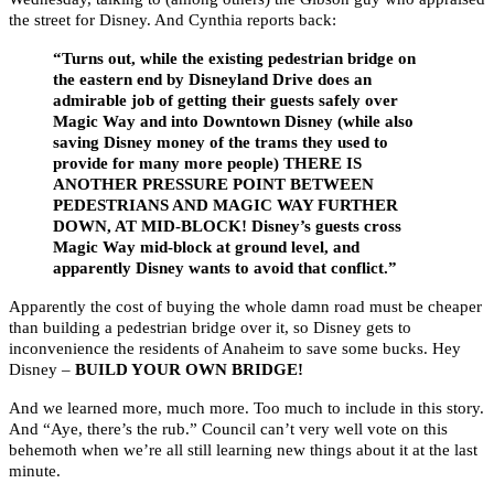
the street for Disney. And Cynthia reports back:
“Turns out, while the existing pedestrian bridge on
the eastern end by Disneyland Drive does an
admirable job of getting their guests safely over
Magic Way and into Downtown Disney (while also
saving Disney money of the trams they used to
provide for many more people) THERE IS
ANOTHER PRESSURE POINT BETWEEN
PEDESTRIANS AND MAGIC WAY FURTHER
DOWN, AT MID-BLOCK! Disney’s guests cross
Magic Way mid-block at ground level, and
apparently Disney wants to avoid that conflict.”
Apparently the cost of buying the whole damn road must be cheaper
than building a pedestrian bridge over it, so Disney gets to
inconvenience the residents of Anaheim to save some bucks. Hey
Disney –
BUILD YOUR OWN BRIDGE!
And we learned more, much more. Too much to include in this story.
And “Aye, there’s the rub.” Council can’t very well vote on this
behemoth when we’re all still learning new things about it at the last
minute.