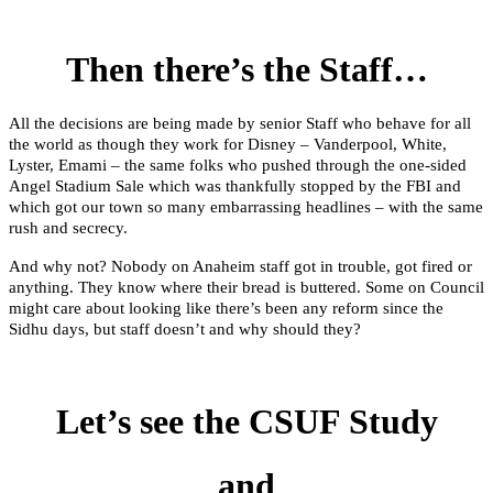
Then there’s the Staff…
All the decisions are being made by senior Staff who behave for all
the world as though they work for Disney – Vanderpool, White,
Lyster, Emami – the same folks who pushed through the one-sided
Angel Stadium Sale which was thankfully stopped by the FBI and
which got our town so many embarrassing headlines – with the same
rush and secrecy.
And why not? Nobody on Anaheim staff got in trouble, got fired or
anything. They know where their bread is buttered. Some on Council
might care about looking like there’s been any reform since the
Sidhu days, but staff doesn’t and why should they?
Let’s see the CSUF Study
and