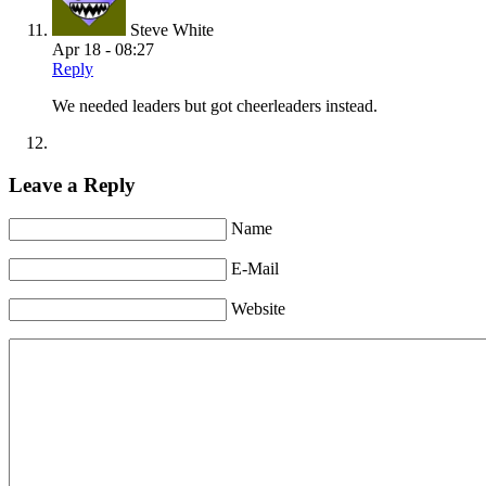
Steve White
Apr 18 - 08:27
Reply
We needed leaders but got cheerleaders instead.
Leave a Reply
Name
E-Mail
Website