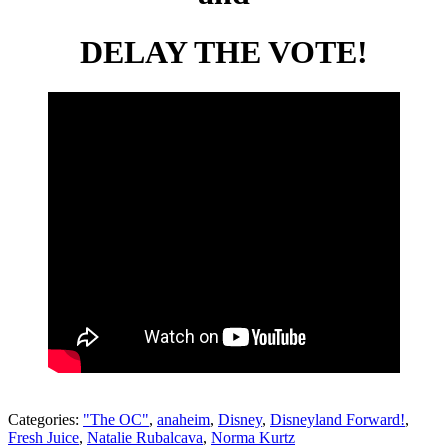
DELAY THE VOTE!
Categories:
"The OC"
,
anaheim
,
Disney
,
Disneyland Forward!
,
Fresh Juice
,
Natalie Rubalcava
,
Norma Kurtz