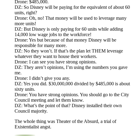
Drone: $485,000.
DZ: So Disney will be paying for the equivalent of about 60
units, right?
Drone: Oh, no! That money will be used to leverage many
more units!
DZ: But Disney is only paying for 60 units while adding
14,000 low wage jobs to the workforce!
Drone: Yes but because of that money Disney will be
responsible for many more.
DZ: No they won’t. If that’s the plan let THEM leverage
whatever they want to house their workers.
Drone: I can see you have strong opinions.
DZ: They aren’t opinions, I’m using the numbers you gave
me.
Drone: I didn’t give you any.
DZ: Yes you did. $30,000,000 divided by $485,000 is about
sixty units.
Drone: You have strong opinions. You should go to the City
Council meeting and let them know.
DZ: What’s the point of that? Disney installed their own
Council majority.
The whole thing was Theater of the Absurd, a trial of
Existentialist angst.