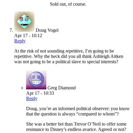
Sold out, of course.
Doug Vogel
Apr 17 - 10:12
Reply
At the risk of not sounding repetitive, I’m going to be
repetitive. Why the heck did you all think Ashleigh Aitken
was not going to be a political slave to special interests?
Greg Diamond
Apr 17 - 10:33
Reply
Doug, you’re an informed political observer: you know
that the question is always “compared to whom”?
She was a better bet than Trevor O’Neil to offer some
resistance to Disney’s endless avarice. Agreed or not?