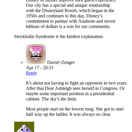
Our city has a special and unique relationship
with the Disneyland Resort, which began in the
1950s and continues to this day. Disney’s
commitment to partner with Anaheim and invest
billions of dollars is a win for our community.
Stockholm Syndrome is the kindest explanation.
David+Zenger
Apr 17 - 20:31
Reply
It’s about not having to fight an opponent in two years.
After that Dear Ashleigh sees herself in Congress. Or
maybe some important position in a presidential
cabinet. The sky’s the limit.
Most people start on the lowest rung. She got to start
half way up the ladder. It was always so clear.