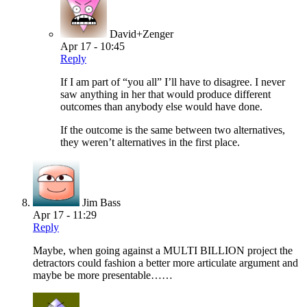
David+Zenger
Apr 17 - 10:45
Reply
If I am part of “you all” I’ll have to disagree. I never
saw anything in her that would produce different
outcomes than anybody else would have done.
If the outcome is the same between two alternatives,
they weren’t alternatives in the first place.
Jim Bass
Apr 17 - 11:29
Reply
Maybe, when going against a MULTI BILLION project the
detractors could fashion a better more articulate argument and
maybe be more presentable……