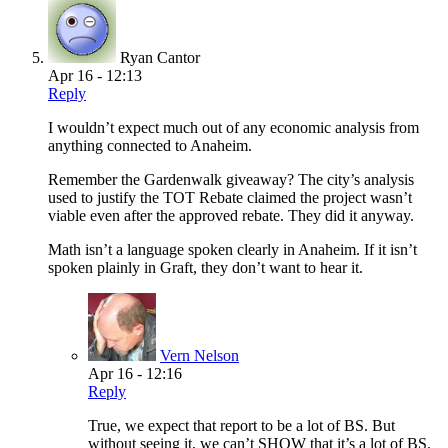
Ryan Cantor
Apr 16 - 12:13
Reply
I wouldn’t expect much out of any economic analysis from
anything connected to Anaheim.
Remember the Gardenwalk giveaway? The city’s analysis
used to justify the TOT Rebate claimed the project wasn’t
viable even after the approved rebate. They did it anyway.
Math isn’t a language spoken clearly in Anaheim. If it isn’t
spoken plainly in Graft, they don’t want to hear it.
Vern Nelson
Apr 16 - 12:16
Reply
True, we expect that report to be a lot of BS. But
without seeing it, we can’t SHOW that it’s a lot of BS.