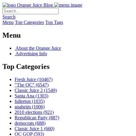
Orange Juice Blog
Search
Menu
Top Categories
Top Tags
Menu
About the Orange Juice
Advertising Info
Top Categories
Fresh Juice
(10467)
"The OC"
(6547)
Classic Juice 2
(1549)
Santa Ana
(1303)
fullerton
(1035)
anaheim
(1006)
2010 elections
(921)
Republican Party
(887)
democrats
(688)
Classic Juice 1
(660)
OC GOP
(593)