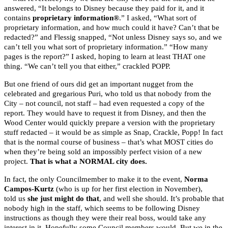
answered, “It belongs to Disney because they paid for it, and it
contains
proprietary information®
.” I asked, “What sort of
proprietary information, and how much could it have? Can’t that be
redacted?” and Flessig snapped, “Not unless Disney says so, and we
can’t tell you what sort of proprietary information.” “How many
pages is the report?” I asked, hoping to learn at least THAT one
thing. “We can’t tell you that either,” crackled POPP.
But one friend of ours did get an important nugget from the
celebrated and gregarious Puri, who told us that nobody from the
City – not council, not staff – had even requested a copy of the
report. They would have to request it from Disney, and then the
Wood Center would quickly prepare a version with the proprietary
stuff redacted – it would be as simple as Snap, Crackle, Popp! In fact
that is the normal course of business – that’s what MOST cities do
when they’re being sold an impossibly perfect vision of a new
project.
That is what a NORMAL city does.
In fact, the only Councilmember to make it to the event,
Norma
Campos-Kurtz
(who is up for her first election in November),
told us
she just might do that
, and well she should. It’s probable that
nobody high in the staff, which seems to be following Disney
instructions as though they were their real boss, would take any
interest in it. Hopefully some Council members would. But we in the