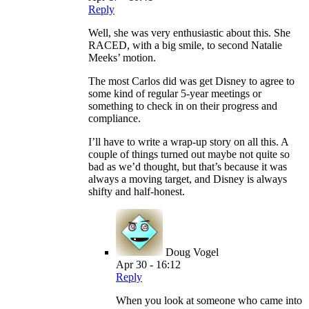
Reply
Well, she was very enthusiastic about this. She
RACED, with a big smile, to second Natalie
Meeks’ motion.
The most Carlos did was get Disney to agree to
some kind of regular 5-year meetings or
something to check in on their progress and
compliance.
I’ll have to write a wrap-up story on all this. A
couple of things turned out maybe not quite so
bad as we’d thought, but that’s because it was
always a moving target, and Disney is always
shifty and half-honest.
Doug Vogel
Apr 30 - 16:12
Reply
When you look at someone who came into