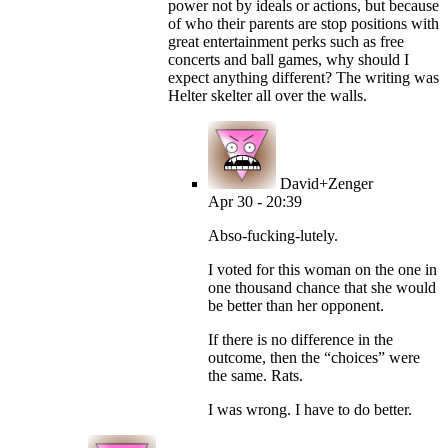
power not by ideals or actions, but because
of who their parents are stop positions with
great entertainment perks such as free
concerts and ball games, why should I
expect anything different? The writing was
Helter skelter all over the walls.
David+Zenger
Apr 30 - 20:39
Abso-fucking-lutely.
I voted for this woman on the one in
one thousand chance that she would
be better than her opponent.
If there is no difference in the
outcome, then the “choices” were
the same. Rats.
I was wrong. I have to do better.