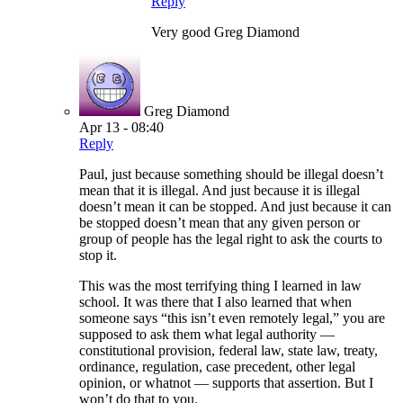
Reply
Very good Greg Diamond
Greg Diamond
Apr 13 - 08:40
Reply
Paul, just because something should be illegal doesn’t
mean that it is illegal. And just because it is illegal
doesn’t mean it can be stopped. And just because it can
be stopped doesn’t mean that any given person or
group of people has the legal right to ask the courts to
stop it.
This was the most terrifying thing I learned in law
school. It was there that I also learned that when
someone says “this isn’t even remotely legal,” you are
supposed to ask them what legal authority —
constitutional provision, federal law, state law, treaty,
ordinance, regulation, case precedent, other legal
opinion, or whatnot — supports that assertion. But I
won’t do that to you.