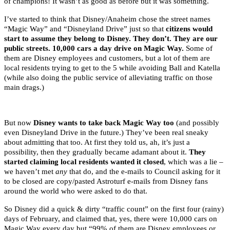
of champions! It wasn’t as good as before but it was something.
I’ve started to think that Disney/Anaheim chose the street names
“Magic Way” and “Disneyland Drive” just so that
citizens would
start to assume they belong to Disney. They don’t.
They are our
public streets. 10,000 cars a day drive on Magic Way.
Some of
them are Disney employees and customers, but a lot of them are
local residents trying to get to the 5 while avoiding Ball and Katella
(while also doing the public service of alleviating traffic on those
main drags.)
But now
Disney wants to take back Magic Way too
(and possibly
even Disneyland Drive in the future.) They’ve been real sneaky
about admitting that too. At first they told us, ah, it’s just a
possibility, then they gradually became adamant about it.
They
started claiming local residents wanted it closed
, which was a lie –
we haven’t met
any
that do, and the e-mails to Council asking for it
to be closed are copy/pasted Astroturf e-mails from Disney fans
around the world who were asked to do that.
So Disney did a quick & dirty “traffic count” on the first four (rainy)
days of February, and claimed that, yes, there were 10,000 cars on
Magic Way every day but “99% of them are Disney employees or