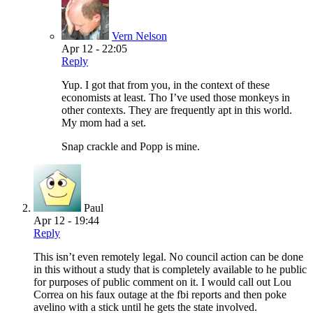
Vern Nelson
Apr 12 - 22:05
Reply
Yup. I got that from you, in the context of these
economists at least. Tho I’ve used those monkeys in
other contexts. They are frequently apt in this world.
My mom had a set.
Snap crackle and Popp is mine.
Paul
Apr 12 - 19:44
Reply
This isn’t even remotely legal. No council action can be done
in this without a study that is completely available to he public
for purposes of public comment on it. I would call out Lou
Correa on his faux outage at the fbi reports and then poke
avelino with a stick until he gets the state involved.