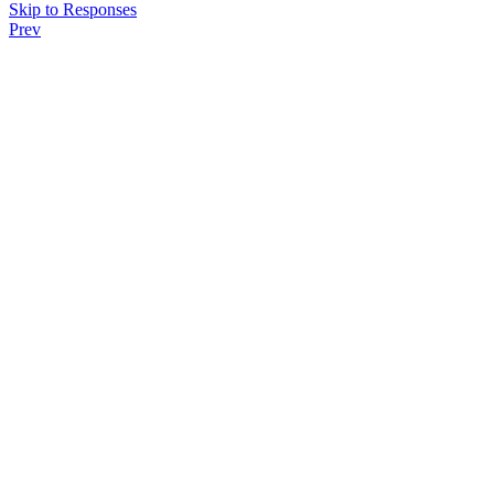
Skip to Responses
Prev