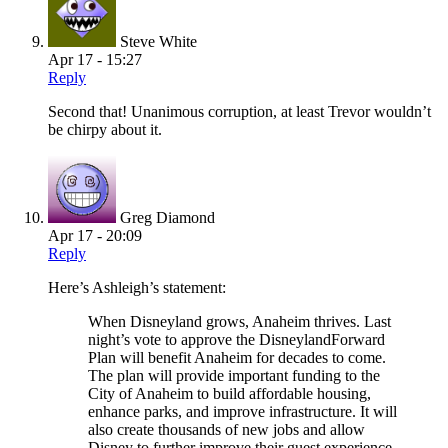
Steve White
Apr 17 - 15:27
Reply
Second that! Unanimous corruption, at least Trevor wouldn’t
be chirpy about it.
Greg Diamond
Apr 17 - 20:09
Reply
Here’s Ashleigh’s statement:
When Disneyland grows, Anaheim thrives. Last
night’s vote to approve the DisneylandForward
Plan will benefit Anaheim for decades to come.
The plan will provide important funding to the
City of Anaheim to build affordable housing,
enhance parks, and improve infrastructure. It will
also create thousands of new jobs and allow
Disney to further improve their guest experience.