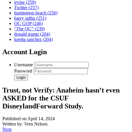
irvine
(259)
Twitter
(257)
huntington beach
(256)
harry sidhu
(251)
OC GOP
(246)
"The OC"
(239)
donald trump
(204)
loretta sanchez
(204)
Account Login
Username
Password
Trust, not Verify: Anaheim hasn’t even
ASKED for the CSUF
DisneylandForward Study.
Published on April 14, 2024
Written by: Vern Nelson
Next