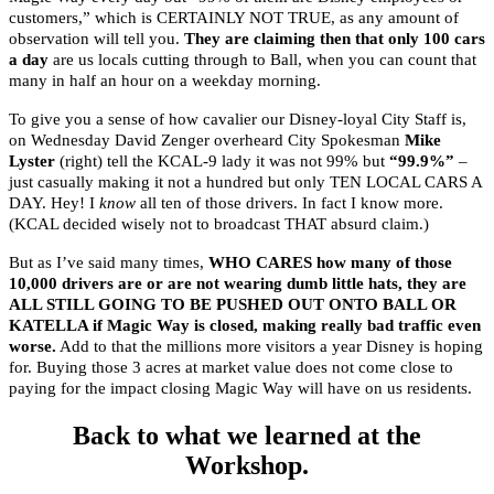
customers,” which is CERTAINLY NOT TRUE, as any amount of
observation will tell you.
They are claiming then that only 100 cars
a day
are us locals cutting through to Ball, when you can count that
many in half an hour on a weekday morning.
To give you a sense of how cavalier our Disney-loyal City Staff is,
on Wednesday David Zenger overheard City Spokesman
Mike
Lyster
(right) tell the KCAL-9 lady it was not 99% but
“99.9%”
–
just casually making it not a hundred but only TEN LOCAL CARS A
DAY. Hey! I
know
all ten of those drivers. In fact I know more.
(KCAL decided wisely not to broadcast THAT absurd claim.)
But as I’ve said many times,
WHO CARES how many of those
10,000 drivers are or are not wearing dumb little hats, they are
ALL STILL GOING TO BE PUSHED OUT ONTO BALL OR
KATELLA if Magic Way is closed, making really bad traffic even
worse.
Add to that the millions more visitors a year Disney is hoping
for. Buying those 3 acres at market value does not come close to
paying for the impact closing Magic Way will have on us residents.
Back to what we learned at the
Workshop.