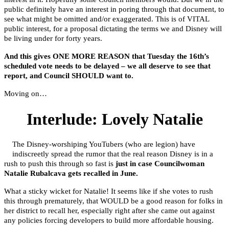
public definitely have an interest in poring through that document, to
see what might be omitted and/or exaggerated. This is of VITAL
public interest, for a proposal dictating the terms we and Disney will
be living under for forty years.
And this gives ONE MORE REASON that Tuesday the 16th’s
scheduled vote needs to be delayed – we all deserve to see that
report, and Council SHOULD want to.
Moving on…
Interlude: Lovely Natalie
The Disney-worshiping YouTubers (who are legion) have
indiscreetly spread the rumor that the real reason Disney is in a
rush to push this through so fast is
just in case Councilwoman
Natalie Rubalcava gets recalled in June.
What a sticky wicket for Natalie! It seems like if she votes to rush
this through prematurely, that WOULD be a good reason for folks in
her district to recall her, especially right after she came out against
any policies forcing developers to build more affordable housing.