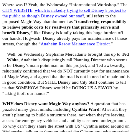
Where was I? Yeah, the Wednesday “Informational Workshop.” The
CITY WEBSITE, which is nakedly trying to sell Disney’s project to
the public as though Disney owned our staff
, still refers to the
proposed Magic Way abandonment as “
transferring responsibility
to relieve public costs for roadways that primarily serve and
benefit Disney,”
like Disney is kindly taking this huge burden off
our hands. Hogwash. Disney already pays for maintenance of those
streets, through the “
Anaheim Resort Maintenance District.
”
Well, on Wednesday Stephanie Mercadante brought this up to
Ted
White
, Anaheim’s disquietingly tall Planning Director who seems
to be Disney’s main point man on this project, and Ted awkwardly,
reluctantly confirmed that we do NOT currently pay for maintenance
of Magic Way, and agreed that the road is not in need of repair and is
in good condition. But STILL Disney and City Staff continue to tell
us that SOMEHOW Disney would be DOING US A FAVOR by
“taking it off our hands!”
WHY does Disney want Magic Way anyhow?
A question that has
puzzled many great minds, including
Cynthia Ward
! After all, they
aren’t planning to build a structure there, not when they’re leaving
access for emergency vehicles and a utility easement underground.
So why can’t they share the street with US? Cynthia asked around on
Wednesday, talking to (among others) the Gibson guy who appraised