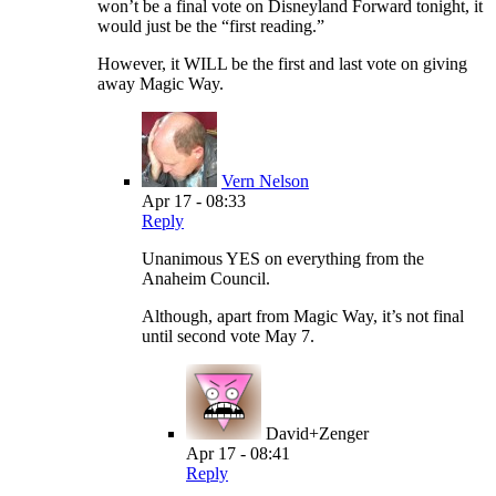
won’t be a final vote on Disneyland Forward tonight, it
would just be the “first reading.”
However, it WILL be the first and last vote on giving
away Magic Way.
Vern Nelson
Apr 17 - 08:33
Reply
Unanimous YES on everything from the
Anaheim Council.
Although, apart from Magic Way, it’s not final
until second vote May 7.
David+Zenger
Apr 17 - 08:41
Reply