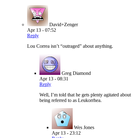
David+Zenger
Apr 13 - 07:52
Reply
Lou Correa isn’t “outraged” about anything.
Greg Diamond
Apr 13 - 08:31
Reply
Well, I’m told that he gets plenty agitated about
being referred to as Leukorrhea.
Wes Jones
Apr 13 - 23:12