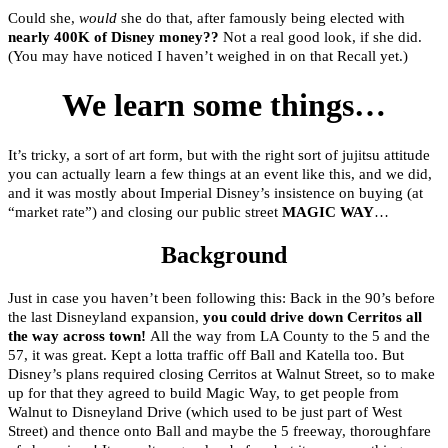
Could she,
would
she do that, after famously being elected with
nearly 400K of Disney money??
Not a real good look, if she did.
(You may have noticed I haven’t weighed in on that Recall yet.)
We learn some things…
It’s tricky, a sort of art form, but with the right sort of jujitsu attitude
you can actually learn a few things at an event like this, and we did,
and it was mostly about Imperial Disney’s insistence on buying (at
“market rate”) and closing our public street
MAGIC WAY
…
Background
Just in case you haven’t been following this: Back in the 90’s before
the last Disneyland expansion,
you could drive down Cerritos all
the way across town!
All the way from LA County to the 5 and the
57, it was great. Kept a lotta traffic off Ball and Katella too. But
Disney’s plans required closing Cerritos at Walnut Street, so to make
up for that they agreed to build Magic Way, to get people from
Walnut to Disneyland Drive (which used to be just part of West
Street) and thence onto Ball and maybe the 5 freeway, thoroughfare