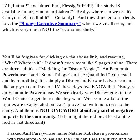
“Ah, but no!” exclaimed Puri, Flessig & POPP, “the study IS
available online, you are mistaken!” “Really, where can we see it?
Can you help us find it?” “Certainly!” And they directed our friends
to… the
“9-page Executive Summary”
which we’ve all seen, and
which is very much NOT the “economic study.”
You’ll be forgiven for clicking on the above link, and reacting,
“What? Where is it?” It doesn’t even seem like 9 pages online. There
are three subtitles: “Modeling the Disney Magic,” “An Economic
Powerhouse,” and “Some Things Can’t be Quantified.” You read it
and learn nothing. It is simply a DisneylandForward advertisement,
like any you could see on TV these days. We KNOW that Disney is
an Economic Powerhouse. We see clearly why Disney goes to the
Wood Center to get the results they want. We assume a lot of the
figures are exaggerated but can’t prove that with no access to the
study. And there is
NOT ONE WORD about any sort of negative
impacts to the community.
(I’d thought there’d be at least a little
nod in that direction!)
I asked Anil Puri (whose name Natalie Rubalcava pronounces
with reverence) why we and the City can’t see the study, and he