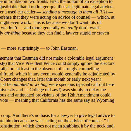
e in trouble on two fronts. First, the notion of an exception to
ustifiable that it no longer qualifies as legitimate legal advice.
r a used car dealer —
sending a message to them all !!!1!
—
 defense that they were acting on advice of counsel — which, at
, might even work. This is because we don’t want lots of
y, we don’t — and more generally we
really
don’t want
lly
anything
because they can find a lawyer stupid or craven
so — more surprisingly — to John Eastman.
tatement that Eastman did not make a colorable legal argument
usly) that Vice President Pence could simply ignore the electors
 all,” or “at least in the absence of strongly compelling
al fraud, which in any event would generally be adjudicated by
Court changes that, later this month or early next year.)
that he
admitted in writing
were specious (special call-out here
iversity and its College of Law!) was simply to delay the
dous and antiquated provisions of the 12th Amendment could
ne vote — meaning that California has the same say as Wyoming
 a coup. And there’s no basis for a lawyer to give legal advice to
pate him because he was “acting on the advice of counsel.” I
 constitution, which does not mean grabbing it by the neck and