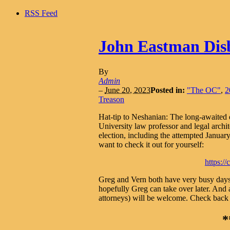
RSS Feed
John Eastman Dis
By
Admin
–
June 20, 2023
Posted in:
"The OC"
,
2
Treason
Hat-tip to Neshanian: The long-awaited
University law professor and legal archi
election, including the attempted January 
want to check it out for yourself:
https:/
Greg and Vern both have very busy days t
hopefully Greg can take over later. And
attorneys) will be welcome. Check back ov
*