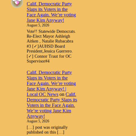
Calif. Democratic Party
Slaps its Voters in the
Face Again. We’re voting
Jane Kim Anyway!
August 5, 2026
Vote!! Statewide Democrats.
Re-Elect Mayor Ashleigh
Aitken , Natalie Rubacabra
#3 [✓]AUHSD Board
President,Jessica Guerrero.
[✓] Connor Traut for OC
Supervisor#4
Calif. Democratic Party
Slaps its Voters in the
Face Again. We’re voting
Jane Kim Anyway! |
Local OC News
on
Calif.
Democratic Party Slaps its
Voters in the Face Again.
We’re voting Jane Kim
Anyway!
August 5, 2026
[…] post was originally
published on this […]