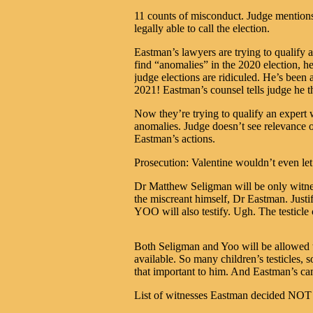
11 counts of misconduct. Judge mention
legally able to call the election.
Eastman’s lawyers are trying to qualify
find “anomalies” in the 2020 election, he
judge elections are ridiculed. He’s been
2021! Eastman’s counsel tells judge he t
Now they’re trying to qualify an expert 
anomalies. Judge doesn’t see relevance 
Eastman’s actions.
Prosecution: Valentine wouldn’t even let
Dr Matthew Seligman will be only witnes
the miscreant himself, Dr Eastman. Justi
YOO will also testify. Ugh. The testicle 
Both Seligman and Yoo will be allowed t
available. So many children’s testicles, s
that important to him. And Eastman’s 
List of witnesses Eastman decided NOT t