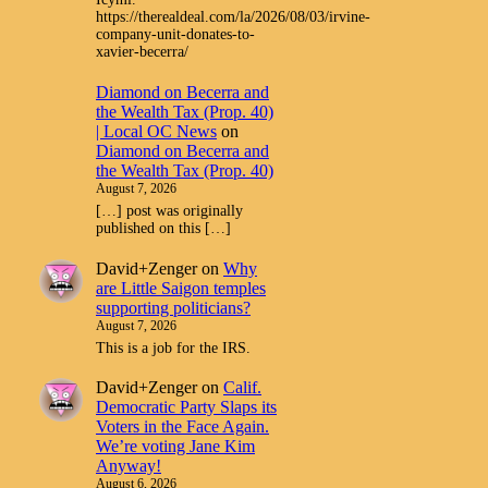
https://therealdeal.com/la/2026/08/03/irvine-
company-unit-donates-to-
xavier-becerra/
Diamond on Becerra and
the Wealth Tax (Prop. 40)
| Local OC News
on
Diamond on Becerra and
the Wealth Tax (Prop. 40)
August 7, 2026
[…] post was originally
published on this […]
David+Zenger
on
Why
are Little Saigon temples
supporting politicians?
August 7, 2026
This is a job for the IRS.
David+Zenger
on
Calif.
Democratic Party Slaps its
Voters in the Face Again.
We’re voting Jane Kim
Anyway!
August 6, 2026