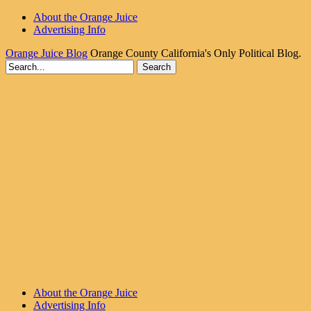
About the Orange Juice
Advertising Info
Orange Juice Blog
Orange County California's Only Political Blog.
About the Orange Juice
Advertising Info