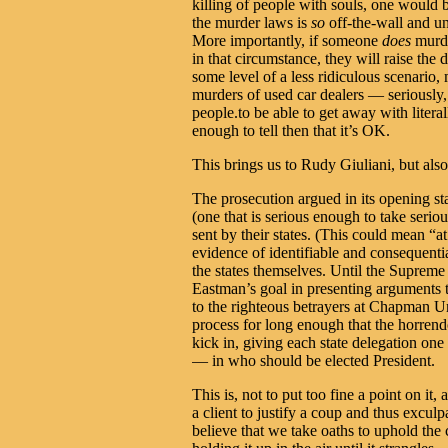
killing of people with souls, one would b
the murder laws is
so
off-the-wall and unj
More importantly, if someone
does
murde
in that circumstance, they will raise the
some level of a less ridiculous scenario
murders of used car dealers — seriousl
people.to be able to get away with litera
enough to tell then that it’s OK.
This brings us to Rudy Giuliani, but al
The prosecution argued in its opening s
(one that is serious enough to take serio
sent by their states. (This could mean “at
evidence of identifiable and consequenti
the states themselves. Until the Supreme 
Eastman’s goal in presenting arguments 
to the righteous betrayers at Chapman Un
process for long enough that the horren
kick in, giving each state delegation o
— in who should be elected President.
This is, not to put too fine a point on it,
a client to justify a coup and thus excul
believe that we take oaths to uphold the