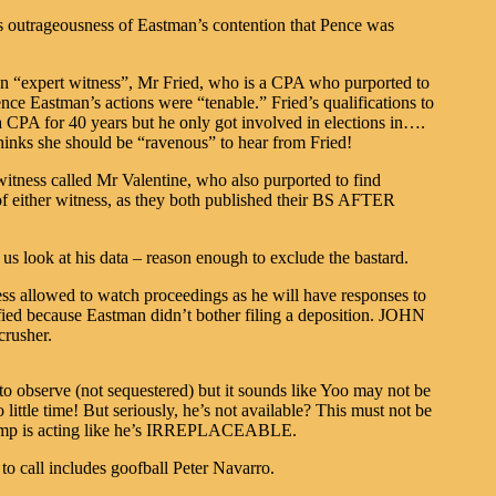
s outrageousness of Eastman’s contention that Pence was
 an “expert witness”, Mr Fried, who is a CPA who purported to
nce Eastman’s actions were “tenable.” Fried’s qualifications to
 a CPA for 40 years but he only got involved in elections in….
hinks she should be “ravenous” to hear from Fried!
witness called Mr Valentine, who also purported to find
of either witness, as they both published their BS AFTER
 us look at his data – reason enough to exclude the bastard.
s allowed to watch proceedings as he will have responses to
fied because Eastman didn’t bother filing a deposition. JOHN
crusher.
o observe (not sequestered) but it sounds like Yoo may not be
o little time! But seriously, he’s not available? This must not be
camp is acting like he’s IRREPLACEABLE.
o call includes goofball Peter Navarro.