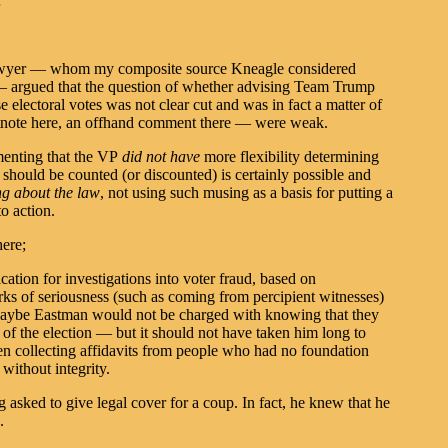
…
 lawyer — whom my composite source Kneagle considered
 — argued that the question of whether advising Team Trump
e electoral votes was not clear cut and was in fact a matter of
tnote here, an offhand comment there — were weak.
amenting that the VP
did not have
more flexibility determining
 should be counted (or discounted) is certainly possible and
ng about the law
, not using such musing as a basis for putting a
o action.
here;
cation for investigations into voter fraud, based on
arks of seriousness (such as coming from percipient witnesses)
Maybe Eastman would not be charged with knowing that they
 the election — but it should not have taken him long to
n collecting affidavits from people who had no foundation
 without integrity.
sked to give legal cover for a coup. In fact, he knew that he
.