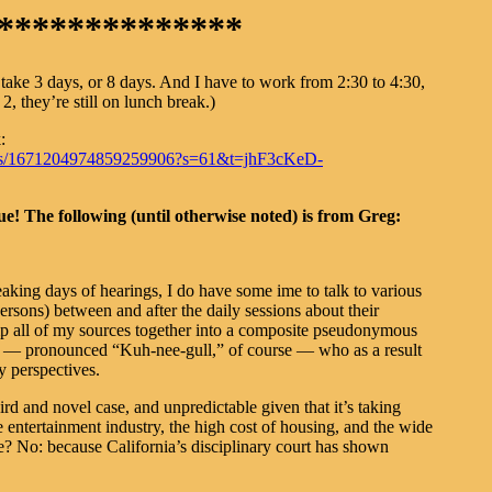
**************
take 3 days, or 8 days. And I have to work from 2:30 to 4:30,
2, they’re still on lunch break.)
:
status/1671204974859259906?s=61&t=jhF3cKeD-
! The following (until otherwise noted) is from Greg:
eaking days of hearings, I do have some ime to talk to various
ersons) between and after the daily sessions about their
ump all of my sources together into a composite pseudonymous
” — pronounced “Kuh-nee-gull,” of course — who as a result
y perspectives.
rd and novel case, and unpredictable given that it’s taking
 entertainment industry, the high cost of housing, and the wide
ne? No: because California’s disciplinary court has shown
.