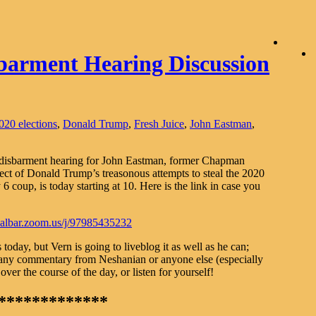
barment Hearing Discussion
020 elections
,
Donald Trump
,
Fresh Juice
,
John Eastman
,
 disbarment hearing for John Eastman, former Chapman
tect of Donald Trump’s treasonous attempts to steal the 2020
6 coup, is today starting at 10. Here is the link in case you
/calbar.zoom.us/j/97985435232
oday, but Vern is going to liveblog it as well as he can;
 any commentary from Neshanian or anyone else (especially
er the course of the day, or listen for yourself!
*************