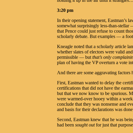
holding it up in the air until it strangles
3:20 pm
In their opening statement, Eastman’s
somewhat surprisingly less-than-stellar
that Pence could just refuse to count thos
scholarly debate. But examples — a foo
Kneagle noted that a scholarly article l
whether slates of electors were valid and
permissible — but
that’s only complaini
plan of having the VP overturn a vote int
And there are some aggravating factors 
First, Eastman wanted to delay the certifi
certifications that did not have the earm
but that we now know to be spurious. 
were warmed-over hooey within a week of
conclude that they was nonsense and eve
and basis for their declarations was done
Second, Eastman knew that he was being a
had been
sought out
for just that purpose