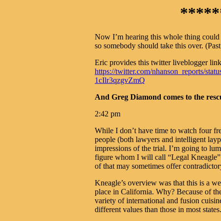
*****
Now I’m hearing this whole thing could 
so somebody should take this over. (Past 
Eric provides this twitter liveblogger link
https://twitter.com/nhanson_reports/
1cIlr3qzgvZmQ
And Greg Diamond comes to the rescue
2:42 pm
While I don’t have time to watch four fr
people (both lawyers and intelligent layp
impressions of the trial. I’m going to l
figure whom I will call “Legal Kneagle
of that may sometimes offer contradictor
Kneagle’s overview was that this is a wei
place in California. Why? Because of the
variety of international and fusion cuisi
different values than those in most states