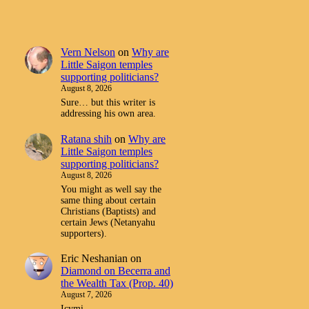
Vern Nelson
on
Why are
Little Saigon temples
supporting politicians?
August 8, 2026
Sure… but this writer is
addressing his own area.
Ratana shih
on
Why are
Little Saigon temples
supporting politicians?
August 8, 2026
You might as well say the
same thing about certain
Christians (Baptists) and
certain Jews (Netanyahu
supporters).
Eric Neshanian
on
Diamond on Becerra and
the Wealth Tax (Prop. 40)
August 7, 2026
Icymi.