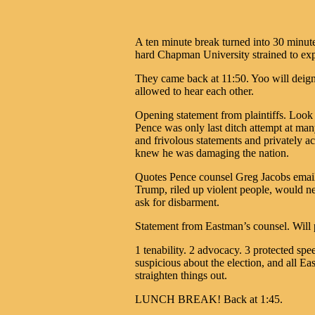
A ten minute break turned into 30 minut
hard Chapman University strained to ex
They came back at 11:50. Yoo will deig
allowed to hear each other.
Opening statement from plaintiffs. Look 
Pence was only last ditch attempt at man
and frivolous statements and privately 
knew he was damaging the nation.
Quotes Pence counsel Greg Jacobs email
Trump, riled up violent people, would ne
ask for disbarment.
Statement from Eastman’s counsel. Will p
1 tenability. 2 advocacy. 3 protected spe
suspicious about the election, and all 
straighten things out.
LUNCH BREAK! Back at 1:45.