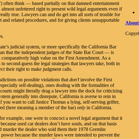
 often think — based partially on that damned entertainment
almost unfettered right to present wild legal arguments even if
t really true. Lawyers can and do get into all sorts of trouble for
 and related procedures, and for giving clients unsupportable
About
Copyri
es.
te’s judicial system, or more specifically the California Bar
han that the independent judges of the State Bar Court — is
es comparatively high value on the First Amendment. As a
es to second-guess the legal strategies that lawyers take, both in
ect their right to make judgment calls.
isdictions on possible violations that
don’t
involve the First
ecially self-dealing), ones dealing with the formalities of
ourts might literally drag a lawyer into the dock for criticizing
stem generally into disrepute, California is averse to rein in
f you want to call Justice Thomas a lying, self-serving grifter,
arred (here meaning a member of the bar)
only
in California.
, for example, one were to concoct a novel legal argument that it
 because used car dealers don’t have souls, and on that basis
and murder the dealer who sold them their 1978 Gremlin
ric power because the murder laws were intended to prevent the