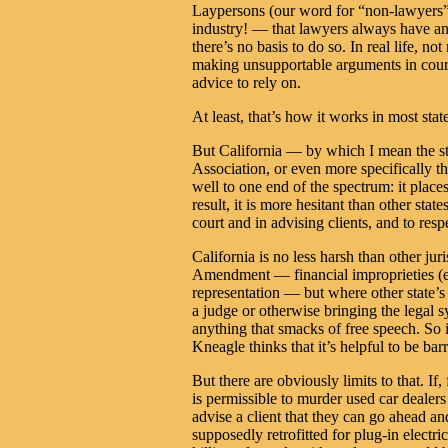
Laypersons (our word for “non-lawyers”)
industry! — that lawyers always have an 
there’s no basis to do so. In real life, no
making unsupportable arguments in court
advice to rely on.
At least, that’s how it works in most stat
But California — by which I mean the sta
Association, or even more specifically t
well to one end of the spectrum: it plac
result, it is more hesitant than other stat
court and in advising clients, and to resp
California is no less harsh than other jur
Amendment — financial improprieties (esp
representation — but where other state’s c
a judge or otherwise bringing the legal sy
anything that smacks of free speech. So i
Kneagle thinks that it’s helpful to be b
But there are obviously limits to that. If
is permissible to murder used car dealers
advise a client that they can go ahead 
supposedly retrofitted for plug-in elect