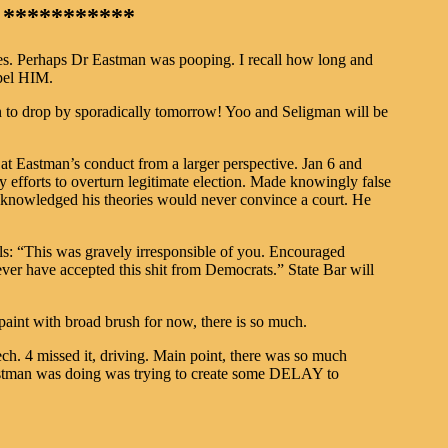
***********
es. Perhaps Dr Eastman was pooping. I recall how long and
pel HIM.
n to drop by sporadically tomorrow! Yoo and Seligman will be
at Eastman’s conduct from a larger perspective. Jan 6 and
y efforts to overturn legitimate election. Made knowingly false
acknowledged his theories would never convince a court. He
s: “This was gravely irresponsible of you. Encouraged
ver have accepted this shit from Democrats.” State Bar will
aint with broad brush for now, there is so much.
ech. 4 missed it, driving. Main point, there was so much
Eastman was doing was trying to create some DELAY to