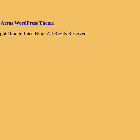
 Arras WordPress Theme
ght Orange Juice Blog. All Rights Reserved.