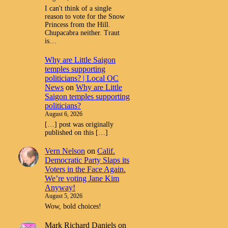
I can't think of a single
reason to vote for the Snow
Princess from the Hill.
Chupacabra neither. Traut
is…
Why are Little Saigon
temples supporting
politicians? | Local OC
News
on
Why are Little
Saigon temples supporting
politicians?
August 6, 2026
[…] post was originally
published on this […]
Vern Nelson
on
Calif.
Democratic Party Slaps its
Voters in the Face Again.
We’re voting Jane Kim
Anyway!
August 5, 2026
Wow, bold choices!
Mark Richard Daniels
on