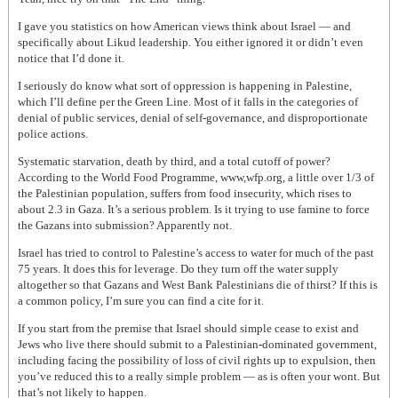
I gave you statistics on how American views think about Israel — and
specifically about Likud leadership. You either ignored it or didn’t even
notice that I’d done it.
I seriously do know what sort of oppression is happening in Palestine,
which I’ll define per the Green Line. Most of it falls in the categories of
denial of public services, denial of self-governance, and disproportionate
police actions.
Systematic starvation, death by third, and a total cutoff of power?
According to the World Food Programme, www,wfp.org, a little over 1/3 of
the Palestinian population, suffers from food insecurity, which rises to
about 2.3 in Gaza. It’s a serious problem. Is it trying to use famine to force
the Gazans into submission? Apparently not.
Israel has tried to control to Palestine’s access to water for much of the past
75 years. It does this for leverage. Do they turn off the water supply
altogether so that Gazans and West Bank Palestinians die of thirst? If this is
a common policy, I’m sure you can find a cite for it.
If you start from the premise that Israel should simple cease to exist and
Jews who live there should submit to a Palestinian-dominated government,
including facing the possibility of loss of civil rights up to expulsion, then
you’ve reduced this to a really simple problem — as is often your wont. But
that’s not likely to happen.