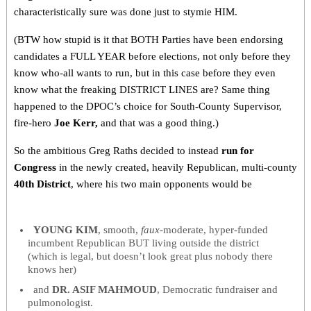
characteristically sure was done just to stymie HIM.
(BTW how stupid is it that BOTH Parties have been endorsing
candidates a FULL YEAR before elections, not only before they
know who-all wants to run, but in this case before they even
know what the freaking DISTRICT LINES are? Same thing
happened to the DPOC’s choice for South-County Supervisor,
fire-hero
Joe Kerr,
and that was a good thing.)
So the ambitious Greg Raths decided to instead
run for
Congress
in the newly created, heavily Republican, multi-county
40th District
, where his two main opponents would be
YOUNG KIM
, smooth,
faux
-moderate, hyper-funded
incumbent Republican BUT living outside the district
(which is legal, but doesn’t look great plus nobody there
knows her)
and
DR. ASIF MAHMOUD
, Democratic fundraiser and
pulmonologist
.