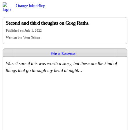
Orange Juice Blog
Second and third thoughts on Greg Raths.
Published on July 1, 2022
Written by: Vern Nelson
Skip to Responses
Wasn’t sure if this was worth a story, but these are the kind of
things that go through my head at night…