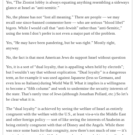
Yes, “The Zionist lobby is always equating anything resembling a sideways
glance at Israel as “anti-semitic.”
No, the phrase has not “lost all meaning.” There are people — we may
recall one since-banned commenter here — who are serious “blood libel”
bigots. While I would call that “anti-Jewish” rather than “anti-Semitic,”
using the term I don’t prefer is not even a major part of the problem.
Yes, “He may have been pandering, but he was right.” Mostly right,
anyway.
No, the fact is that most American Jews do support Israel without question
Yes, it is a sort of “dual loyalty, that is appalling when held by electeds”;
but I wouldn’t say that without explication. “Dual loyalty” is a dangerous
term, as for example it was used against Japanese (less so Germans, and
even less so Italians) during World War II. What it implies is a willingness
to become a “fifth column” and work to undermine the security interests of
the state. That’s rarely true of Jews (although Jonathan Pollard, etc.) So let’s
be clear what it is.
The “dual loyalty” is achieved by seeing the welfare of Israel as entirely
congruent with the welfare with the U.S., at least vis-a-vis the Middle East
and other foreign policy — sort of like seeing the interests of Anaheim as
being entirely congruent with that of Disney and the Angels. While there
was once some basis for that congruity, now there’s not much of one — it’s