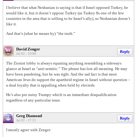
I believe that what Neshanian is saying is that if Israel opposed Turkey, he
would like it, but it doesn’t oppose Turkey (as Turkey 8s one of the few
countries in the area that is willing to be Israel’s ally), so Neshanian doesn’t
like it.
And that’s (what he means by) “the truth.”
David Zenger
Reply
Jul 02 - 10:00
The Zionist lobby is always equating anything resembling a sideways
glance at Israel as “anti-semitic.” The phrase has lost all meaning. He may
have been pandering, but he was right. And the sad fact is that most
American Jews do support the apartheid regime in Israel without question –
a dual loyalty that is appalling when held by electeds.
He’s also pro nutsy Trumpy which is an immediate disqualification
regardless of any particular issue.
Greg Diamond
Reply
Jul 02 - 17:11
I mostly agree with Zenger: