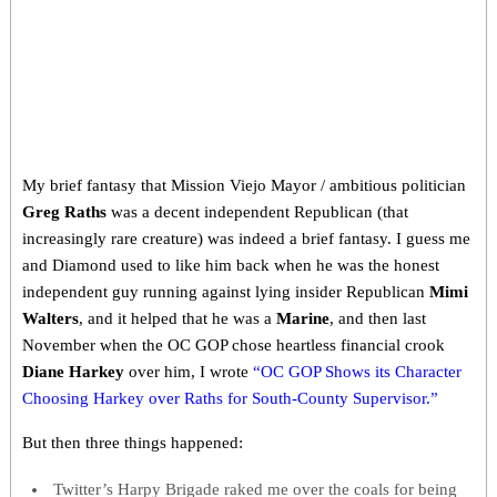
My brief fantasy that Mission Viejo Mayor / ambitious politician
Greg Raths
was a decent independent Republican (that
increasingly rare creature) was indeed a brief fantasy. I guess me
and Diamond used to like him back when he was the honest
independent guy running against lying insider Republican
Mimi
Walters
, and it helped that he was a
Marine
, and then last
November when the OC GOP chose heartless financial crook
Diane Harkey
over him, I wrote
“OC GOP Shows its Character
Choosing Harkey over Raths for South-County Supervisor.”
But then three things happened:
Twitter’s Harpy Brigade raked me over the coals for being