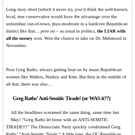
Long story short (which it never is), you’d think the well-known,
local, true conservative would have the advantage over the
unfamiliar, out-of-town,
faux
-moderate in a hardcore Republican
district like that…
pero
no – as usual in politics,
the LIAR with
all the money
won. Won the chance to take on Dr. Mahmood in
November.
Poor Greg Raths, always getting beat on by mean Republican
women like Walters, Harkey and Kim. But then in the middle of
all that, there was also…
Greg Raths’ Anti-Semitic Tirade! (or WAS it??)
All the headlines screamed the same thing, same time last
May! “Greg Raths let loose with an ANTI-SEMITIC
TIRADE!!!” The Democratic Party quickly condemned Greg
Raths’ “Anti-Semitic Tirade.” A little later, the OC Republican