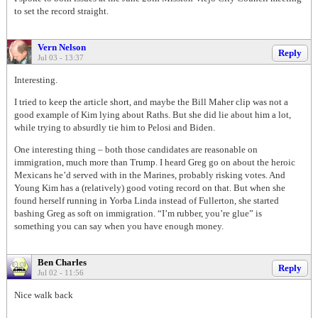
to set the record straight.
Vern Nelson
Reply
Jul 03 - 13:37
Interesting.
I tried to keep the article short, and maybe the Bill Maher clip was not a
good example of Kim lying about Raths. But she did lie about him a lot,
while trying to absurdly tie him to Pelosi and Biden.
One interesting thing – both those candidates are reasonable on
immigration, much more than Trump. I heard Greg go on about the heroic
Mexicans he’d served with in the Marines, probably risking votes. And
Young Kim has a (relatively) good voting record on that. But when she
found herself running in Yorba Linda instead of Fullerton, she started
bashing Greg as soft on immigration. “I’m rubber, you’re glue” is
something you can say when you have enough money.
Ben Charles
Reply
Jul 02 - 11:56
Nice walk back