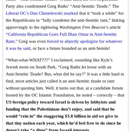
Party also condemned Greg Raths’ “Anti-Semitic Tirade.” The
Liberal OC’s Dan Chmielewski snarked
that it “took a while” for
the Republicans to “fully condemn the anti-Semitic rant,” linking
approvingly to the rightwing
Washington Free Beacon
‘s article
“California Republican Goes Full Ilhan Omar in Anti-Semitic
Rant.”
Greg was even
forced to abjectly apologize for whatever
it was he said
, or face a future branded as an anti-Semite!
“What-what-WHAT???” I exclaimed, sounding like Kyle’s
Jewish mom on South Park, “Greg Raths let loose with an
Anti-Semitic Tirade? But, what did he say?” It was a little hard to
find, most articles just called it an anti-Semitic tirade or rant
without quoting him. Well, it turns out that, at a candidate forum
hosted by the OC Islamic Foundation, he noted – correctly – that
US foreign policy toward Israel is driven by lobbyists and
funding that the Palestinians don’t enjoy, and said that he
would “rein in” the staggering $3.8 billion in aid we give to
that tiny nation each year, which he’d feel free to do since he
doesn’t take “a dime” from Israeli interests.