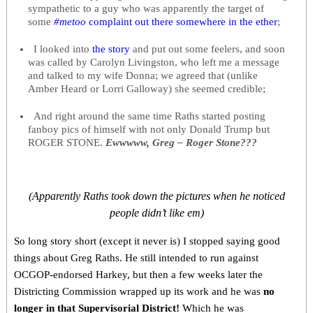
sympathetic to a guy who was apparently the target of
some
#metoo
complaint out there somewhere in the ether
;
I looked into
the story
and put out some feelers, and soon
was called by Carolyn Livingston, who left me a message
and talked to my wife Donna; we agreed that (unlike
Amber Heard or Lorri Galloway) she seemed credible;
And right around the same time Raths started posting
fanboy pics of himself with not only Donald Trump but
ROGER STONE.
Ewwwww, Greg – Roger Stone???
(Apparently Raths took down the pictures when he noticed
people didn’t like em)
So long story short (except it never is) I stopped saying good
things about Greg Raths. He still intended to run against
OCGOP-endorsed Harkey, but then a few weeks later the
Districting Commission wrapped up its work and he was
no
longer in that Supervisorial District!
Which he was