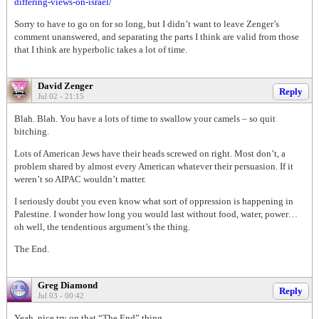
differing-views-on-israel/
Sorry to have to go on for so long, but I didn’t want to leave Zenger’s
comment unanswered, and separating the parts I think are valid from those
that I think are hyperbolic takes a lot of time.
David Zenger
Reply
Jul 02 - 21:15
Blah. Blah. You have a lots of time to swallow your camels – so quit
bitching.
Lots of American Jews have their heads screwed on right. Most don’t, a
problem shared by almost every American whatever their persuasion. If it
weren’t so AIPAC wouldn’t matter.
I seriously doubt you even know what sort of oppression is happening in
Palestine. I wonder how long you would last without food, water, power…
oh well, the tendentious argument’s the thing.
The End.
Greg Diamond
Reply
Jul 03 - 00:42
Yeah, nice try on that “The End” thing.