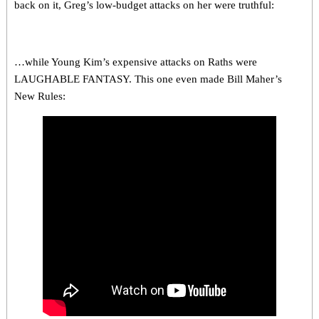
back on it, Greg’s low-budget attacks on her were truthful:
…while Young Kim’s expensive attacks on Raths were
LAUGHABLE FANTASY. This one even made Bill Maher’s
New Rules: