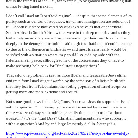
not in the interests of the U.S., for example, to be goaded into invading Iran
or into letting Israel nuke it.
I don’t call Israel an “apartheid regime” — despite that some elements of its
policy, such as control of resources, travel, and immigration are redolent of
it — because it’s not motivated by or as extensive as that of apartheid
South Africa. In South Africa, whites were in the deep minority, and so they
had to rely on actively violent suppression to get their way. Israel isn’t so
deeply in the demographic hole — although it’s afraid that if could become
so due to the difference in birthrates — and most Israelis really would be
satisfied with a situation where they could live side-by-side with the
Palestinians in peace, although some of the concessions they’d have to
make are being held back for “final status negotiations.”
That said, one problem is that, as more liberal and reasonable Jews either
emigrate from Israel or get dwarfed by the same sort of relative birth rate
that they fear from Palestinians, the voting population of Israel keeps on
getting more and more extreme and absurd.
But some good news is that, NO, “most American Jews do support … Israel
without question.” Increasingly, we are embarrassed by its antic, and even
those what won’t say so in public generally do not support it “without
question.” (It’s the “End Days” Christian fundamentalists who support it
without question.) And by and large Jews truly dislike Netanyahu.
https://www.pewresearch.org/fact-tank/2021/05/21/u-s-jews-have-widely-