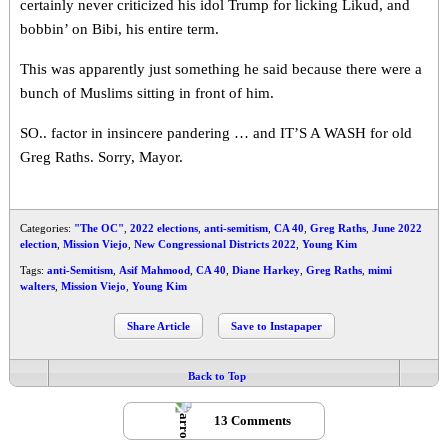
certainly never criticized his idol Trump for licking Likud, and
bobbin’ on Bibi, his entire term.
This was apparently just something he said because there were a
bunch of Muslims sitting in front of him.
SO.. factor in insincere pandering … and IT’S A WASH for old
Greg Raths. Sorry, Mayor.
Categories:
"The OC"
,
2022 elections
,
anti-semitism
,
CA 40
,
Greg Raths
,
June 2022
election
,
Mission Viejo
,
New Congressional Districts 2022
,
Young Kim
Tags:
anti-Semitism
,
Asif Mahmood
,
CA 40
,
Diane Harkey
,
Greg Raths
,
mimi
walters
,
Mission Viejo
,
Young Kim
Share Article
Save to Instapaper
Back to Top
13 Comments