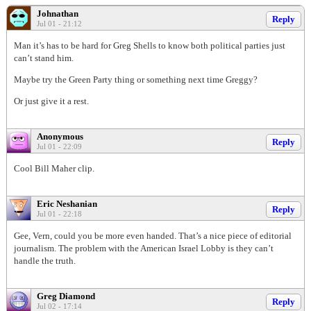
Johnathan
Reply
Jul 01 - 21:12
Man it’s has to be hard for Greg Shells to know both political parties just
can’t stand him.
Maybe try the Green Party thing or something next time Greggy?
Or just give it a rest.
Anonymous
Reply
Jul 01 - 22:09
Cool Bill Maher clip.
Eric Neshanian
Reply
Jul 01 - 22:18
Gee, Vern, could you be more even handed. That’s a nice piece of editorial
journalism. The problem with the American Israel Lobby is they can’t
handle the truth.
Greg Diamond
Reply
Jul 02 - 17:14