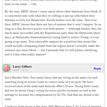
done in my name — I do.
By the way, AIPAC doesn’t worry much about what American Jews think. It
is concerned only with what they’re willing to put up with before they
threaten to kick out Democratic Jewish leaders over the issue. And even
then, AIPAC knows that there are lots of reasons that it won’t happen. So as
long as it has decisive power over both parties — although frankly they are
much more successful with the Republican party than the Democrats these
days, as Netanyahu demonstrated by trying hard to reelect Trump, it’s not
going to go away. Your enjoyable support for a position that seems like
could include extirpating Israel from the region doesn’t actually make the
solution any more likely — but I presume that it’s still plenty satisfying,
and it’s that what really matters?
Larry Gilbert
Reply
Jul 02 - 11:12
Juice Brother Vern. You surely know that my living in the same city and
watching Greg in action I want to correct some of your post. We have
received most of the snail mail from the 40th CD race. Young Kim’s team
did not lie about Greg’s voting for taxes and fee increases as well as his
attempt to increase his compensation by 62.5%. And that my friend is the
truth.
I spoke to both issues at the June 28th Mission Viejo City Council meeting