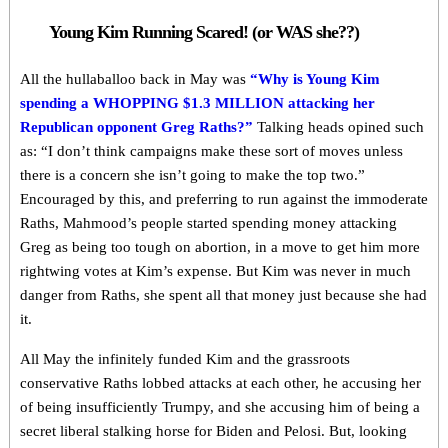
Young Kim Running Scared! (or WAS she??)
All the hullaballoo back in May was
“Why is Young Kim
spending a WHOPPING $1.3 MILLION attacking her
Republican opponent Greg Raths?”
Talking heads opined such
as: “I don’t think campaigns make these sort of moves unless
there is a concern she isn’t going to make the top two.”
Encouraged by this, and preferring to run against the immoderate
Raths, Mahmood’s people started spending money attacking
Greg as being too tough on abortion, in a move to get him more
rightwing votes at Kim’s expense. But Kim was never in much
danger from Raths, she spent all that money just because she had
it.
All May the infinitely funded Kim and the grassroots
conservative Raths lobbed attacks at each other, he accusing her
of being insufficiently Trumpy, and she accusing him of being a
secret liberal stalking horse for Biden and Pelosi. But, looking