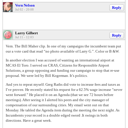
Vern Nelson
Reply
Jul 02 - 20:08
Larry Gilbert
Reply
Jul 11 - 12:03
Vern. The Bill Maher clip. In one of my campaigns the incumbent team put
our a vote card that read “no photo available of Larry G.”. Color or B &W.
In another election I was accused of wanting an international airport at
MCAS El Toro. I served on CRAS, Citizens for Responsible Airport
Solutions, a group opposing and funding our campaign to stop that re-use
proposal. We were led by Bill Kogerman. It’s politics.
And yes to repeat myself. Greg Raths did vote to increase fees and taxes as
I’ve proven. He recently stated his request for a 62.5% wage increase “never
went forward.” He placed it on an Agenda (that we see 72 hours before
meetings). After seeing it I alerted his peers and the city manager of
compensation of our surrounding cities. My email went out on that
Monday. He tabled the Agenda item during the meeting the next night. As
Incumbents your record is a double edged sword .It swings in both
directions. Have a great week.