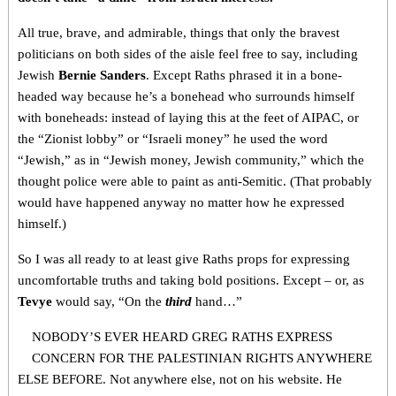
All true, brave, and admirable, things that only the bravest
politicians on both sides of the aisle feel free to say, including
Jewish
Bernie Sanders
. Except Raths phrased it in a bone-
headed way because he’s a bonehead who surrounds himself
with boneheads: instead of laying this at the feet of AIPAC, or
the “Zionist lobby” or “Israeli money” he used the word
“Jewish,” as in “Jewish money, Jewish community,” which the
thought police were able to paint as anti-Semitic. (That probably
would have happened anyway no matter how he expressed
himself.)
So I was all ready to at least give Raths props for expressing
uncomfortable truths and taking bold positions. Except – or, as
Tevye
would say, “On the
third
hand…”
NOBODY’S EVER HEARD GREG RATHS EXPRESS
CONCERN FOR THE PALESTINIAN RIGHTS ANYWHERE
ELSE BEFORE. Not anywhere else, not on his website. He