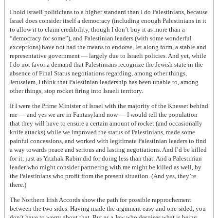
I hold Israeli politicians to a higher standard than I do Palestinians, because
Israel does consider itself a democracy (including enough Palestinians in it
to allow it to claim credibility, though I don’t buy it as more than a
“democracy for some”), and Palestinian leaders (with some wonderful
exceptions) have not had the means to endorse, let along form, a stable and
representative government — largely due to Israeli policies. And yet, while
I do not favor a demand that Palestinians recognize the Jewish state in the
absence of Final Status negotiations regarding, among other things,
Jerusalem, I think that Palestinian leadership has been unable to, among
other things, stop rocket firing into Israeli territory.
If I were the Prime Minister of Israel with the majority of the Knesset behind
me — and yes we are in Fantasyland now — I would tell the population
that they will have to ensure a certain amount of rocket (and occasionally
knife attacks) while we improved the status of Palestinians, made some
painful concessions, and worked with legitimate Palestinian leaders to find
a way towards peace and serious and lasting negotiations. And I’d be killed
for it, just as Yitzhak Rabin did for doing less than that. And a Palestinian
leader who might consider partnering with me might be killed as well, by
the Palestinians who profit from the present situation. (And yes, they’re
there.)
The Northern Irish Accords show the path for possible rapprochement
between the two sides. Having made the argument easy and one-sided, you
don’t have to worry about that. But as a Jew who despises what is being