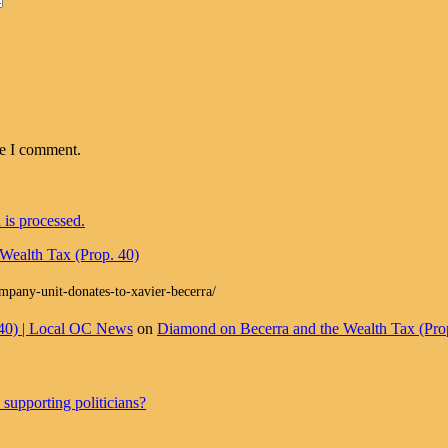
me I comment.
is processed.
Wealth Tax (Prop. 40)
ompany-unit-donates-to-xavier-becerra/
 40) | Local OC News
on
Diamond on Becerra and the Wealth Tax (Pro
supporting politicians?