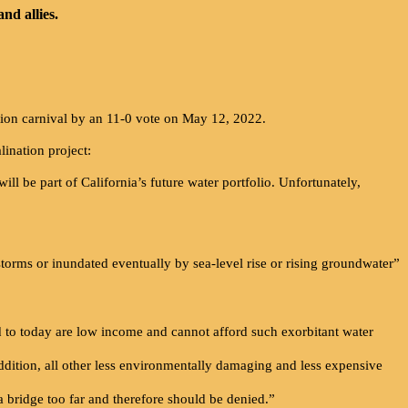
nd allies.
ion carnival by an 11-0 vote on May 12, 2022.
ination project:
 will be part of California’s future water portfolio. Unfortunately,
 storms or inundated eventually by sea-level rise or rising groundwater”
ed to today are low income and cannot afford such exorbitant water
 addition, all other less environmentally damaging and less expensive
 a bridge too far and therefore should be denied.”