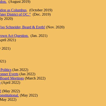
don.
(August 2019)
eidon as Columbus
. (October 2019)
ter District of OC.”
(Dec. 2019)
ly 2020)
, Yoo Schneider, Beard & Ereth!
(Nov. 2020)
own Act Question.
(Jan. 2021)
pril 2021)
y 2021)
021)
Politics
(Jan 2022)
onner Everts
(Jan 2022)
 Board Meetings
(March 2022)
n
(April 2022)
!
(May 2022)
stitutional.
(May 2022)
(May 2022)