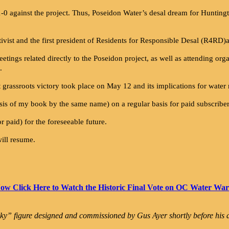
0 against the project. Thus, Poseidon Water’s desal dream for Huntingt
activist and the first president of Residents for Responsible Desal (R4RD)
ings related directly to the Poseidon project, as well as attending org
.
t grassroots victory took place on May 12 and its implications for water
is of my book by the same name) on a regular basis for paid subscriber
or paid) for the foreseeable future.
will resume.
ow Click Here to Watch the Historic Final Vote on OC Water War
ky” figure designed and commissioned by Gus Ayer shortly before his d