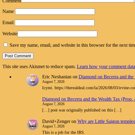
Comment
Name
Email
Website
Save my name, email, and website in this browser for the next ti
This site uses Akismet to reduce spam.
Learn how your comment data 
Eric Neshanian
on
Diamond on Becerra and the 
August 7, 2026
Icymi. https://therealdeal.com/la/2026/08/03/irvine-c
Diamond on Becerra and the Wealth Tax (Prop.
August 7, 2026
[…] post was originally published on this […]
David+Zenger
on
Why are Little Saigon temples 
August 7, 2026
This is a job for the IRS.