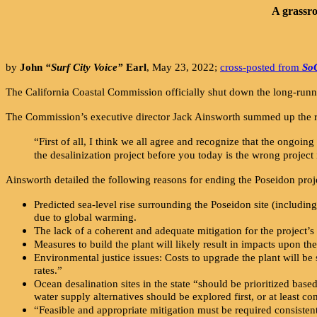
A grassro
by
John
“Surf City Voice”
Earl
, May 23, 2022;
cross-posted from
So
The California Coastal Commission officially shut down the long-run
The Commission’s executive director Jack Ainsworth summed up the reas
“First of all, I think we all agree and recognize that the ongoing h
the desalinization project before you today is the wrong project
Ainsworth detailed the following reasons for ending the Poseidon proj
Predicted sea-level rise surrounding the Poseidon site (including
due to global warming.
The lack of a coherent and adequate mitigation for the project’s 
Measures to build the plant will likely result in impacts upon t
Environmental justice issues: Costs to upgrade the plant will b
rates.”
Ocean desalination sites in the state “should be prioritized base
water supply alternatives should be explored first, or at least co
“Feasible and appropriate mitigation must be required consistent 