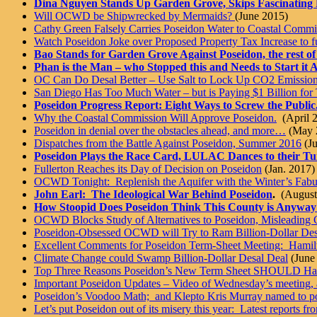
Dina Nguyen Stands Up Garden Grove, Skips Fascinating
Will OCWD be Shipwrecked by Mermaids?
(June 2015)
Cathy Green Falsely Carries Poseidon Water to Coastal Commi
Watch Poseidon Joke over Proposed Property Tax Increase to fu
Bao Stands for Garden Grove Against Poseidon, the rest of
Phan is the Man – who Stopped this and Needs to Start it 
OC Can Do Desal Better – Use Salt to Lock Up CO2 Emission
San Diego Has Too Much Water – but is Paying $1 Billion for 
Poseidon Progress Report: Eight Ways to Screw the Public
Why the Coastal Commission Will Approve Poseidon.
(April 
Poseidon in denial over the obstacles ahead, and more…
(May 
Dispatches from the Battle Against Poseidon, Summer 2016
(Ju
Poseidon Plays the Race Card, LULAC Dances to their Tu
Fullerton Reaches its Day of Decision on Poseidon
(Jan. 2017)
OCWD Tonight: Replenish the Aquifer with the Winter’s Fab
John Earl: The Ideological War Behind Poseidon
.
(August
How Stoopid Does Poseidon Think This County is Anyway
OCWD Blocks Study of Alternatives to Poseidon, Misleading 
Poseidon-Obsessed OCWD will Try to Ram Billion-Dollar Des
Excellent Comments for Poseidon Term-Sheet Meeting: Hamilto
Climate Change could Swamp Billion-Dollar Desal Deal
(June
Top Three Reasons Poseidon’s New Term Sheet SHOULD Hav
Important Poseidon Updates – Video of Wednesday’s meeting
Poseidon’s Voodoo Math; and Klepto Kris Murray named to p
Let’s put Poseidon out of its misery this year: Latest reports fr