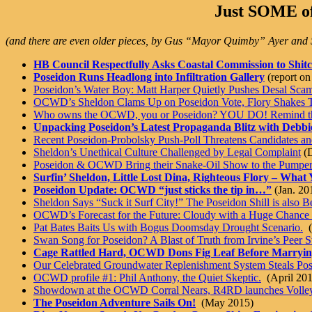
Just SOME of
(and there are even older pieces, by Gus “Mayor Quimby” Ayer a
HB Council Respectfully Asks Coastal Commission to Shit
Poseidon Runs Headlong into Infiltration Gallery
(report o
Poseidon’s Water Boy: Matt Harper Quietly Pushes Desal Scam
OCWD’s Sheldon Clams Up on Poseidon Vote, Flory Shakes 
Who owns the OCWD, you or Poseidon? YOU DO! Remind th
Unpacking Poseidon’s Latest Propaganda Blitz with Debbi
Recent Poseidon-Probolsky Push-Poll Threatens Candidates an
Sheldon’s Unethical Culture Challenged by Legal Complaint
(D
Poseidon & OCWD Bring their Snake-Oil Show to the Pumpe
Surfin’ Sheldon, Little Lost Dina, Righteous Flory – Wha
Poseidon Update: OCWD “just sticks the tip in…”
(Jan. 20
Sheldon Says “Suck it Surf City!” The Poseidon Shill is also
OCWD’s Forecast for the Future: Cloudy with a Huge Chance o
Pat Bates Baits Us with Bogus Doomsday Drought Scenario.
(
Swan Song for Poseidon? A Blast of Truth from Irvine’s Peer 
Cage Rattled Hard, OCWD Dons Fig Leaf Before Marryin
Our Celebrated Groundwater Replenishment System Steals Po
OCWD profile #1: Phil Anthony, the Quiet Skeptic.
(April 201
Showdown at the OCWD Corral Nears, R4RD launches Volley
The Poseidon Adventure Sails On!
(May 2015)