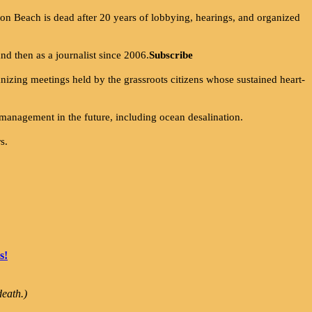
on Beach is dead after 20 years of lobbying, hearings, and organized
and then as a journalist since 2006.
Subscribe
anizing meetings held by the grassroots citizens whose sustained heart-
 management in the future, including ocean desalination.
s.
s!
eath.)