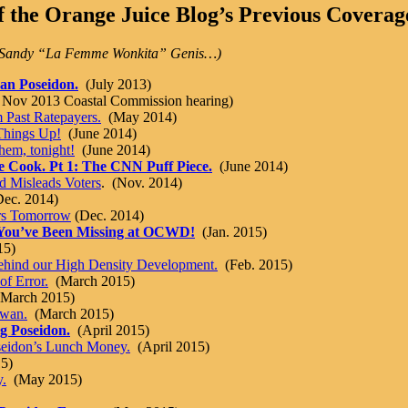
 the Orange Juice Blog’s Previous Coverage
nd Sandy “La Femme Wonkita” Genis…)
can Poseidon.
(July 2013)
n Nov 2013 Coastal Commission hearing)
 Past Ratepayers.
(May 2014)
Things Up!
(June 2014)
em, tonight!
(June 2014)
e Cook. Pt 1: The CNN Puff Piece.
(June 2014)
d Misleads Voters
. (Nov. 2014)
ec. 2014)
rs Tomorrow
(Dec. 2014)
t You’ve Been Missing at OCWD!
(Jan. 2015)
15)
 Behind our High Density Development.
(Feb. 2015)
f Error.
(March 2015)
March 2015)
Swan.
(March 2015)
g Poseidon.
(April 2015)
seidon’s Lunch Money.
(April 2015)
5)
.
(May 2015)