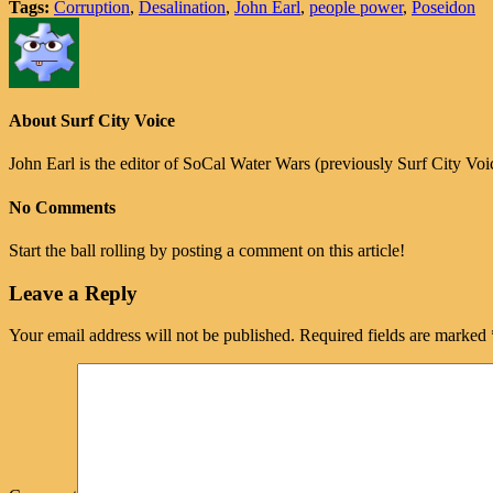
Tags:
Corruption
,
Desalination
,
John Earl
,
people power
,
Poseidon
About Surf City Voice
John Earl is the editor of SoCal Water Wars (previously Surf City Vo
No Comments
Start the ball rolling by posting a comment on this article!
Leave a Reply
Your email address will not be published.
Required fields are marked