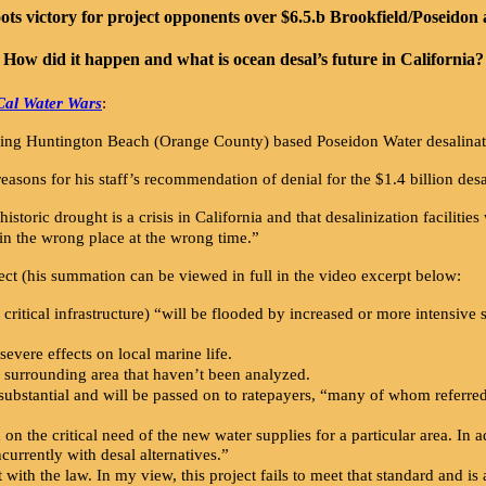
ots victory for project opponents over $6.5.b Brookfield/Poseidon a
How did it happen and what is ocean desal’s future in California?
Cal Water Wars
:
ning Huntington Beach (Orange County) based Poseidon Water desalinat
ons for his staff’s recommendation of denial for the $1.4 billion desal
istoric drought is a crisis in California and that desalinization facilities
 in the wrong place at the wrong time.”
ect (his summation can be viewed in full in the video excerpt below:
 critical infrastructure) “will be flooded by increased or more intensive
severe effects on local marine life.
he surrounding area that haven’t been analyzed.
e substantial and will be passed on to ratepayers, “many of whom referr
d on the critical need of the new water supplies for a particular area. In
ncurrently with desal alternatives.”
with the law. In my view, this project fails to meet that standard and is