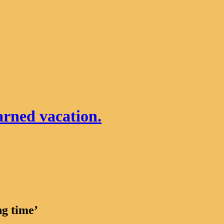
arned vacation.
ng time’