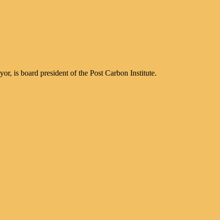
, is board president of the Post Carbon Institute.