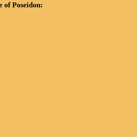
 of Poseidon: