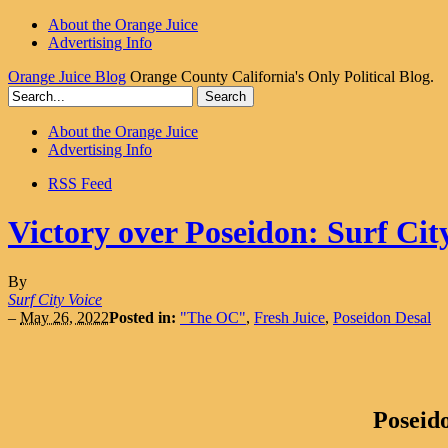
About the Orange Juice
Advertising Info
Orange Juice Blog
Orange County California's Only Political Blog.
About the Orange Juice
Advertising Info
RSS Feed
Victory over Poseidon: Surf City
By
Surf City Voice
–
May 26, 2022
Posted in:
"The OC"
,
Fresh Juice
,
Poseidon Desal
Poseido