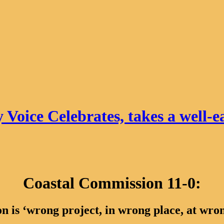
 Voice Celebrates, takes a well-e
Coastal Commission 11-0:
n is ‘wrong project, in wrong place, at wro