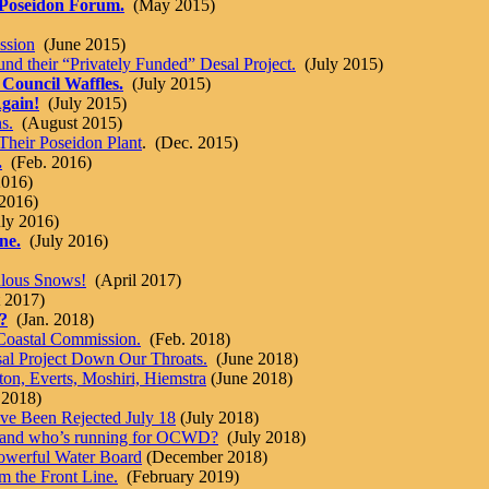
 Poseidon Forum.
(May 2015)
ssion
(June 2015)
nd their “Privately Funded” Desal Project.
(July 2015)
 Council Waffles.
(July 2015)
Again!
(July 2015)
s.
(August 2015)
Their Poseidon Plant
. (Dec. 2015)
.
(Feb. 2016)
2016)
2016)
ly 2016)
ne.
(July 2016)
ulous Snows!
(April 2017)
 2017)
?
(Jan. 2018)
Coastal Commission.
(Feb. 2018)
al Project Down Our Throats.
(June 2018)
n, Everts, Moshiri, Hiemstra
(June 2018)
 2018)
e Been Rejected July 18
(July 2018)
, and who’s running for OCWD?
(July 2018)
owerful Water Board
(December 2018)
om the Front Line.
(February 2019)