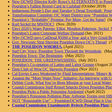
New OCWD Director Kelly Rowe’s ALTERNATIVE to Posei
Poseidon’s Failing Report Card in Carlsbad
(October 2019)
Indigenous People’s Day and Tuesday’s Desal Townhall: Pos
Transformation Complete: OC Water District now “Poseidon Wa
Poseidon’s “Reliability” Promise: Pay More, Get the Same!
(Ju
Karl Seckel for MWDOC!
(Nov. 2020)
Elect 2020’s Water Patriots: Elliot, Moulton-Patterson, Seckel
Poseidon’s Latest Corporate Welfare Demand
(Jan. 2021)
Why OCWD pays CalDesal $5000 a Year, and a Very Good Br
Gov. Newsom: Stop Shoving Poseidon Down OC’s Throat!
(A
THE POSEIDON WHORES.
(April 2021)
Surf City Voice: Poseidon Town Through the Wormhole
. (Ma
Poseidon Town: The Beginning
. (May 2021)
POSEIDON: THE GREENWASHING.
(July 2021)
Poseidon’s Co-optation of Latino and Labor Groups
(August 2
Dem Club of West OC Skewers Poseidon
(Nov 2021)
Cal Enviro Laws Weakened by Fluid Interpretations, Money & 
Against the “More Water Now” Initiative: An Interview with C
Debbie Cook: What You’ve Been Missing at your Local Water
Coastal Commission Staff Report Smacks Down Poseidon Pla
Poseidon Picks a Public Poisoning Apologist!
(April 2022)
Poseidon’s Poisonous Pollution Plan: Airborne Toxins over HB
NOT “Reasonable Use” – Poseidon/OCWD Desal Plan is Uncon
Coastal Commission Unanimously Rejects Poseidon Plan!