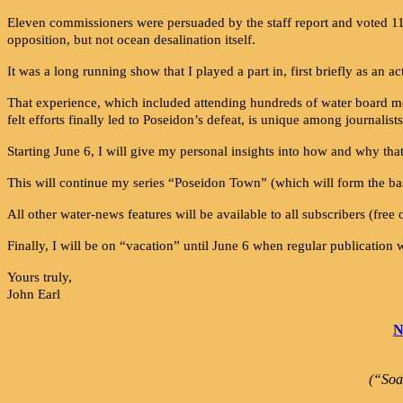
Eleven commissioners were persuaded by the staff report and voted 11-
opposition, but not ocean desalination itself.
It was a long running show that I played a part in, first briefly as an 
That experience, which included attending hundreds of water board meet
felt efforts finally led to Poseidon’s defeat, is unique among journalists
Starting June 6, I will give my personal insights into how and why tha
This will continue my series “Poseidon Town” (which will form the bas
All other water-news features will be available to all subscribers (free 
Finally, I will be on “vacation” until June 6 when regular publication 
Yours truly,
John Earl
N
(“Soa