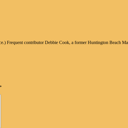
ice.) Frequent contributor Debbie Cook, a former Huntington Beach Mayor
*