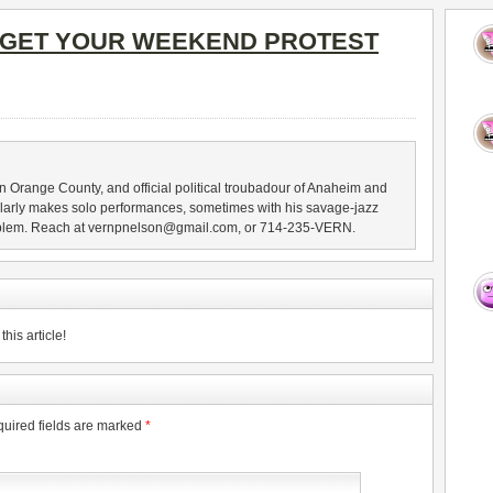
GET YOUR WEEKEND PROTEST
n Orange County, and official political troubadour of Anaheim and
larly makes solo performances, sometimes with his savage-jazz
blem. Reach at vernpnelson@gmail.com, or 714-235-VERN.
his article!
uired fields are marked
*