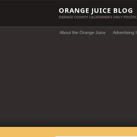
ORANGE JUICE BLOG
ORANGE COUNTY CALIFORNIA'S ONLY POLITIC
About the Orange Juice
Advertising 