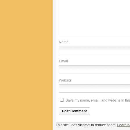
Name
Email
Website
Save my name, email, and website in this
This site uses Akismet to reduce spam.
Learn h