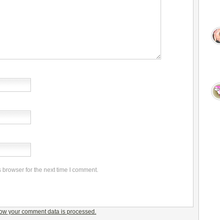
 browser for the next time I comment.
ow your comment data is processed.