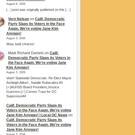
August 6, 2026
[…] post was originally published on this […]
Vern Nelson
on
Calif. Democratic
Party Slaps its Voters in the Face
Again. We’re voting Jane Kim
Anyway!
August 5, 2026
Wow, bold choices!
Mark Richard Daniels
on
Calif.
Democratic Party Slaps its Voters in
the Face Again. We’re voting Jane
Kim Anyway!
August 5, 2026
Vote!! Statewide Democrats. Re-Elect Mayor
Ashleigh Aitken , Natalie Rubacabra #3
[✓]AUHSD Board President,Jessica
Guerrero.[✓] Connor Traut for OC
Supervisor#4
Calif. Democratic Party Slaps its
Voters in the Face Again. We’re voting
Jane Kim Anyway! | Local OC News
on
Calif. Democratic Party Slaps its
Voters in the Face Again. We’re voting
Jane Kim Anyway!
August 5, 2026