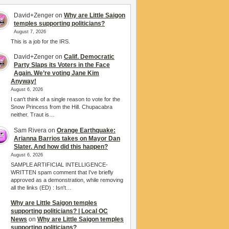
David+Zenger
on
Why are Little Saigon
temples supporting politicians?
August 7, 2026
This is a job for the IRS.
David+Zenger
on
Calif. Democratic
Party Slaps its Voters in the Face
Again. We’re voting Jane Kim
Anyway!
August 6, 2026
I can't think of a single reason to vote for the
Snow Princess from the Hill. Chupacabra
neither. Traut is…
Sam Rivera
on
Orange Earthquake:
Arianna Barrios takes on Mayor Dan
Slater. And how did this happen?
August 6, 2026
SAMPLE ARTIFICIAL INTELLIGENCE-
WRITTEN spam comment that I've briefly
approved as a demonstration, while removing
all the links (ED) : Isn't…
Why are Little Saigon temples
supporting politicians? | Local OC
News
on
Why are Little Saigon temples
supporting politicians?