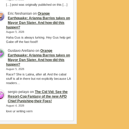
[…] post was originally published on this […]
Eric Neshanian
on
Orange
Earthquake: Arianna Barrios takes on
Mayor Dan Slater. And how did this
happen?
August 5, 2026
Haha Gus is always lurking. Hey Gus help get
Gabe off the fast food!!
Gustavo Arellano
on
Orange
Earthquake: Arianna Barrios takes on
Mayor Dan Slater. And how did this
happen?
August 5, 2026
Race? She is Latina, after all. And the cabal
stuff is all in there but not explicitly because LA
readers…
sergio pelayo
on
The Cid Vid: See the
Resort-Cop Fantasy of the new APD
Chief Punishing their Foes!
August 4, 2026
love ur writing vern