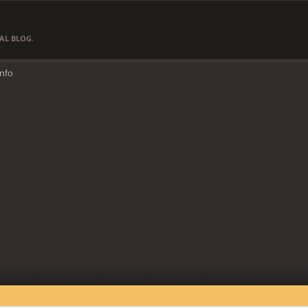
AL BLOG.
Info