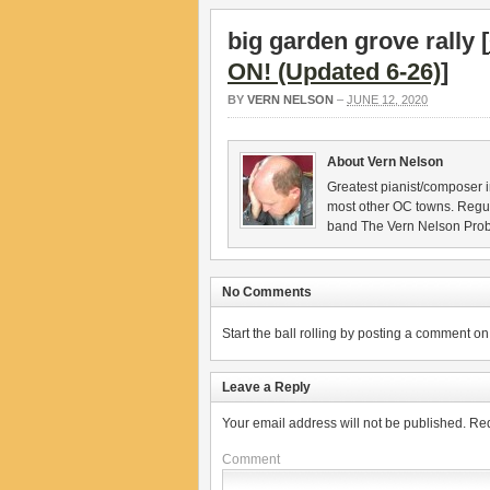
big garden grove rally [
ON! (Updated 6-26)
]
BY
VERN NELSON
–
JUNE 12, 2020
About Vern Nelson
Greatest pianist/composer i
most other OC towns. Regu
band The Vern Nelson Pro
No Comments
Start the ball rolling by posting a comment on t
Leave a Reply
Your email address will not be published.
Req
Comment