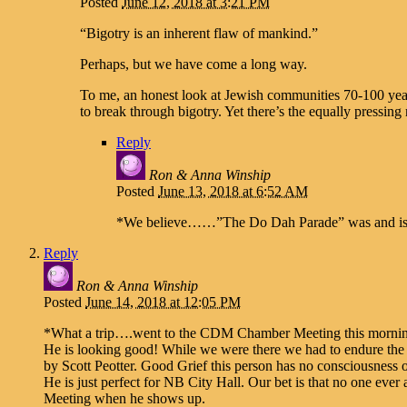
Posted
June 12, 2018 at 3:21 PM
“Bigotry is an inherent flaw of mankind.”
Perhaps, but we have come a long way.
To me, an honest look at Jewish communities 70-100 yea
to break through bigotry. Yet there’s the equally pressin
Reply
Ron & Anna Winship
Posted
June 13, 2018 at 6:52 AM
*We believe……”The Do Dah Parade” was and is r
Reply
Ron & Anna Winship
Posted
June 14, 2018 at 12:05 PM
*What a trip….went to the CDM Chamber Meeting this morni
He is looking good! While we were there we had to endure the 
by Scott Peotter. Good Grief this person has no consciousness o
He is just perfect for NB City Hall. Our bet is that no one ever
Meeting when he shows up.