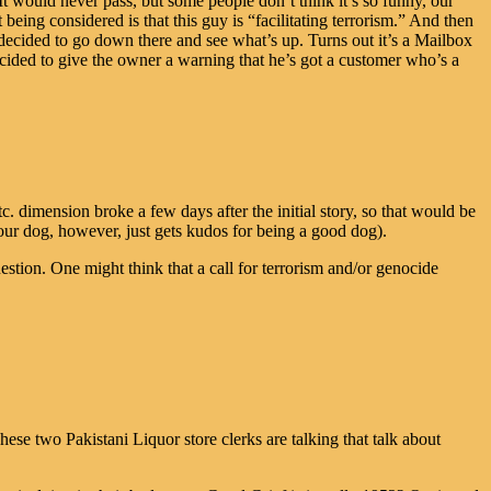
It would never pass, but some people don’t think it’s so funny, our
being considered is that this guy is “facilitating terrorism.” And then
cided to go down there and see what’s up. Turns out it’s a Mailbox
cided to give the owner a warning that he’s got a customer who’s a
 dimension broke a few days after the initial story, so that would be
our dog, however, just gets kudos for being a good dog).
tion. One might think that a call for terrorism and/or genocide
 two Pakistani Liquor store clerks are talking that talk about