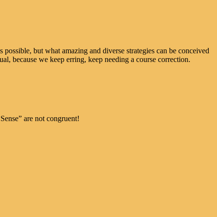
possible, but what amazing and diverse strategies can be conceived
tual, because we keep erring, keep needing a course correction.
ense” are not congruent!