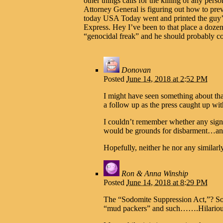
other things calls for the killing of any per
Attorney General is figuring out how to preve
today USA Today went and printed the guy’s
Express. Hey I’ve been to that place a doze
“genocidal freak” and he should probably co
Donovan
Posted
June 14, 2018 at 2:52 PM
I might have seen something about that
a follow up as the press caught up wi
I couldn’t remember whether any signa
would be grounds for disbarment…and 
Hopefully, neither he nor any similarl
Ron & Anna Winship
Posted
June 14, 2018 at 8:29 PM
The “Sodomite Suppression Act,”? Som
“mud packers” and such…….Hilarious. 