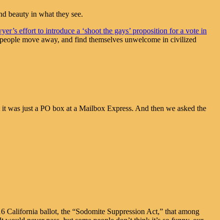
nd beauty in what they see.
r’s effort to introduce a ‘shoot the gays’ proposition for a vote in
ch people move away, and find themselves unwelcome in civilized
 it was just a PO box at a Mailbox Express. And then we asked the
6 California ballot, the “Sodomite Suppression Act,” that among