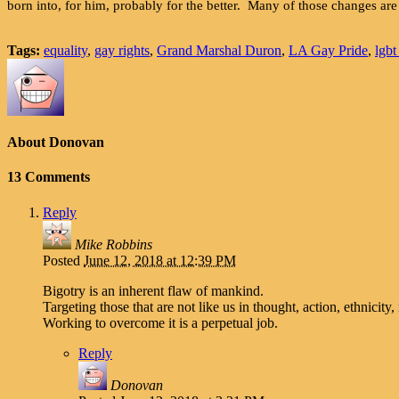
born into, for him, probably for the better. Many of those changes ar
Tags:
equality
,
gay rights
,
Grand Marshal Duron
,
LA Gay Pride
,
lgbt
About Donovan
13 Comments
Reply
Mike Robbins
Posted
June 12, 2018 at 12:39 PM
Bigotry is an inherent flaw of mankind.
Targeting those that are not like us in thought, action, ethnicity
Working to overcome it is a perpetual job.
Reply
Donovan