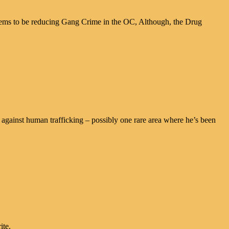
eems to be reducing Gang Crime in the OC, Although, the Drug
against human trafficking – possibly one rare area where he’s been
ite.