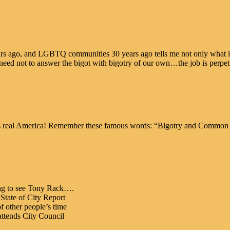
rs ago, and LGBTQ communities 30 years ago tells me not only what is 
g need not to answer the bigot with bigotry of our own…the job is perpe
eal America! Remember these famous words: “Bigotry and Common S
ng to see Tony Rack….
State of City Report
f other people’s time
 attends City Council