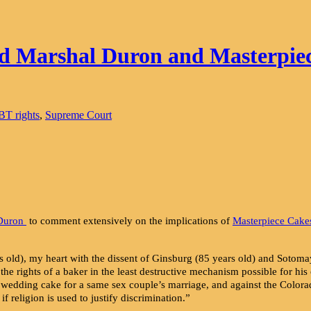
d Marshal Duron and Masterpie
T rights
,
Supreme Court
 Duron
to comment extensively on the implications of
Masterpiece Cake
 old), my heart with the dissent of Ginsburg (85 years old) and Sotomay
 the rights of a baker in the least destructive mechanism possible for h
 wedding cake for a same sex couple’s marriage, and against the Color
f religion is used to justify discrimination.”