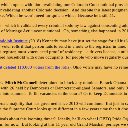
 which opens with him invalidating one Colorado Constitutional provisi
nvalidating another Colorado decision. And despite this latest judgmen
ke. Which he won’t need for quite a while. Because he’s still 11.
 – which invalidated every criminal sodomy law against consenting ad
 of Marriage Act’ unconstitutional. Oh, something else happened in 20
ndolph Institute
(2018) Kennedy may have just set the stage for all hi
er rolls if that person fails to send in a note to the regristrar in tim
o register, most voters need proof of residency – a drivers license, a utili
hared household with other occupants, for people who move regularly du
at deleted 118,000 voters from the rolls
), Ohio voters may have no remed
rt.
Mitch McConnell
determined to block any nominee Barack Obama prop
p, with 26 held by Democrats or Democratic-aligned Senators, and only 
 into summer. To fill vacancies to the courts? Or to keep Democrats in
Senate majority that has governed since 2010 will continue. But just in 
re the Supreme Court looks quite different in a few years time than it doe
ls about this looming threat? Ideally, he’ll do what LGBTQ Pride Organ
 on, for now. But looking at this 11 year old Grand Marshal, perhaps we