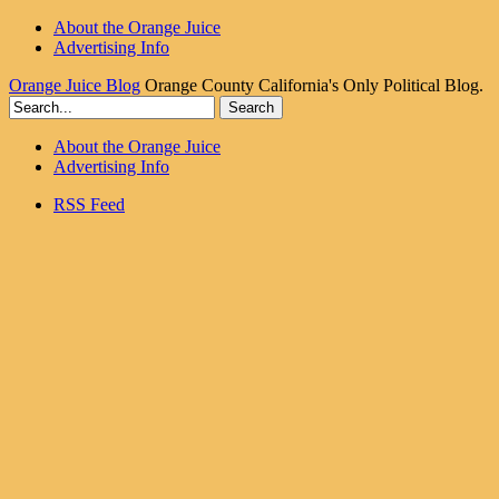
About the Orange Juice
Advertising Info
Orange Juice Blog
Orange County California's Only Political Blog.
About the Orange Juice
Advertising Info
RSS Feed