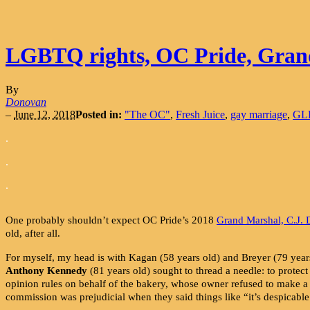
LGBTQ rights, OC Pride, Gran
By
Donovan
–
June 12, 2018
Posted in:
"The OC"
,
Fresh Juice
,
gay marriage
,
GLB
.
.
.
One probably shouldn’t expect OC Pride’s 2018
Grand Marshal, C.J.
old, after all.
For myself, my head is with Kagan (58 years old) and Breyer (79 years
Anthony Kennedy
(81 years old) sought to thread a needle: to protect
opinion rules on behalf of the bakery, whose owner refused to make a
commission was prejudicial when they said things like “it’s despicable i