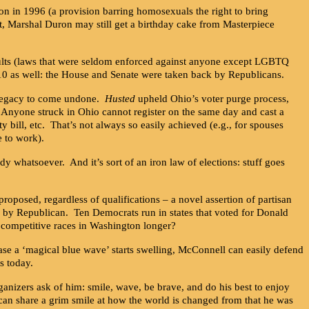
on in 1996 (a provision barring homosexuals the right to bring
t, Marshal Duron may still get a birthday cake from Masterpiece
ults (laws that were seldom enforced against anyone except LGBTQ
10 as well: the House and Senate were taken back by Republicans.
s legacy to come undone.
Husted
upheld Ohio’s voter purge process,
e. Anyone struck in Ohio cannot register on the same day and cast a
ty bill, etc. That’s not always so easily achieved (e.g., for spouses
e to work).
y whatsoever. And it’s sort of an iron law of elections: stuff goes
osed, regardless of qualifications – a novel assertion of partisan
9 by Republican. Ten Democrats run in states that voted for Donald
 competitive races in Washington longer?
case a ‘magical blue wave’ starts swelling, McConnell can easily defend
s today.
izers ask of him: smile, wave, be brave, and do his best to enjoy
 can share a grim smile at how the world is changed from that he was