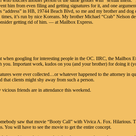
son who touches another person of the same gender with “sexual intent.” 
nt him from even filing and getting signatures for it, and one argument 
 “address” in HB, 19744 Beach Blvd, so me and my brother and dog de
n times, it’s run by nice Koreans. My brother Michael “Crab” Nelson de
nsider getting rid of him. — at Mailbox Express.
 when googling for interesting people in the OC. IIRC, the Mailbox Etc.
th you. Important work, kudos on you (and your brother) for doing it (y
tures were ever collected…or whatever happened to the attorney in ques
that clients might shy away from such a person.
y vicious friends are in attendance this weekend.
ebody saw that movie “Booty Call” with Vivica A. Fox. Hilarious. These
You will have to see the movie to get the entire concept.