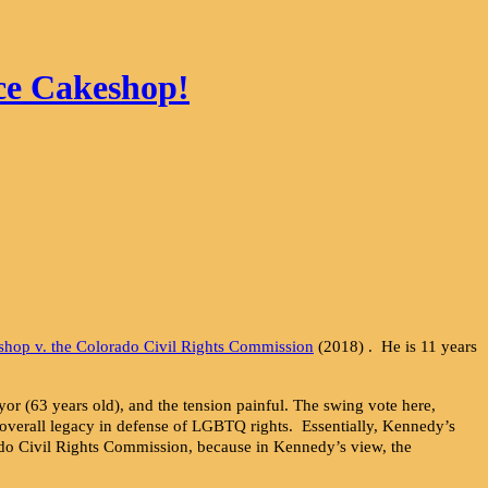
ce Cakeshop!
shop v. the Colorado Civil Rights Commission
(2018) . He is 11 years
or (63 years old), and the tension painful. The swing vote here,
is overall legacy in defense of LGBTQ rights. Essentially, Kennedy’s
ado Civil Rights Commission, because in Kennedy’s view, the