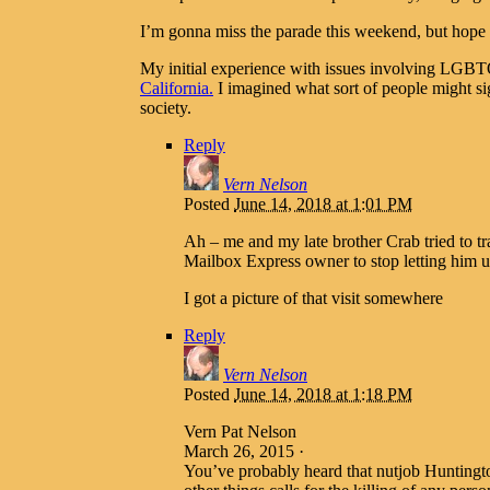
I’m gonna miss the parade this weekend, but hope s
My initial experience with issues involving LGB
California.
I imagined what sort of people might si
society.
Reply
Vern Nelson
Posted
June 14, 2018 at 1:01 PM
Ah – me and my late brother Crab tried to t
Mailbox Express owner to stop letting him u
I got a picture of that visit somewhere
Reply
Vern Nelson
Posted
June 14, 2018 at 1:18 PM
Vern Pat Nelson
March 26, 2015 ·
You’ve probably heard that nutjob Huntingt