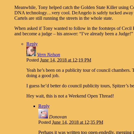
Meanwhile, Tony helped catch the Golden State Killer using C
DNA technology…very cool. DeAngelo is safely tucked away in
Cartels are still running the streets in the whole state.
When asked if Tony wanted to follow in the footsteps of Cecil
and become a judge – his answer: “I’ve already been a Judge!”
Reply
Vern Nelson
Posted
June 14, 2018 at 12:19 PM
Yeah he’s been on a publicity tour of council chambers.
doing a good job.
I guess he’d better do council publicity tours, Spitzer’s b
Hey wait, this is not a Weekend Open Thread!
Reply
Donovan
Posted
June 14, 2018 at 12:35 PM
Perhaps it was written too open-endedly, merging th