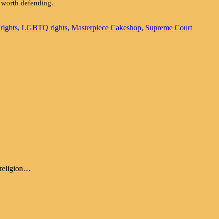
e worth defending.
 rights
,
LGBTQ rights
,
Masterpiece Cakeshop
,
Supreme Court
, religion…