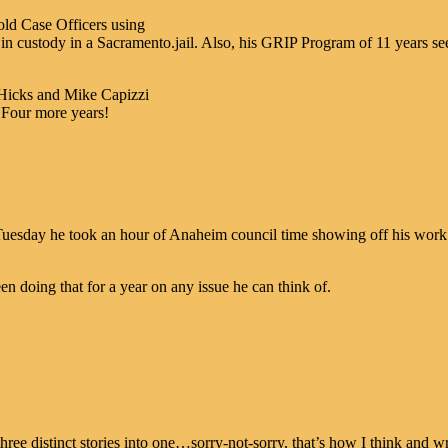
old Case Officers using
 custody in a Sacramento.jail. Also, his GRIP Program of 11 years s
 Hicks and Mike Capizzi
 Four more years!
 Tuesday he took an hour of Anaheim council time showing off his work 
een doing that for a year on any issue he can think of.
ree distinct stories into one…sorry-not-sorry, that’s how I think and wr