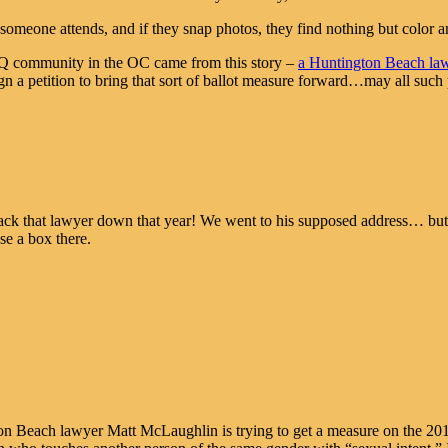
omeone attends, and if they snap photos, they find nothing but color a
TQ community in the OC came from this story –
a Huntington Beach lawye
gn a petition to bring that sort of ballot measure forward…may all su
rack that lawyer down that year! We went to his supposed address… but
se a box there.
on Beach lawyer Matt McLaughlin is trying to get a measure on the 201