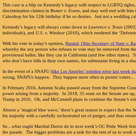
This case is a blip on Kennedy’s legacy with respect to LGBTQ rights,
discrimination claims) in
Romer v. Evans
, and may well end with him i
Cakeshop for his 12th birthday if he so desires. Just not a wedding ca
Kennedy’s legacy will always come down to
Lawrence v. Texas
(2003)
individuals), and
U.S. v. Windsor
(2010), which rendered the ‘Defense
With his vote in today’s opinion,
Husted, Ohio Secretary of State v. Ra
whereby the any person who refuses to vote may be removed from the vot
provisional ballot, like they can in California (and few other states). T
who don’t have bills in their own names, for subtenants living in a s
In the event of a SNAFU (
like Los Angeles’ printing error last week th
wrong, SNAFUs happen. They happen more often to poorer voters…
In February 2016, Antonin Scalia passed away from the Supreme Cou
power arising from a majority. In 2018, 35 seats on the Senate are u
Trump in 2016. Oh, and McConnell plans to continue the Senate’s role
Absent a ‘magical blue wave,’ there’s great reason to expect that the 
his majority with a carefully orchestrated set of purges, and thus ensu
So…what ought Marshal Duron do in next week’s OC Pride Week festiva
the parade. The bigger problems are a task for the rest of us to work