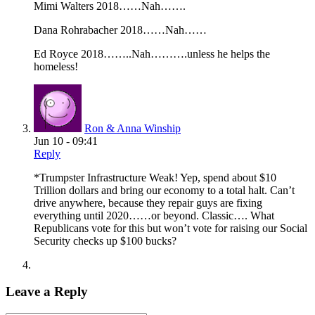
Mimi Walters 2018……Nah…….
Dana Rohrabacher 2018……Nah……
Ed Royce 2018……..Nah……….unless he helps the
homeless!
Ron & Anna Winship
Jun 10 - 09:41
Reply
*Trumpster Infrastructure Weak! Yep, spend about $10
Trillion dollars and bring our economy to a total halt. Can’t
drive anywhere, because they repair guys are fixing
everything until 2020……or beyond. Classic…. What
Republicans vote for this but won’t vote for raising our Social
Security checks up $100 bucks?
Leave a Reply