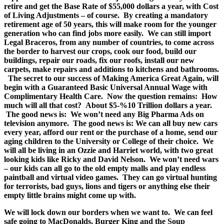
retire and get the Base Rate of $55,000 dollars a year, with Cost
of Living Adjustments – of course. By creating a mandatory
retirement age of 50 years, this will make room for the younger
generation who can find jobs more easily. We can still import
Legal Braceros, from any number of countries, to come across
the border to harvest our crops, cook our food, build our
buildings, repair our roads, fix our roofs, install our new
carpets, make repairs and additions to kitchens and bathrooms.
The secret to our success of Making America Great Again, will
begin with a Guaranteed Basic Universal Annual Wage with
Complimentary Health Care. Now the question remains: How
much will all that cost? About $5-%10 Trillion dollars a year.
The good news is: We won’t need any Big Pharma Ads on
television anymore. The good news is: We can all buy new cars
every year, afford our rent or the purchase of a home, send our
aging children to the University or College of their choice. We
will all be living in an Ozzie and Harriet world, with two great
looking kids like Ricky and David Nelson. We won’t need wars
– our kids can all go to the old empty malls and play endless
paintball and virtual video games. They can go virtual hunting
for terrorists, bad guys, lions and tigers or anything else their
empty little brains might come up with.
We will lock down our borders when we want to. We can feel
safe going to MacDonalds, Burger King and the Soup