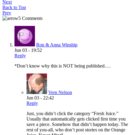
Next
Back to Top
Prev
5 Comments
Ron & Anna Winship
Jun 03 - 19:52
Reply
*Don’t know why this is NOT being published….
Vern Nelson
Jun 03 - 22:42
Reply
Just, you didn’t click the category “Fresh Juice.”
Usually that automatically gets clicked first time you
save a piece. Somehow that didn’t happen today. The
rest of you-all, who don’t post stories on the Orange