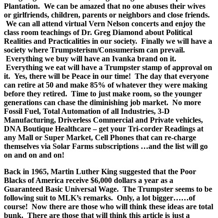
Plantation. We can be amazed that no one abuses their wives
or girlfriends, children, parents or neighbors and close friends.
We can all attend virtual Vern Nelson concerts and enjoy the
class room teachings of Dr. Greg Diamond about Political
Realities and Practicalities in our society. Finally we will have a
society where Trumpsterism/Consumerism can prevail.
Everything we buy will have an Ivanka brand on it.
Everything we eat will have a Trumpster stamp of approval on
it. Yes, there will be Peace in our time! The day that everyone
can retire at 50 and make 85% of whatever they were making
before they retired. Time to just make room, so the younger
generations can chase the diminishing job market. No more
Fossil Fuel, Total Automation of all Industries, 3-D
Manufacturing, Driverless Commercial and Private vehicles,
DNA Boutique Healthcare – get your Tri-corder Readings at
any Mall or Super Market, Cell Phones that can re-charge
themselves via Solar Farms subscriptions …and the list will go
on and on and on!
Back in 1965, Martin Luther King suggested that the Poor
Blacks of America receive $6,000 dollars a year as a
Guaranteed Basic Universal Wage. The Trumpster seems to be
following suit to MLK’s remarks. Only, a lot bigger……of
course! Now there are those who will think these ideas are total
bunk. There are those that will think this article is just a