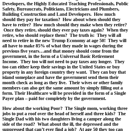
Developers, the Highly Educated Teaching Professionals, Public
Safety, Bureaucrats, Politicians, Electricians and Plumbers,
Building Construction and Land Developers. How much
should they pay for taxation? How about when should they
have to retire? How much should they make when they retire?
Once they retire, should they ever pay taxes again? When they
retire, who should replace them? The truth is: They will all
need to retire in the new Trump Economy at age 50! They will
all have to make 85% of what they made in wages during the
previous five years…and that money should come from the
government, in the form of a Universal Basic Retirement
Income. They too will not need to pay taxes any longer. They
too can either keep their savings in the United States or buy
property in any foreign country they want. They can buy that
island someplace and have the government send them their
month check as long as they live. Their wives or other family
members can also get the same amount by simply filling out a
form. Their Healthcare will be provided in the form of a Single
Payer plan – paid for completely by the government.
How about the working Poor? The Single mom, working three
jobs to put a roof over the head of herself and three kids? The
Single Dad with his two daughters living a camper along the
side of the road? What about the ill, the depressed and the
suppressed that can’t ever find a job? At age 50 they too can