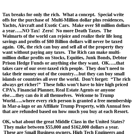
.
Tax breaks for only the rich. What a concept. Special write
offs for the purchase of Multi-Million dollar plus residences,
Yachts, Aircraft and Exotic Cars. Make over $8 million dollars
a year…..NO Tax! Zero! No more Death Taxes. The
Walmarts of the world can rejoice and realize their life long
savings and profits of $80 Billion dollars will never be taxed
again. OK, the rich can buy and sell all of the property they
want without paying any taxes. The Rich can make multi-
million dollar profits on Stocks, Equities, Junk Bonds, Debtor
Prison Hedge Funds or anything else they want. OK…..that
takes care of our over-taxed rich people. They don’t need to
take their money out of the country…but they can buy small
islands or countries all over the world. Don’t forget: “The rich
always get richer!” These folks won’t have to hire high priced
CPA’s, Financial Planner, Real Estate Agents or anyone
else….they can do it all themselves. Welcome to Trump
World…..where every rich person is granted a free membership
in Mar-a-lago or an Affiliate Trump Property, with Annual fees
that are refunded based on how much you buy at each Resort.
OK, what about the great Middle Class in the United States?
They make between $55,000 and $162,000 dollars a year.
These are Small Business owners, High Tech Engineers and