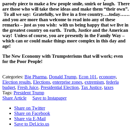
parody piece to make a few people smile, smirk or laugh. There
are those who will take these ideas and make them “their own”.
To all we say: Gratefully, we live in a free country….today……
and you are more than welcome to read into any of these
remarks – just as you wish: with us being happy that we live in
the greatest country on earth. Truth, Justice and the American
way! Unless of course, you are presently in the Family Way –
which can or could make things more complex in this day and
age!
The New Economy with Trumpsterisms that will work; even
for the Poor People!
Categories:
Big Pharma
,
Donald Trump
,
Econ 101
,
economy
,
Election results
,
Elections
,
enterprise zones
,
extremism
,
federla
budget
,
Fresh Juice
,
Presidential Election
,
Tax Justice
,
taxes
Tags:
President Trump
Share Article
Save to Instapaper
Share on Twitter
Share on Facebook
Share via E-Mail
Save to Del.icio.us