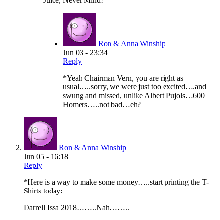
Juice, Never Mind!
Ron & Anna Winship
Jun 03 - 23:34
Reply
*Yeah Chairman Vern, you are right as
usual…..sorry, we were just too excited….and
swung and missed, unlike Albert Pujols…600
Homers…..not bad…eh?
Ron & Anna Winship
Jun 05 - 16:18
Reply
*Here is a way to make some money…..start printing the T-
Shirts today:
Darrell Issa 2018……..Nah……..