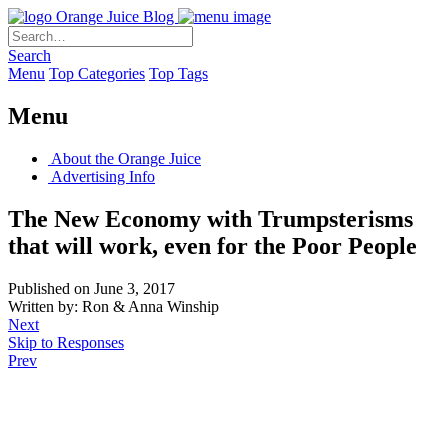
Orange Juice Blog
Search
Menu
Top Categories
Top Tags
Menu
About the Orange Juice
Advertising Info
The New Economy with Trumpsterisms
that will work, even for the Poor People
Published on June 3, 2017
Written by: Ron & Anna Winship
Next
Skip to Responses
Prev
.
.