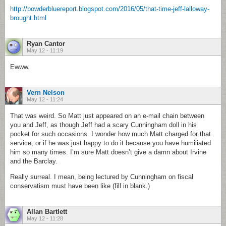
http://powderbluereport.blogspot.com/2016/05/that-time-jeff-lalloway-
brought.html
Ryan Cantor
May 12 - 11:19
Ewww.
Vern Nelson
May 12 - 11:24
That was weird. So Matt just appeared on an e-mail chain between
you and Jeff, as though Jeff had a scary Cunningham doll in his
pocket for such occasions. I wonder how much Matt charged for that
service, or if he was just happy to do it because you have humiliated
him so many times. I’m sure Matt doesn’t give a damn about Irvine
and the Barclay.
Really surreal. I mean, being lectured by Cunningham on fiscal
conservatism must have been like (fill in blank.)
Allan Bartlett
May 12 - 11:28