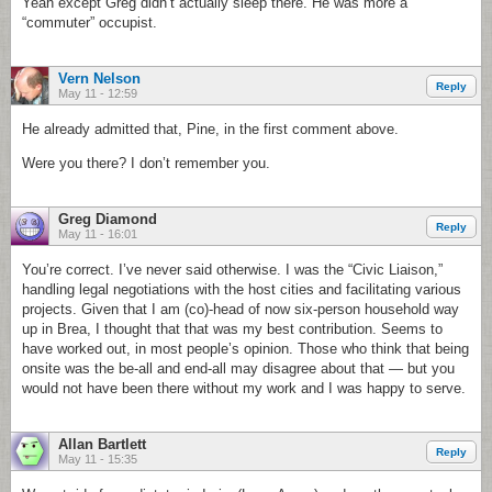
Yeah except Greg didn’t actually sleep there. He was more a
“commuter” occupist.
Vern Nelson
Reply
May 11 - 12:59
He already admitted that, Pine, in the first comment above.
Were you there? I don’t remember you.
Greg Diamond
Reply
May 11 - 16:01
You’re correct. I’ve never said otherwise. I was the “Civic Liaison,”
handling legal negotiations with the host cities and facilitating various
projects. Given that I am (co)-head of now six-person household way
up in Brea, I thought that that was my best contribution. Seems to
have worked out, in most people’s opinion. Those who think that being
onsite was the be-all and end-all may disagree about that — but you
would not have been there without my work and I was happy to serve.
Allan Bartlett
Reply
May 11 - 15:35