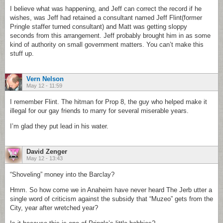
I believe what was happening, and Jeff can correct the record if he
wishes, was Jeff had retained a consultant named Jeff Flint(former
Pringle staffer turned consultant) and Matt was getting sloppy
seconds from this arrangement. Jeff probably brought him in as some
kind of authority on small government matters. You can’t make this
stuff up.
Vern Nelson
May 12 - 11:59
I remember Flint. The hitman for Prop 8, the guy who helped make it
illegal for our gay friends to marry for several miserable years.
I’m glad they put lead in his water.
David Zenger
May 12 - 13:43
“Shoveling” money into the Barclay?
Hmm. So how come we in Anaheim have never heard The Jerb utter a
single word of criticism against the subsidy that “Muzeo” gets from the
City, year after wretched year?