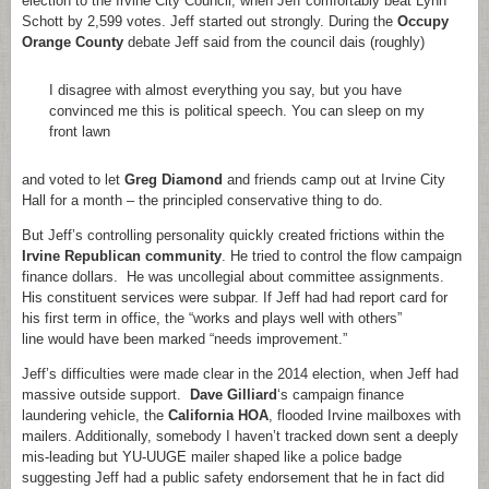
election to the Irvine City Council, when Jeff comfortably beat Lynn
Schott by 2,599 votes. Jeff started out strongly. During the
Occupy
Orange County
debate Jeff said from the council dais (roughly)
I disagree with almost everything you say, but you have
convinced me this is political speech. You can sleep on my
front lawn
and voted to let
Greg Diamond
and friends camp out at Irvine City
Hall for a month – the principled conservative thing to do.
But Jeff’s controlling personality quickly created frictions within the
Irvine Republican community
. He tried to control the flow campaign
finance dollars. He was uncollegial about committee assignments.
His constituent services were subpar. If Jeff had had report card for
his first term in office, the “works and plays well with others”
line would have been marked “needs improvement.”
Jeff’s difficulties were made clear in the 2014 election, when Jeff had
massive outside support.
Dave Gilliard
‘s campaign finance
laundering vehicle, the
California HOA
, flooded Irvine mailboxes with
mailers. Additionally, somebody I haven’t tracked down sent a deeply
mis-leading but YU-UUGE mailer shaped like a police badge
suggesting Jeff had a public safety endorsement that he in fact did