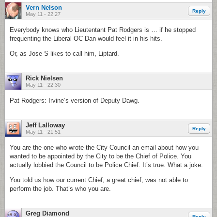
Vern Nelson
Reply
May 11 - 22:27
Everybody knows who Lieutentant Pat Rodgers is … if he stopped
frequenting the Liberal OC Dan would feel it in his hits.
Or, as Jose S likes to call him, Liptard.
Rick Nielsen
May 11 - 22:30
Pat Rodgers: Irvine’s version of Deputy Dawg.
Jeff Lalloway
Reply
May 11 - 21:51
You are the one who wrote the City Council an email about how you
wanted to be appointed by the City to be the Chief of Police. You
actually lobbied the Council to be Police Chief. It’s true. What a joke.
You told us how our current Chief, a great chief, was not able to
perform the job. That’s who you are.
Greg Diamond
Reply