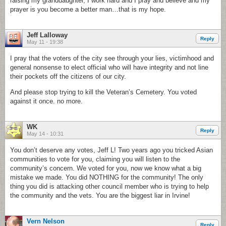
raising my granddaughter, I work hard and I pray and believe and my
prayer is you become a better man…that is my hope.
Jeff Lalloway
Reply
May 11 - 19:38
I pray that the voters of the city see through your lies, victimhood and
general nonsense to elect official who will have integrity and not line
their pockets off the citizens of our city.
And please stop trying to kill the Veteran’s Cemetery. You voted
against it once. no more.
WK
Reply
May 14 - 10:31
You don’t deserve any votes, Jeff L! Two years ago you tricked Asian
communities to vote for you, claiming you will listen to the
community’s concern. We voted for you, now we know what a big
mistake we made. You did NOTHING for the community! The only
thing you did is attacking other council member who is trying to help
the community and the vets. You are the biggest liar in Irvine!
Vern Nelson
Reply