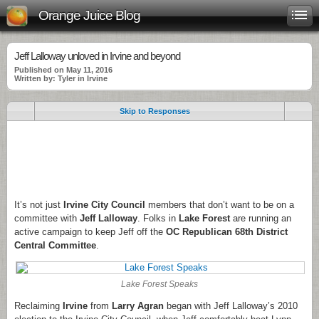
Orange Juice Blog
Jeff Lalloway unloved in Irvine and beyond
Published on May 11, 2016
Written by: Tyler in Irvine
Skip to Responses
.
.
.
It’s not just
Irvine City Council
members that don’t want to be on a
committee with
Jeff Lalloway
. Folks in
Lake Forest
are running an
active campaign to keep Jeff off the
OC Republican 68th District
Central Committee
.
Lake Forest Speaks
Reclaiming
Irvine
from
Larry Agran
began with Jeff Lalloway’s 2010