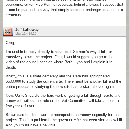
overcome. Given Five Point’s resources behind a swap, I suspect that
it can be pursued in a way that simply does not endanger creation of a
cemetery.
Jeff Lalloway
May 12 - 16:23
Greg,
I’m unable to reply directly to your post. So here’s why it kills or
massively slows the project. First, I would suggest you go to the
video of the council session where Beth, Lynn and I explain it in
depth.
Briefly, this is a state cemetery and the state has appropriated
$500,000 to study the current site. There must be another bill and the
entire process of studying the new site has to start all over again.
Now, Quirk-Silva did the hard work of getting a bill through Sacto and
a new bill, without her role on the Vet Committee, will take at least a
few years–if ever.
Brown said he didn’t want to appropriate the money originally for the
project. That’s a problem if the governor MAY not even sign a new bill.
And you must have a new bill.