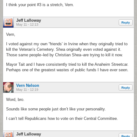
I think your point #3 is a stretch, Vern.
Jeff Lalloway
Reply
May 11 - 12:13
Vern,
I voted against my own “friends’ in Irvine when they originally tried to
kill the Veteran’s Cemetery. Shea originally even voted against it.
Those same people–led by Christian Shea–are trying to kill it now.
Mayor Tait and I have consistently tried to kill the Anaheim Streetcar.
Perhaps one of the greatest wastes of public funds I have ever seen.
Vern Nelson
Reply
May 11 - 12:19
Word, bro.
Sounds like some people just don’t like your personality.
I can’t tell Republicans how to vote on their Central Committee.
Jeff Lalloway
Reply