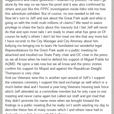
alone by the way so we have the proof and it was also confirmed by
others and just like this FPPC investigation inside folks told me how
this adventure unfolded. But of course, no one needed to tell me .
Now let’s turn to Jeff and ask about the Great Park audit and what is
going on with the multi multi millions of claims? We need to waive
privilege to share the facts about this travesty but I bet Jeff will never
do that and spin more tails I am ready to share what has gone on Of
course he bully’s othets I don’t let him treat me like that any more but
I have records to the City Manager and City Attorney about him
bullying me bringing me to tears He humiliated our wonderful legal
Represebtatuve for the Grest Park audit in a public meeting he
attackied and insulted our State Party chair and OC chair in the press
as we all know when he tried to defend his support of Miguel Pulido for
AQMD. He spins a tale now but we all know and the press stories
confirm his support for Miquel and against the Republican Dwigjht
Thompson is very clear
And our Veterans wow this is another spin around of Jeff’s I support
the veterans cemetery I support the land exchange as well which is a
much better deal and I hosted a year long Veterans housing task force
which Jeff attended as a committee member but he only cane to one
meeting and never came again but called our staff and got mad that
they didn’t promote his name more when we brought forward the
findings in a public meeting But he really isn’t worth wasting my day to
describe these few of many issues which I and others have had to