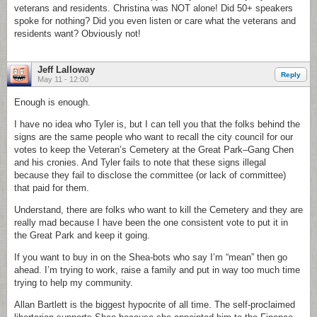
veterans and residents. Christina was NOT alone! Did 50+ speakers
spoke for nothing? Did you even listen or care what the veterans and
residents want? Obviously not!
Jeff Lalloway
Reply
May 11 - 12:00
Enough is enough.
I have no idea who Tyler is, but I can tell you that the folks behind the
signs are the same people who want to recall the city council for our
votes to keep the Veteran’s Cemetery at the Great Park–Gang Chen
and his cronies. And Tyler fails to note that these signs illegal
because they fail to disclose the committee (or lack of committee)
that paid for them.
Understand, there are folks who want to kill the Cemetery and they are
really mad because I have been the one consistent vote to put it in
the Great Park and keep it going.
If you want to buy in on the Shea-bots who say I’m “mean” then go
ahead. I’m trying to work, raise a family and put in way too much time
trying to help my community.
Allan Bartlett is the biggest hypocrite of all time. The self-proclaimed