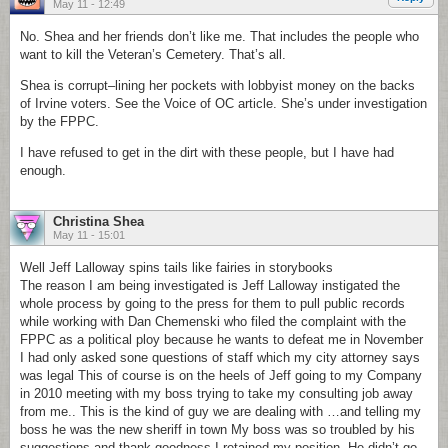
May 11 - 12:49
No. Shea and her friends don’t like me. That includes the people who
want to kill the Veteran’s Cemetery. That’s all.
Shea is corrupt–lining her pockets with lobbyist money on the backs
of Irvine voters. See the Voice of OC article. She’s under investigation
by the FPPC.
I have refused to get in the dirt with these people, but I have had
enough.
Christina Shea
May 11 - 15:01
Well Jeff Lalloway spins tails like fairies in storybooks
The reason I am being investigated is Jeff Lalloway instigated the
whole process by going to the press for them to pull public records
while working with Dan Chemenski who filed the complaint with the
FPPC as a political ploy because he wants to defeat me in November
I had only asked sone questions of staff which my city attorney says
was legal This of course is on the heels of Jeff going to my Company
in 2010 meeting with my boss trying to take my consulting job away
from me.. This is the kind of guy we are dealing with …and telling my
boss he was the new sheriff in town My boss was so troubled by his
suggestions and thank goodness I retained my position. He didn’t go