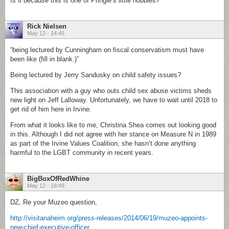
Is it because this is one of Pringle’s little hobbies?
Rick Nielsen
May 12 - 14:45
“being lectured by Cunningham on fiscal conservatism must have
been like (fill in blank.)”
Being lectured by Jerry Sandusky on child safety issues?
This association with a guy who outs child sex abuse victims sheds
new light on Jeff Lalloway. Unfortunately, we have to wait until 2018 to
get rid of him here in Irvine.
From what it looks like to me, Christina Shea comes out looking good
in this. Although I did not agree with her stance on Measure N in 1989
as part of the Irvine Values Coalition, she hasn’t done anything
harmful to the LGBT community in recent years.
BigBoxOfRedWhine
May 12 - 18:49
DZ, Re your Muzeo question,
http://visitanaheim.org/press-releases/2014/06/19/muzeo-appoints-
new-chief-executive-officer