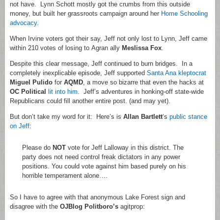
not have. Lynn Schott mostly got the crumbs from this outside
money, but built her grassroots campaign around her
Home Schooling
advocacy.
When Irvine voters got their say, Jeff not only lost to Lynn, Jeff came
within 210 votes of losing to Agran ally
Meslissa Fox
.
Despite this clear message, Jeff continued to burn bridges. In a
completely inexplicable episode, Jeff supported
Santa Ana kleptocrat
Miguel Pulido
for
AQMD
, a move so bizarre that even the hacks at
OC Political
lit into him
. Jeff’s adventures in honking-off state-wide
Republicans could fill another entire post. (and may yet).
But don’t take my word for it: Here’s is
Allan Bartlett
‘s
public stance
on Jeff
:
Please do
NOT
vote for Jeff Lalloway in this district. The
party does not need control freak dictators in any power
positions. You could vote against him based purely on his
horrible temperament alone….
So I have to agree with that anonymous Lake Forest sign and
disagree with the
OJBlog Politboro’s
agitprop: