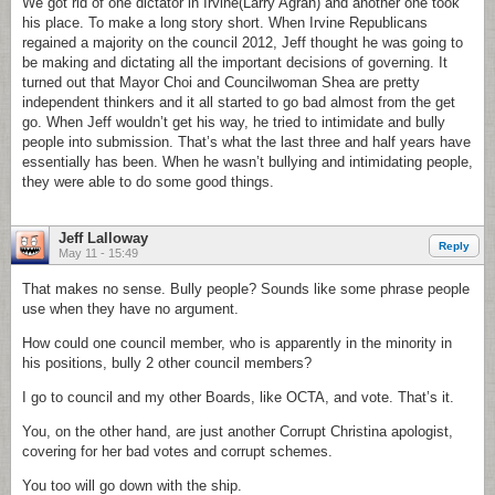
We got rid of one dictator in Irvine(Larry Agran) and another one took
his place. To make a long story short. When Irvine Republicans
regained a majority on the council 2012, Jeff thought he was going to
be making and dictating all the important decisions of governing. It
turned out that Mayor Choi and Councilwoman Shea are pretty
independent thinkers and it all started to go bad almost from the get
go. When Jeff wouldn’t get his way, he tried to intimidate and bully
people into submission. That’s what the last three and half years have
essentially has been. When he wasn’t bullying and intimidating people,
they were able to do some good things.
Jeff Lalloway
Reply
May 11 - 15:49
That makes no sense. Bully people? Sounds like some phrase people
use when they have no argument.
How could one council member, who is apparently in the minority in
his positions, bully 2 other council members?
I go to council and my other Boards, like OCTA, and vote. That’s it.
You, on the other hand, are just another Corrupt Christina apologist,
covering for her bad votes and corrupt schemes.
You too will go down with the ship.