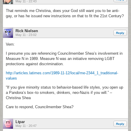
May 11 - 22:43
That reminds me Christina, does your God still want you to be anti-
gay, or has he issued new instructions on that to fit the 21st Century?
Rick Nielsen
Reply
May 11 - 23:02
Vern:
I presume you are referencing Councilmember Shea’s involvement in
Measure N in 1989. Measure N was an initiative removing LGBT
protections against discrimination.
http://articles.latimes.com/1989-11-12/local/me-2344_1_traditional-
values
“If you give minority status to behavior-based life styles, you open up
a Pandora’s box–to smokers, drinkers, neo-Nazis if you will.” –
Christina Shea
Care to respond, Councilmember Shea?
Ltpar
Reply
May 11 - 20:47