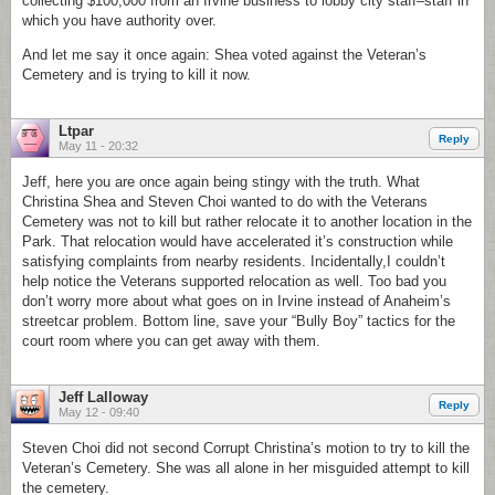
collecting $100,000 from an Irvine business to lobby city staff–staff in
which you have authority over.
And let me say it once again: Shea voted against the Veteran’s
Cemetery and is trying to kill it now.
Ltpar
Reply
May 11 - 20:32
Jeff, here you are once again being stingy with the truth. What
Christina Shea and Steven Choi wanted to do with the Veterans
Cemetery was not to kill but rather relocate it to another location in the
Park. That relocation would have accelerated it’s construction while
satisfying complaints from nearby residents. Incidentally,I couldn’t
help notice the Veterans supported relocation as well. Too bad you
don’t worry more about what goes on in Irvine instead of Anaheim’s
streetcar problem. Bottom line, save your “Bully Boy” tactics for the
court room where you can get away with them.
Jeff Lalloway
Reply
May 12 - 09:40
Steven Choi did not second Corrupt Christina’s motion to try to kill the
Veteran’s Cemetery. She was all alone in her misguided attempt to kill
the cemetery.