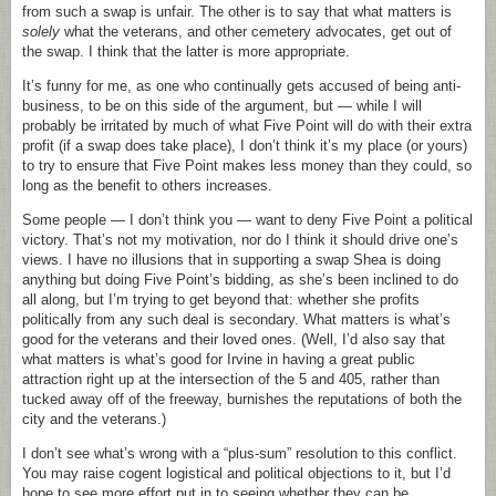
from such a swap is unfair. The other is to say that what matters is
solely
what the veterans, and other cemetery advocates, get out of
the swap. I think that the latter is more appropriate.
It’s funny for me, as one who continually gets accused of being anti-
business, to be on this side of the argument, but — while I will
probably be irritated by much of what Five Point will do with their extra
profit (if a swap does take place), I don’t think it’s my place (or yours)
to try to ensure that Five Point makes less money than they could, so
long as the benefit to others increases.
Some people — I don’t think you — want to deny Five Point a political
victory. That’s not my motivation, nor do I think it should drive one’s
views. I have no illusions that in supporting a swap Shea is doing
anything but doing Five Point’s bidding, as she’s been inclined to do
all along, but I’m trying to get beyond that: whether she profits
politically from any such deal is secondary. What matters is what’s
good for the veterans and their loved ones. (Well, I’d also say that
what matters is what’s good for Irvine in having a great public
attraction right up at the intersection of the 5 and 405, rather than
tucked away off of the freeway, burnishes the reputations of both the
city and the veterans.)
I don’t see what’s wrong with a “plus-sum” resolution to this conflict.
You may raise cogent logistical and political objections to it, but I’d
hope to see more effort put in to seeing whether they can be