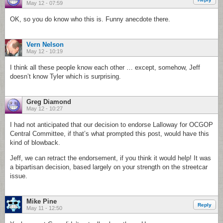
May 12 - 07:59
OK, so you do know who this is. Funny anecdote there.
Vern Nelson
May 12 - 10:19
I think all these people know each other … except, somehow, Jeff
doesn’t know Tyler which is surprising.
Greg Diamond
May 12 - 10:27
I had not anticipated that our decision to endorse Lalloway for OCGOP
Central Committee, if that’s what prompted this post, would have this
kind of blowback.
Jeff, we can retract the endorsement, if you think it would help! It was
a bipartisan decision, based largely on your strength on the streetcar
issue.
Mike Pine
Reply
May 11 - 12:50