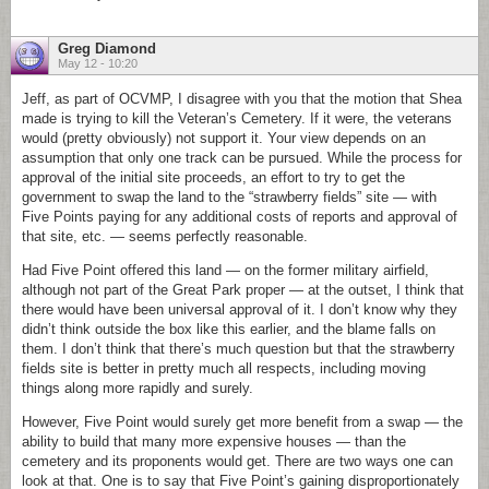
Greg Diamond
May 12 - 10:20
Jeff, as part of OCVMP, I disagree with you that the motion that Shea
made is trying to kill the Veteran’s Cemetery. If it were, the veterans
would (pretty obviously) not support it. Your view depends on an
assumption that only one track can be pursued. While the process for
approval of the initial site proceeds, an effort to try to get the
government to swap the land to the “strawberry fields” site — with
Five Points paying for any additional costs of reports and approval of
that site, etc. — seems perfectly reasonable.
Had Five Point offered this land — on the former military airfield,
although not part of the Great Park proper — at the outset, I think that
there would have been universal approval of it. I don’t know why they
didn’t think outside the box like this earlier, and the blame falls on
them. I don’t think that there’s much question but that the strawberry
fields site is better in pretty much all respects, including moving
things along more rapidly and surely.
However, Five Point would surely get more benefit from a swap — the
ability to build that many more expensive houses — than the
cemetery and its proponents would get. There are two ways one can
look at that. One is to say that Five Point’s gaining disproportionately