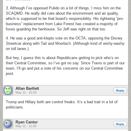
3. Although I’ve opposed Pulido on a lot of things, I miss him on the
SCAQMD. He really did care about the environment and air quality,
which is supposed to be that board’s responsibility. His rightwing “pro-
business” replacement from Lake Forest has created a majority of
foxes guarding the henhouse. So Jeff was right on that too.
4. He was a good anti-klepto vote on the OCTA, opposing the Disney
Streetcar along with Tait and Moorlach. (Although kind of wishy-washy
on toll lanes.)
But hey, I guess this is about Republicans getting to pick who’s on
their Central Committee, so I’ve got no say. Since Travis is part of our
team, I’ll go and put a note of his concerns on our Central Committee
post.
Allan Bartlett
Reply
May 11 - 10:28
Trump and Hillary both are control freaks. It’s a bad trait in a lot of
politicians.
Ryan Cantor
Reply
May 11 - 11:28