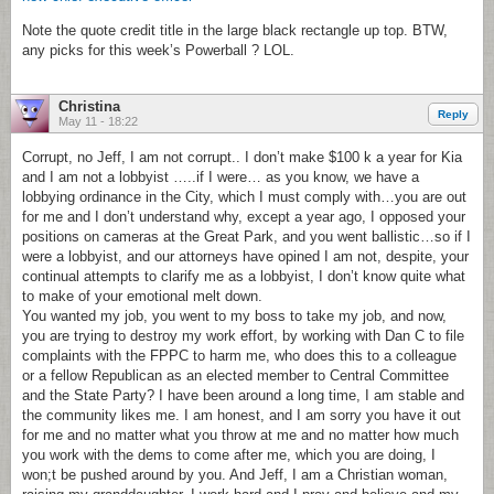
Note the quote credit title in the large black rectangle up top. BTW,
any picks for this week’s Powerball ? LOL.
Christina
Reply
May 11 - 18:22
Corrupt, no Jeff, I am not corrupt.. I don’t make $100 k a year for Kia
and I am not a lobbyist …..if I were… as you know, we have a
lobbying ordinance in the City, which I must comply with…you are out
for me and I don’t understand why, except a year ago, I opposed your
positions on cameras at the Great Park, and you went ballistic…so if I
were a lobbyist, and our attorneys have opined I am not, despite, your
continual attempts to clarify me as a lobbyist, I don’t know quite what
to make of your emotional melt down.
You wanted my job, you went to my boss to take my job, and now,
you are trying to destroy my work effort, by working with Dan C to file
complaints with the FPPC to harm me, who does this to a colleague
or a fellow Republican as an elected member to Central Committee
and the State Party? I have been around a long time, I am stable and
the community likes me. I am honest, and I am sorry you have it out
for me and no matter what you throw at me and no matter how much
you work with the dems to come after me, which you are doing, I
won;t be pushed around by you. And Jeff, I am a Christian woman,