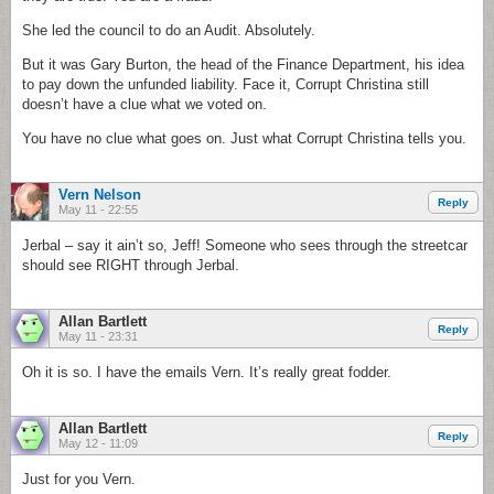
She led the council to do an Audit. Absolutely.
But it was Gary Burton, the head of the Finance Department, his idea
to pay down the unfunded liability. Face it, Corrupt Christina still
doesn’t have a clue what we voted on.
You have no clue what goes on. Just what Corrupt Christina tells you.
Vern Nelson
Reply
May 11 - 22:55
Jerbal – say it ain’t so, Jeff! Someone who sees through the streetcar
should see RIGHT through Jerbal.
Allan Bartlett
Reply
May 11 - 23:31
Oh it is so. I have the emails Vern. It’s really great fodder.
Allan Bartlett
Reply
May 12 - 11:09
Just for you Vern.