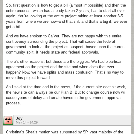
So, first question is how to get a bill (almost impossible) and then the
entire process, which has already taken 2 years, has to start all over
again. You’re looking at the entire project taking at least another 3-5
years from where we are now–and that’s if, and that’s a big if, we ever
get a bill.
And we have spoken to CalVet. They are not happy with this entire
controversy surrounding the project. That will cause the federal
government to look at the project as suspect, based upon the current
community split. It needs state and federal approvals.
There’s other reasons, but those are the biggies. We had bipartisan
agreement on the project and the site and when does that ever
happen? Now, we have splits and mass confusion. That’s no way to
move this project forward.
As I said at the time and in the press, if the current site doesn’t work,
the new site can always be our Plan B. But to change course now will
cause years of delay and create havoc in the government approval
process.
Joy
May 14 - 14:29
Christina’s Shea’s motion was supported by 5P, vast majority of the