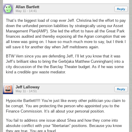
Allan Bartlett
Reply
May 11 - 14:41
That’s the biggest load of crap ever Jeff. Christina led the effort to pay
down the unfunded pension liabilities by strategically using our Asset
Management Plan(AMP). She led the effort to have all the Great Park
finances audited and thereby exposing all the Agran corruption that we
all knew was going on. I have so much much more to say, but I think I
will save it for another day when Jeff meltdowns again.
BTW Vern since you are defending Jeff, I’ll let you know that it was
Jeff’s brilliant idea to bring the Gerb(aka Matthew Cunningham) into a
city discussion of the the Barclay Theater budget. As if he was some
kind a credible gov waste mediator.
Jeff Lalloway
Reply
May 11 - 14:51
Hypocrite Bartlett!!!! You’re just like every other politician you claim to
be corrupt. You are protecting the person who appointed you to the
Finance Commission. It’s all about your personal position.
You fail to address one issue about Shea and how they come into
absolute conflict with your “libertarian” positions. Because you know
they are true. You are a fraud.