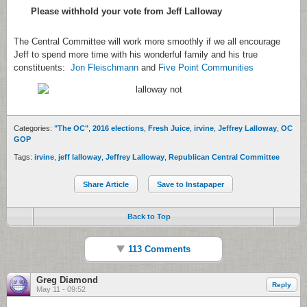
Please withhold your vote from Jeff Lalloway
The Central Committee will work more smoothly if we all encourage
Jeff to spend more time with his wonderful family and his true
constituents:
Jon Fleischmann
and
Five Point Communities
Categories:
"The OC"
,
2016 elections
,
Fresh Juice
,
irvine
,
Jeffrey Lalloway
,
OC
GOP
Tags:
irvine
,
jeff lalloway
,
Jeffrey Lalloway
,
Republican Central Committee
Share Article
Save to Instapaper
Back to Top
113 Comments
Greg Diamond
Reply
May 11 - 09:52