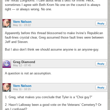
the Texas Longhorns. I care about what’s best for Irvine. Heck,
sometimes I agree with Beth Krom No one on the council is always
right — or always wrong. No one.
Vern Nelson
Reply
May 11 - 23:22
Apparently before this thread blossomed to make Irvine’s Republican
fault-lines crystal clear, Greg assumed those fault lines were between
Jeff and Steven.
But I also don’t think we should assume anyone is an anyone-guy.
Greg Diamond
Reply
May 12 - 07:45
A question is not an assumption.
Vern Nelson
Reply
May 11 - 10:15
1. Greg, what makes you conclude that Tyler is a “Choi guy?”
2. Hasn’t Lalloway been a good vote on the Veterans’ Cemetery? Or
am I confused?