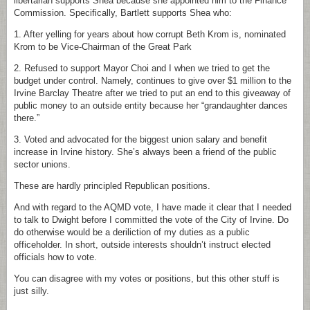
libertarian supports Shea because she appointed him to the Finance
Commission. Specifically, Bartlett supports Shea who:
1. After yelling for years about how corrupt Beth Krom is, nominated
Krom to be Vice-Chairman of the Great Park
2. Refused to support Mayor Choi and I when we tried to get the
budget under control. Namely, continues to give over $1 million to the
Irvine Barclay Theatre after we tried to put an end to this giveaway of
public money to an outside entity because her “grandaughter dances
there.”
3. Voted and advocated for the biggest union salary and benefit
increase in Irvine history. She’s always been a friend of the public
sector unions.
These are hardly principled Republican positions.
And with regard to the AQMD vote, I have made it clear that I needed
to talk to Dwight before I committed the vote of the City of Irvine. Do
do otherwise would be a deriliction of my duties as a public
officeholder. In short, outside interests shouldn’t instruct elected
officials how to vote.
You can disagree with my votes or positions, but this other stuff is
just silly.