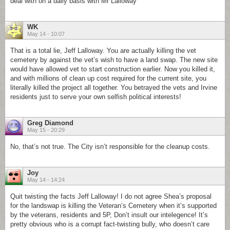
deal with on a daily basis with Mr Lalloway
WK
May 14 - 10:07
That is a total lie, Jeff Lalloway. You are actually killing the vet
cemetery by against the vet’s wish to have a land swap. The new site
would have allowed vet to start construction earlier. Now you killed it,
and with millions of clean up cost required for the current site, you
literally killed the project all together. You betrayed the vets and Irvine
residents just to serve your own selfish political interests!
Greg Diamond
May 15 - 20:29
No, that’s not true. The City isn’t responsible for the cleanup costs.
Joy
May 14 - 14:24
Quit twisting the facts Jeff Lalloway! I do not agree Shea’s proposal
for the landswap is killing the Veteran’s Cemetery when it’s supported
by the veterans, residents and 5P, Don’t insult our intelegence! It’s
pretty obvious who is a corrupt fact-twisting bully, who doesn’t care