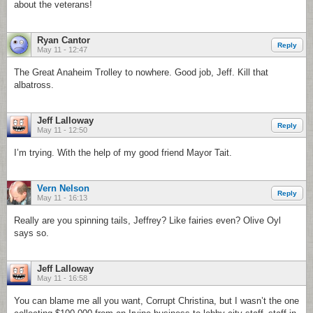
about the veterans!
Ryan Cantor
Reply
May 11 - 12:47
The Great Anaheim Trolley to nowhere. Good job, Jeff. Kill that
albatross.
Jeff Lalloway
Reply
May 11 - 12:50
I’m trying. With the help of my good friend Mayor Tait.
Vern Nelson
Reply
May 11 - 16:13
Really are you spinning tails, Jeffrey? Like fairies even? Olive Oyl
says so.
Jeff Lalloway
May 11 - 16:58
You can blame me all you want, Corrupt Christina, but I wasn’t the one