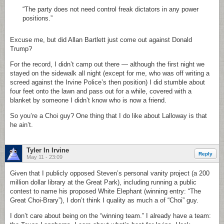
“The party does not need control freak dictators in any power
positions.”
Excuse me, but did Allan Bartlett just come out against Donald
Trump?
For the record, I didn’t camp out there — although the first night we
stayed on the sidewalk all night (except for me, who was off writing a
screed against the Irvine Police’s then position) I did stumble about
four feet onto the lawn and pass out for a while, covered with a
blanket by someone I didn’t know who is now a friend.
So you’re a Choi guy? One thing that I do like about Lalloway is that
he ain’t.
Tyler In Irvine
Reply
May 11 - 23:09
Given that I publicly opposed Steven’s personal vanity project (a 200
million dollar library at the Great Park), including running a public
contest to name his proposed White Elephant (winning entry: “The
Great Choi-Brary”), I don’t think I quality as much a of “Choi” guy.
I don’t care about being on the “winning team.” I already have a team: