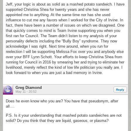
Jeff, your logic is about as solid as a mashed potato sandwich. I have
supported Christina Shea for twenty years and she has never
appointed me to anything. At the same time nor has she used
influence to cut me any favors when I worked for the City of Irvine. In
fact, there have been a number of issues on which we disagreed. One
that quickly comes to mind is Team Irvine supporting you when you
first ran for Council. The Team didn’t listen to my analysis of your
personality defects including the “Bully Boy” syndrome. They now
acknowledge I was right. Next time around, when you run for
reelection I will be supporting Melissa Fox over you and anybody else
over your BFF Lynn Schott. Your efforts to keep Christina Shea from
running for Council in 2016 by smearing her and trying to eliminate her
livelihood, merely reflect the kind of low life politician you really are. I
look forward to when you are just a bad memory in Irvine.
Greg Diamond
Reply
May 11 - 20:52
Does he even know who you are? You have that pseudonym, after
all….
P.S. Is it your understanding that mashed potato sandwiches are not
solid? Do you think that they are liquid, gaseous, or plasma?