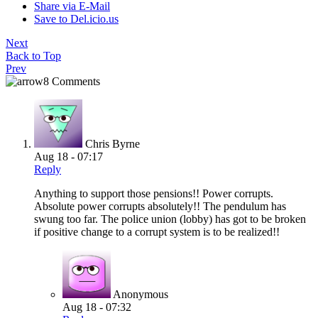
Share via E-Mail
Save to Del.icio.us
Next
Back to Top
Prev
8 Comments
Chris Byrne
Aug 18 - 07:17
Reply
Anything to support those pensions!! Power corrupts.
Absolute power corrupts absolutely!! The pendulum has
swung too far. The police union (lobby) has got to be broken
if positive change to a corrupt system is to be realized!!
Anonymous
Aug 18 - 07:32