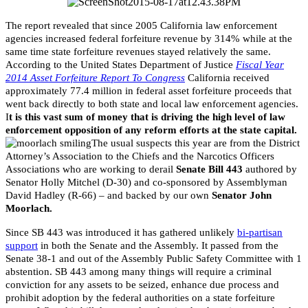
The report revealed that since 2005 California law enforcement
agencies increased federal forfeiture revenue by 314% while at the
same time state forfeiture revenues stayed relatively the same.
According to the United States Department of Justice
Fiscal Year
2014 Asset Forfeiture Report To Congress
California received
approximately 77.4 million in federal asset forfeiture proceeds that
went back directly to both state and local law enforcement agencies.
I
t is this vast sum of money that is driving the high level of law
enforcement opposition of any reform efforts at the state capital.
The usual suspects this year are from the District
Attorney’s Association to the Chiefs and the Narcotics Officers
Associations who are working to derail
Senate Bill 443
authored by
Senator Holly Mitchel (D-30) and co-sponsored by Assemblyman
David Hadley (R-66) – and backed by our own
Senator John
Moorlach.
Since SB 443 was introduced it has gathered unlikely
bi-partisan
support
in both the Senate and the Assembly. It passed from the
Senate 38-1 and out of the Assembly Public Safety Committee with 1
abstention. SB 443 among many things will require a criminal
conviction for any assets to be seized, enhance due process and
prohibit adoption by the federal authorities on a state forfeiture