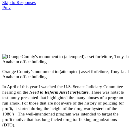
Skip to Responses
Prev
.
.
.
Orange County’s monument to (attempted) asset forfeiture, Tony Jalali
Anaheim office building.
In April of this year I watched the U.S. Senate Judiciary Committee
hearing on the
Need to Reform Asset Forfeiture.
There was notable
testimony presented that highlighted the many abuses of a program
run amok. For those that are not aware of the history of policing for
profit, it started during the height of the drug war hysteria of the
1980’s. The well-intentioned program was intended to target the
profit motive that has long fueled drug trafficking organizations
(DTO).