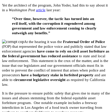
Yet the architect of the program, John Yoder, had this to say about it
in a
Washington Post
article
last year:
“Over time, however, the tactic has turned into an
evil itself, with the corruption it engendered among
government and law enforcement coming to clearly
outweigh any benefits.”
At the hearing it was the
Fraternal Order of Police
(FOP) that represented the police voice and publicly stated that law
enforcement agencies
have come to rely on civil asset forfeiture as
the federal government has reduced assistance
to state and local
law enforcement. This statement is the crux of the matter, and is the
issue that our legislators and our government officials must fix in
order to prevent the conflict of interest that arises when police and
prosecutors
have a budgetary stake in forfeited property
and are
able to
circumvent legislative oversight
as required by California
law.
It is the pressure to ensure public safety that gives rise to many of the
issues and abuses stemming from the federal equitable asset
forfeiture program. One notable example includes a freeway
interdiction in Los Angeles of a food truck owner traveling from