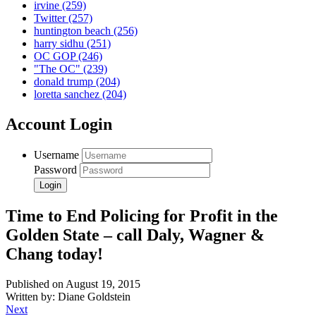
irvine
(259)
Twitter
(257)
huntington beach
(256)
harry sidhu
(251)
OC GOP
(246)
"The OC"
(239)
donald trump
(204)
loretta sanchez
(204)
Account Login
Username
Password
Time to End Policing for Profit in the
Golden State – call Daly, Wagner &
Chang today!
Published on August 19, 2015
Written by: Diane Goldstein
Next