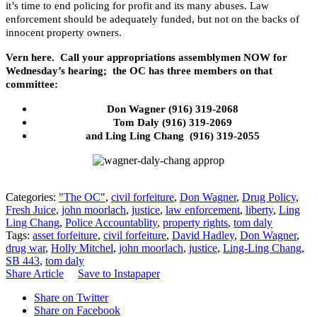
it’s time to end policing for profit and its many abuses. Law
enforcement should be adequately funded, but not on the backs of
innocent property owners.
Vern here. Call your appropriations assemblymen NOW for
Wednesday’s hearing; the OC has three members on that
committee:
Don Wagner (916) 319-2068
Tom Daly (916) 319-2069
and Ling Ling Chang (916) 319-2055
Categories:
"The OC"
,
civil forfeiture
,
Don Wagner
,
Drug Policy
,
Fresh Juice
,
john moorlach
,
justice
,
law enforcement
,
liberty
,
Ling
Ling Chang
,
Police Accountablity
,
property rights
,
tom daly
Tags:
asset forfeiture
,
civil forfeiture
,
David Hadley
,
Don Wagner
,
drug war
,
Holly Mitchel
,
john moorlach
,
justice
,
Ling-Ling Chang
,
SB 443
,
tom daly
Share Article
Save to Instapaper
Share on Twitter
Share on Facebook