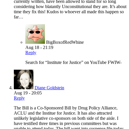
currently written, have been allowed to stand for so long
considering how blatantly Unconstitutional they are. It’s about
time they fix this! Kudos to whoever all made this happen so
far…
BigBoxofRedWhine
Aug 18 - 21:19
Reply
Search for “Institute for Justice” on YouTube FWIW-
Diane Goldstein
Aug 19 - 20:05
Reply
The Bill is a Co-Sponsored Bill by Drug Policy Alliance,
ACLU and the Institue for Justice. It has also attracted
unlikely legislative co-sponsors on both side of the aisle. I
have testified three times in previous committees but was
unable to attend today. The bill went into suspense file today