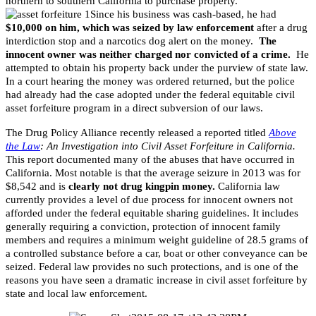
northern to southern California to purchase property.
Since his business was cash-based, he had
$10,000 on him, which was seized by law enforcement
after a drug
interdiction stop and a narcotics dog alert on the money.
The
innocent owner was neither charged nor convicted of a crime.
He
attempted to obtain his property back under the purview of state law.
In a court hearing the money was ordered returned, but the police
had already had the case adopted under the federal equitable civil
asset forfeiture program in a direct subversion of our laws.
The Drug Policy Alliance recently released a reported titled
Above
the Law
: An Investigation into Civil Asset Forfeiture in California.
This report documented many of the abuses that have occurred in
California. Most notable is that the average seizure in 2013 was for
$8,542 and is
clearly not drug kingpin money.
California law
currently provides a level of due process for innocent owners not
afforded under the federal equitable sharing guidelines. It includes
generally requiring a conviction, protection of innocent family
members and requires a minimum weight guideline of 28.5 grams of
a controlled substance before a car, boat or other conveyance can be
seized. Federal law provides no such protections, and is one of the
reasons you have seen a dramatic increase in civil asset forfeiture by
state and local law enforcement.