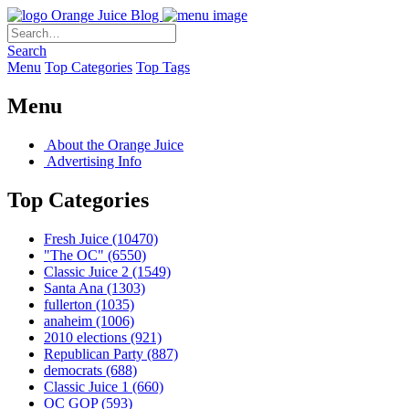
Orange Juice Blog
Search
Menu
Top Categories
Top Tags
Menu
About the Orange Juice
Advertising Info
Top Categories
Fresh Juice
(10470)
"The OC"
(6550)
Classic Juice 2
(1549)
Santa Ana
(1303)
fullerton
(1035)
anaheim
(1006)
2010 elections
(921)
Republican Party
(887)
democrats
(688)
Classic Juice 1
(660)
OC GOP
(593)