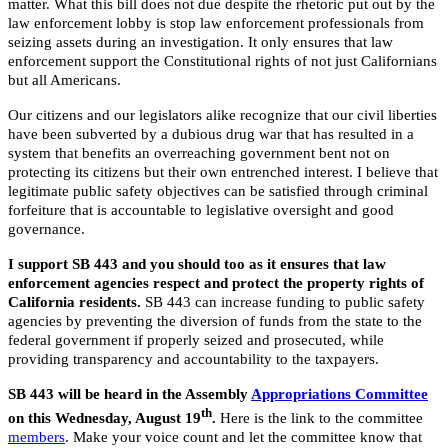
matter. What this bill does not due despite the rhetoric put out by the
law enforcement lobby is stop law enforcement professionals from
seizing assets during an investigation. It only ensures that law
enforcement support the Constitutional rights of not just Californians
but all Americans.
Our citizens and our legislators alike recognize that our civil liberties
have been subverted by a dubious drug war that has resulted in a
system that benefits an overreaching government bent not on
protecting its citizens but their own entrenched interest. I believe that
legitimate public safety objectives can be satisfied through criminal
forfeiture that is accountable to legislative oversight and good
governance.
I support SB 443 and you should too as it ensures that law
enforcement agencies respect and protect the property rights of
California residents.
SB 443 can increase funding to public safety
agencies by preventing the diversion of funds from the state to the
federal government if properly seized and prosecuted, while
providing transparency and accountability to the taxpayers.
SB 443 will be heard in the Assembly
Appropriations Committee
th
on this Wednesday, August 19
.
Here is the link to the committee
members
. Make your voice count and let the committee know that