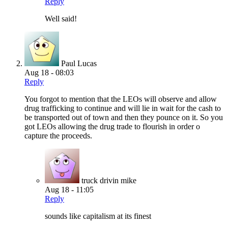
Reply
Well said!
Paul Lucas
Aug 18 - 08:03
Reply
You forgot to mention that the LEOs will observe and allow
drug trafficking to continue and will lie in wait for the cash to
be transported out of town and then they pounce on it. So you
got LEOs allowing the drug trade to flourish in order o
capture the proceeds.
truck drivin mike
Aug 18 - 11:05
Reply
sounds like capitalism at its finest