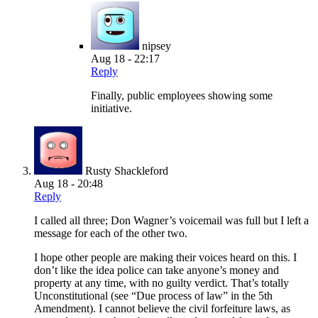
nipsey
Aug 18 - 22:17
Reply
Finally, public employees showing some
initiative.
Rusty Shackleford
Aug 18 - 20:48
Reply
I called all three; Don Wagner’s voicemail was full but I left a
message for each of the other two.
I hope other people are making their voices heard on this. I
don’t like the idea police can take anyone’s money and
property at any time, with no guilty verdict. That’s totally
Unconstitutional (see “Due process of law” in the 5th
Amendment). I cannot believe the civil forfeiture laws, as