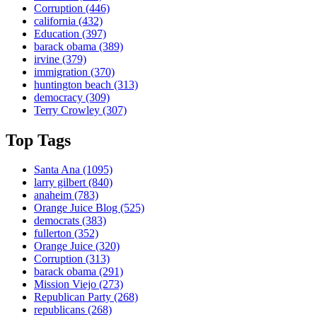
Corruption
(446)
california
(432)
Education
(397)
barack obama
(389)
irvine
(379)
immigration
(370)
huntington beach
(313)
democracy
(309)
Terry Crowley
(307)
Top Tags
Santa Ana
(1095)
larry gilbert
(840)
anaheim
(783)
Orange Juice Blog
(525)
democrats
(383)
fullerton
(352)
Orange Juice
(320)
Corruption
(313)
barack obama
(291)
Mission Viejo
(273)
Republican Party
(268)
republicans
(268)