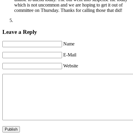
which is not uncommon and we are hoping to get it out of
committee on Thursday. Thanks for calling those that did!
Leave a Reply
Name
E-Mail
Website