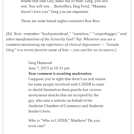
Blame that Dan Guy, make fun of Matt, Greg, you will
win. You will win… Butterflies, Dog Food, “Mamma
doesn’t love you” Greg you are important.
Those are some brutal nights counselor Koo Koo.
[Ed. Note: remember “keylaysnotdead,” “nameless,” “carpetbagger,” and
other manifestations of the Screechy God? Yep. Whenever you see a
comment mentioning my experience of clinical depression — “Latuda
Greg” is a recent favorite name of him — you can bet on its source.]
Greg Diamond
June 7, 2015 at 10:31 pm
Your comment is awaiting moderation.
I suppose you’re right that there’s no real reason
for some people involved with CATER to want
to shield themselves from puerile but vicious
anonymous attacks that are accepted by the
guy who runs a website on behalf of the
Anaheim Chamber of Commerce and Anaheim
Insider’s boss.
Who is “Who is CATER,” Matthew? Do you
even care?