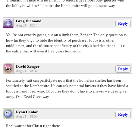
Tribulation. There will be an RFP to select a developer. Any guesses who
the lobbyist will be? I predict the Karcher site will go the same way.
Greg Diamond
Reply
Aug 21 - 18:15
You’re not exactly going out on a limb there, Zenger. The only question is
how far they’d go to hide the identity of purchaser, lobbyists, other
middlemen, and the ultimate beneficiary of the city’s bad decisions — i.e.,
the entity that will own it five years from now.
David Zenger
Reply
Aug 21 - 18:31
Fortunately Tait can participate now that the homeless shelter has been
scuttled at the Karcher site. He can ask potential buyers if they have hired a
lobbyist, and if so, who. Of course they don’t have to answer – a dead give
away. Or a Dead Giveaway.
Ryan Cantor
Reply
Aug 21 - 19:50
Real warrior for Christ right there.