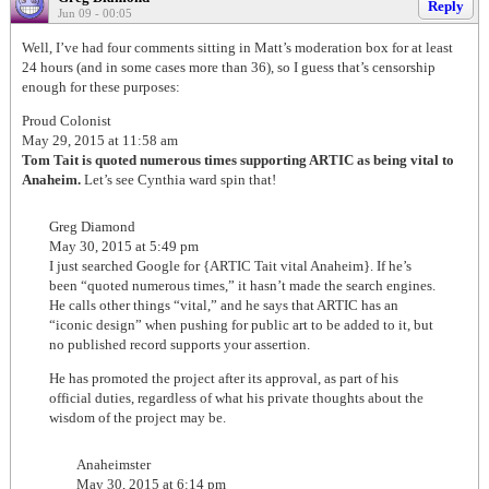
Reply
Jun 09 - 00:05
Well, I’ve had four comments sitting in Matt’s moderation box for at least
24 hours (and in some cases more than 36), so I guess that’s censorship
enough for these purposes:
Proud Colonist
May 29, 2015 at 11:58 am
Tom Tait is quoted numerous times supporting ARTIC as being vital to
Anaheim.
Let’s see Cynthia ward spin that!
Greg Diamond
May 30, 2015 at 5:49 pm
I just searched Google for {ARTIC Tait vital Anaheim}. If he’s
been “quoted numerous times,” it hasn’t made the search engines.
He calls other things “vital,” and he says that ARTIC has an
“iconic design” when pushing for public art to be added to it, but
no published record supports your assertion.
He has promoted the project after its approval, as part of his
official duties, regardless of what his private thoughts about the
wisdom of the project may be.
Anaheimster
May 30, 2015 at 6:14 pm