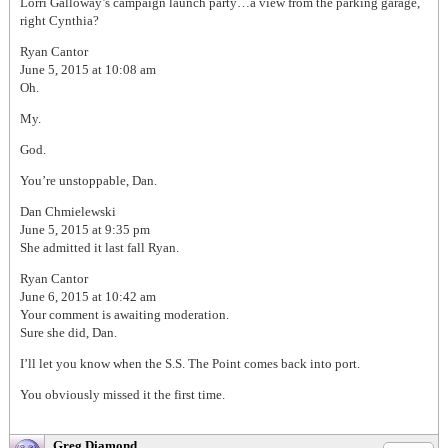
Lorri Galloway’s campaign launch party…a view from the parking garage,
right Cynthia?
Ryan Cantor
June 5, 2015 at 10:08 am
Oh.
My.
God.
You’re unstoppable, Dan.
Dan Chmielewski
June 5, 2015 at 9:35 pm
She admitted it last fall Ryan.
Ryan Cantor
June 6, 2015 at 10:42 am
Your comment is awaiting moderation.
Sure she did, Dan.
I’ll let you know when the S.S. The Point comes back into port.
You obviously missed it the first time.
Greg Diamond