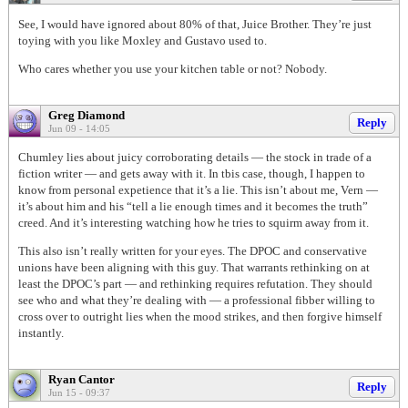
See, I would have ignored about 80% of that, Juice Brother. They’re just
toying with you like Moxley and Gustavo used to.
Who cares whether you use your kitchen table or not? Nobody.
Greg Diamond
Reply
Jun 09 - 14:05
Chumley lies about juicy corroborating details — the stock in trade of a
fiction writer — and gets away with it. In tbis case, though, I happen to
know from personal expetience that it’s a lie. This isn’t about me, Vern —
it’s about him and his “tell a lie enough times and it becomes the truth”
creed. And it’s interesting watching how he tries to squirm away from it.
This also isn’t really written for your eyes. The DPOC and conservative
unions have been aligning with this guy. That warrants rethinking on at
least the DPOC’s part — and rethinking requires refutation. They should
see who and what they’re dealing with — a professional fibber willing to
cross over to outright lies when the mood strikes, and then forgive himself
instantly.
Ryan Cantor
Reply
Jun 15 - 09:37