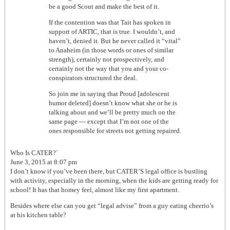
be a good Scout and make the best of it.
If the contention was that Tait has spoken in
support of ARTIC, that is true. I wouldn’t, and
haven’t, denied it. But he never called it “vital”
to Anaheim (in those words or ones of similar
strength), certainly not prospectively, and
certainly not the way that you and your co-
conspirators structured the deal.
So join me in saying that Proud [adolescent
humor deleted] doesn’t know what she or he is
talking about and we’ll be pretty much on the
same page — except that I’m not one of the
ones responsible for streets not getting repaired.
Who Is CATER?`
June 3, 2015 at 8:07 pm
I don’t know if you’ve been there, but CATER’S legal office is bustling
with activity, especially in the morning, when the kids are getting ready for
school! It has that homey feel, almost like my first apartment.
Besides where else can you get “legal advise” from a guy eating cheerio’s
at his kitchen table?