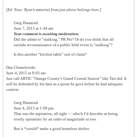
[Ed. Note: Ryan’s material from just above belongs here.]
Greg Diamond
June 7, 2015 at 1:44 am
Your comment is awaiting moderation.
Did she admit to “stalking,” PR Pro? Or do you think that all
outside reconnaissance of a public held event is “stalking”?
Is this another “kitchen table” sort of claim?
Dan Chmielewski
June 4, 2015 at 9:03 am
Just call ARTIC “Orange County’s Grand Central Station” like Tait did. It
will be defended by his fans as a quote he gave before he had adequate
context.
Greg Diamond
June 4, 2015 at 1:09 pm
That was the aspiration, all right — which I’d describe as being
overly optimistic by an order of magnitude or two.
But it *would* make a good homeless shelter.