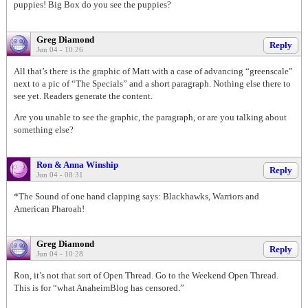
puppies! Big Box do you see the puppies?
Greg Diamond
Reply
Jun 04 - 10:26
All that’s there is the graphic of Matt with a case of advancing “greenscale”
next to a pic of “The Specials” and a short paragraph. Nothing else there to
see yet. Readers generate the content.
Are you unable to see the graphic, the paragraph, or are you talking about
something else?
Ron & Anna Winship
Reply
Jun 04 - 08:31
*The Sound of one hand clapping says: Blackhawks, Warriors and
American Pharoah!
Greg Diamond
Reply
Jun 04 - 10:28
Ron, it’s not that sort of Open Thread. Go to the Weekend Open Thread.
This is for “what AnaheimBlog has censored.”