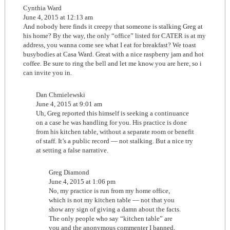
Cynthia Ward
June 4, 2015 at 12:13 am
And nobody here finds it creepy that someone is stalking Greg at
his home? By the way, the only “office” listed for CATER is at my
address, you wanna come see what I eat for breakfast? We toast
busybodies at Casa Ward. Great with a nice raspberry jam and hot
coffee. Be sure to ring the bell and let me know you are here, so i
can invite you in.
Dan Chmielewski
June 4, 2015 at 9:01 am
Uh, Greg reported this himself is seeking a continuance
on a case he was handling for you. His practice is done
from his kitchen table, without a separate room or benefit
of staff. It’s a public record — not stalking. But a nice try
at setting a false narrative.
Greg Diamond
June 4, 2015 at 1:06 pm
No, my practice is run from my home office,
which is not my kitchen table — not that you
show any sign of giving a damn about the facts.
The only people who say “kitchen table” are
you and the anonymous commenter I banned,