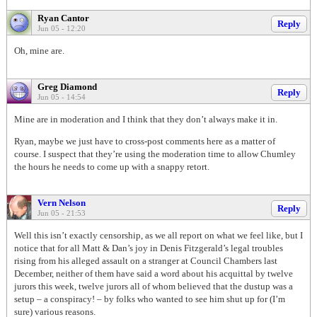
Ryan Cantor
Reply
Jun 05 - 12:20
Oh, mine are.
Greg Diamond
Reply
Jun 05 - 14:54
Mine are in moderation and I think that they don’t always make it in.
Ryan, maybe we just have to cross-post comments here as a matter of
course. I suspect that they’re using the moderation time to allow Chumley
the hours he needs to come up with a snappy retort.
Vern Nelson
Reply
Jun 05 - 21:53
Well this isn’t exactly censorship, as we all report on what we feel like, but I
notice that for all Matt & Dan’s joy in Denis Fitzgerald’s legal troubles
rising from his alleged assault on a stranger at Council Chambers last
December, neither of them have said a word about his acquittal by twelve
jurors this week, twelve jurors all of whom believed that the dustup was a
setup – a conspiracy! – by folks who wanted to see him shut up for (I’m
sure) various reasons.