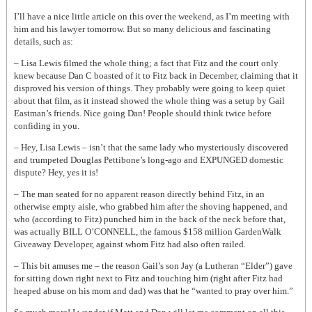
I’ll have a nice little article on this over the weekend, as I’m meeting with
him and his lawyer tomorrow. But so many delicious and fascinating
details, such as:
– Lisa Lewis filmed the whole thing; a fact that Fitz and the court only
knew because Dan C boasted of it to Fitz back in December, claiming that it
disproved his version of things. They probably were going to keep quiet
about that film, as it instead showed the whole thing was a setup by Gail
Eastman’s friends. Nice going Dan! People should think twice before
confiding in you.
– Hey, Lisa Lewis – isn’t that the same lady who mysteriously discovered
and trumpeted Douglas Pettibone’s long-ago and EXPUNGED domestic
dispute? Hey, yes it is!
– The man seated for no apparent reason directly behind Fitz, in an
otherwise empty aisle, who grabbed him after the shoving happened, and
who (according to Fitz) punched him in the back of the neck before that,
was actually BILL O’CONNELL, the famous $158 million GardenWalk
Giveaway Developer, against whom Fitz had also often railed.
– This bit amuses me – the reason Gail’s son Jay (a Lutheran “Elder”) gave
for sitting down right next to Fitz and touching him (right after Fitz had
heaped abuse on his mom and dad) was that he “wanted to pray over him.”