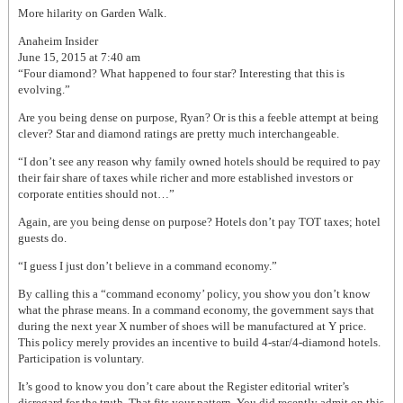
More hilarity on Garden Walk.
Anaheim Insider
June 15, 2015 at 7:40 am
“Four diamond? What happened to four star? Interesting that this is
evolving.”
Are you being dense on purpose, Ryan? Or is this a feeble attempt at being
clever? Star and diamond ratings are pretty much interchangeable.
“I don’t see any reason why family owned hotels should be required to pay
their fair share of taxes while richer and more established investors or
corporate entities should not…”
Again, are you being dense on purpose? Hotels don’t pay TOT taxes; hotel
guests do.
“I guess I just don’t believe in a command economy.”
By calling this a “command economy’ policy, you show you don’t know
what the phrase means. In a command economy, the government says that
during the next year X number of shoes will be manufactured at Y price.
This policy merely provides an incentive to build 4-star/4-diamond hotels.
Participation is voluntary.
It’s good to know you don’t care about the Register editorial writer’s
disregard for the truth. That fits your pattern. You did recently admit on this