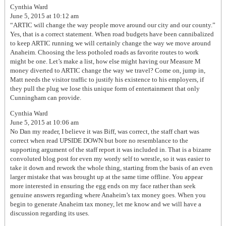
Cynthia Ward
June 5, 2015 at 10:12 am
“ARTIC will change the way people move around our city and our county.”
Yes, that is a correct statement. When road budgets have been cannibalized
to keep ARTIC running we will certainly change the way we move around
Anaheim. Choosing the less potholed roads as favorite routes to work
might be one. Let’s make a list, how else might having our Measure M
money diverted to ARTIC change the way we travel? Come on, jump in,
Matt needs the visitor traffic to justify his existence to his employers, if
they pull the plug we lose this unique form of entertainment that only
Cunningham can provide.
Cynthia Ward
June 5, 2015 at 10:06 am
No Dan my reader, I believe it was Biff, was correct, the staff chart was
correct when read UPSIDE DOWN but bore no resemblance to the
supporting argument of the staff report it was included in. That is a bizarre
convoluted blog post for even my wordy self to wrestle, so it was easier to
take it down and rework the whole thing, starting from the basis of an even
larger mistake that was brought up at the same time offline. You appear
more interested in ensuring the egg ends on my face rather than seek
genuine answers regarding where Anaheim’s tax money goes. When you
begin to generate Anaheim tax money, let me know and we will have a
discussion regarding its uses.