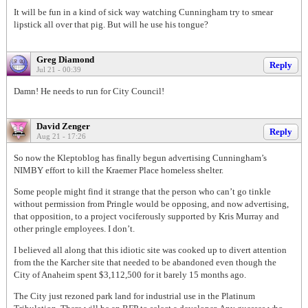
It will be fun in a kind of sick way watching Cunningham try to smear
lipstick all over that pig. But will he use his tongue?
Greg Diamond
Reply
Jul 21 - 00:39
Damn! He needs to run for City Council!
David Zenger
Reply
Aug 21 - 17:26
So now the Kleptoblog has finally begun advertising Cunningham’s
NIMBY effort to kill the Kraemer Place homeless shelter.
Some people might find it strange that the person who can’t go tinkle
without permission from Pringle would be opposing, and now advertising,
that opposition, to a project vociferously supported by Kris Murray and
other pringle employees. I don’t.
I believed all along that this idiotic site was cooked up to divert attention
from the the Karcher site that needed to be abandoned even though the
City of Anaheim spent $3,112,500 for it barely 15 months ago.
The City just rezoned park land for industrial use in the Platinum