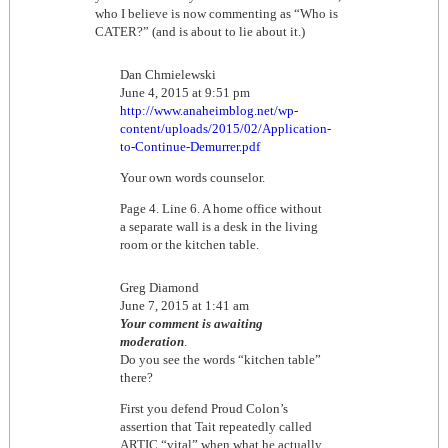
who I believe is now commenting as “Who is
CATER?” (and is about to lie about it.)
Dan Chmielewski
June 4, 2015 at 9:51 pm
http://www.anaheimblog.net/wp-
content/uploads/2015/02/Application-
to-Continue-Demurrer.pdf
Your own words counselor.
Page 4. Line 6. A home office without
a separate wall is a desk in the living
room or the kitchen table.
Greg Diamond
June 7, 2015 at 1:41 am
Your comment is awaiting
moderation
.
Do you see the words “kitchen table”
there?
First you defend Proud Colon’s
assertion that Tait repeatedly called
ARTIC “vital” when what he actually