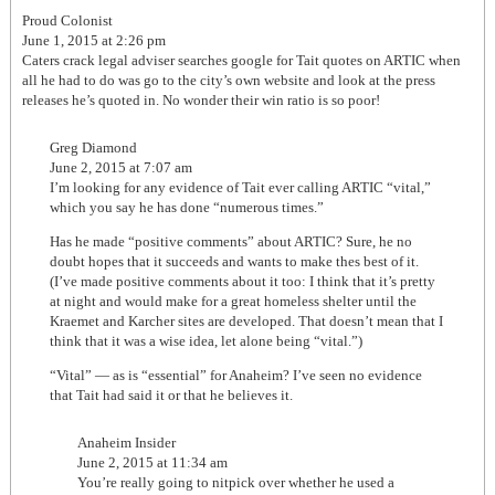
Proud Colonist
June 1, 2015 at 2:26 pm
Caters crack legal adviser searches google for Tait quotes on ARTIC when
all he had to do was go to the city’s own website and look at the press
releases he’s quoted in. No wonder their win ratio is so poor!
Greg Diamond
June 2, 2015 at 7:07 am
I’m looking for any evidence of Tait ever calling ARTIC “vital,”
which you say he has done “numerous times.”
Has he made “positive comments” about ARTIC? Sure, he no
doubt hopes that it succeeds and wants to make thes best of it.
(I’ve made positive comments about it too: I think that it’s pretty
at night and would make for a great homeless shelter until the
Kraemet and Karcher sites are developed. That doesn’t mean that I
think that it was a wise idea, let alone being “vital.”)
“Vital” — as is “essential” for Anaheim? I’ve seen no evidence
that Tait had said it or that he believes it.
Anaheim Insider
June 2, 2015 at 11:34 am
You’re really going to nitpick over whether he used a