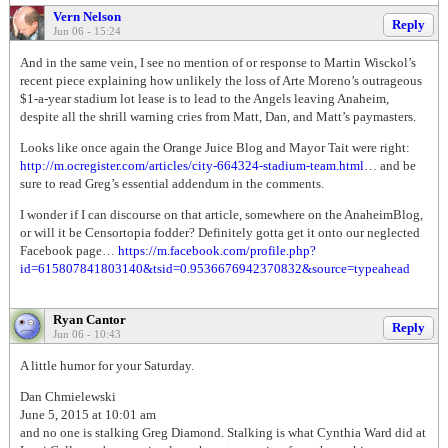
Vern Nelson
Reply
Jun 06 - 15:24
And in the same vein, I see no mention of or response to Martin Wisckol’s
recent piece explaining how unlikely the loss of Arte Moreno’s outrageous
$1-a-year stadium lot lease is to lead to the Angels leaving Anaheim,
despite all the shrill warning cries from Matt, Dan, and Matt’s paymasters.
Looks like once again the Orange Juice Blog and Mayor Tait were right:
http://m.ocregister.com/articles/city-664324-stadium-team.html
… and be
sure to read Greg’s essential addendum in the comments.
I wonder if I can discourse on that article, somewhere on the AnaheimBlog,
or will it be Censortopia fodder? Definitely gotta get it onto our neglected
Facebook page…
https://m.facebook.com/profile.php?
id=615807841803140&tsid=0.9536676942370832&source=typeahead
Ryan Cantor
Reply
Jun 06 - 10:43
A little humor for your Saturday.
Dan Chmielewski
June 5, 2015 at 10:01 am
and no one is stalking Greg Diamond. Stalking is what Cynthia Ward did at