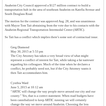
Anaheim City Council approved a $127 million contract to build a
transportation hub in the area of southeast Anaheim on Katella Avenue and
South Douglass Road.
The motion for the contract was approved Aug. 28, and was unanimous
with Mayor Tom Tait abstaining from the vote due to his contacts with the
Anaheim Regional Transportation Intermodal Center (ARTIC).
So Tait has a conflict which implies there’s some sort of contractual issue.
Greg Diamond
May 30, 2015 at 5:53 pm
The City Attorney has taken a very broad view of what might
represent a conflict of interest for Tait, while taking a far narrower
regarding his colleagues. Much of the time when he declares a
conflict, he probably need not, but if the City Attorney wants it
then Tait accommodates him.
Cynthia Ward
June 5, 2015 at 10:12 am
“ARTIC will change the way people move around our city and our
county.” Yes, that is a correct statement. When road budgets have
been cannibalized to keep ARTIC running we will certainly
change the way we move around Anaheim. Choosing the less