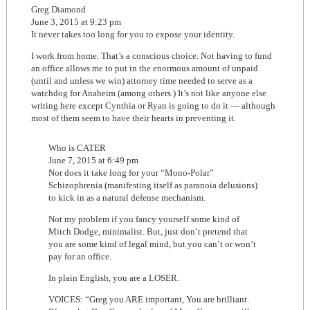
Greg Diamond
June 3, 2015 at 9:23 pm
It never takes too long for you to expose your identity.
I work from home. That’s a conscious choice. Not having to fund
an office allows me to put in the enormous amount of unpaid
(until and unless we win) attorney time needed to serve as a
watchdog for Anaheim (among others.) It’s not like anyone else
writing here except Cynthia or Ryan is going to do it — although
most of them seem to have their hearts in preventing it.
Who is CATER
June 7, 2015 at 6:49 pm
Nor does it take long for your “Mono-Polar”
Schizophrenia (manifesting itself as paranoia delusions)
to kick in as a natural defense mechanism.
Not my problem if you fancy yourself some kind of
Mitch Dodge, minimalist. But, just don’t pretend that
you are some kind of legal mind, but you can’t or won’t
pay for an office.
In plain English, you are a LOSER.
VOICES: “Greg you ARE important, You are brilliant.