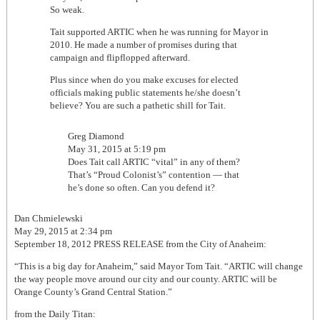
So weak.
Tait supported ARTIC when he was running for Mayor in
2010. He made a number of promises during that
campaign and flipflopped afterward.
Plus since when do you make excuses for elected
officials making public statements he/she doesn’t
believe? You are such a pathetic shill for Tait.
Greg Diamond
May 31, 2015 at 5:19 pm
Does Tait call ARTIC “vital” in any of them?
That’s “Proud Colonist’s” contention — that
he’s done so often. Can you defend it?
Dan Chmielewski
May 29, 2015 at 2:34 pm
September 18, 2012 PRESS RELEASE from the City of Anaheim:
“This is a big day for Anaheim,” said Mayor Tom Tait. “ARTIC will change
the way people move around our city and our county. ARTIC will be
Orange County’s Grand Central Station.”
from the Daily Titan: