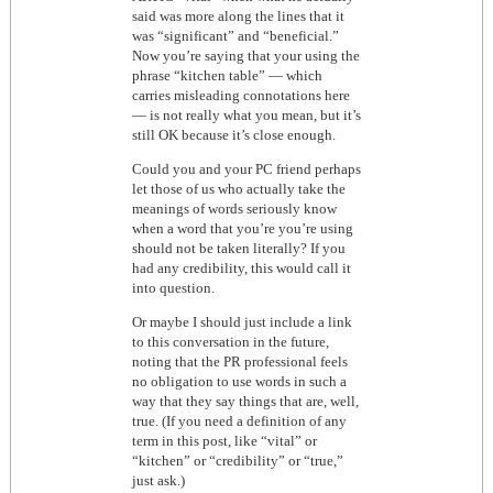
said was more along the lines that it
was “significant” and “beneficial.”
Now you’re saying that your using the
phrase “kitchen table” — which
carries misleading connotations here
— is not really what you mean, but it’s
still OK because it’s close enough.
Could you and your PC friend perhaps
let those of us who actually take the
meanings of words seriously know
when a word that you’re you’re using
should not be taken literally? If you
had any credibility, this would call it
into question.
Or maybe I should just include a link
to this conversation in the future,
noting that the PR professional feels
no obligation to use words in such a
way that they say things that are, well,
true. (If you need a definition of any
term in this post, like “vital” or
“kitchen” or “credibility” or “true,”
just ask.)