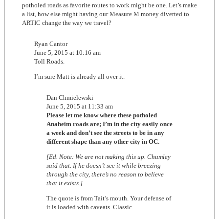
potholed roads as favorite routes to work might be one. Let’s make
a list, how else might having our Measure M money diverted to
ARTIC change the way we travel?
Ryan Cantor
June 5, 2015 at 10:16 am
Toll Roads.
I’m sure Matt is already all over it.
Dan Chmielewski
June 5, 2015 at 11:33 am
Please let me know where these potholed
Anaheim roads are; I’m in the city easily once
a week and don’t see the streets to be in any
different shape than any other city in OC.
[Ed. Note: We are not making this up. Chumley
said that. If he doesn’t see it while breezing
through the city, there’s no reason to believe
that it exists.]
The quote is from Tait’s mouth. Your defense of
it is loaded with caveats. Classic.