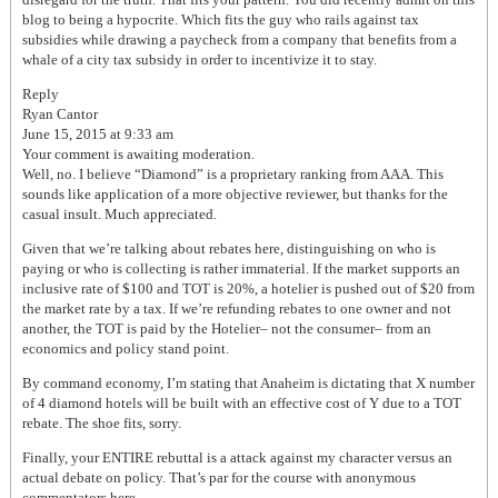
blog to being a hypocrite. Which fits the guy who rails against tax
subsidies while drawing a paycheck from a company that benefits from a
whale of a city tax subsidy in order to incentivize it to stay.
Reply
Ryan Cantor
June 15, 2015 at 9:33 am
Your comment is awaiting moderation.
Well, no. I believe “Diamond” is a proprietary ranking from AAA. This
sounds like application of a more objective reviewer, but thanks for the
casual insult. Much appreciated.
Given that we’re talking about rebates here, distinguishing on who is
paying or who is collecting is rather immaterial. If the market supports an
inclusive rate of $100 and TOT is 20%, a hotelier is pushed out of $20 from
the market rate by a tax. If we’re refunding rebates to one owner and not
another, the TOT is paid by the Hotelier– not the consumer– from an
economics and policy stand point.
By command economy, I’m stating that Anaheim is dictating that X number
of 4 diamond hotels will be built with an effective cost of Y due to a TOT
rebate. The shoe fits, sorry.
Finally, your ENTIRE rebuttal is a attack against my character versus an
actual debate on policy. That’s par for the course with anonymous
commentators here.