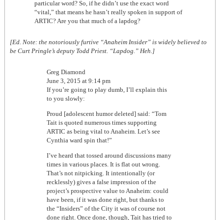
particular word? So, if he didn’t use the exact word
“vital,” that means he hasn’t really spoken in support of
ARTIC? Are you that much of a lapdog?
[Ed. Note: the notoriously furtive “Anaheim Insider” is widely believed to
be Curt Pringle’s deputy Todd Priest. “Lapdog.” Heh.]
Greg Diamond
June 3, 2015 at 9:14 pm
If you’re going to play dumb, I’ll explain this
to you slowly:
Proud [adolescent humor deleted] said: “Tom
Tait is quoted numerous times supporting
ARTIC as being vital to Anaheim. Let’s see
Cynthia ward spin that!”
I’ve heard that tossed around discussions many
times in various places. It is flat out wrong.
That’s not nitpicking. It intentionally (or
recklessly) gives a false impression of the
project’s prospective value to Anaheim: could
have been, if it was done right, but thanks to
the “Insiders” of the City it was of course not
done right. Once done, though, Tait has tried to