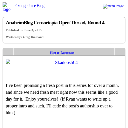
Orange Juice Blog
AnaheimBlog Censortopia Open Thread, Round 4
Published on June 3, 2015
Written by: Greg Diamond
Skip to Responses
I’ve been promising a fresh post in this series for over a month,
and since we need fresh meat right now this seems like a good
day for it. Enjoy yourselves! (If Ryan wants to write up a
proper intro and such, I’ll cede the post’s authorship over to
him.)