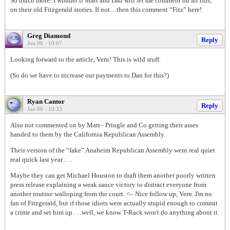
So much more! I wonder if Matt and Dan will let me comment on all this,
on their old Fitzgerald stories. If not…then this comment “Fitz” here!
Greg Diamond
Reply
Jun 06 - 10:07
Looking forward to the article, Vern! This is wild stuff.
(So do we have to increase our payments to Dan for this?)
Ryan Cantor
Reply
Jun 06 - 10:33
Also not commented on by Matt– Pringle and Co getting their asses
handed to them by the California Republican Assembly.
Their version of the “fake” Anaheim Republican Assembly went real quiet
real quick last year . . .
Maybe they can get Michael Houston to draft them another poorly written
press release explaining a weak sauce victory to distract everyone from
another routine walloping from the court. <– Nice follow up, Vern. I'm no
fan of Fitzgerald, but if those idiots were actually stupid enough to commit
a crime and set him up . . .well, we know T-Rack won't do anything about it.