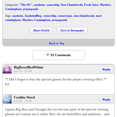
Categories:
"The OC"
,
anaheim
,
censorship
,
Dan Chmielewski
,
Fresh Juice
,
Matthew
Cunningham
,
propaganda
Tags:
anaheim
,
AnaheimBlog
,
censorship
,
censortopia
,
dan chmielewski
,
matt
cunningham
,
Matthew Cunningham
,
propaganda
Share Article
Save to Instapaper
Back to Top
92 Comments
BigBoxofRedWhine
Reply
Jun 03 - 21:48
?? Did I forget to buy the special glasses for the proper viewing effect ??
lol.
Cynthia Ward
Reply
Jun 03 - 23:58
I guess Big Box and I bought the two-for-one pack of the special viewing
glasses as I cannot see it either. But i do see butterflies and rainbows…and