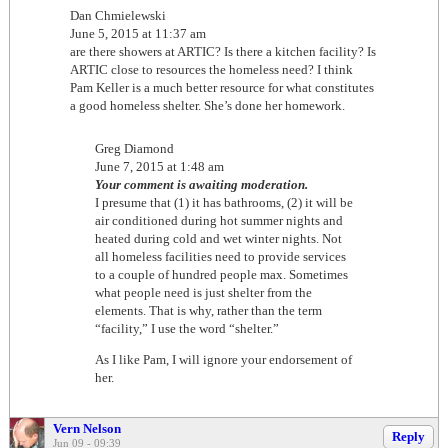
Dan Chmielewski
June 5, 2015 at 11:37 am
are there showers at ARTIC? Is there a kitchen facility? Is
ARTIC close to resources the homeless need? I think
Pam Keller is a much better resource for what constitutes
a good homeless shelter. She’s done her homework.
Greg Diamond
June 7, 2015 at 1:48 am
Your comment is awaiting moderation.
I presume that (1) it has bathrooms, (2) it will be
air conditioned during hot summer nights and
heated during cold and wet winter nights. Not
all homeless facilities need to provide services
to a couple of hundred people max. Sometimes
what people need is just shelter from the
elements. That is why, rather than the term
“facility,” I use the word “shelter.”
As I like Pam, I will ignore your endorsement of
her.
Vern Nelson
Reply
Jun 09 - 09:39