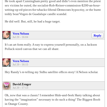
He took apart Cunningham pretty good and didn’t even mention the priest
sex victims he outed, the socialist-Rob-Reiner-commission-$200-an-hour-
writing-op-ed-pieces-for-whacko-liberal-Democrats hypocrisy, or the burnt
teddy bear/Virgen de Guadalupe candle scandal.
He did well. But, still, he had a huge target.
Vern Nelson
Reply
Jul 20 - 16:04
It’s an art form really. A way to express yourself personally, on a Jackson
Pollack-sized canvas that we can all share.
Vern Nelson
Jul 20 - 16:15
Hey Randy’s re-telling my Sidhu satellite offices story! A Nelson scholar.
David Zenger
Jul 20 - 17:13
Oh, now that was a classic! I remember Hide-and-Seek Harry talking about
having the “imagination” necessary to do such a thing! The Biggest Boob
in Orange County.