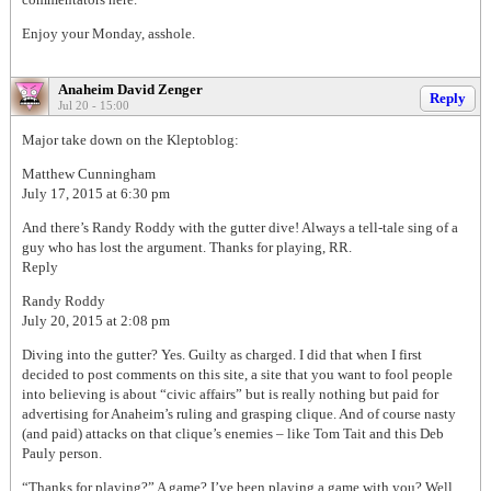
Enjoy your Monday, asshole.
Anaheim David Zenger
Reply
Jul 20 - 15:00
Major take down on the Kleptoblog:
Matthew Cunningham
July 17, 2015 at 6:30 pm
And there’s Randy Roddy with the gutter dive! Always a tell-tale sing of a
guy who has lost the argument. Thanks for playing, RR.
Reply
Randy Roddy
July 20, 2015 at 2:08 pm
Diving into the gutter? Yes. Guilty as charged. I did that when I first
decided to post comments on this site, a site that you want to fool people
into believing is about “civic affairs” but is really nothing but paid for
advertising for Anaheim’s ruling and grasping clique. And of course nasty
(and paid) attacks on that clique’s enemies – like Tom Tait and this Deb
Pauly person.
“Thanks for playing?” A game? I’ve been playing a game with you? Well,