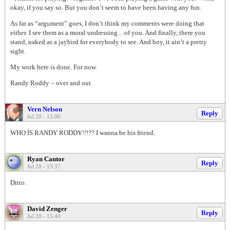
okay, if you say so. But you don’t seem to have been having any fun.
As far as “argument” goes, I don’t think my comments were doing that
either. I see them as a moral undressing…of you. And finally, there you
stand, naked as a jaybird for everybody to see. And boy, it ain’t a pretty
sight.
My work here is done. For now.
Randy Roddy – over and out.
Vern Nelson
Reply
Jul 20 - 15:06
WHO IS RANDY RODDY!!!?? I wanna be his friend.
Ryan Cantor
Reply
Jul 20 - 15:37
Ditto.
David Zenger
Reply
Jul 20 - 15:49