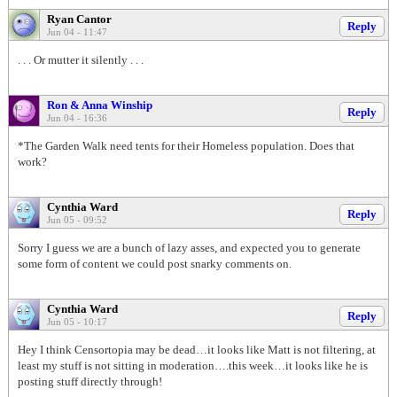
Ryan Cantor
Reply
Jun 04 - 11:47
. . . Or mutter it silently . . .
Ron & Anna Winship
Reply
Jun 04 - 16:36
*The Garden Walk need tents for their Homeless population. Does that
work?
Cynthia Ward
Reply
Jun 05 - 09:52
Sorry I guess we are a bunch of lazy asses, and expected you to generate
some form of content we could post snarky comments on.
Cynthia Ward
Reply
Jun 05 - 10:17
Hey I think Censortopia may be dead…it looks like Matt is not filtering, at
least my stuff is not sitting in moderation….this week…it looks like he is
posting stuff directly through!